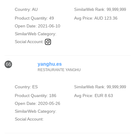
Country: AU
SimilarWeb Rank: 99,999,999
Product Quantity: 49
Avg Price: AUD 123.36
Open Date: 2021-06-10
SimilarWeb Category:
Social Account:
yanghu.es
66
RESTAURANTE YANGHU
Country: ES
SimilarWeb Rank: 99,999,999
Product Quantity: 186
Avg Price: EUR 8.63
Open Date: 2020-05-26
SimilarWeb Category:
Social Account: