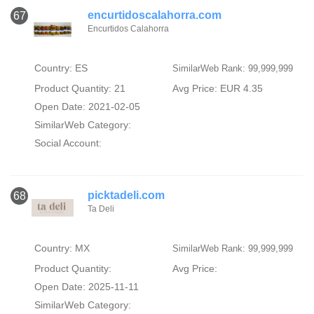
encurtidoscalahorra.com
67
Encurtidos Calahorra
Country: ES
SimilarWeb Rank: 99,999,999
Product Quantity: 21
Avg Price: EUR 4.35
Open Date: 2021-02-05
SimilarWeb Category:
Social Account:
picktadeli.com
68
Ta Deli
Country: MX
SimilarWeb Rank: 99,999,999
Product Quantity:
Avg Price:
Open Date: 2025-11-11
SimilarWeb Category: