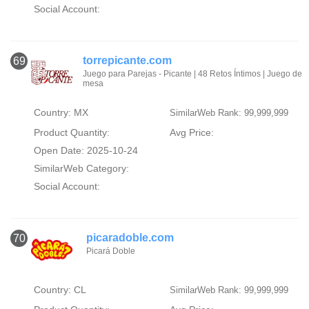
Social Account:
torrepicante.com
69
Juego para Parejas - Picante | 48 Retos Íntimos | Juego de
mesa
Country: MX
SimilarWeb Rank: 99,999,999
Product Quantity:
Avg Price:
Open Date: 2025-10-24
SimilarWeb Category:
Social Account:
picaradoble.com
70
Picará Doble
Country: CL
SimilarWeb Rank: 99,999,999