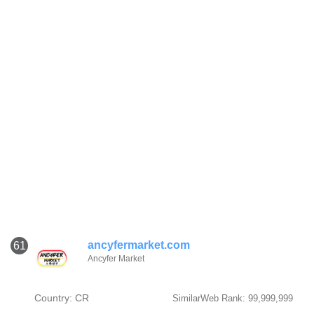
ancyfermarket.com
61
Ancyfer Market
Country: CR
SimilarWeb Rank: 99,999,999