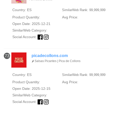
Country: ES
SimilarWeb Rank: 99,999,999
Product Quantity:
Avg Price:
Open Date: 2025-12-21
SimilarWeb Category:
Social Account:
picadecollons.com
73
🌶️ Salsas Picantes | Pica de Collons
Country: ES
SimilarWeb Rank: 99,999,999
Product Quantity:
Avg Price:
Open Date: 2025-12-15
SimilarWeb Category:
Social Account: