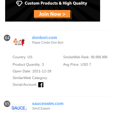
donbori.com
64
Pique Criollo Don Bori
Country: US
SimilarWeb Rank: 99,999,999
Product Quantity: 3
Avg Price: USD 7
Open Date: 2021-12-28
SimilarWeb Category:
Social Account:
sauceswim.com
65
SAUCEswim