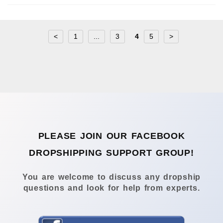
<
1
...
3
4
5
>
PLEASE JOIN OUR FACEBOOK
DROPSHIPPING SUPPORT GROUP!
You are welcome to discuss any dropship
questions and look for help from experts.