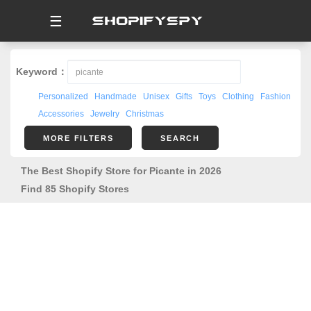
☰
Keyword：
Personalized
Handmade
Unisex
Gifts
Toys
Clothing
Fashion
Accessories
Jewelry
Christmas
MORE FILTERS
SEARCH
The Best Shopify Store for Picante in 2026
Find 85 Shopify Stores