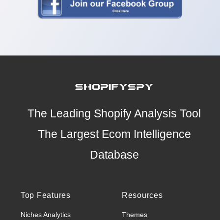
The Leading Shopify Analysis Tool
The Largest Ecom Intelligence
Database
Top Features
Resources
Niches Analytics
Themes