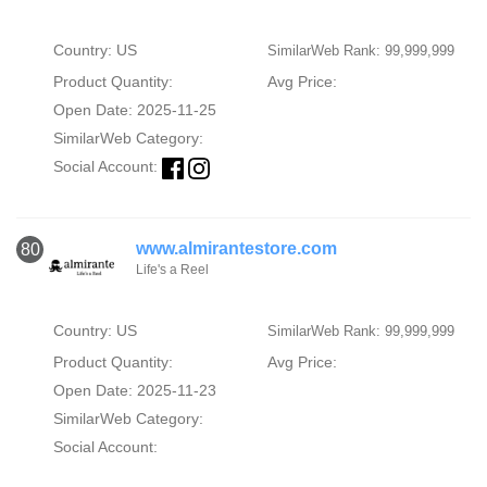
Country: US
SimilarWeb Rank: 99,999,999
Product Quantity:
Avg Price:
Open Date: 2025-11-25
SimilarWeb Category:
Social Account:
www.almirantestore.com
80
Life's a Reel
Country: US
SimilarWeb Rank: 99,999,999
Product Quantity:
Avg Price:
Open Date: 2025-11-23
SimilarWeb Category:
Social Account: