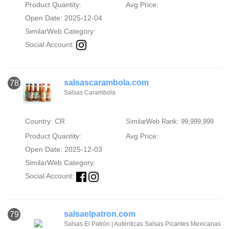
Product Quantity:
Avg Price:
Open Date: 2025-12-04
SimilarWeb Category:
Social Account:
salsascarambola.com
78
Salsas Carambola
Country: CR
SimilarWeb Rank: 99,999,999
Product Quantity:
Avg Price:
Open Date: 2025-12-03
SimilarWeb Category:
Social Account:
salsaelpatron.com
79
Salsas El Patrón | Auténticas Salsas Picantes Mexicanas