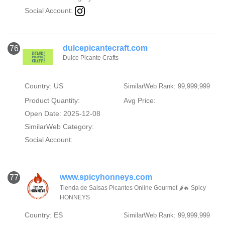
Social Account:
dulcepicantecraft.com
76
Dulce Picante Crafts
Country: US
SimilarWeb Rank: 99,999,999
Product Quantity:
Avg Price:
Open Date: 2025-12-08
SimilarWeb Category:
Social Account:
www.spicyhonneys.com
77
Tienda de Salsas Picantes Online Gourmet 🌶️🔥 Spicy
HONNEYS
Country: ES
SimilarWeb Rank: 99,999,999