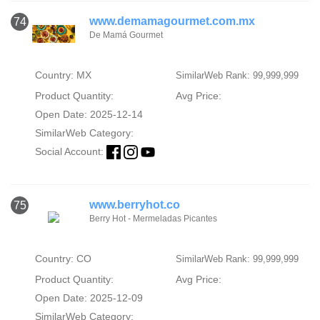
www.demamagourmet.com.mx
74
De Mamá Gourmet
Country: MX
SimilarWeb Rank: 99,999,999
Product Quantity:
Avg Price:
Open Date: 2025-12-14
SimilarWeb Category:
Social Account:
www.berryhot.co
75
Berry Hot - Mermeladas Picantes
Country: CO
SimilarWeb Rank: 99,999,999
Product Quantity:
Avg Price:
Open Date: 2025-12-09
SimilarWeb Category: