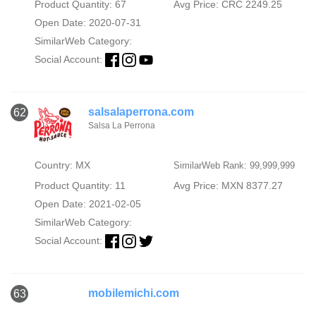
Product Quantity: 67
Avg Price: CRC 2249.25
Open Date: 2020-07-31
SimilarWeb Category:
Social Account:
salsalaperrona.com
62
Salsa La Perrona
Country: MX
SimilarWeb Rank: 99,999,999
Product Quantity: 11
Avg Price: MXN 8377.27
Open Date: 2021-02-05
SimilarWeb Category:
Social Account:
mobilemichi.com
63