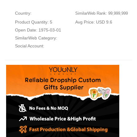
Country:
SimilarWeb Rank: 99,999,999
Product Quantity: 5
Avg Price: USD 9.6
Open Date: 1975-03-01
SimilarWeb Category:
Social Account: