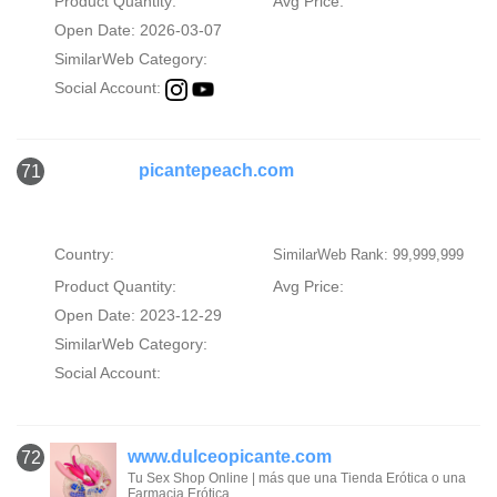
Product Quantity:
Avg Price:
Open Date: 2026-03-07
SimilarWeb Category:
Social Account:
picantepeach.com
71
Country:
SimilarWeb Rank: 99,999,999
Product Quantity:
Avg Price:
Open Date: 2023-12-29
SimilarWeb Category:
Social Account:
www.dulceopicante.com
72
Tu Sex Shop Online | más que una Tienda Erótica o una
Farmacia Erótica