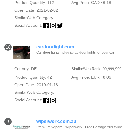
Product Quantity: 112
Avg Price: CAD 46.18
Open Date: 2021-02-02
SimilarWeb Category:
Social Account:
cardoorlight.com
18
Car door lights - plug&play door lights for your car!
Country: DE
SimilarWeb Rank: 99,999,999
Product Quantity: 42
Avg Price: EUR 48.06
Open Date: 2019-01-18
SimilarWeb Category:
Social Account:
wiperworx.com.au
19
Premium Wipers - Wiperworx - Free Postage Aus-Wide