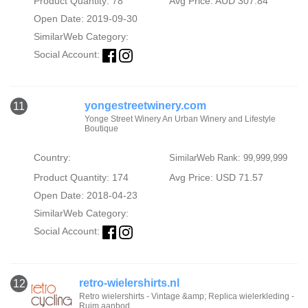
Product Quantity: 78
Avg Price: AUD 307.84
Open Date: 2019-09-30
SimilarWeb Category:
Social Account:
yongestreetwinery.com
11
Yonge Street Winery An Urban Winery and Lifestyle
Boutique
Country:
SimilarWeb Rank: 99,999,999
Product Quantity: 174
Avg Price: USD 71.57
Open Date: 2018-04-23
SimilarWeb Category:
Social Account:
retro-wielershirts.nl
12
Retro wielershirts - Vintage &amp; Replica wielerkleding -
Ruim aanbod