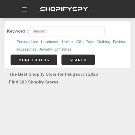
☰
Keyword：
Personalized
Handmade
Unisex
Gifts
Toys
Clothing
Fashion
Accessories
Jewelry
Christmas
MORE FILTERS
SEARCH
The Best Shopify Store for Peugeot in 2026
Find 103 Shopify Stores