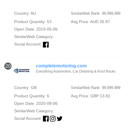
Country: AU
SimilarWeb Rank: 99,999,999
Product Quantity: 53
Avg Price: AUD 26.87
Open Date: 2019-05-06
SimilarWeb Category:
Social Account:
completemotoring.com
20
Everything Automotive, Car Detailing & Roof Racks
Country: GB
SimilarWeb Rank: 99,999,999
Product Quantity: 6
Avg Price: GBP 13.82
Open Date: 2020-08-06
SimilarWeb Category:
Social Account: