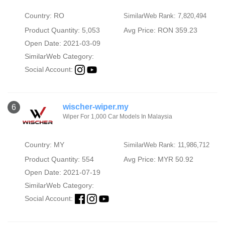
Country: RO
SimilarWeb Rank: 7,820,494
Product Quantity: 5,053
Avg Price: RON 359.23
Open Date: 2021-03-09
SimilarWeb Category:
Social Account:
wischer-wiper.my
6
Wiper For 1,000 Car Models In Malaysia
Country: MY
SimilarWeb Rank: 11,986,712
Product Quantity: 554
Avg Price: MYR 50.92
Open Date: 2021-07-19
SimilarWeb Category:
Social Account: