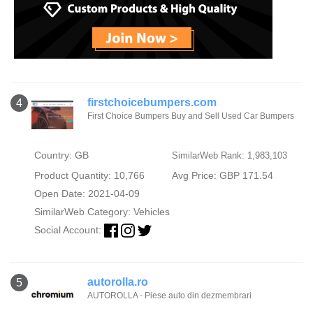
firstchoicebumpers.com
4
First Choice Bumpers Buy and Sell Used Car Bumpers
Country: GB
SimilarWeb Rank: 1,983,103
Product Quantity: 10,766
Avg Price: GBP 171.54
Open Date: 2021-04-09
SimilarWeb Category:
Vehicles
Social Account:
autorolla.ro
5
AUTOROLLA - Piese auto din dezmembrari