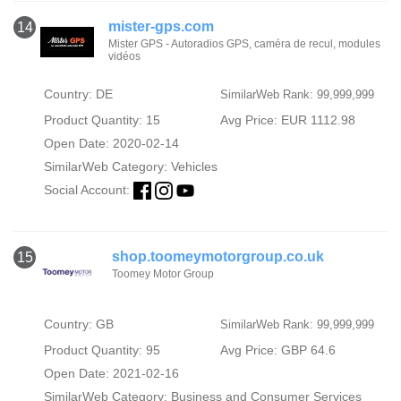
mister-gps.com
14
Mister GPS - Autoradios GPS, caméra de recul, modules
vidéos
Country: DE
SimilarWeb Rank: 99,999,999
Product Quantity: 15
Avg Price: EUR 1112.98
Open Date: 2020-02-14
SimilarWeb Category:
Vehicles
Social Account:
shop.toomeymotorgroup.co.uk
15
Toomey Motor Group
Country: GB
SimilarWeb Rank: 99,999,999
Product Quantity: 95
Avg Price: GBP 64.6
Open Date: 2021-02-16
SimilarWeb Category:
Business and Consumer Services