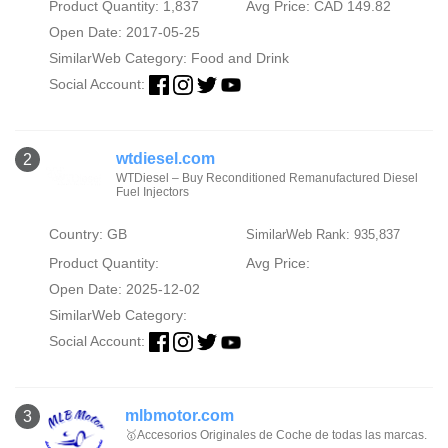
Product Quantity: 1,837
Avg Price: CAD 149.82
Open Date: 2017-05-25
SimilarWeb Category:
Food and Drink
Social Account:
wtdiesel.com
2
WTDiesel – Buy Reconditioned Remanufactured Diesel
Fuel Injectors
Country: GB
SimilarWeb Rank: 935,837
Product Quantity:
Avg Price:
Open Date: 2025-12-02
SimilarWeb Category:
Social Account:
mlbmotor.com
3
🥇Accesorios Originales de Coche de todas las marcas.