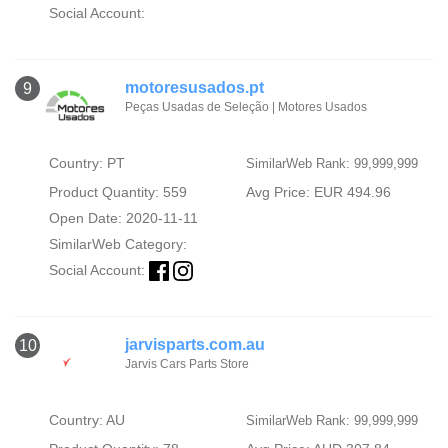
Social Account:
motoresusados.pt
9
Peças Usadas de Seleção | Motores Usados
Country: PT
SimilarWeb Rank: 99,999,999
Product Quantity: 559
Avg Price: EUR 494.96
Open Date: 2020-11-11
SimilarWeb Category:
Social Account:
jarvisparts.com.au
10
Jarvis Cars Parts Store
Country: AU
SimilarWeb Rank: 99,999,999