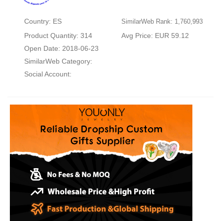
Country: ES
SimilarWeb Rank: 1,760,993
Product Quantity: 314
Avg Price: EUR 59.12
Open Date: 2018-06-23
SimilarWeb Category:
Social Account: