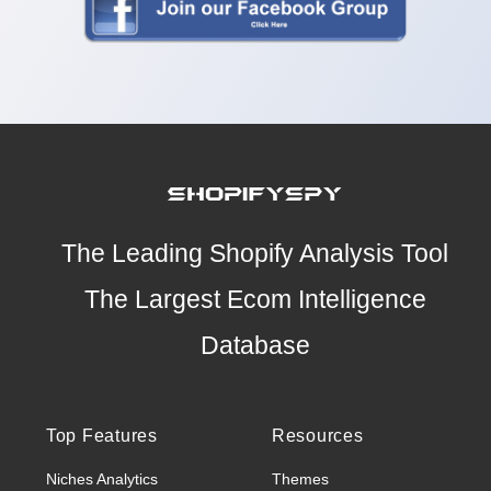
The Leading Shopify Analysis Tool
The Largest Ecom Intelligence
Database
Top Features
Resources
Niches Analytics
Themes