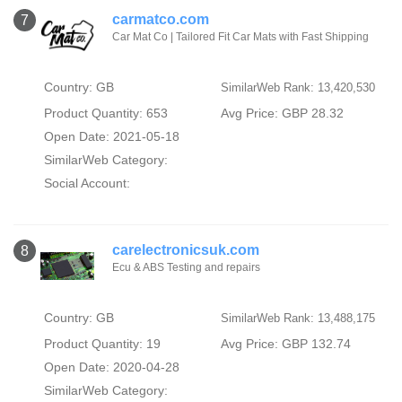
carmatco.com
7
Car Mat Co | Tailored Fit Car Mats with Fast Shipping
Country: GB
SimilarWeb Rank: 13,420,530
Product Quantity: 653
Avg Price: GBP 28.32
Open Date: 2021-05-18
SimilarWeb Category:
Social Account:
carelectronicsuk.com
8
Ecu & ABS Testing and repairs
Country: GB
SimilarWeb Rank: 13,488,175
Product Quantity: 19
Avg Price: GBP 132.74
Open Date: 2020-04-28
SimilarWeb Category: