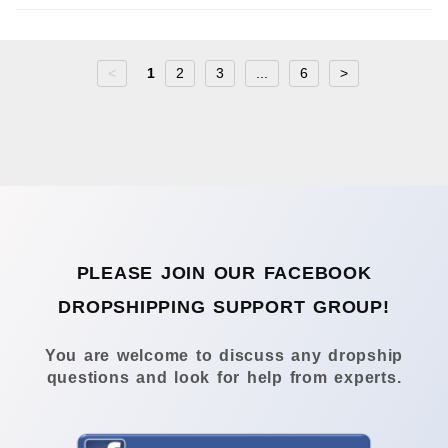
<
1
2
3
...
6
>
PLEASE JOIN OUR FACEBOOK
DROPSHIPPING SUPPORT GROUP!
You are welcome to discuss any dropship
questions and look for help from experts.