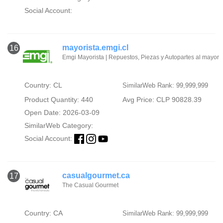
Social Account:
mayorista.emgi.cl
16
Emgi Mayorista | Repuestos, Piezas y Autopartes al mayor
Country: CL
SimilarWeb Rank: 99,999,999
Product Quantity: 440
Avg Price: CLP 90828.39
Open Date: 2026-03-09
SimilarWeb Category:
Social Account:
casualgourmet.ca
17
The Casual Gourmet
Country: CA
SimilarWeb Rank: 99,999,999