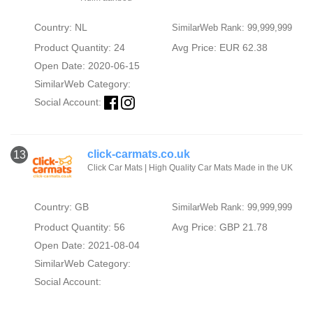
Country: NL
SimilarWeb Rank: 99,999,999
Product Quantity: 24
Avg Price: EUR 62.38
Open Date: 2020-06-15
SimilarWeb Category:
Social Account:
click-carmats.co.uk
13
Click Car Mats | High Quality Car Mats Made in the UK
Country: GB
SimilarWeb Rank: 99,999,999
Product Quantity: 56
Avg Price: GBP 21.78
Open Date: 2021-08-04
SimilarWeb Category:
Social Account: