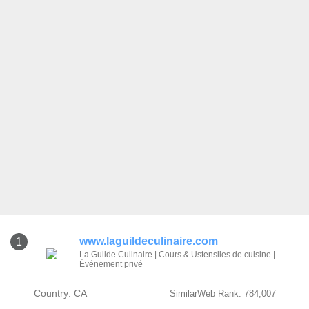
www.laguildeculinaire.com
1
La Guilde Culinaire | Cours & Ustensiles de cuisine |
Événement privé
Country: CA
SimilarWeb Rank: 784,007