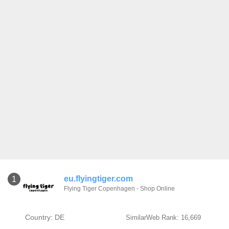
eu.flyingtiger.com
1
Flying Tiger Copenhagen - Shop Online
Country: DE
SimilarWeb Rank: 16,669