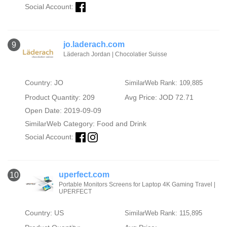
Social Account:
jo.laderach.com
9
Läderach Jordan | Chocolatier Suisse
Country: JO
SimilarWeb Rank: 109,885
Product Quantity: 209
Avg Price: JOD 72.71
Open Date: 2019-09-09
SimilarWeb Category:
Food and Drink
Social Account:
uperfect.com
10
Portable Monitors Screens for Laptop 4K Gaming Travel |
UPERFECT
Country: US
SimilarWeb Rank: 115,895