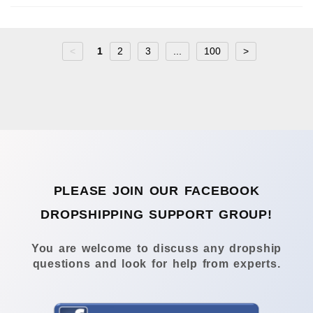
<
1
2
3
...
100
>
PLEASE JOIN OUR FACEBOOK
DROPSHIPPING SUPPORT GROUP!
You are welcome to discuss any dropship
questions and look for help from experts.