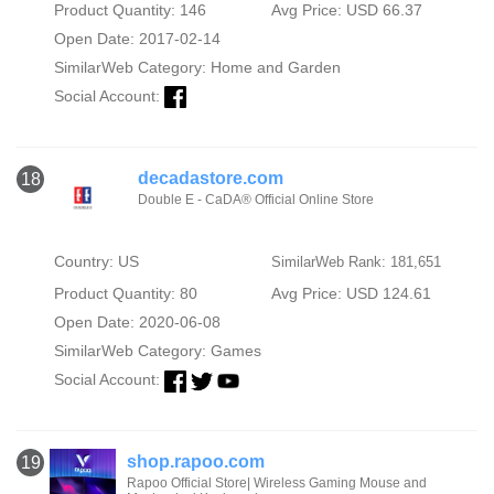
Product Quantity: 146
Avg Price: USD 66.37
Open Date: 2017-02-14
SimilarWeb Category:
Home and Garden
Social Account:
decadastore.com
18
Double E - CaDA® Official Online Store
Country: US
SimilarWeb Rank: 181,651
Product Quantity: 80
Avg Price: USD 124.61
Open Date: 2020-06-08
SimilarWeb Category:
Games
Social Account:
shop.rapoo.com
19
Rapoo Official Store| Wireless Gaming Mouse and