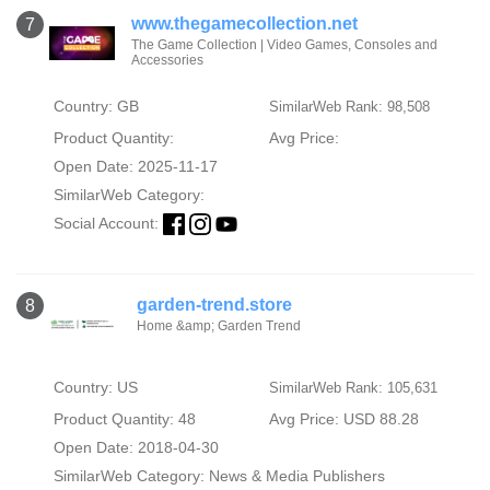
www.thegamecollection.net
7
The Game Collection | Video Games, Consoles and
Accessories
Country: GB
SimilarWeb Rank: 98,508
Product Quantity:
Avg Price:
Open Date: 2025-11-17
SimilarWeb Category:
Social Account:
garden-trend.store
8
Home &amp; Garden Trend
Country: US
SimilarWeb Rank: 105,631
Product Quantity: 48
Avg Price: USD 88.28
Open Date: 2018-04-30
SimilarWeb Category:
News & Media Publishers