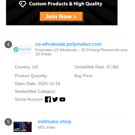
us-wholesale.polymaker.com
4
Polymaker US Wholesale – 3D Printing Filament for your
3D Printer
Country: US
SimilarWeb Rank: 87,364
Product Quantity:
Avg Price:
Open Date: 2025-12-24
SimilarWeb Category:
Social Account:
mdlmake.shop
5
MDL.make