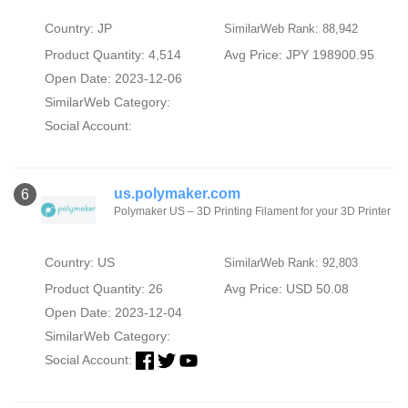
Country: JP
SimilarWeb Rank: 88,942
Product Quantity: 4,514
Avg Price: JPY 198900.95
Open Date: 2023-12-06
SimilarWeb Category:
Social Account:
us.polymaker.com
6
Polymaker US – 3D Printing Filament for your 3D Printer
Country: US
SimilarWeb Rank: 92,803
Product Quantity: 26
Avg Price: USD 50.08
Open Date: 2023-12-04
SimilarWeb Category:
Social Account: