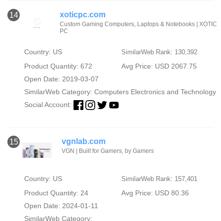
xoticpc.com
14
Custom Gaming Computers, Laptops & Notebooks | XOTIC
PC
Country: US
SimilarWeb Rank: 130,392
Product Quantity: 672
Avg Price: USD 2067.75
Open Date: 2019-03-07
SimilarWeb Category:
Computers Electronics and Technology
Social Account:
vgnlab.com
15
VGN | Built for Gamers, by Gamers
Country: US
SimilarWeb Rank: 157,401
Product Quantity: 24
Avg Price: USD 80.36
Open Date: 2024-01-11
SimilarWeb Category: