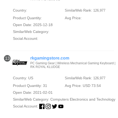
Country:
SimilarWeb Rank: 126,977
Product Quantity:
Avg Price:
Open Date: 2025-12-18
SimilarWeb Category:
Social Account:
rkgamingstore.com
13
PC Gaming Gear | Wireless Mechanical Gaming Keyboard |
RK ROYAL KLUDGE
Country: US
SimilarWeb Rank: 126,977
Product Quantity: 31
Avg Price: USD 73.54
Open Date: 2021-02-01
SimilarWeb Category:
Computers Electronics and Technology
Social Account: