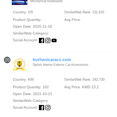
Mechanical Keyboards
Country: US
SimilarWeb Rank: 211,615
Product Quantity:
Avg Price:
Open Date: 2025-11-18
SimilarWeb Category:
Social Account:
burhanicaracc.com
20
Stylish Interior Exterior Car Accessories
Country: KW
SimilarWeb Rank: 242,730
Product Quantity: 102
Avg Price: KWD 23.2
Open Date: 2021-10-21
SimilarWeb Category:
Social Account: