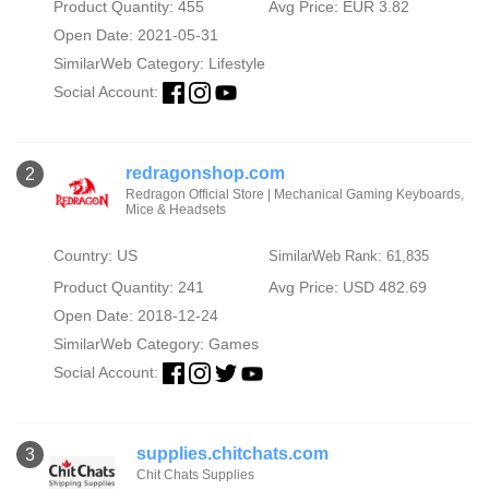
Product Quantity: 455
Avg Price: EUR 3.82
Open Date: 2021-05-31
SimilarWeb Category:
Lifestyle
Social Account:
redragonshop.com
2
Redragon Official Store | Mechanical Gaming Keyboards,
Mice & Headsets
Country: US
SimilarWeb Rank: 61,835
Product Quantity: 241
Avg Price: USD 482.69
Open Date: 2018-12-24
SimilarWeb Category:
Games
Social Account:
supplies.chitchats.com
3
Chit Chats Supplies