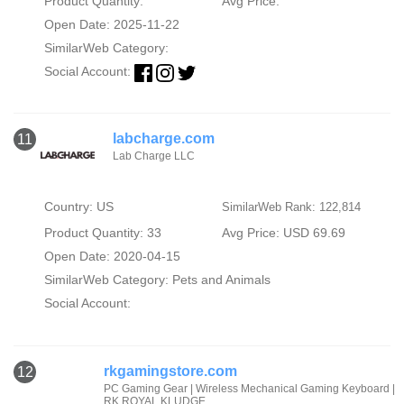
Product Quantity:
Avg Price:
Open Date: 2025-11-22
SimilarWeb Category:
Social Account:
labcharge.com
11
Lab Charge LLC
Country: US
SimilarWeb Rank: 122,814
Product Quantity: 33
Avg Price: USD 69.69
Open Date: 2020-04-15
SimilarWeb Category:
Pets and Animals
Social Account:
rkgamingstore.com
12
PC Gaming Gear | Wireless Mechanical Gaming Keyboard |
RK ROYAL KLUDGE