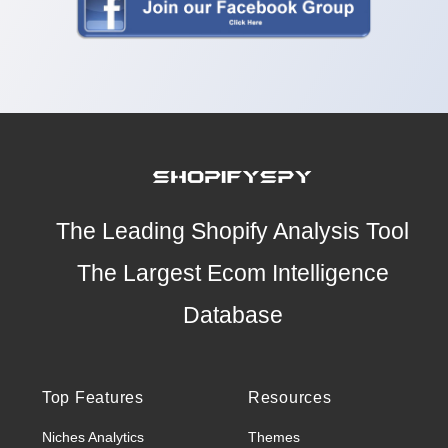
The Leading Shopify Analysis Tool
The Largest Ecom Intelligence
Database
Top Features
Resources
Niches Analytics
Themes