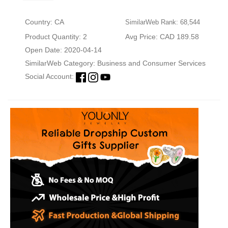
Country: CA
SimilarWeb Rank: 68,544
Product Quantity: 2
Avg Price: CAD 189.58
Open Date: 2020-04-14
SimilarWeb Category:
Business and Consumer Services
Social Account: