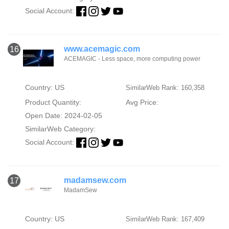
Social Account:
www.acemagic.com
16
ACEMAGIC - Less space, more computing power
Country: US
SimilarWeb Rank: 160,358
Product Quantity:
Avg Price:
Open Date: 2024-02-05
SimilarWeb Category:
Social Account:
madamsew.com
17
MadamSew
Country: US
SimilarWeb Rank: 167,409