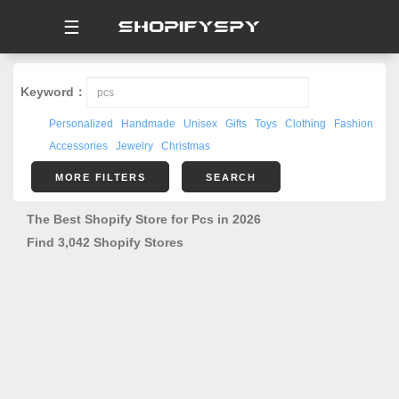
☰
Keyword：
Personalized
Handmade
Unisex
Gifts
Toys
Clothing
Fashion
Accessories
Jewelry
Christmas
MORE FILTERS
SEARCH
The Best Shopify Store for Pcs in 2026
Find 3,042 Shopify Stores