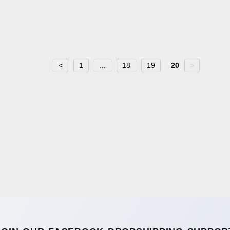
<
1
...
18
19
20
>