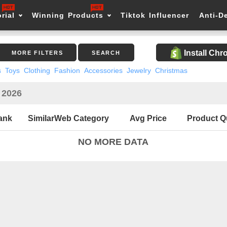
rial
Winning Products
Tiktok Influencer
Anti-D
Install Ch
MORE FILTERS
SEARCH
s
Toys
Clothing
Fashion
Accessories
Jewelry
Christmas
n 2026
ank
SimilarWeb Category
Avg Price
Product Q
NO MORE DATA