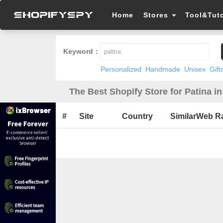
Home
Stores
Tool&Tuto
Keyword：
Personalized
Handmade
Unisex
Gift
The Best Shopify Store for Patina i
#
Site
Country
SimilarWeb R