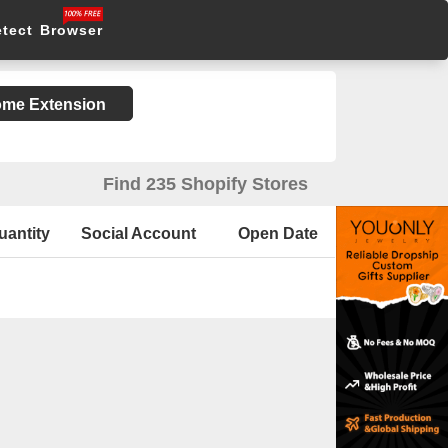
etect Browser
rome Extension
Find 235 Shopify Stores
uantity
Social Account
Open Date