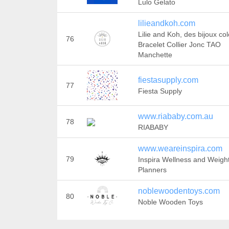
Lulo Gelato
lilieandkoh.com
Lilie and Koh, des bijoux col
76
Bracelet Collier Jonc TAO
Manchette
fiestasupply.com
77
Fiesta Supply
www.riababy.com.au
78
RIABABY
www.weareinspira.com
79
Inspira Wellness and Weigh
Planners
noblewoodentoys.com
80
Noble Wooden Toys