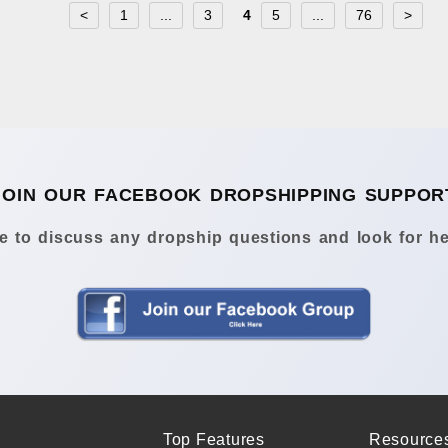
<
1
...
3
4
5
...
76
>
JOIN OUR FACEBOOK DROPSHIPPING SUPPOR
 to discuss any dropship questions and look for he
Top Features
Resource