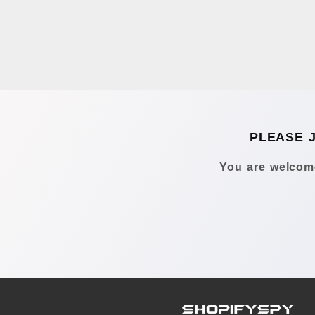
PLEASE 
You are welcome