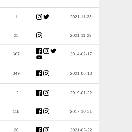
1
2021-11-23
23
2021-11-22
667
2014-02-17
349
2021-06-13
12
2019-01-22
115
2017-10-31
26
2021-05-22