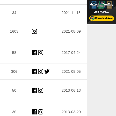
34
2021-11-18
1603
2021-08-09
58
2017-04-24
306
2021-08-05
50
2013-06-13
36
2013-03-20