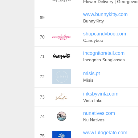
Flower Delivery | Georgew
www.bunnykitty.com
69
BunnyKitty
shopcandyboo.com
70
Candyboo
incognitoretail.com
71
Incognito Sunglasses
misis.pt
72
Mísis
inksbyvinta.com
73
Vinta Inks
nunatives.com
74
Nu Natives
www.lulogelato.com
75