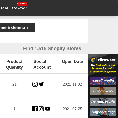
etect Browser
rome Extension
Find 1,515 Shopify Stores
Product
Social
Open Date
Quantity
Account
21
2021-11-02
1
2021-07-25