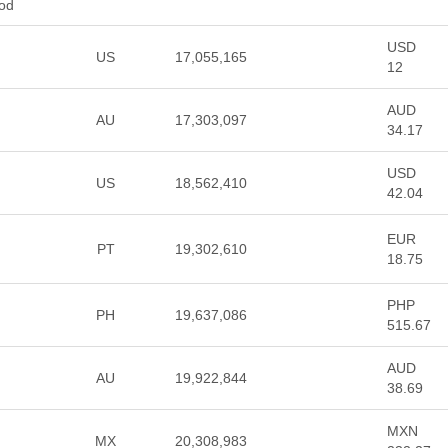
ood
USD
US
17,055,165
12
AUD
AU
17,303,097
34.17
USD
US
18,562,410
42.04
EUR
PT
19,302,610
18.75
PHP
PH
19,637,086
515.67
AUD
AU
19,922,844
38.69
MXN
MX
20,308,983