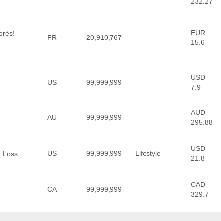
232.27
EUR
orés!
FR
20,910,767
15.6
USD
US
99,999,999
7.9
AUD
AU
99,999,999
295.88
USD
US
99,999,999
Lifestyle
t Loss
21.8
CAD
CA
99,999,999
329.7