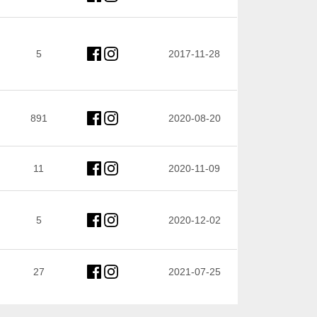
5
2017-11-28
891
2020-08-20
11
2020-11-09
5
2020-12-02
27
2021-07-25