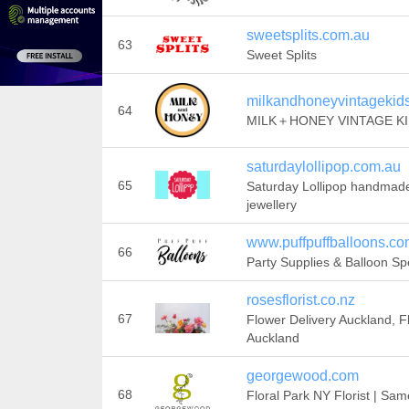
sweetsplits.com.au
63
Sweet Splits
milkandhoneyvintagekid
64
MILK＋HONEY VINTAGE K
saturdaylollipop.com.au
65
Saturday Lollipop handmad
jewellery
www.puffpuffballoons.c
66
Party Supplies & Balloon Spe
rosesflorist.co.nz
67
Flower Delivery Auckland, Fl
Auckland
georgewood.com
68
Floral Park NY Florist | Sa