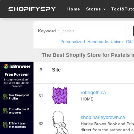
Home
Stores
Tool&Tuto
Keyword：
Personalized
Handmade
Unisex
Gift
The Best Shopify Store for Pastels 
#
Site
robogoth.ca
61
HOME
shop.harleybrown.ca
62
Harley Brown Book and Prin
direct from the author and ar