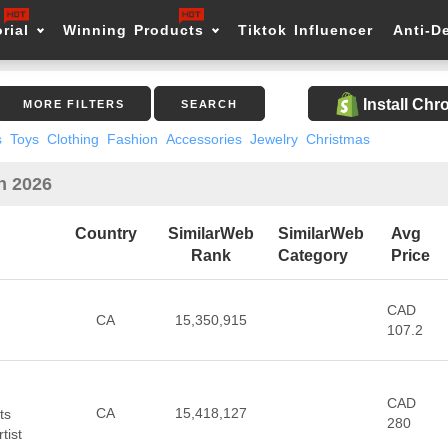
rial
Winning Products
Tiktok Influencer
Anti-D
Install Ch
MORE FILTERS
SEARCH
s
Toys
Clothing
Fashion
Accessories
Jewelry
Christmas
in 2026
Country
SimilarWeb
SimilarWeb
Avg
Rank
Category
Price
CAD
CA
15,350,915
107.2
CAD
CA
15,418,127
ts
280
tist