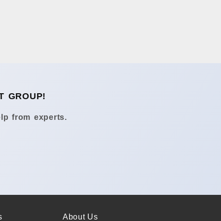
T GROUP!
lp from experts.
s
About Us