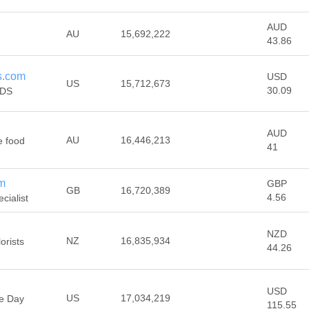
AUD
AU
15,692,222
43.86
s.com
USD
US
15,712,673
30.09
IDS
AUD
AU
16,446,213
e food
41
om
GBP
GB
16,720,389
4.56
cialist
NZD
NZ
16,835,934
orists
44.26
USD
US
17,034,219
me Day
115.55