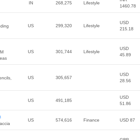
IN
268,275
Lifestyle
1460.78
USD
US
299,320
Lifestyle
dding
215.18
USD
US
301,744
Lifestyle
OM
45.89
deas
USD
US
305,657
ncils,
28.56
USD
US
491,185
51.86
m
US
574,616
Finance
USD 87
accia
GBP