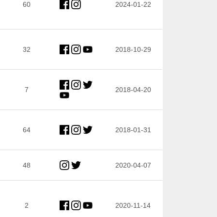
60
2024-01-22
32
2018-10-29
7
2018-04-20
64
2018-01-31
48
2020-04-07
2
2020-11-14