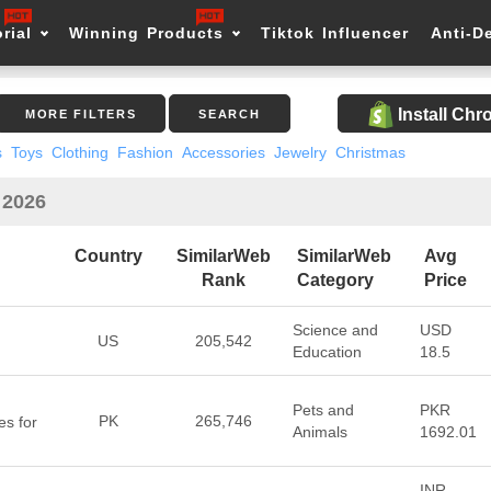
rial
Winning Products
Tiktok Influencer
Anti-D
Install Ch
MORE FILTERS
SEARCH
s
Toys
Clothing
Fashion
Accessories
Jewelry
Christmas
 2026
Country
SimilarWeb
SimilarWeb
Avg
Rank
Category
Price
Science and
USD
US
205,542
Education
18.5
Pets and
PKR
PK
265,746
s for
Animals
1692.01
INR