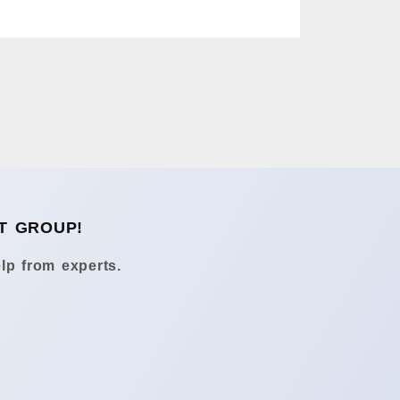
T GROUP!
lp from experts.