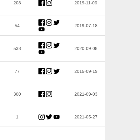
208
2019-11-06
54
2019-07-18
538
2020-09-08
77
2015-09-19
300
2021-09-03
1
2021-05-27