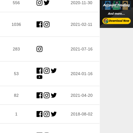
556
2020-11-30
1036
2021-02-11
283
2021-07-16
53
2024-01-16
82
2021-04-20
1
2018-08-02