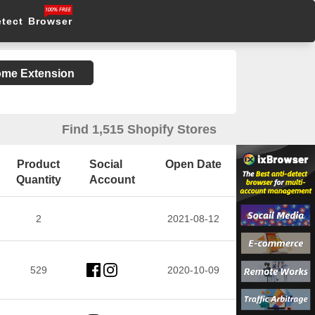
etect Browser
rome Extension
Find 1,515 Shopify Stores
Product
Social
Open Date
Quantity
Account
2
2021-08-12
529
2020-10-09