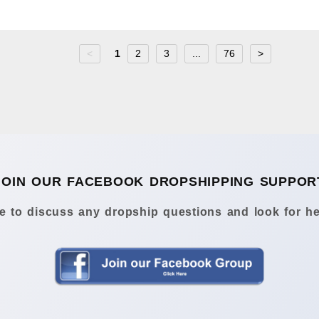
<
1
2
3
...
76
>
JOIN OUR FACEBOOK DROPSHIPPING SUPPOR
 to discuss any dropship questions and look for he