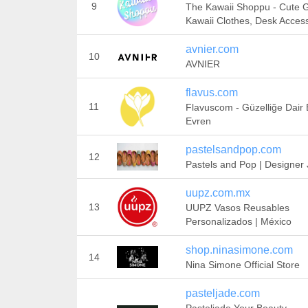
9
The Kawaii Shoppu - Cute Gi
Kawaii Clothes, Desk Acces
avnier.com
10
AVNIER
flavus.com
11
Flavuscom - Güzelliğe Dair 
Evren
pastelsandpop.com
12
Pastels and Pop | Designer J
uupz.com.mx
13
UUPZ Vasos Reusables
Personalizados | México
shop.ninasimone.com
14
Nina Simone Official Store
pasteljade.com