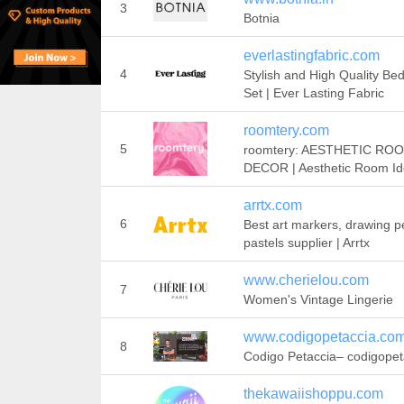
3
Botnia
everlastingfabric.com
4
Stylish and High Quality Be
Set | Ever Lasting Fabric
roomtery.com
5
roomtery: AESTHETIC RO
DECOR | Aesthetic Room I
arrtx.com
6
Best art markers, drawing pe
pastels supplier | Arrtx
www.cherielou.com
7
Women's Vintage Lingerie
www.codigopetaccia.co
8
Codigo Petaccia– codigopet
thekawaiishoppu.com