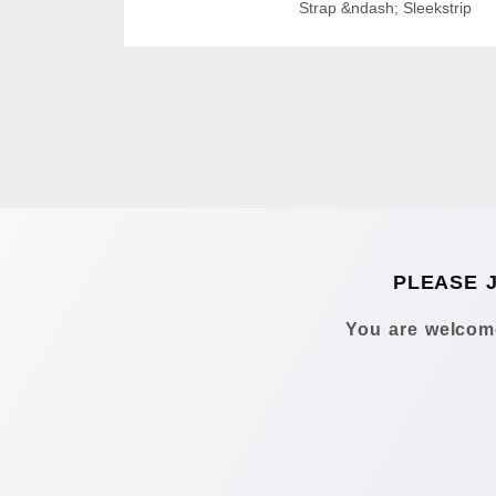
Strap &ndash; Sleekstrip
PLEASE 
You are welcome