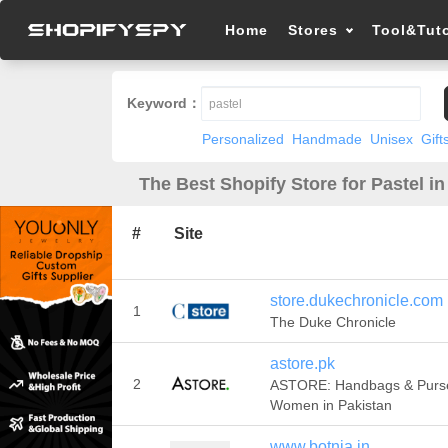
Home
Stores
Tool&Tuto
Keyword：
Personalized
Handmade
Unisex
Gift
The Best Shopify Store for Pastel in
#
Site
store.dukechronicle.com
1
The Duke Chronicle
astore.pk
2
ASTORE: Handbags & Purse
Women in Pakistan
www.botnia.in