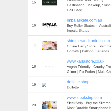
Pasteljade Your Beauty
15
Destination | Makeup, Skinc
Hair Care
impalaskate.com.au
16
Buy Roller Skates in Australi
Impala Skates
shimmerandconfetti.com
17
Online Party Store | Shimm
Confetti | Balloon Garlands
www.karlastore.co.uk
18
Vegan Friendly | Cruelty Fre
Glitter | Fix Potion | Multi 
dollette.shop
19
Dollette
www.sleekstrip.com
SleekStrip - Buy the Slimme
20
Most Durable Smartphone H