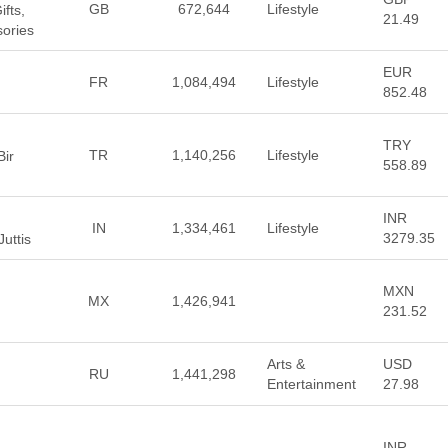
GB
672,644
Lifestyle
fts,
21.49
sories
EUR
FR
1,084,494
Lifestyle
852.48
TRY
TR
1,140,256
Lifestyle
Bir
558.89
INR
IN
1,334,461
Lifestyle
3279.35
uttis
MXN
MX
1,426,941
231.52
Arts &
USD
RU
1,441,298
Entertainment
27.98
INR