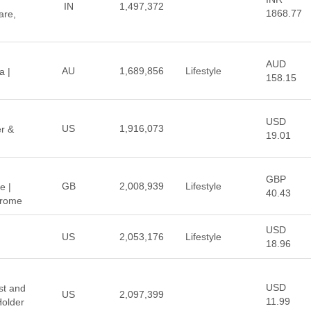
IN
1,497,372
1868.77
are,
AUD
AU
1,689,856
Lifestyle
a |
158.15
USD
US
1,916,073
er &
19.01
GBP
GB
2,008,939
Lifestyle
e |
40.43
Chrome
USD
US
2,053,176
Lifestyle
18.96
USD
st and
US
2,097,399
11.99
older