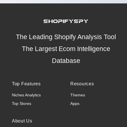
The Leading Shopify Analysis Tool
The Largest Ecom Intelligence
Database
Top Features
Resources
Niches Analytics
Themes
Top Stores
Apps
About Us