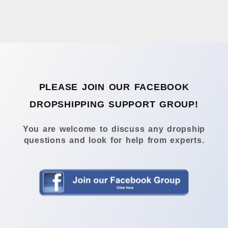
PLEASE JOIN OUR FACEBOOK
DROPSHIPPING SUPPORT GROUP!
You are welcome to discuss any dropship
questions and look for help from experts.