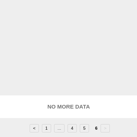
NO MORE DATA
<
1
...
4
5
6
>