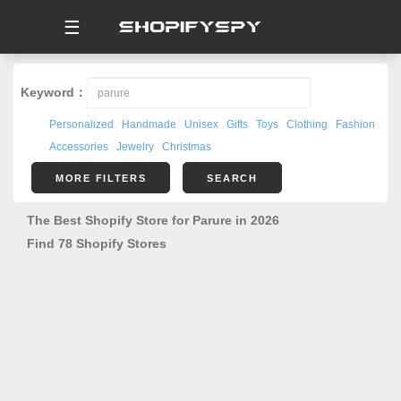
☰
Keyword：
Personalized
Handmade
Unisex
Gifts
Toys
Clothing
Fashion
Accessories
Jewelry
Christmas
MORE FILTERS
SEARCH
The Best Shopify Store for Parure in 2026
Find 78 Shopify Stores