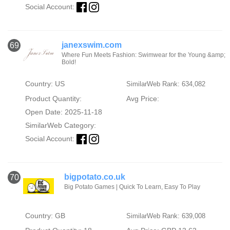
Social Account:
janexswim.com
69
Where Fun Meets Fashion: Swimwear for the Young &amp;
Bold!
Country: US
SimilarWeb Rank: 634,082
Product Quantity:
Avg Price:
Open Date: 2025-11-18
SimilarWeb Category:
Social Account:
bigpotato.co.uk
70
Big Potato Games | Quick To Learn, Easy To Play
Country: GB
SimilarWeb Rank: 639,008