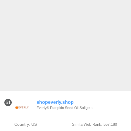
shopeverly.shop
61
Everly® Pumpkin Seed Oil Softgels
Country: US
SimilarWeb Rank: 557,180