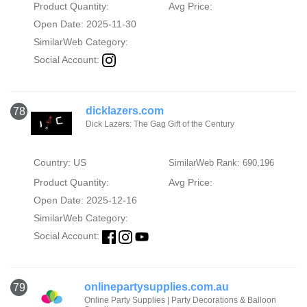
Product Quantity:
Avg Price:
Open Date: 2025-11-30
SimilarWeb Category:
Social Account:
dicklazers.com
78
Dick Lazers: The Gag Gift of the Century
Country: US
SimilarWeb Rank: 690,196
Product Quantity:
Avg Price:
Open Date: 2025-12-16
SimilarWeb Category:
Social Account:
onlinepartysupplies.com.au
79
Online Party Supplies | Party Decorations & Balloon