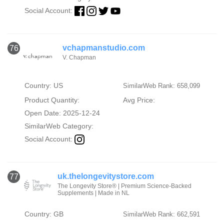
Social Account:
vchapmanstudio.com
76
V. Chapman
Country: US
SimilarWeb Rank: 658,099
Product Quantity:
Avg Price:
Open Date: 2025-12-24
SimilarWeb Category:
Social Account:
uk.thelongevitystore.com
77
The Longevity Store® | Premium Science-Backed
Supplements | Made in NL
Country: GB
SimilarWeb Rank: 662,591