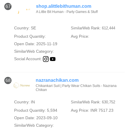
shop.alittlebithuman.com
67
A Little Bit Human - Party Games & Stuff
Country: SE
SimilarWeb Rank: 612,444
Product Quantity:
Avg Price:
Open Date: 2025-11-19
SimilarWeb Category:
Social Account:
nazranachikan.com
68
Chikankari Suit | Party Wear Chikan Suits - Nazrana
Chikan
Country: IN
SimilarWeb Rank: 630,752
Product Quantity: 5,594
Avg Price: INR 7517.23
Open Date: 2023-09-10
SimilarWeb Category: