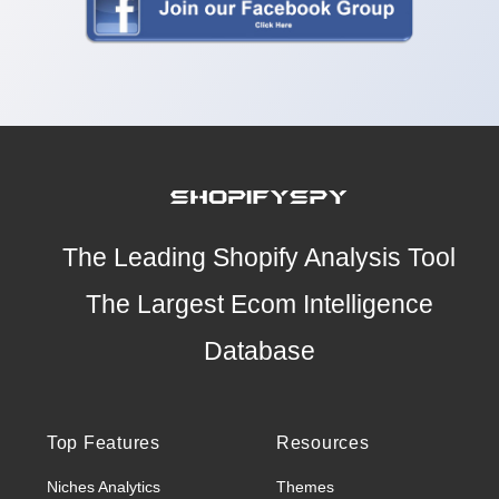
The Leading Shopify Analysis Tool
The Largest Ecom Intelligence
Database
Top Features
Resources
Niches Analytics
Themes