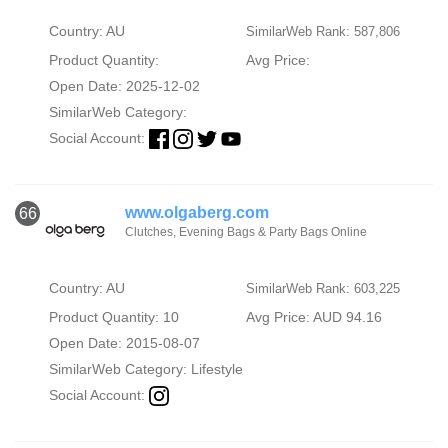
Country: AU
SimilarWeb Rank: 587,806
Product Quantity:
Avg Price:
Open Date: 2025-12-02
SimilarWeb Category:
Social Account:
www.olgaberg.com
66
Clutches, Evening Bags & Party Bags Online
Country: AU
SimilarWeb Rank: 603,225
Product Quantity: 10
Avg Price: AUD 94.16
Open Date: 2015-08-07
SimilarWeb Category:
Lifestyle
Social Account: