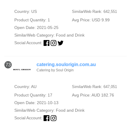
Country: US
SimilarWeb Rank: 642,551
Product Quantity: 1
Avg Price: USD 9.99
Open Date: 2021-05-25
SimilarWeb Category:
Food and Drink
Social Account:
catering.soulorigin.com.au
73
Catering by Soul Origin
Country: AU
SimilarWeb Rank: 647,051
Product Quantity: 17
Avg Price: AUD 182.76
Open Date: 2021-10-13
SimilarWeb Category:
Food and Drink
Social Account: