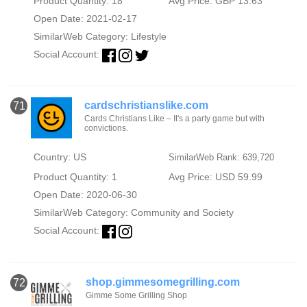
Product Quantity: 18
Avg Price: GBP 13.63
Open Date: 2021-02-17
SimilarWeb Category:
Lifestyle
Social Account:
cardschristianslike.com
71
Cards Christians Like – It's a party game but with
convictions.
Country: US
SimilarWeb Rank: 639,720
Product Quantity: 1
Avg Price: USD 59.99
Open Date: 2020-06-30
SimilarWeb Category:
Community and Society
Social Account:
shop.gimmesomegrilling.com
72
Gimme Some Grilling Shop