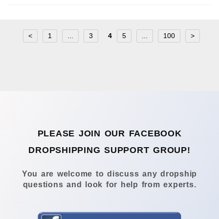
<
1
...
3
4
5
...
100
>
PLEASE JOIN OUR FACEBOOK
DROPSHIPPING SUPPORT GROUP!
You are welcome to discuss any dropship
questions and look for help from experts.