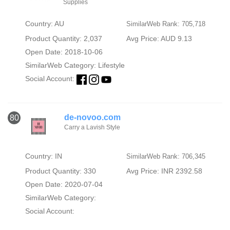
Supplies
Country: AU
SimilarWeb Rank: 705,718
Product Quantity: 2,037
Avg Price: AUD 9.13
Open Date: 2018-10-06
SimilarWeb Category:
Lifestyle
Social Account:
de-novoo.com
80
Carry a Lavish Style
Country: IN
SimilarWeb Rank: 706,345
Product Quantity: 330
Avg Price: INR 2392.58
Open Date: 2020-07-04
SimilarWeb Category:
Social Account: