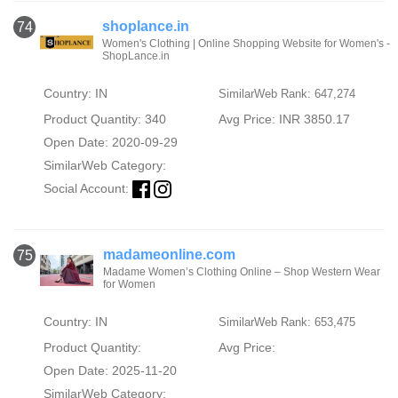
shoplance.in
74
Women's Clothing | Online Shopping Website for Women's -
ShopLance.in
Country: IN
SimilarWeb Rank: 647,274
Product Quantity: 340
Avg Price: INR 3850.17
Open Date: 2020-09-29
SimilarWeb Category:
Social Account:
madameonline.com
75
Madame Women’s Clothing Online – Shop Western Wear
for Women
Country: IN
SimilarWeb Rank: 653,475
Product Quantity:
Avg Price:
Open Date: 2025-11-20
SimilarWeb Category: