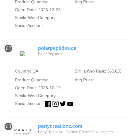
Product Quantity:
Avg Price:
Open Date: 2025-12-05
SimilarWeb Category:
Social Account:
polarpeptides.ca
62
Polar Peptides
Country: CA
SimilarWeb Rank: 565,626
Product Quantity:
Avg Price:
Open Date: 2025-10-19
SimilarWeb Category:
Social Account:
partycreationz.com
63
PartyCreationz - Custom Edible Cake Images