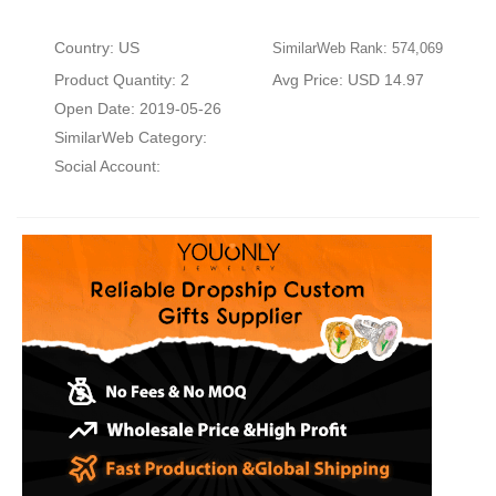
Country: US
SimilarWeb Rank: 574,069
Product Quantity: 2
Avg Price: USD 14.97
Open Date: 2019-05-26
SimilarWeb Category:
Social Account: