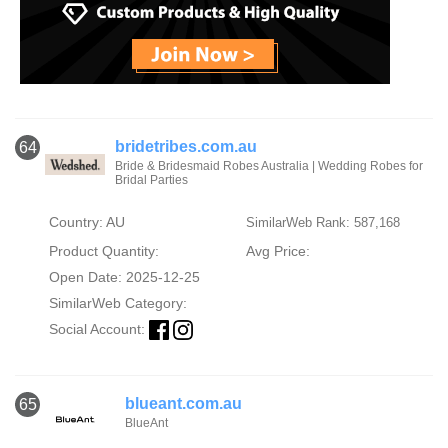
bridetribes.com.au
64
Bride & Bridesmaid Robes Australia | Wedding Robes for
Bridal Parties
Country: AU
SimilarWeb Rank: 587,168
Product Quantity:
Avg Price:
Open Date: 2025-12-25
SimilarWeb Category:
Social Account:
blueant.com.au
65
BlueAnt