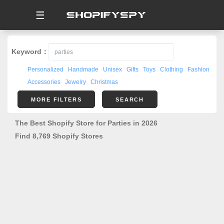
☰
Keyword：
Personalized
Handmade
Unisex
Gifts
Toys
Clothing
Fashion
Accessories
Jewelry
Christmas
MORE FILTERS
SEARCH
The Best Shopify Store for Parties in 2026
Find 8,769 Shopify Stores