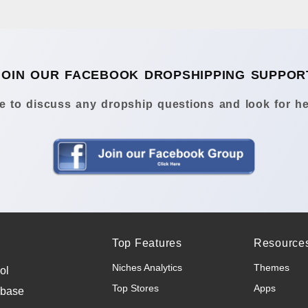
JOIN OUR FACEBOOK DROPSHIPPING SUPPOR
 to discuss any dropship questions and look for he
Top Features
Resource
Niches Analytics
Themes
ol
Top Stores
Apps
abase