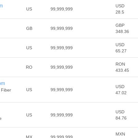
om
USD
US
99,999,999
28.5
GBP
GB
99,999,999
348.36
USD
US
99,999,999
65.27
RON
RO
99,999,999
433.45
com
USD
US
99,999,999
 Fiber
47.02
USD
US
99,999,999
84.76
e
MXN
MX
99,999,999