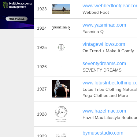
www.webbedfootgear.c
1923
Webbed Foot
www.yasminaq.com
1924
Yasmina Q
vintagewillows.com
1925
On Trend + Make It Comfy
seventydreams.com
1926
SEVENTY DREAMS
www.lotustribeclothing.
1927
Lotus Tribe Clothing Natural
Yoga Clothes and More
www.hazelmac.com
1928
Hazel Mac Lifestyle Boutiqu
bymusestudio.com
1929