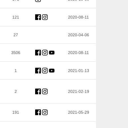
121
2020-08-11
27
2020-04-06
3506
2020-08-11
1
2021-01-13
2
2021-02-19
191
2021-05-29