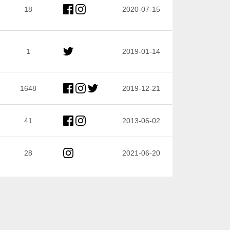
18
2020-07-15
1
2019-01-14
1648
2019-12-21
41
2013-06-02
28
2021-06-20