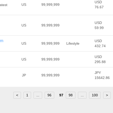
USD
US
99,999,999
atest
76.67
USD
US
99,999,999
59.99
om
USD
US
99,999,999
Lifestyle
432.74
USD
US
99,999,999
295.88
JPY
JP
99,999,999
15642.86
<
1
...
96
97
98
...
100
>