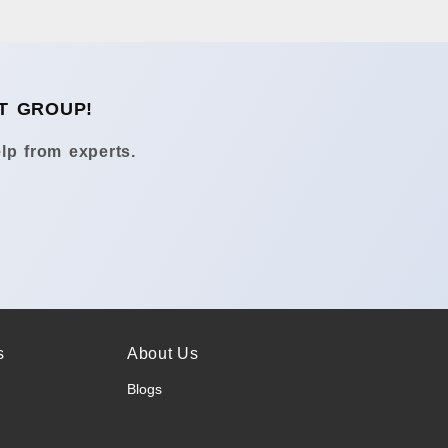
T GROUP!
lp from experts.
s
About Us
Blogs