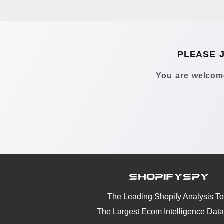
PLEASE 
You are welcome
The Leading Shopify Analysis To
The Largest Ecom Intelligence Dat