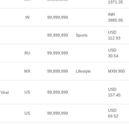
1971.35
INR
IN
99,999,999
3885.95
USD
99,999,999
Sports
112.93
USD
RU
99,999,999
30.54
MX
99,999,999
Lifestyle
MXN 950
USD
US
99,999,999
Viral
157.45
USD
US
99,999,999
69.52