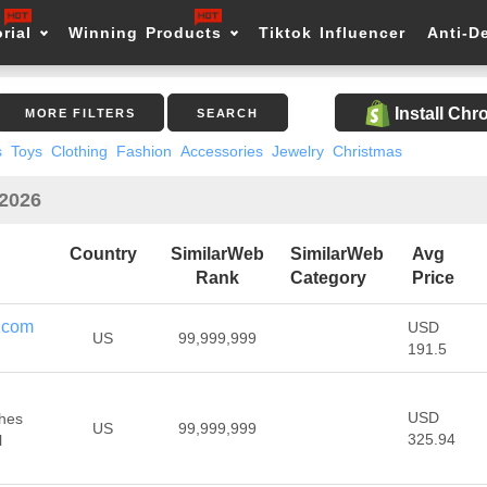
rial
Winning Products
Tiktok Influencer
Anti-D
Install Ch
MORE FILTERS
SEARCH
s
Toys
Clothing
Fashion
Accessories
Jewelry
Christmas
 2026
Country
SimilarWeb
SimilarWeb
Avg
Rank
Category
Price
.com
USD
US
99,999,999
191.5
USD
thes
US
99,999,999
325.94
l