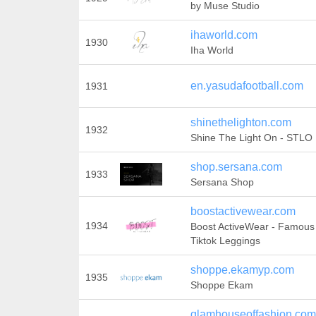
by Muse Studio
ihaworld.com
1930
Iha World
en.yasudafootball.com
1931
shinethelighton.com
1932
Shine The Light On - STLO
shop.sersana.com
1933
Sersana Shop
boostactivewear.com
1934
Boost ActiveWear - Famous 
Tiktok Leggings
shoppe.ekamyp.com
1935
Shoppe Ekam
glamhouseoffashion.com