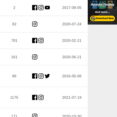
2
2017-08-05
82
2020-07-24
781
2020-02-21
161
2020-06-21
86
2016-05-06
1175
2021-07-19
171
2020-10-30