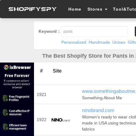
Home
Stores
Tool&Tuto
Keyword：
Personalized
Handmade
Unisex
Gift
The Best Shopify Store for Pants in
#
Site
www.somethingaboutme
1921
Something About Me
ninobrand.com
Women's ready to wear clo
1922
made in USA using technica
fabrics