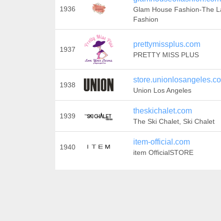
1936
Glam House Fashion-The L
Fashion
prettymissplus.com
1937
PRETTY MISS PLUS
store.unionlosangeles.c
1938
Union Los Angeles
theskichalet.com
1939
The Ski Chalet, Ski Chalet
item-official.com
1940
item OfficialSTORE