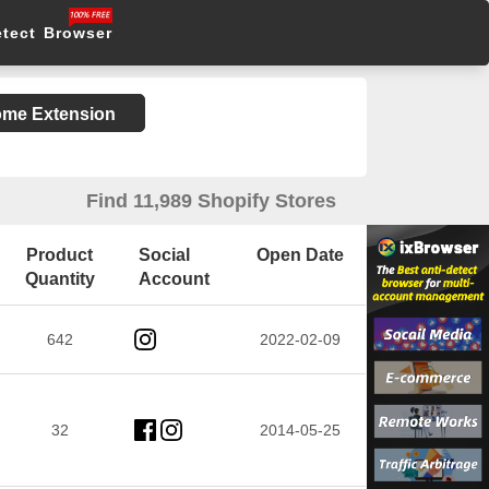
etect Browser
rome Extension
Find 11,989 Shopify Stores
Product
Social
Open Date
Quantity
Account
642
2022-02-09
32
2014-05-25