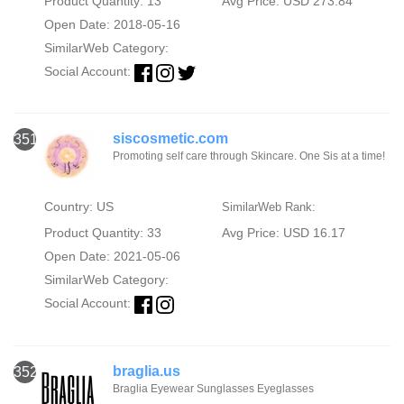
Product Quantity: 13
Avg Price: USD 273.84
Open Date: 2018-05-16
SimilarWeb Category:
Social Account:
siscosmetic.com
351
Promoting self care through Skincare. One Sis at a time!
Country: US
SimilarWeb Rank:
Product Quantity: 33
Avg Price: USD 16.17
Open Date: 2021-05-06
SimilarWeb Category:
Social Account:
braglia.us
352
Braglia Eyewear Sunglasses Eyeglasses