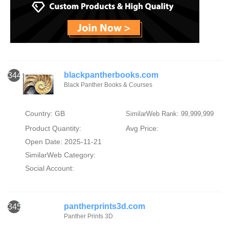
blackpantherbooks.com
344
Black Panther Books & Courses
Country: GB
SimilarWeb Rank: 99,999,999
Product Quantity:
Avg Price:
Open Date: 2025-11-21
SimilarWeb Category:
Social Account:
pantherprints3d.com
345
Panther Prints 3D