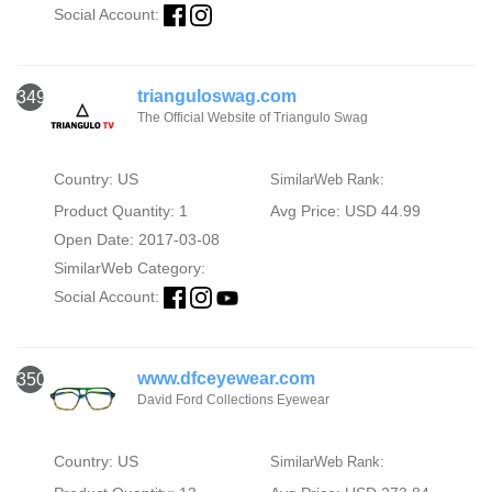
Social Account:
trianguloswag.com
349
The Official Website of Triangulo Swag
Country: US
SimilarWeb Rank:
Product Quantity: 1
Avg Price: USD 44.99
Open Date: 2017-03-08
SimilarWeb Category:
Social Account:
www.dfceyewear.com
350
David Ford Collections Eyewear
Country: US
SimilarWeb Rank: