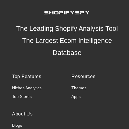
The Leading Shopify Analysis Tool
The Largest Ecom Intelligence
Database
Top Features
Resources
Niches Analytics
Themes
Top Stores
Apps
About Us
Blogs