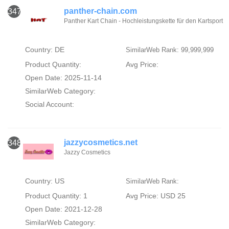
panther-chain.com
347
Panther Kart Chain - Hochleistungskette für den Kartsport
Country: DE
SimilarWeb Rank: 99,999,999
Product Quantity:
Avg Price:
Open Date: 2025-11-14
SimilarWeb Category:
Social Account:
jazzycosmetics.net
348
Jazzy Cosmetics
Country: US
SimilarWeb Rank:
Product Quantity: 1
Avg Price: USD 25
Open Date: 2021-12-28
SimilarWeb Category: