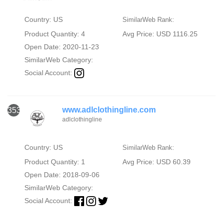
Country: US
SimilarWeb Rank:
Product Quantity: 4
Avg Price: USD 1116.25
Open Date: 2020-11-23
SimilarWeb Category:
Social Account:
www.adlclothingline.com
353
adlclothingline
Country: US
SimilarWeb Rank:
Product Quantity: 1
Avg Price: USD 60.39
Open Date: 2018-09-06
SimilarWeb Category:
Social Account: