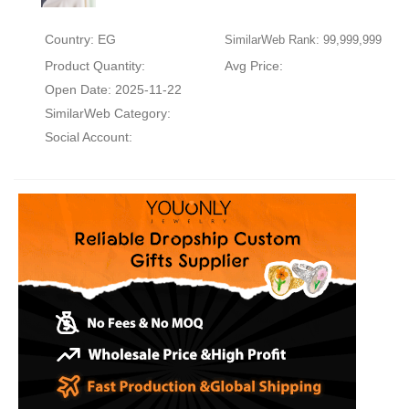
Country: EG
SimilarWeb Rank: 99,999,999
Product Quantity:
Avg Price:
Open Date: 2025-11-22
SimilarWeb Category:
Social Account: