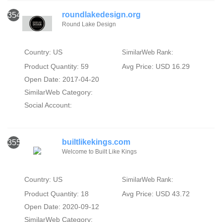
roundlakedesign.org
354
Round Lake Design
Country: US
SimilarWeb Rank:
Product Quantity: 59
Avg Price: USD 16.29
Open Date: 2017-04-20
SimilarWeb Category:
Social Account:
builtlikekings.com
355
Welcome to Built Like Kings
Country: US
SimilarWeb Rank:
Product Quantity: 18
Avg Price: USD 43.72
Open Date: 2020-09-12
SimilarWeb Category: