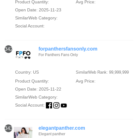
Product Quantity:
Avg Price:
Open Date: 2025-11-23
SimilarWeb Category:
Social Account:
forpanthersfansonly.com
342
For Panthers Fans Only
Country: US
SimilarWeb Rank: 99,999,999
Product Quantity:
Avg Price:
Open Date: 2025-11-22
SimilarWeb Category:
Social Account:
elegantpanther.com
343
Elegant panther