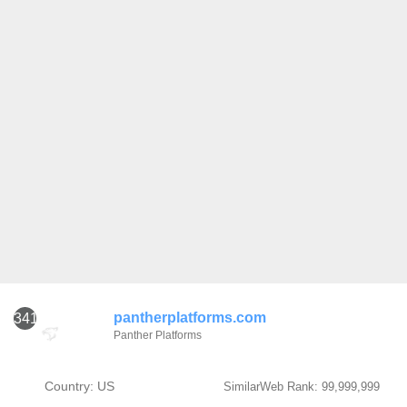
pantherplatforms.com
341
Panther Platforms
Country: US
SimilarWeb Rank: 99,999,999