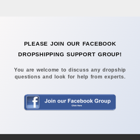
PLEASE JOIN OUR FACEBOOK
DROPSHIPPING SUPPORT GROUP!
You are welcome to discuss any dropship
questions and look for help from experts.