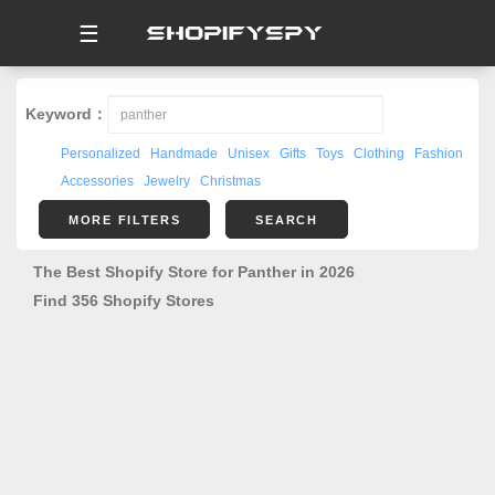
☰
Keyword：
Personalized
Handmade
Unisex
Gifts
Toys
Clothing
Fashion
Accessories
Jewelry
Christmas
MORE FILTERS
SEARCH
The Best Shopify Store for Panther in 2026
Find 356 Shopify Stores