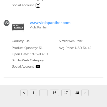
Social Account:
www.violapanther.com
356
Viola Panther
Country: US
SimilarWeb Rank:
Product Quantity: 51
Avg Price: USD 54.42
Open Date: 1975-03-19
SimilarWeb Category:
Social Account:
<
1
...
16
17
18
>