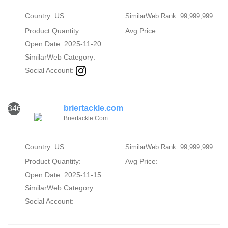
Country: US
SimilarWeb Rank: 99,999,999
Product Quantity:
Avg Price:
Open Date: 2025-11-20
SimilarWeb Category:
Social Account:
briertackle.com
346
Briertackle.Com
Country: US
SimilarWeb Rank: 99,999,999
Product Quantity:
Avg Price:
Open Date: 2025-11-15
SimilarWeb Category:
Social Account: