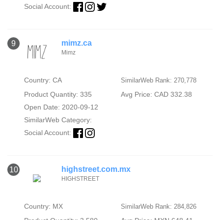
Social Account:
mimz.ca
9
Mimz
Country: CA
SimilarWeb Rank: 270,778
Product Quantity: 335
Avg Price: CAD 332.38
Open Date: 2020-09-12
SimilarWeb Category:
Social Account:
highstreet.com.mx
10
HIGHSTREET
Country: MX
SimilarWeb Rank: 284,826