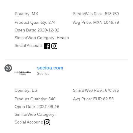
Country: MX
SimilarWeb Rank: 518,789
Product Quantity: 274
Avg Price: MXN 1046.79
Open Date: 2020-12-02
SimilarWeb Category:
Health
Social Account:
seeiou.com
20
See Iou
Country: ES
SimilarWeb Rank: 670,876
Product Quantity: 540
Avg Price: EUR 82.55
Open Date: 2021-09-16
SimilarWeb Category:
Social Account: