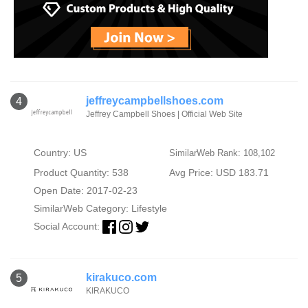
jeffreycampbellshoes.com
4
Jeffrey Campbell Shoes | Official Web Site
Country: US
SimilarWeb Rank: 108,102
Product Quantity: 538
Avg Price: USD 183.71
Open Date: 2017-02-23
SimilarWeb Category:
Lifestyle
Social Account:
kirakuco.com
5
KIRAKUCO