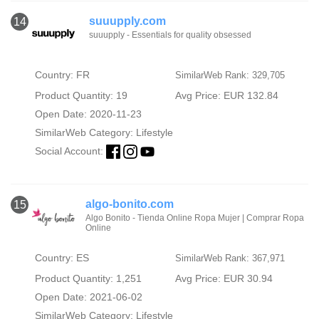
suuupply.com
14
suuupply - Essentials for quality obsessed
Country: FR
SimilarWeb Rank: 329,705
Product Quantity: 19
Avg Price: EUR 132.84
Open Date: 2020-11-23
SimilarWeb Category:
Lifestyle
Social Account:
algo-bonito.com
15
Algo Bonito - Tienda Online Ropa Mujer | Comprar Ropa
Online
Country: ES
SimilarWeb Rank: 367,971
Product Quantity: 1,251
Avg Price: EUR 30.94
Open Date: 2021-06-02
SimilarWeb Category:
Lifestyle