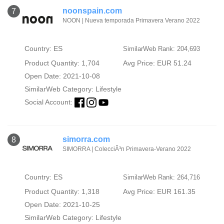
noonspain.com
7
NOON | Nueva temporada Primavera Verano 2022
Country: ES
SimilarWeb Rank: 204,693
Product Quantity: 1,704
Avg Price: EUR 51.24
Open Date: 2021-10-08
SimilarWeb Category:
Lifestyle
Social Account:
simorra.com
8
SIMORRA | ColecciÃ³n Primavera-Verano 2022
Country: ES
SimilarWeb Rank: 264,716
Product Quantity: 1,318
Avg Price: EUR 161.35
Open Date: 2021-10-25
SimilarWeb Category:
Lifestyle