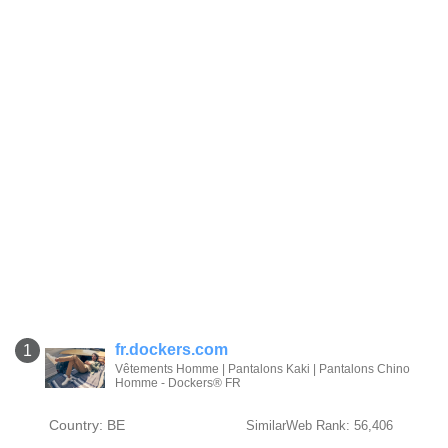
fr.dockers.com
1
Vêtements Homme | Pantalons Kaki | Pantalons Chino
Homme - Dockers® FR
Country: BE
SimilarWeb Rank: 56,406