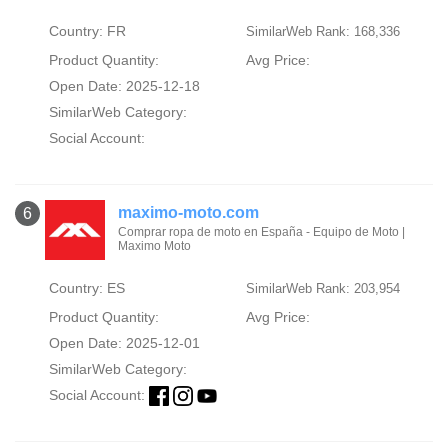
Country: FR
SimilarWeb Rank: 168,336
Product Quantity:
Avg Price:
Open Date: 2025-12-18
SimilarWeb Category:
Social Account:
maximo-moto.com
6
Comprar ropa de moto en España - Equipo de Moto |
Maximo Moto
Country: ES
SimilarWeb Rank: 203,954
Product Quantity:
Avg Price:
Open Date: 2025-12-01
SimilarWeb Category:
Social Account: