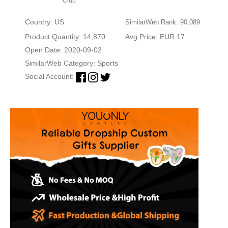
Club
Country: US
SimilarWeb Rank: 90,089
Product Quantity: 14,870
Avg Price: EUR 17
Open Date: 2020-09-02
SimilarWeb Category:
Sports
Social Account: