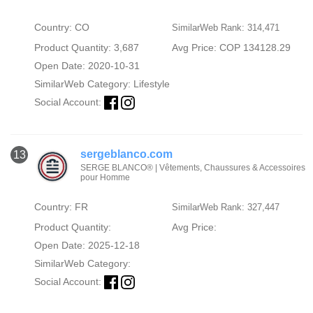
Country: CO
SimilarWeb Rank: 314,471
Product Quantity: 3,687
Avg Price: COP 134128.29
Open Date: 2020-10-31
SimilarWeb Category:
Lifestyle
Social Account:
sergeblanco.com
13
SERGE BLANCO® | Vêtements, Chaussures & Accessoires
pour Homme
Country: FR
SimilarWeb Rank: 327,447
Product Quantity:
Avg Price:
Open Date: 2025-12-18
SimilarWeb Category:
Social Account: