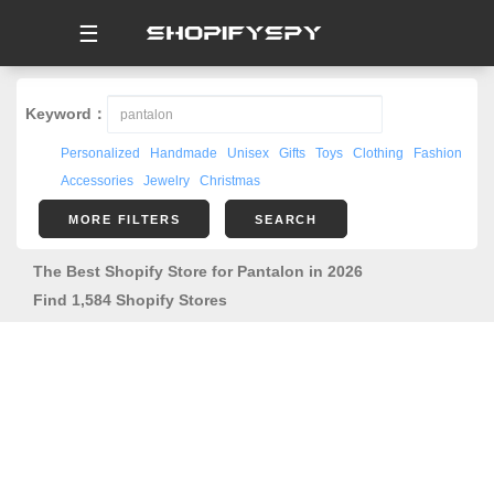
☰
Keyword：
Personalized
Handmade
Unisex
Gifts
Toys
Clothing
Fashion
Accessories
Jewelry
Christmas
MORE FILTERS
SEARCH
The Best Shopify Store for Pantalon in 2026
Find 1,584 Shopify Stores