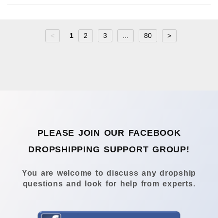
<
1
2
3
...
80
>
PLEASE JOIN OUR FACEBOOK
DROPSHIPPING SUPPORT GROUP!
You are welcome to discuss any dropship
questions and look for help from experts.