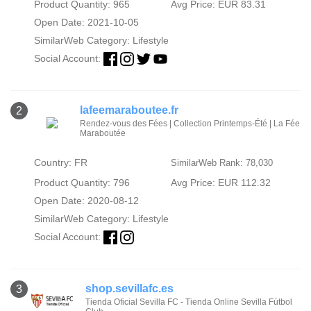
Product Quantity: 965
Avg Price: EUR 83.31
Open Date: 2021-10-05
SimilarWeb Category:
Lifestyle
Social Account:
lafeemaraboutee.fr
2
Rendez-vous des Fées | Collection Printemps-Été | La Fée
Maraboutée
Country: FR
SimilarWeb Rank: 78,030
Product Quantity: 796
Avg Price: EUR 112.32
Open Date: 2020-08-12
SimilarWeb Category:
Lifestyle
Social Account:
shop.sevillafc.es
3
Tienda Oficial Sevilla FC - Tienda Online Sevilla Fútbol