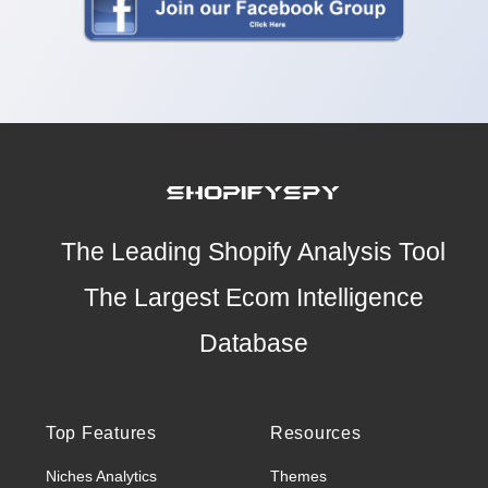
The Leading Shopify Analysis Tool
The Largest Ecom Intelligence
Database
Top Features
Resources
Niches Analytics
Themes