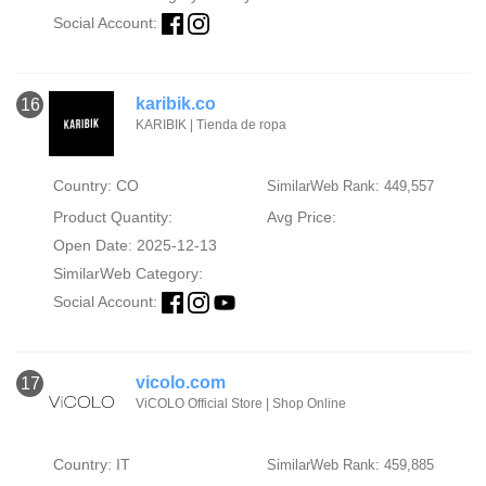
Social Account:
karibik.co
16
KARIBIK | Tienda de ropa
Country: CO
SimilarWeb Rank: 449,557
Product Quantity:
Avg Price:
Open Date: 2025-12-13
SimilarWeb Category:
Social Account:
vicolo.com
17
ViCOLO Official Store | Shop Online
Country: IT
SimilarWeb Rank: 459,885