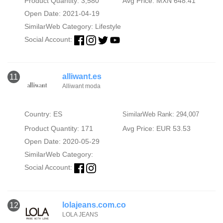
Product Quantity: 3,580
Avg Price: MXN 648.41
Open Date: 2021-04-19
SimilarWeb Category:
Lifestyle
Social Account:
alliwant.es
11
Alliwant moda
Country: ES
SimilarWeb Rank: 294,007
Product Quantity: 171
Avg Price: EUR 53.53
Open Date: 2020-05-29
SimilarWeb Category:
Social Account:
lolajeans.com.co
12
LOLA JEANS