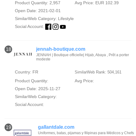
Product Quantity: 2,957
Avg Price: EUR 102.39
Open Date: 2021-02-01
SimilarWeb Category:
Lifestyle
Social Account:
jennah-boutique.com
18
JENNAH | Boutique officielle| Hijab, Abaya , Prêt a porter
modeste
Country: FR
SimilarWeb Rank: 504,161
Product Quantity:
Avg Price:
Open Date: 2025-11-27
SimilarWeb Category:
Social Account:
gallantdale.com
19
Uniformes, batas, pijamas y filipinas para Médicos y Chefs