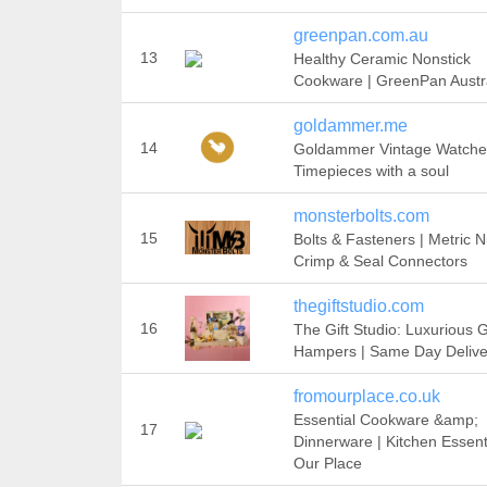
greenpan.com.au
13
Healthy Ceramic Nonstick
Cookware | GreenPan Austr
goldammer.me
14
Goldammer Vintage Watche
Timepieces with a soul
monsterbolts.com
15
Bolts & Fasteners | Metric N
Crimp & Seal Connectors
thegiftstudio.com
16
The Gift Studio: Luxurious G
Hampers | Same Day Delive
fromourplace.co.uk
Essential Cookware &amp;
17
Dinnerware | Kitchen Essenti
Our Place