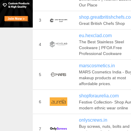
Our Place
shop.greatbritishchefs.c
3
Great British Chefs Shop
eu.hexclad.com
The Best Stainless Steel
4
Cookware | PFOA Free
Professional Cookware
marscosmetics.in
MARS Cosmetics India - Bu
5
makeup products at most
affordable prices.
shopforaurelia.com
6
Festive Collection- Shop Aur
modern ethnic wear online
onlyscrews.in
Buy screws, nuts, bolts and
7