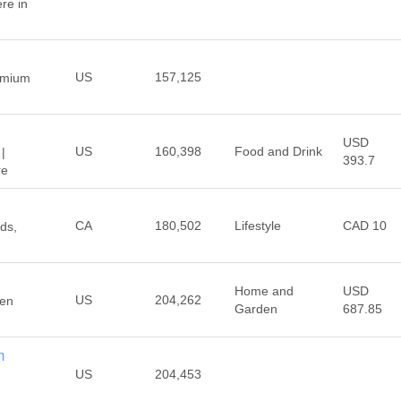
re in
US
157,125
emium
USD
US
160,398
Food and Drink
|
393.7
re
CA
180,502
Lifestyle
CAD 10
ds,
Home and
USD
US
204,262
ven
Garden
687.85
m
US
204,453