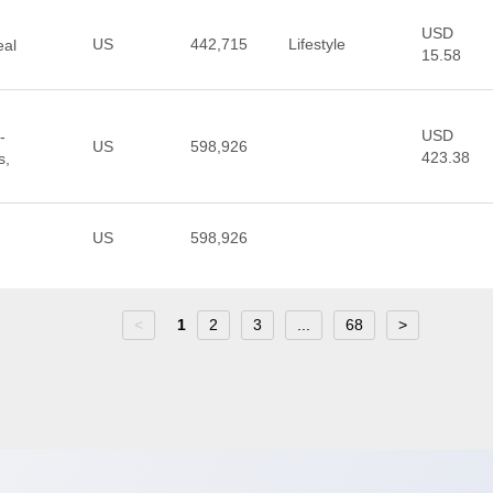
USD
US
442,715
Lifestyle
eal
15.58
USD
-
US
598,926
423.38
s,
US
598,926
<
1
2
3
...
68
>