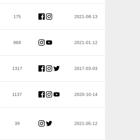
175
2021-08-13
868
2021-01-12
1317
2017-03-03
1137
2020-10-14
39
2021-05-12