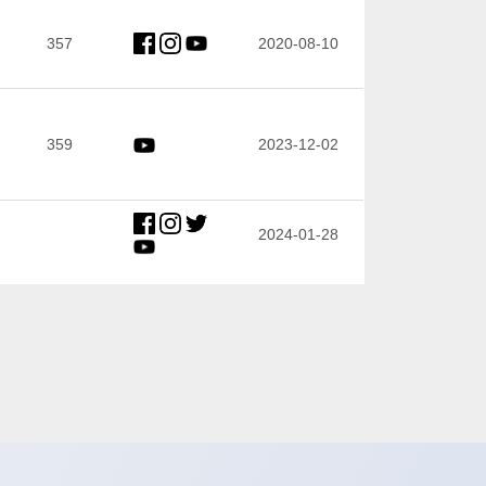
357
2020-08-10
359
2023-12-02
2024-01-28