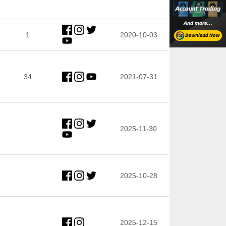
1
2020-10-03
34
2021-07-31
2025-11-30
2025-10-28
2025-12-15