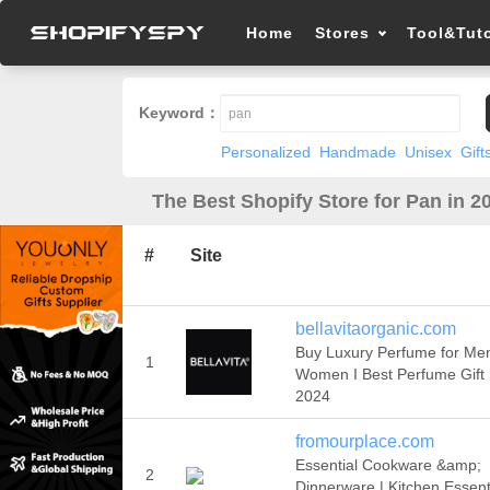
Home
Stores
Tool&Tuto
Keyword：
Personalized
Handmade
Unisex
Gift
The Best Shopify Store for Pan in 2
#
Site
bellavitaorganic.com
Buy Luxury Perfume for Me
1
Women I Best Perfume Gift 
2024
fromourplace.com
Essential Cookware &amp;
2
Dinnerware | Kitchen Essenti