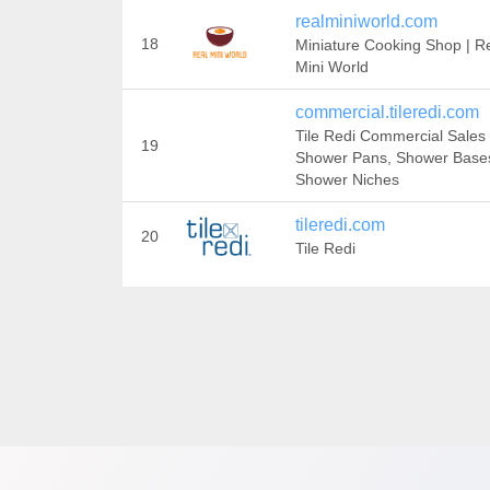
realminiworld.com
18
Miniature Cooking Shop | R
Mini World
commercial.tileredi.com
Tile Redi Commercial Sales 
19
Shower Pans, Shower Base
Shower Niches
tileredi.com
20
Tile Redi