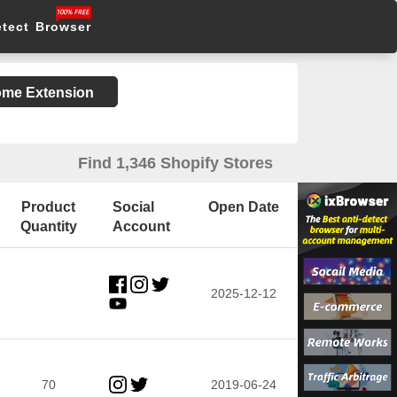
etect Browser
rome Extension
Find 1,346 Shopify Stores
Product
Social
Open Date
Quantity
Account
2025-12-12
70
2019-06-24