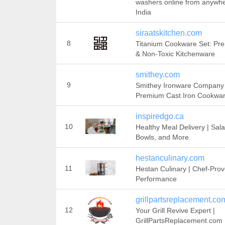
washers online from anywhe
India
siraatskitchen.com
8
Titanium Cookware Set: Pr
& Non-Toxic Kitchenware
smithey.com
9
Smithey Ironware Company 
Premium Cast Iron Cookwa
inspiredgo.ca
10
Healthy Meal Delivery | Sala
Bowls, and More
hestanculinary.com
11
Hestan Culinary | Chef-Pro
Performance
grillpartsreplacement.co
12
Your Grill Revive Expert |
GrillPartsReplacement.com