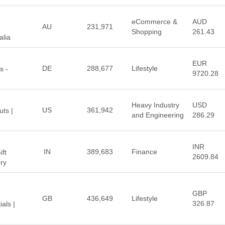
eCommerce &
AUD
AU
231,971
Shopping
261.43
alia
EUR
DE
288,677
Lifestyle
s -
9720.28
Heavy Industry
USD
US
361,942
uts |
and Engineering
286.29
INR
IN
389,683
Finance
ift
2609.84
ry
GBP
GB
436,649
Lifestyle
326.87
als |