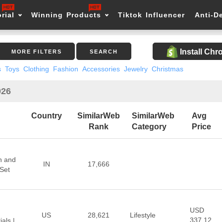
rial
Winning Products
Tiktok Influencer
Anti-D
Install Ch
MORE FILTERS
SEARCH
s
Toys
Clothing
Fashion
Accessories
Jewelry
Christmas
026
Country
SimilarWeb
SimilarWeb
Avg
Rank
Category
Price
n and
IN
17,666
Set
USD
US
28,621
Lifestyle
337.12
als |