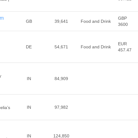
om
GBP
GB
39,641
Food and Drink
3600
EUR
DE
54,671
Food and Drink
457.47
y
IN
84,909
IN
97,982
elia’s
IN
124,850