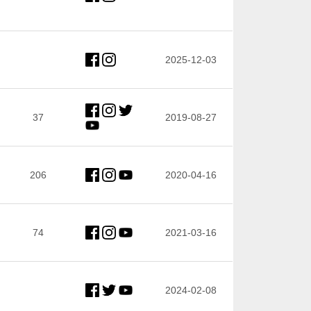
2025-12-03
37
2019-08-27
206
2020-04-16
74
2021-03-16
2024-02-08