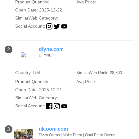
Product Quantity:
Avg Price:
Open Date: 2025-12-22
SimilarWeb Category:
Social Account:
dfyne.com
2
DFYNE
Country: UM
SimilarWeb Rank: 28,300
Product Quantity:
Avg Price:
Open Date: 2025-12-21
SimilarWeb Category:
Social Account:
uk.ooni.com
3
Pizza Ovens | Make Pizza | Ooni Pizza Ovens