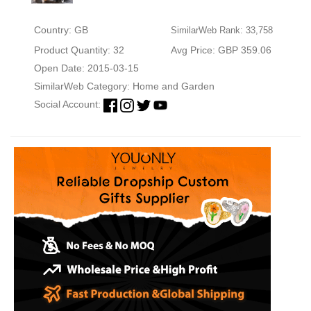
Country: GB
SimilarWeb Rank: 33,758
Product Quantity: 32
Avg Price: GBP 359.06
Open Date: 2015-03-15
SimilarWeb Category:
Home and Garden
Social Account: