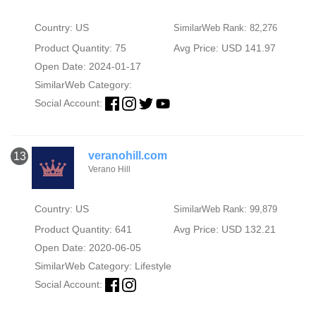
Country: US
SimilarWeb Rank: 82,276
Product Quantity: 75
Avg Price: USD 141.97
Open Date: 2024-01-17
SimilarWeb Category:
Social Account:
veranohill.com
13
Verano Hill
Country: US
SimilarWeb Rank: 99,879
Product Quantity: 641
Avg Price: USD 132.21
Open Date: 2020-06-05
SimilarWeb Category:
Lifestyle
Social Account: