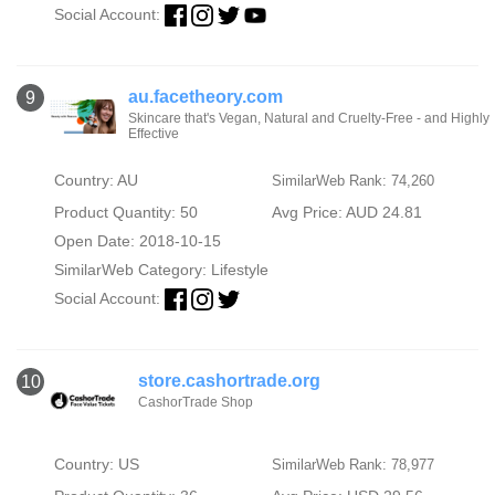
Social Account:
au.facetheory.com
9
Skincare that's Vegan, Natural and Cruelty-Free - and Highly
Effective
Country: AU
SimilarWeb Rank: 74,260
Product Quantity: 50
Avg Price: AUD 24.81
Open Date: 2018-10-15
SimilarWeb Category:
Lifestyle
Social Account:
store.cashortrade.org
10
CashorTrade Shop
Country: US
SimilarWeb Rank: 78,977