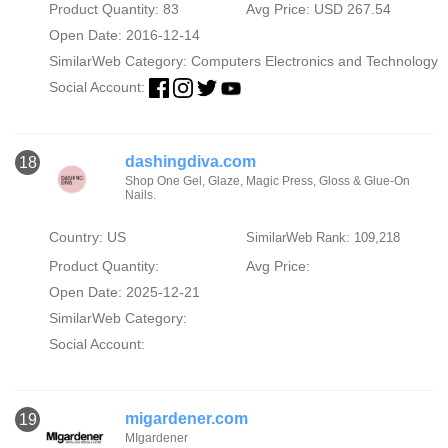
Product Quantity: 83
Avg Price: USD 267.54
Open Date: 2016-12-14
SimilarWeb Category:
Computers Electronics and Technology
Social Account:
dashingdiva.com
18
Shop One Gel, Glaze, Magic Press, Gloss & Glue-On
Nails.
Country: US
SimilarWeb Rank: 109,218
Product Quantity:
Avg Price:
Open Date: 2025-12-21
SimilarWeb Category:
Social Account:
migardener.com
19
MIgardener