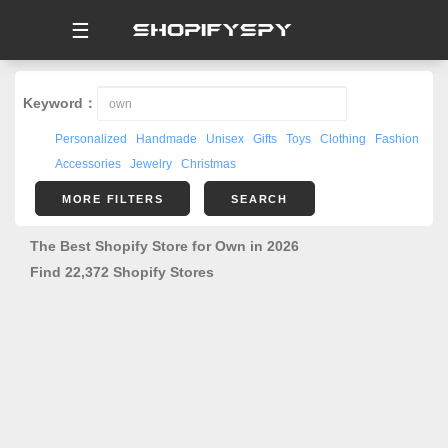
☰
Keyword：
Personalized
Handmade
Unisex
Gifts
Toys
Clothing
Fashion
Accessories
Jewelry
Christmas
MORE FILTERS
SEARCH
The Best Shopify Store for Own in 2026
Find 22,372 Shopify Stores