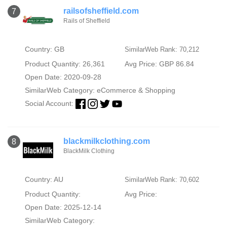
railsofsheffield.com
7
Rails of Sheffield
Country: GB
SimilarWeb Rank: 70,212
Product Quantity: 26,361
Avg Price: GBP 86.84
Open Date: 2020-09-28
SimilarWeb Category:
eCommerce & Shopping
Social Account:
blackmilkclothing.com
8
BlackMilk Clothing
Country: AU
SimilarWeb Rank: 70,602
Product Quantity:
Avg Price:
Open Date: 2025-12-14
SimilarWeb Category: