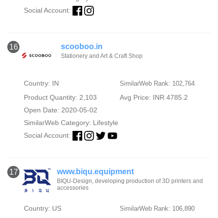
Social Account:
scooboo.in
16
Stationery and Art & Craft Shop
Country: IN
SimilarWeb Rank: 102,764
Product Quantity: 2,103
Avg Price: INR 4785.2
Open Date: 2020-05-02
SimilarWeb Category:
Lifestyle
Social Account:
www.biqu.equipment
17
BIQU-Design, developing production of 3D printers and
accessories
Country: US
SimilarWeb Rank: 106,890