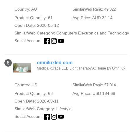
Country: AU
SimilarWeb Rank: 49,322
Product Quantity: 61
Avg Price: AUD 22.14
Open Date: 2020-05-12
SimilarWeb Category:
Computers Electronics and Technology
Social Account:
omniluxled.com
6
Medical-Grade LED Light Therapy At Home By Omnilux
Country: US
SimilarWeb Rank: 57,014
Product Quantity: 68
Avg Price: USD 184.68
Open Date: 2020-09-11
SimilarWeb Category:
Lifestyle
Social Account: