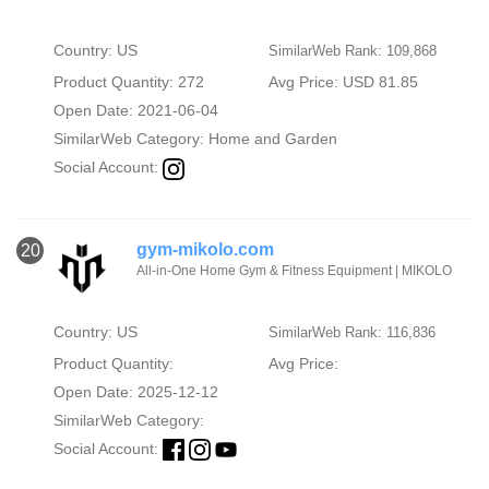
Country: US
SimilarWeb Rank: 109,868
Product Quantity: 272
Avg Price: USD 81.85
Open Date: 2021-06-04
SimilarWeb Category:
Home and Garden
Social Account:
gym-mikolo.com
20
All-in-One Home Gym & Fitness Equipment | MIKOLO
Country: US
SimilarWeb Rank: 116,836
Product Quantity:
Avg Price:
Open Date: 2025-12-12
SimilarWeb Category:
Social Account: