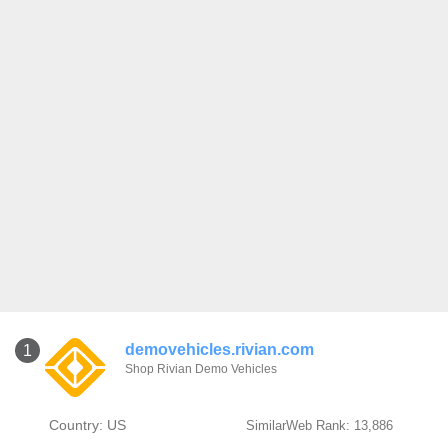
demovehicles.rivian.com
1
Shop Rivian Demo Vehicles
Country: US
SimilarWeb Rank: 13,886