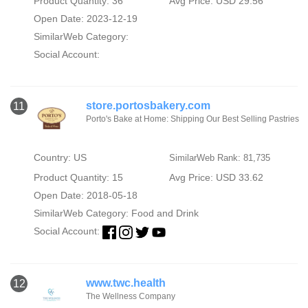
Product Quantity: 36
Avg Price: USD 29.56
Open Date: 2023-12-19
SimilarWeb Category:
Social Account:
store.portosbakery.com
11
Porto's Bake at Home: Shipping Our Best Selling Pastries
Country: US
SimilarWeb Rank: 81,735
Product Quantity: 15
Avg Price: USD 33.62
Open Date: 2018-05-18
SimilarWeb Category:
Food and Drink
Social Account:
www.twc.health
12
The Wellness Company