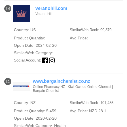
veranohill.com
14
Verano Hill
Country: US
SimilarWeb Rank: 99,879
Product Quantity:
Avg Price:
Open Date: 2024-02-20
SimilarWeb Category:
Social Account:
www.bargainchemist.co.nz
15
Online Pharmacy NZ - Kiwi-Owned Online Chemist |
Bargain Chemist
Country: NZ
SimilarWeb Rank: 101,485
Product Quantity: 5,459
Avg Price: NZD 28.1
Open Date: 2020-02-20
SimilarWeb Category:
Health