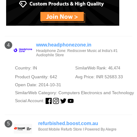
www.headphonezone.in
4
Headphone Zone: Rediscover Music at India's #1
Audiophile Store
Country: IN
SimilarWeb Rank: 46,474
Product Quantity: 642
Avg Price: INR 52683.33
Open Date: 2014-10-31
SimilarWeb Category:
Computers Electronics and Technology
Social Account:
refurbished.boost.com.au
5
Boost Mobile Refurb Store I Powered By Alegre