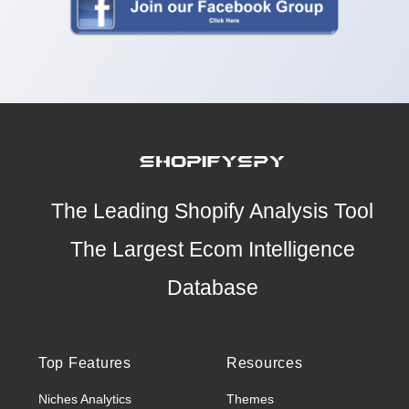
The Leading Shopify Analysis Tool
The Largest Ecom Intelligence
Database
Top Features
Resources
Niches Analytics
Themes