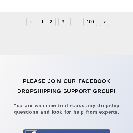
<
1
2
3
...
100
>
PLEASE JOIN OUR FACEBOOK
DROPSHIPPING SUPPORT GROUP!
You are welcome to discuss any dropship
questions and look for help from experts.