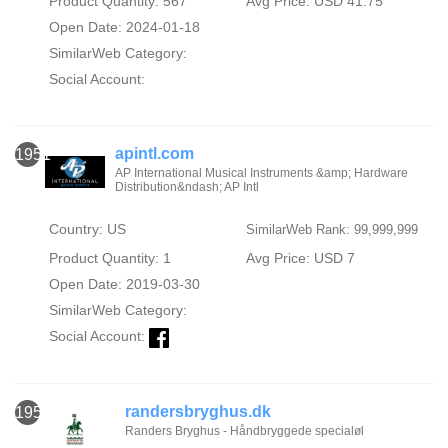
Product Quantity: 567
Avg Price: USD 41.75
Open Date: 2024-01-18
SimilarWeb Category:
Social Account:
apintl.com
1951
AP International Musical Instruments &amp; Hardware
Distribution&ndash; AP Intl
Country: US
SimilarWeb Rank: 99,999,999
Product Quantity: 1
Avg Price: USD 7
Open Date: 2019-03-30
SimilarWeb Category:
Social Account:
randersbryghus.dk
1952
Randers Bryghus - Håndbryggede specialøl