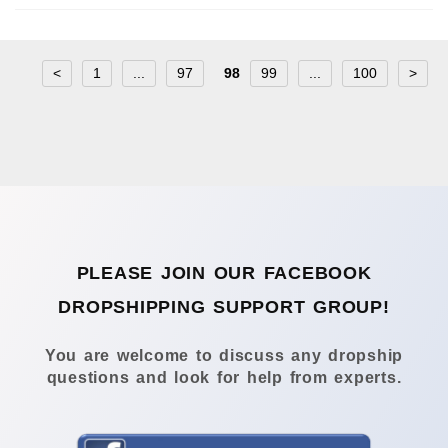
<
1
...
97
98
99
...
100
>
PLEASE JOIN OUR FACEBOOK
DROPSHIPPING SUPPORT GROUP!
You are welcome to discuss any dropship
questions and look for help from experts.