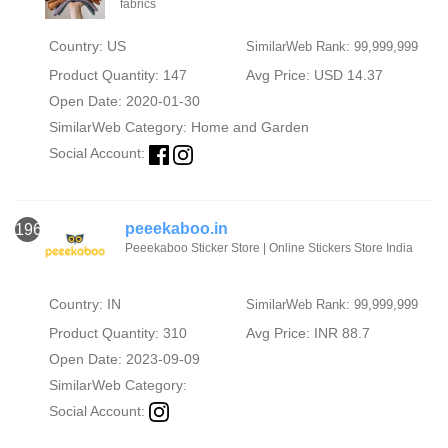
fabrics
Country: US
SimilarWeb Rank: 99,999,999
Product Quantity: 147
Avg Price: USD 14.37
Open Date: 2020-01-30
SimilarWeb Category:
Home and Garden
Social Account:
peeekaboo.in
1960
Peeekaboo Sticker Store | Online Stickers Store India
Country: IN
SimilarWeb Rank: 99,999,999
Product Quantity: 310
Avg Price: INR 88.7
Open Date: 2023-09-09
SimilarWeb Category:
Social Account: