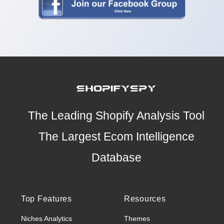
The Leading Shopify Analysis Tool
The Largest Ecom Intelligence
Database
Top Features
Resources
Niches Analytics
Themes