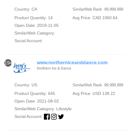
Country: CA
SimilarWeb Rank: 99,999,999
Product Quantity: 14
Avg Price: CAD 1060.64
Open Date: 2019-11-05
SimilarWeb Category:
Social Account:
www.northerniceanddance.com
1946
Northern Ice & Dance
Country: US
SimilarWeb Rank: 99,999,999
Product Quantity: 645
Avg Price: USD 138.22
Open Date: 2021-08-02
SimilarWeb Category:
Lifestyle
Social Account: