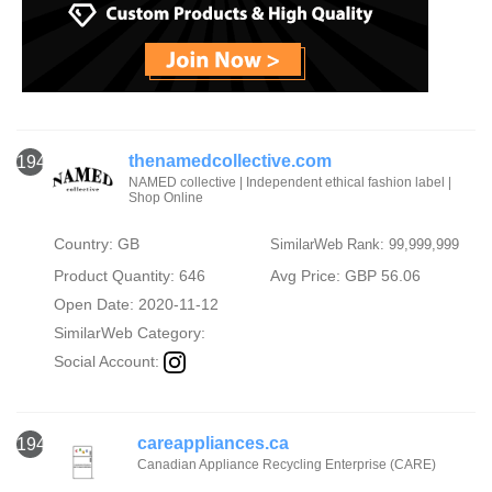
thenamedcollective.com
1944
NAMED collective | Independent ethical fashion label |
Shop Online
Country: GB
SimilarWeb Rank: 99,999,999
Product Quantity: 646
Avg Price: GBP 56.06
Open Date: 2020-11-12
SimilarWeb Category:
Social Account:
careappliances.ca
1945
Canadian Appliance Recycling Enterprise (CARE)