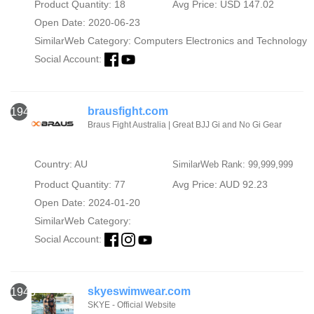
Product Quantity: 18
Avg Price: USD 147.02
Open Date: 2020-06-23
SimilarWeb Category:
Computers Electronics and Technology
Social Account:
brausfight.com
1942
Braus Fight Australia | Great BJJ Gi and No Gi Gear
Country: AU
SimilarWeb Rank: 99,999,999
Product Quantity: 77
Avg Price: AUD 92.23
Open Date: 2024-01-20
SimilarWeb Category:
Social Account:
skyeswimwear.com
1943
SKYE - Official Website