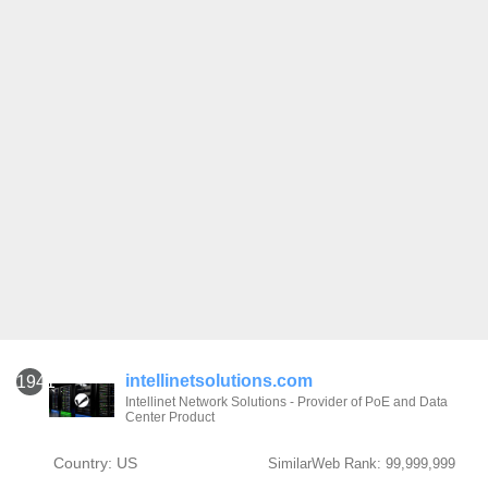
intellinetsolutions.com
1941
Intellinet Network Solutions - Provider of PoE and Data
Center Product
Country: US
SimilarWeb Rank: 99,999,999