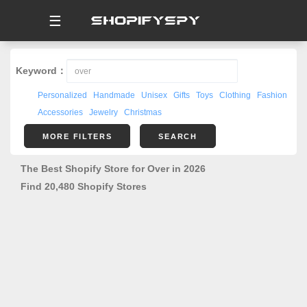
☰
Keyword：
Personalized
Handmade
Unisex
Gifts
Toys
Clothing
Fashion
Accessories
Jewelry
Christmas
MORE FILTERS
SEARCH
The Best Shopify Store for Over in 2026
Find 20,480 Shopify Stores