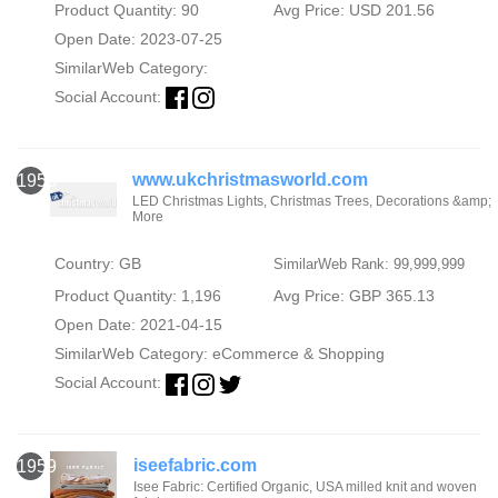
Product Quantity: 90
Avg Price: USD 201.56
Open Date: 2023-07-25
SimilarWeb Category:
Social Account:
www.ukchristmasworld.com
1958
LED Christmas Lights, Christmas Trees, Decorations &amp;
More
Country: GB
SimilarWeb Rank: 99,999,999
Product Quantity: 1,196
Avg Price: GBP 365.13
Open Date: 2021-04-15
SimilarWeb Category:
eCommerce & Shopping
Social Account:
iseefabric.com
1959
Isee Fabric: Certified Organic, USA milled knit and woven