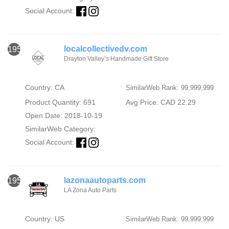
Social Account:
localcollectivedv.com
1956
Drayton Valley’s Handmade Gift Store
Country: CA
SimilarWeb Rank: 99,999,999
Product Quantity: 691
Avg Price: CAD 22.29
Open Date: 2018-10-19
SimilarWeb Category:
Social Account:
lazonaautoparts.com
1957
LA Zona Auto Parts
Country: US
SimilarWeb Rank: 99,999,999