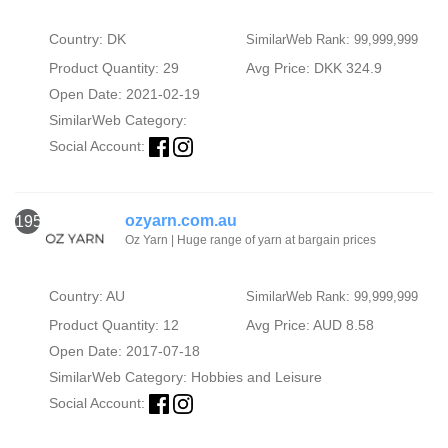
Country: DK
SimilarWeb Rank: 99,999,999
Product Quantity: 29
Avg Price: DKK 324.9
Open Date: 2021-02-19
SimilarWeb Category:
Social Account:
ozyarn.com.au
1953
Oz Yarn | Huge range of yarn at bargain prices
Country: AU
SimilarWeb Rank: 99,999,999
Product Quantity: 12
Avg Price: AUD 8.58
Open Date: 2017-07-18
SimilarWeb Category:
Hobbies and Leisure
Social Account: