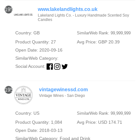
www.lakelandlights.co.uk
1954
Lakeland Lights Co. - Luxury Handmade Scented Soy
Candles
Country: GB
SimilarWeb Rank: 99,999,999
Product Quantity: 27
Avg Price: GBP 20.39
Open Date: 2020-09-16
SimilarWeb Category:
Social Account:
vintagewinessd.com
1955
Vintage Wines - San Diego
Country: US
SimilarWeb Rank: 99,999,999
Product Quantity: 1,084
Avg Price: USD 174.71
Open Date: 2018-03-13
SimilarWeb Category:
Food and Drink