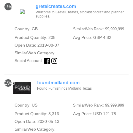
gretelcreates.com
1947
Welcome to GretelCreates, stockist of craft and planner
supplies.
Country: GB
SimilarWeb Rank: 99,999,999
Product Quantity: 208
Avg Price: GBP 4.82
Open Date: 2019-08-07
SimilarWeb Category:
Social Account:
foundmidland.com
1948
Found Furnishings Midland Texas
Country: US
SimilarWeb Rank: 99,999,999
Product Quantity: 3,316
Avg Price: USD 121.78
Open Date: 2020-05-13
SimilarWeb Category: