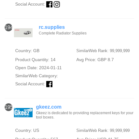
Social Account:
rc.supplies
1949
Complete Radiator Supplies
Country: GB
SimilarWeb Rank: 99,999,999
Product Quantity: 14
Avg Price: GBP 8.7
Open Date: 2024-01-11
SimilarWeb Category:
Social Account:
gkeez.com
1950
Gkeez is dedicated to providing replacement keys for your
tool boxes.
Country: US
SimilarWeb Rank: 99,999,999