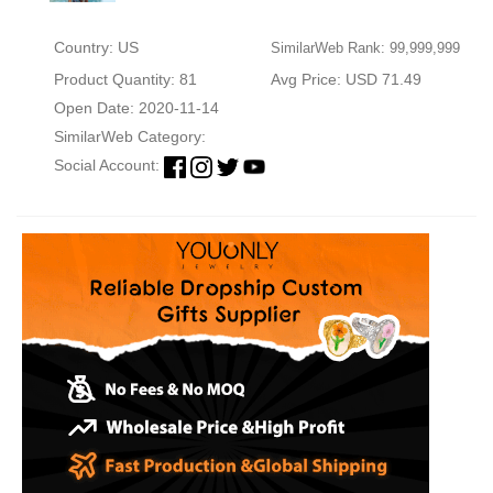
Country: US
SimilarWeb Rank: 99,999,999
Product Quantity: 81
Avg Price: USD 71.49
Open Date: 2020-11-14
SimilarWeb Category:
Social Account: