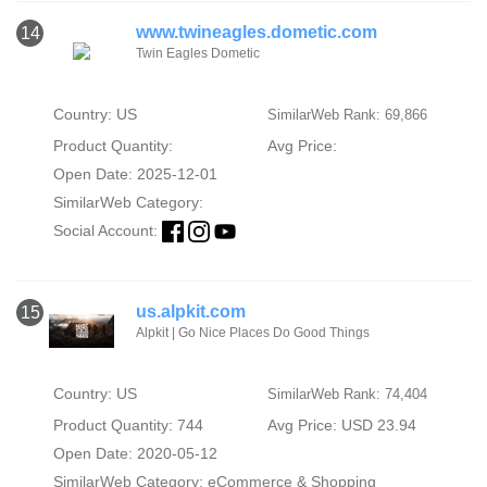
www.twineagles.dometic.com
14
Twin Eagles Dometic
Country: US
SimilarWeb Rank: 69,866
Product Quantity:
Avg Price:
Open Date: 2025-12-01
SimilarWeb Category:
Social Account:
us.alpkit.com
15
Alpkit | Go Nice Places Do Good Things
Country: US
SimilarWeb Rank: 74,404
Product Quantity: 744
Avg Price: USD 23.94
Open Date: 2020-05-12
SimilarWeb Category:
eCommerce & Shopping