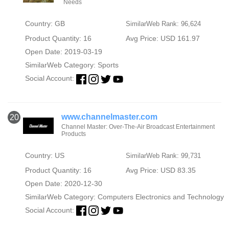
Needs
Country: GB
SimilarWeb Rank: 96,624
Product Quantity: 16
Avg Price: USD 161.97
Open Date: 2019-03-19
SimilarWeb Category:
Sports
Social Account:
www.channelmaster.com
20
Channel Master: Over-The-Air Broadcast Entertainment
Products
Country: US
SimilarWeb Rank: 99,731
Product Quantity: 16
Avg Price: USD 83.35
Open Date: 2020-12-30
SimilarWeb Category:
Computers Electronics and Technology
Social Account: