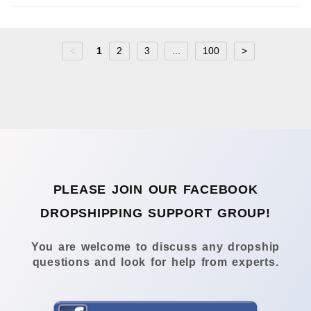
<
1
2
3
...
100
>
PLEASE JOIN OUR FACEBOOK
DROPSHIPPING SUPPORT GROUP!
You are welcome to discuss any dropship
questions and look for help from experts.