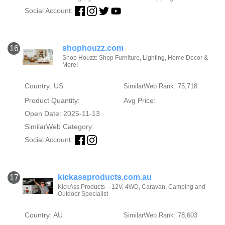
Social Account:
shophouzz.com
16
Shop Houzz: Shop Furniture, Lighting, Home Decor &
More!
Country: US
SimilarWeb Rank: 75,718
Product Quantity:
Avg Price:
Open Date: 2025-11-13
SimilarWeb Category:
Social Account:
kickassproducts.com.au
17
KickAss Products – 12V, 4WD, Caravan, Camping and
Outdoor Specialist
Country: AU
SimilarWeb Rank: 78,603