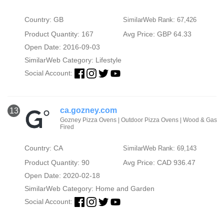
Country: GB
SimilarWeb Rank: 67,426
Product Quantity: 167
Avg Price: GBP 64.33
Open Date: 2016-09-03
SimilarWeb Category:
Lifestyle
Social Account:
ca.gozney.com
13
Gozney Pizza Ovens | Outdoor Pizza Ovens | Wood & Gas
Fired
Country: CA
SimilarWeb Rank: 69,143
Product Quantity: 90
Avg Price: CAD 936.47
Open Date: 2020-02-18
SimilarWeb Category:
Home and Garden
Social Account: