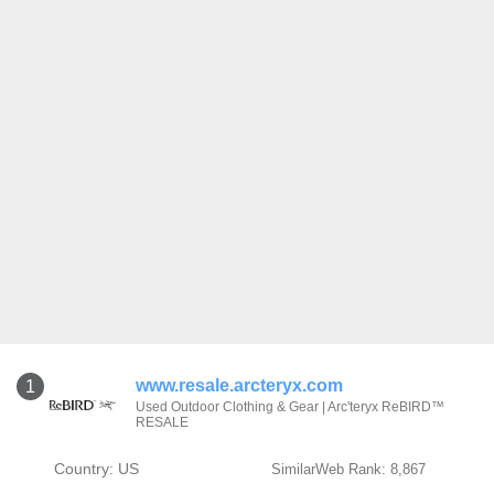
www.resale.arcteryx.com
1
Used Outdoor Clothing & Gear | Arc'teryx ReBIRD™
RESALE
Country: US
SimilarWeb Rank: 8,867