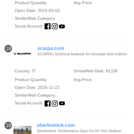
Product Quantity:
Avg Price:
Open Date: 2024-03-02
SimilarWeb Category:
Social Account:
scarpa.com
18
SCARPA | Technical footwear for mountain and outdoor
Country: IT
SimilarWeb Rank: 83,536
Product Quantity:
Avg Price:
Open Date: 2025-11-22
SimilarWeb Category:
Social Account:
eberlestock.com
19
Eberlestock: Performance Gear For All Your Outdoor