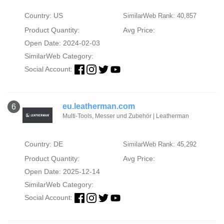
Country: US
SimilarWeb Rank: 40,857
Product Quantity:
Avg Price:
Open Date: 2024-02-03
SimilarWeb Category:
Social Account:
eu.leatherman.com
6
Multi-Tools, Messer und Zubehör | Leatherman
Country: DE
SimilarWeb Rank: 45,292
Product Quantity:
Avg Price:
Open Date: 2025-12-14
SimilarWeb Category:
Social Account: