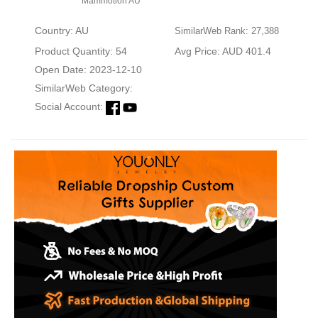
Mammotion AU
Country: AU
SimilarWeb Rank: 27,388
Product Quantity: 54
Avg Price: AUD 401.4
Open Date: 2023-12-10
SimilarWeb Category:
Social Account: