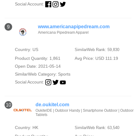
Social Account:
www.americanapipedream.com
9
Americana Pipedream Apparel
Country: US
SimilarWeb Rank: 59,830
Product Quantity: 1,861
Avg Price: USD 111.19
Open Date: 2021-05-14
SimilarWeb Category:
Sports
Social Account:
de.oukitel.com
10
OukitelDE | Outdoor Handy | Smartphone Outdoor | Outdoor
Tablets
Country: HK
SimilarWeb Rank: 63,540