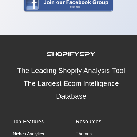
The Leading Shopify Analysis Tool
The Largest Ecom Intelligence
Database
Top Features
Resources
Niches Analytics
Themes