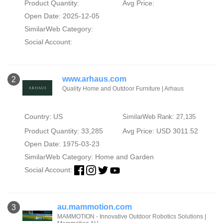
Product Quantity:
Avg Price:
Open Date: 2025-12-05
SimilarWeb Category:
Social Account:
www.arhaus.com
2
Quality Home and Outdoor Furniture | Arhaus
Country: US
SimilarWeb Rank: 27,135
Product Quantity: 33,285
Avg Price: USD 3011.52
Open Date: 1975-03-23
SimilarWeb Category:
Home and Garden
Social Account:
au.mammotion.com
3
MAMMOTION - Innovative Outdoor Robotics Solutions |