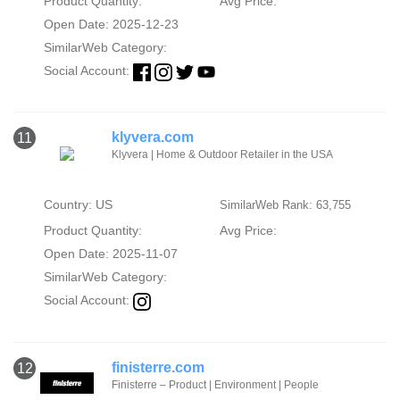
Product Quantity:
Avg Price:
Open Date: 2025-12-23
SimilarWeb Category:
Social Account:
klyvera.com
11
Klyvera | Home & Outdoor Retailer in the USA
Country: US
SimilarWeb Rank: 63,755
Product Quantity:
Avg Price:
Open Date: 2025-11-07
SimilarWeb Category:
Social Account:
finisterre.com
12
Finisterre – Product | Environment | People