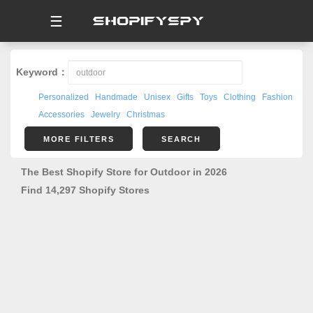
☰
Keyword：
Personalized
Handmade
Unisex
Gifts
Toys
Clothing
Fashion
Accessories
Jewelry
Christmas
MORE FILTERS
SEARCH
The Best Shopify Store for Outdoor in 2026
Find 14,297 Shopify Stores