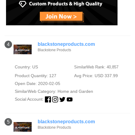
blackstoneproducts.com
4
Blackstone Products
Country: US
SimilarWeb Rank: 40,857
Product Quantity: 127
Avg Price: USD 337.99
Open Date: 2020-02-05
SimilarWeb Category:
Home and Garden
Social Account:
blackstoneproducts.com
5
Blackstone Products