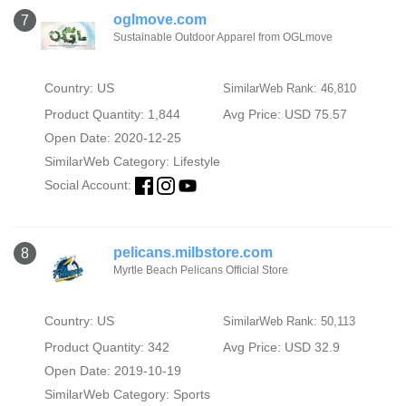
oglmove.com
7
Sustainable Outdoor Apparel from OGLmove
Country: US
SimilarWeb Rank: 46,810
Product Quantity: 1,844
Avg Price: USD 75.57
Open Date: 2020-12-25
SimilarWeb Category:
Lifestyle
Social Account:
pelicans.milbstore.com
8
Myrtle Beach Pelicans Official Store
Country: US
SimilarWeb Rank: 50,113
Product Quantity: 342
Avg Price: USD 32.9
Open Date: 2019-10-19
SimilarWeb Category:
Sports