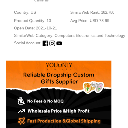
Cameras
Country: US
SimilarWeb Rank: 182,780
Product Quantity: 13
Avg Price: USD 73.99
Open Date: 2021-10-21
SimilarWeb Category:
Computers Electronics and Technology
Social Account: