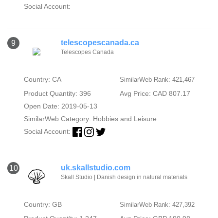
Social Account:
telescopescanada.ca
9
Telescopes Canada
Country: CA
SimilarWeb Rank: 421,467
Product Quantity: 396
Avg Price: CAD 807.17
Open Date: 2019-05-13
SimilarWeb Category:
Hobbies and Leisure
Social Account:
uk.skallstudio.com
10
Skall Studio | Danish design in natural materials
Country: GB
SimilarWeb Rank: 427,392