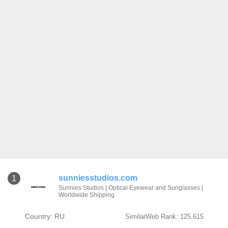
sunniesstudios.com
1
Sunnies Studios | Optical Eyewear and Sunglasses |
Worldwide Shipping
Country: RU
SimilarWeb Rank: 125,615