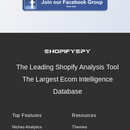
The Leading Shopify Analysis Tool
The Largest Ecom Intelligence
Database
Top Features
Resources
Niches Analytics
Themes