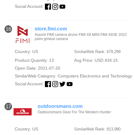
Social Account:
store.fimi.com
16
Xiaomi FIMI camera drone FIMI X8 MINI FIMI X8SE 2022
palm gimbal camera
Country: US
SimilarWeb Rank: 679,299
Product Quantity: 13
Avg Price: USD 434.15
Open Date: 2021-07-20
SimilarWeb Category:
Computers Electronics and Technology
Social Account:
outdoorsmans.com
17
Outdoorsmans Gear For The Western Hunter
Country: US
SimilarWeb Rank: 813,980