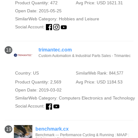
Product Quantity: 472
Avg Price: USD 1621.31
Open Date: 2015-05-25
SimilarWeb Category:
Hobbies and Leisure
Social Account:
trimantec.com
18
Custom Automation & Industrial Parts Sales - Trimantec
Country: US
SimilarWeb Rank: 844,577
Product Quantity: 2,569
Avg Price: USD 1184.53
Open Date: 2019-03-02
SimilarWeb Category:
Computers Electronics and Technology
Social Account:
benchmark.cx
19
Benchmark — Performance Cycling & Running : MAAP :