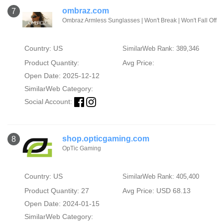
ombraz.com
7
Ombraz Armless Sunglasses | Won't Break | Won't Fall Off
Country: US
SimilarWeb Rank: 389,346
Product Quantity:
Avg Price:
Open Date: 2025-12-12
SimilarWeb Category:
Social Account:
shop.opticgaming.com
8
OpTic Gaming
Country: US
SimilarWeb Rank: 405,400
Product Quantity: 27
Avg Price: USD 68.13
Open Date: 2024-01-15
SimilarWeb Category: