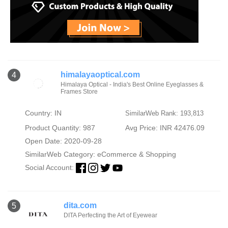
himalayaoptical.com
4
Himalaya Optical - India's Best Online Eyeglasses &
Frames Store
Country: IN
SimilarWeb Rank: 193,813
Product Quantity: 987
Avg Price: INR 42476.09
Open Date: 2020-09-28
SimilarWeb Category:
eCommerce & Shopping
Social Account:
dita.com
5
DITA Perfecting the Art of Eyewear