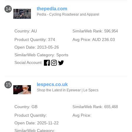
thepedla.com
14
Pedla - Cycling Roadwear and Apparel
Country: AU
SimilarWeb Rank: 596,954
Product Quantity: 374
Avg Price: AUD 236.03
Open Date: 2013-05-26
SimilarWeb Category:
Sports
Social Account:
lespecs.co.uk
15
Shop the Latest in Eyewear | Le Specs
Country: GB
SimilarWeb Rank: 655,468
Product Quantity:
Avg Price:
Open Date: 2025-11-22
SimilarWeb Category: