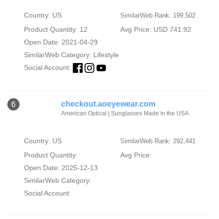
Country: US
SimilarWeb Rank: 199,502
Product Quantity: 12
Avg Price: USD 741.92
Open Date: 2021-04-29
SimilarWeb Category:
Lifestyle
Social Account:
checkout.aoeyewear.com
6
American Optical | Sunglasses Made in the USA
Country: US
SimilarWeb Rank: 292,441
Product Quantity:
Avg Price:
Open Date: 2025-12-13
SimilarWeb Category:
Social Account: