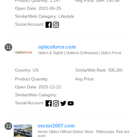
Product Quantity: 1,247
Avg Price: GBP 190.98
Open Date: 2021-06-25
SimilarWeb Category:
Lifestyle
Social Account:
opticsforce.com
11
Optics & Sights | Outdoor Enthusiast | Optics Force
Country: US
SimilarWeb Rank: 506,260
Product Quantity:
Avg Price:
Open Date: 2025-12-22
SimilarWeb Category:
Social Account:
vector2007.com
12
Vector Optics Official Online Store - Riflescope, Red dot
sight