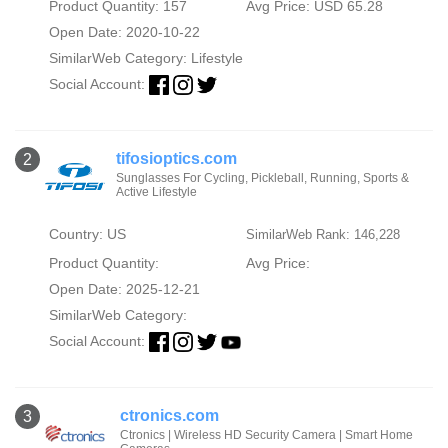
Product Quantity: 157
Avg Price: USD 65.28
Open Date: 2020-10-22
SimilarWeb Category:
Lifestyle
Social Account:
tifosioptics.com
2
Sunglasses For Cycling, Pickleball, Running, Sports &
Active Lifestyle
Country: US
SimilarWeb Rank: 146,228
Product Quantity:
Avg Price:
Open Date: 2025-12-21
SimilarWeb Category:
Social Account:
ctronics.com
3
Ctronics | Wireless HD Security Camera | Smart Home