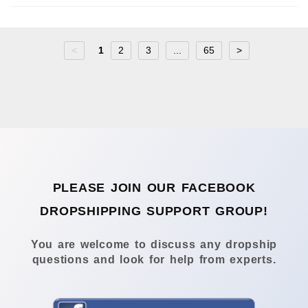
<
1
2
3
...
65
>
PLEASE JOIN OUR FACEBOOK
DROPSHIPPING SUPPORT GROUP!
You are welcome to discuss any dropship
questions and look for help from experts.