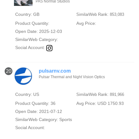
PAS Normal Studios
Country: GB
SimilarWeb Rank: 853,083
Product Quantity:
Avg Price:
Open Date: 2025-12-03
SimilarWeb Category:
Social Account:
pulsarnv.com
20
Pulsar Thermal and Night Vision Optics
Country: US
SimilarWeb Rank: 891,966
Product Quantity: 36
Avg Price: USD 1750.93
Open Date: 2021-07-12
SimilarWeb Category:
Sports
Social Account: