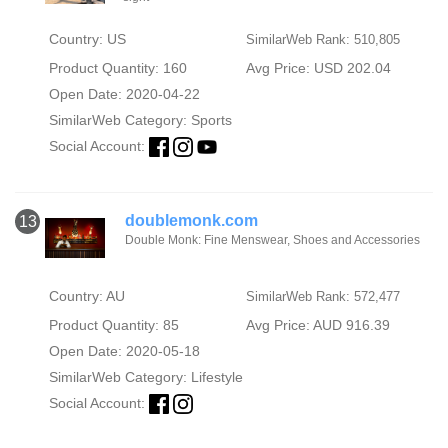
Country: US
SimilarWeb Rank: 510,805
Product Quantity: 160
Avg Price: USD 202.04
Open Date: 2020-04-22
SimilarWeb Category:
Sports
Social Account:
doublemonk.com
13
Double Monk: Fine Menswear, Shoes and Accessories
Country: AU
SimilarWeb Rank: 572,477
Product Quantity: 85
Avg Price: AUD 916.39
Open Date: 2020-05-18
SimilarWeb Category:
Lifestyle
Social Account: