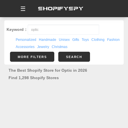
☰
Keyword：
Personalized
Handmade
Unisex
Gifts
Toys
Clothing
Fashion
Accessories
Jewelry
Christmas
MORE FILTERS
SEARCH
The Best Shopify Store for Optic in 2026
Find 1,298 Shopify Stores