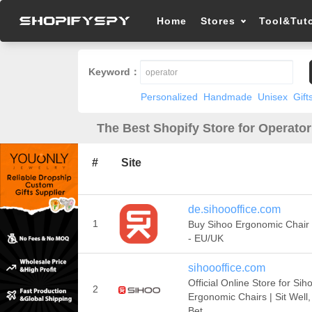
Home
Stores
Tool&Tuto
Keyword：
Personalized
Handmade
Unisex
Gift
The Best Shopify Store for Operator
#
Site
de.sihoooffice.com
1
Buy Sihoo Ergonomic Chair 
- EU/UK
sihoooffice.com
Official Online Store for Sih
2
Ergonomic Chairs | Sit Well,
Bet