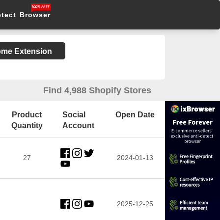
etect Browser
rome Extension
Find 4,988 Shopify Stores
Product
Social
Open Date
Quantity
Account
27
2024-01-13
2025-12-25