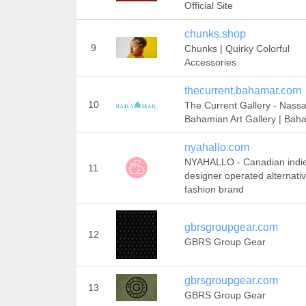
Official Site
chunks.shop
9
Chunks | Quirky Colorful
Accessories
thecurrent.bahamar.com
10
The Current Gallery - Nassa
Bahamian Art Gallery | Bah
nyahallo.com
NYAHALLO - Canadian indi
11
designer operated alternati
fashion brand
gbrsgroupgear.com
12
GBRS Group Gear
gbrsgroupgear.com
13
GBRS Group Gear