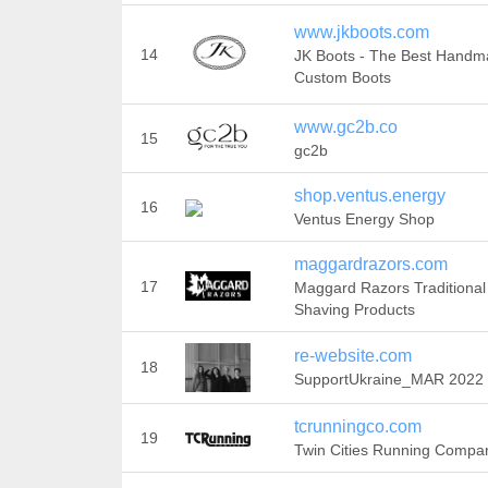
www.jkboots.com
14
JK Boots - The Best Hand
Custom Boots
www.gc2b.co
15
gc2b
shop.ventus.energy
16
Ventus Energy Shop
maggardrazors.com
17
Maggard Razors Traditional
Shaving Products
re-website.com
18
SupportUkraine_MAR 2022
tcrunningco.com
19
Twin Cities Running Compa