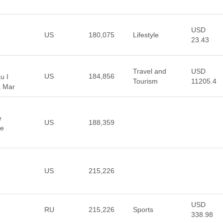
USD
US
180,075
Lifestyle
23.43
Travel and
USD
US
184,856
u I
Tourism
11205.4
a Mar
e
US
188,359
ve
US
215,226
USD
RU
215,226
Sports
338.98