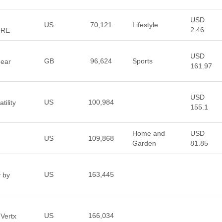
USD
US
70,121
Lifestyle
2.46
ORE
USD
GB
96,624
Sports
Gear
161.97
USD
US
100,984
tility
155.1
Home and
USD
US
109,868
Garden
81.85
US
163,445
y by
US
166,034
 Vertx