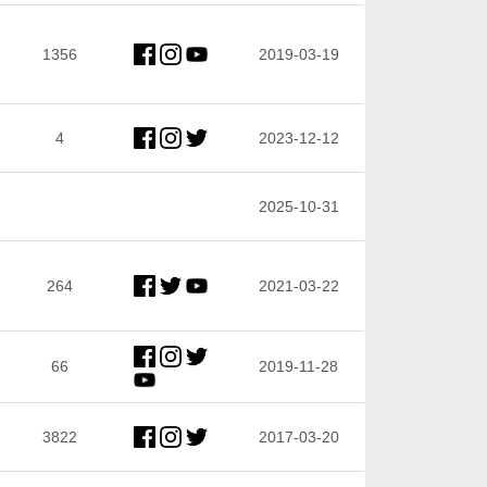
1356
2019-03-19
4
2023-12-12
2025-10-31
264
2021-03-22
66
2019-11-28
3822
2017-03-20