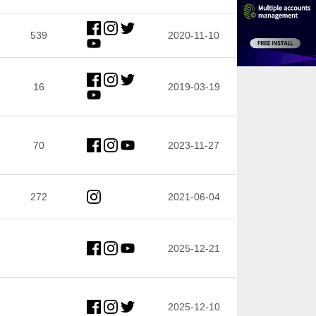
539
2020-11-10
16
2019-03-19
70
2023-11-27
272
2021-06-04
2025-12-21
2025-12-10