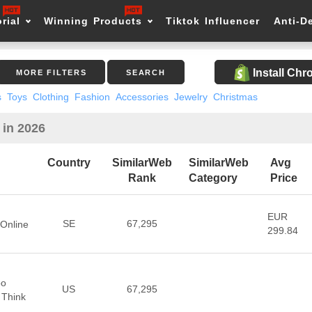
rial
Winning Products
Tiktok Influencer
Anti-D
Install Ch
MORE FILTERS
SEARCH
s
Toys
Clothing
Fashion
Accessories
Jewelry
Christmas
 in 2026
Country
SimilarWeb
SimilarWeb
Avg
Rank
Category
Price
EUR
SE
67,295
Online
299.84
oo
US
67,295
 Think