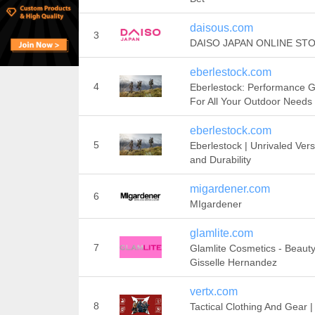
daisous.com
3
DAISO JAPAN ONLINE ST
eberlestock.com
4
Eberlestock: Performance 
For All Your Outdoor Needs
eberlestock.com
5
Eberlestock | Unrivaled Versa
and Durability
migardener.com
6
MIgardener
glamlite.com
7
Glamlite Cosmetics - Beaut
Gisselle Hernandez
vertx.com
8
Tactical Clothing And Gear |