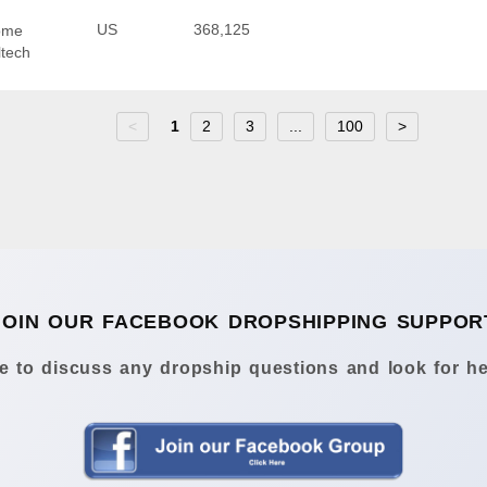
US
368,125
Home
ltech
<
1
2
3
...
100
>
JOIN OUR FACEBOOK DROPSHIPPING SUPPOR
 to discuss any dropship questions and look for he