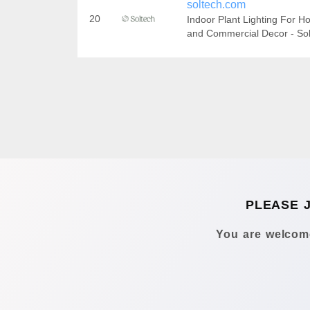
soltech.com
20
Indoor Plant Lighting For 
and Commercial Decor - So
PLEASE 
You are welcome