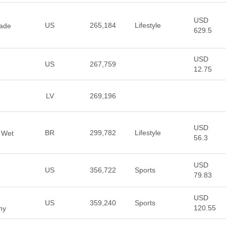
USD
US
265,184
Lifestyle
made
629.5
USD
US
267,759
12.75
LV
269,196
USD
BR
299,782
Lifestyle
 Wet
56.3
USD
US
356,722
Sports
79.83
USD
US
359,240
Sports
120.55
ny