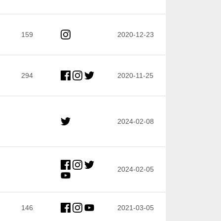
159
2020-12-23
294
2020-11-25
2024-02-08
2024-02-05
146
2021-03-05