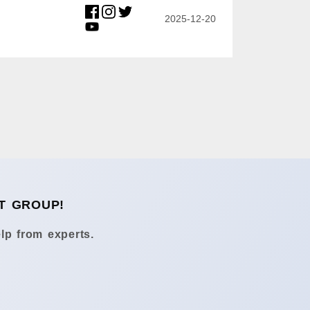
2025-12-20
T GROUP!
lp from experts.