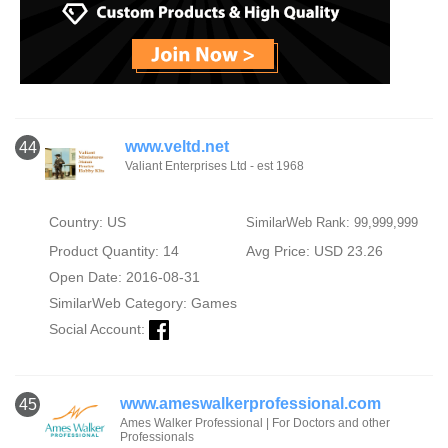
www.veltd.net
44
Valiant Enterprises Ltd - est 1968
Country: US
SimilarWeb Rank: 99,999,999
Product Quantity: 14
Avg Price: USD 23.26
Open Date: 2016-08-31
SimilarWeb Category:
Games
Social Account:
www.ameswalkerprofessional.com
45
Ames Walker Professional | For Doctors and other
Professionals