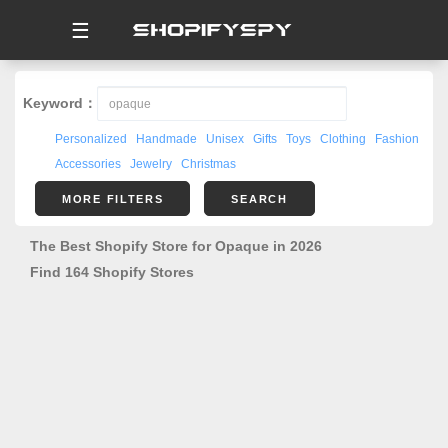
☰
Keyword：
Personalized
Handmade
Unisex
Gifts
Toys
Clothing
Fashion
Accessories
Jewelry
Christmas
MORE FILTERS
SEARCH
The Best Shopify Store for Opaque in 2026
Find 164 Shopify Stores