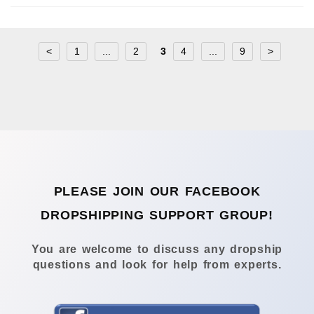
<
1
...
2
3
4
...
9
>
PLEASE JOIN OUR FACEBOOK
DROPSHIPPING SUPPORT GROUP!
You are welcome to discuss any dropship
questions and look for help from experts.