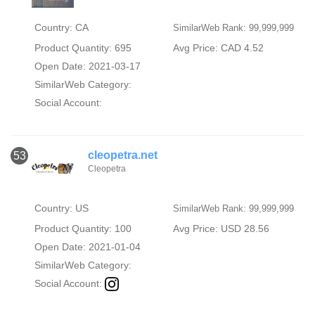
Country: CA
SimilarWeb Rank: 99,999,999
Product Quantity: 695
Avg Price: CAD 4.52
Open Date: 2021-03-17
SimilarWeb Category:
Social Account:
cleopetra.net
53
Cleopetra
Country: US
SimilarWeb Rank: 99,999,999
Product Quantity: 100
Avg Price: USD 28.56
Open Date: 2021-01-04
SimilarWeb Category:
Social Account: