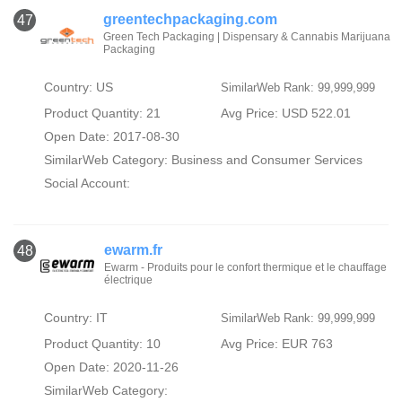
greentechpackaging.com
47
Green Tech Packaging | Dispensary & Cannabis Marijuana
Packaging
Country: US
SimilarWeb Rank: 99,999,999
Product Quantity: 21
Avg Price: USD 522.01
Open Date: 2017-08-30
SimilarWeb Category:
Business and Consumer Services
Social Account:
ewarm.fr
48
Ewarm - Produits pour le confort thermique et le chauffage
électrique
Country: IT
SimilarWeb Rank: 99,999,999
Product Quantity: 10
Avg Price: EUR 763
Open Date: 2020-11-26
SimilarWeb Category: