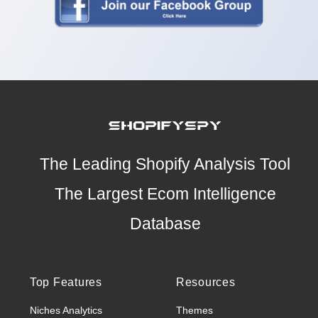
The Leading Shopify Analysis Tool
The Largest Ecom Intelligence
Database
Top Features
Resources
Niches Analytics
Themes