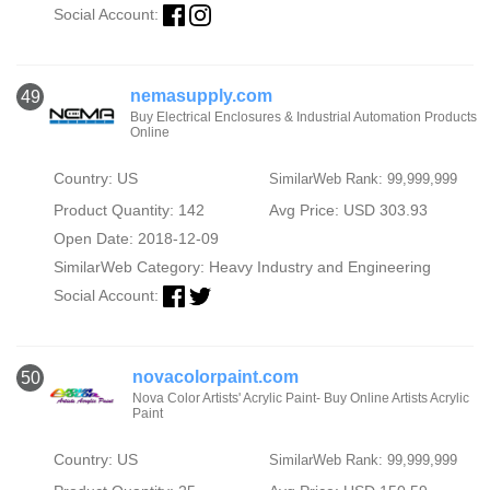
Social Account:
nemasupply.com
49
Buy Electrical Enclosures & Industrial Automation Products
Online
Country: US
SimilarWeb Rank: 99,999,999
Product Quantity: 142
Avg Price: USD 303.93
Open Date: 2018-12-09
SimilarWeb Category:
Heavy Industry and Engineering
Social Account:
novacolorpaint.com
50
Nova Color Artists' Acrylic Paint- Buy Online Artists Acrylic
Paint
Country: US
SimilarWeb Rank: 99,999,999