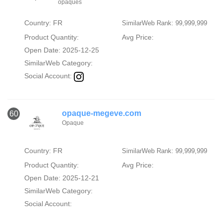
opaques
Country: FR
SimilarWeb Rank: 99,999,999
Product Quantity:
Avg Price:
Open Date: 2025-12-25
SimilarWeb Category:
Social Account:
opaque-megeve.com
60
Opaque
Country: FR
SimilarWeb Rank: 99,999,999
Product Quantity:
Avg Price:
Open Date: 2025-12-21
SimilarWeb Category:
Social Account: