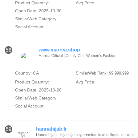
Product Quantity:
Avg Price:
Open Date: 2025-10-30
SimilarWeb Category:
Social Account:
www.marrea.shop
58
Marrea Official | Comfy-Chic Women’s Fashion
Country: CA
SimilarWeb Rank: 99,999,999
Product Quantity:
Avg Price:
Open Date: 2025-10-26
SimilarWeb Category:
Social Account:
hannahijab.fr
59
Hanna hijab - Hijabs jersey premium luxe et liquid, doux et