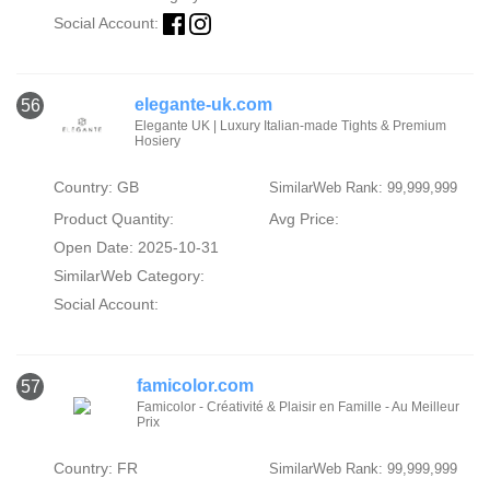
Social Account:
elegante-uk.com
56
Elegante UK | Luxury Italian-made Tights & Premium
Hosiery
Country: GB
SimilarWeb Rank: 99,999,999
Product Quantity:
Avg Price:
Open Date: 2025-10-31
SimilarWeb Category:
Social Account:
famicolor.com
57
Famicolor - Créativité & Plaisir en Famille - Au Meilleur
Prix
Country: FR
SimilarWeb Rank: 99,999,999