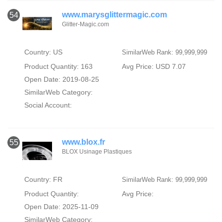
www.marysglittermagic.com
54
Glitter-Magic.com
Country: US
SimilarWeb Rank: 99,999,999
Product Quantity: 163
Avg Price: USD 7.07
Open Date: 2019-08-25
SimilarWeb Category:
Social Account:
www.blox.fr
55
BLOX Usinage Plastiques
Country: FR
SimilarWeb Rank: 99,999,999
Product Quantity:
Avg Price:
Open Date: 2025-11-09
SimilarWeb Category: