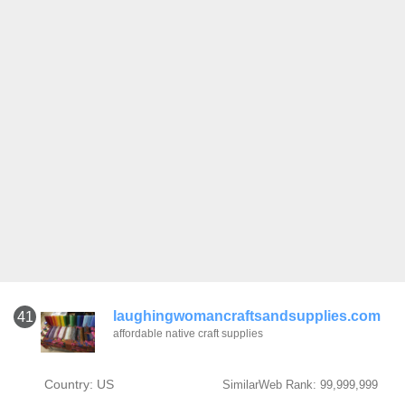
laughingwomancraftsandsupplies.com
41
affordable native craft supplies
Country: US
SimilarWeb Rank: 99,999,999