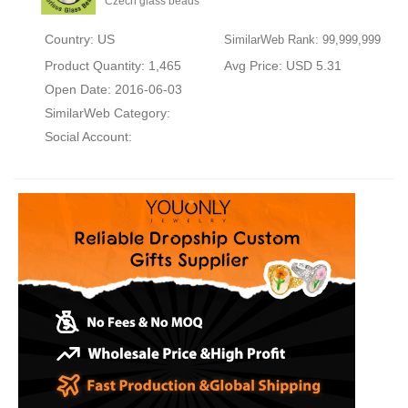
Czech glass beads
Country: US
SimilarWeb Rank: 99,999,999
Product Quantity: 1,465
Avg Price: USD 5.31
Open Date: 2016-06-03
SimilarWeb Category:
Social Account: