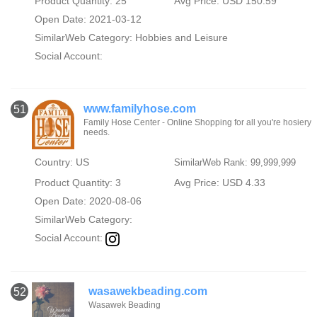
Product Quantity: 25
Avg Price: USD 150.59
Open Date: 2021-03-12
SimilarWeb Category:
Hobbies and Leisure
Social Account:
www.familyhose.com
51
Family Hose Center - Online Shopping for all you're hosiery
needs.
Country: US
SimilarWeb Rank: 99,999,999
Product Quantity: 3
Avg Price: USD 4.33
Open Date: 2020-08-06
SimilarWeb Category:
Social Account:
wasawekbeading.com
52
Wasawek Beading