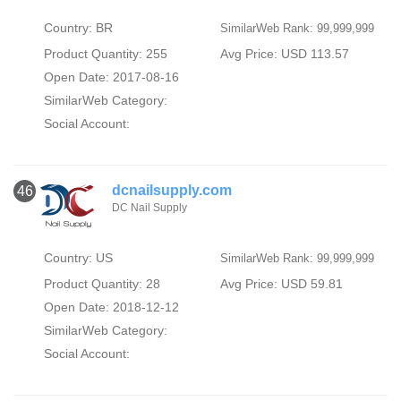
Country: BR
SimilarWeb Rank: 99,999,999
Product Quantity: 255
Avg Price: USD 113.57
Open Date: 2017-08-16
SimilarWeb Category:
Social Account:
dcnailsupply.com
46
DC Nail Supply
Country: US
SimilarWeb Rank: 99,999,999
Product Quantity: 28
Avg Price: USD 59.81
Open Date: 2018-12-12
SimilarWeb Category:
Social Account: