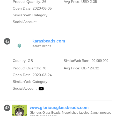
Product Quantity: 26
Avg Price: USD 2.35
Open Date: 2020-06-05
SimilarWeb Category:
Social Account:
karasbeads.com
42
Kara's Beads
Country: GB
SimilarWeb Rank: 99,999,999
Product Quantity: 70
Avg Price: GBP 24.32
Open Date: 2020-03-24
SimilarWeb Category:
Social Account:
www.gloriousglassbeads.com
43
Glorious Glass Beads, firepolished faceted &amp; pressed