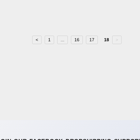
<
1
...
16
17
18
>