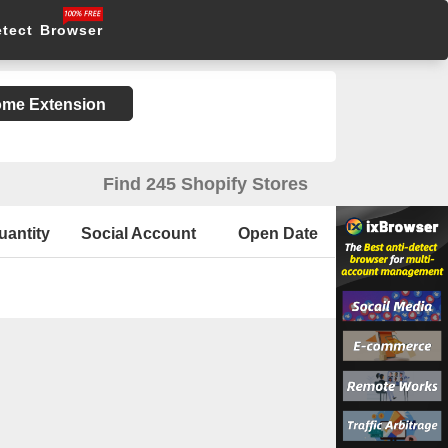
etect Browser
rome Extension
Find 245 Shopify Stores
uantity
Social Account
Open Date