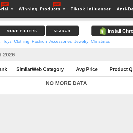
rial
Winning Products
Tiktok Influencer
Anti-D
Install Ch
MORE FILTERS
SEARCH
s
Toys
Clothing
Fashion
Accessories
Jewelry
Christmas
n 2026
ank
SimilarWeb Category
Avg Price
Product Q
NO MORE DATA