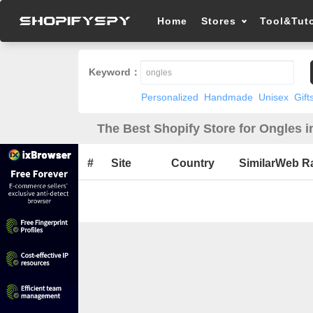
Home
Stores
Tool&Tuto
Keyword：
Personalized
Handmade
Unisex
Gift
The Best Shopify Store for Ongles i
#
Site
Country
SimilarWeb R