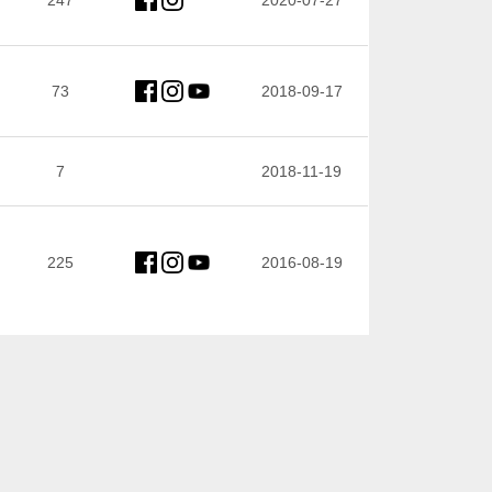
247
2020-07-27
73
2018-09-17
7
2018-11-19
225
2016-08-19