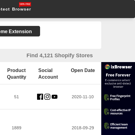
etect Browser
rome Extension
Find 4,121 Shopify Stores
Product
Social
Open Date
Quantity
Account
51
2020-11-10
1889
2018-09-29