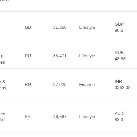
GBP
GB
31,358
Lifestyle
98.5
RUB
RU
35,471
Lifestyle
es
48.56
hes
INR
n &
RU
37,025
Finance
3362.02
nos,
AUD
hes
BR
48,687
Lifestyle
83.3
ial