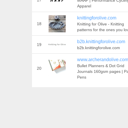
17
MAAP | Performance Cyclin
Apparel
knittingforolive.com
18
Knitting for Olive - Knitting
patterns for the ones you lo
b2b.knittingforolive.com
19
b2b.knittingforolive.com
www.archerandolive.co
Bullet Planners & Dot Grid
20
Journals 160gsm pages | Pa
Pens