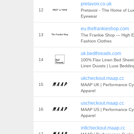
pretavoir.co.uk
12
Pretavoir - The Home of Lu
Eyewear
eu.thefrankieshop.com
13
The Frankie Shop — High 
Fashion Clothes
uk.bedthreads.com
14
100% Flax Linen Bed Sheets
Linen Duvets | Luxe Beddin
ukcheckout.maap.cc
15
MAAP UK | Performance Cyc
Apparel
uscheckout.maap.cc
16
MAAP US | Performance Cyc
Apparel
intlcheckout.maap.cc