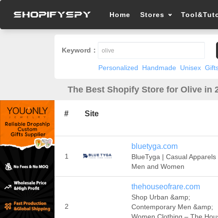
Home
Stores
Tool&Tuto
Keyword：
Personalized
Handmade
Unisex
Gift
The Best Shopify Store for Olive in 
#
Site
bluetyga.com
1
BlueTyga | Casual Apparels 
Men and Women
thehouseofrare.com
Shop Urban &amp;
2
Contemporary Men &amp;
Women Clothing – The Hou