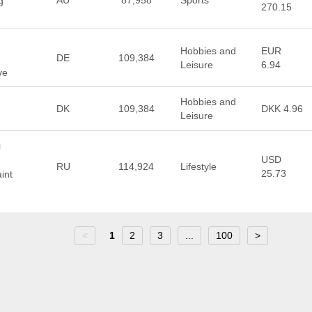
AU
87,958
Sports
g
270.15
Hobbies and
EUR
DE
109,384
Leisure
6.94
ve
Hobbies and
DK
109,384
DKK 4.96
Leisure
m
USD
RU
114,924
Lifestyle
25.73
int
<
1
2
3
...
100
>