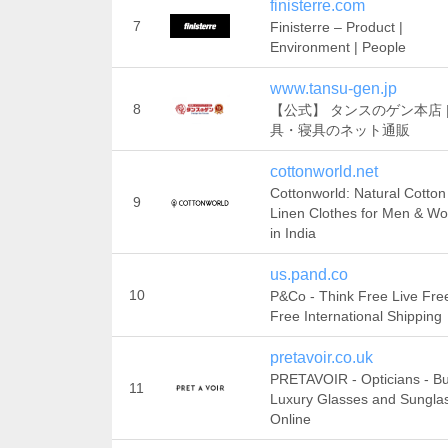
finisterre.com
7
Finisterre – Product |
Environment | People
www.tansu-gen.jp
8
【公式】 タンスのゲン本店 |
具・寝具のネット通販
cottonworld.net
Cottonworld: Natural Cotton
9
Linen Clothes for Men & W
in India
us.pand.co
10
P&Co - Think Free Live Free
Free International Shipping
pretavoir.co.uk
PRETAVOIR - Opticians - B
11
Luxury Glasses and Sungla
Online