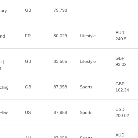
GB
79,798
xury
EUR
FR
80,029
Lifestyle
End
240.5
GBP
GB
83,585
Lifestyle
 |
93.02
g
GBP
GB
87,958
Sports
ling
162.34
USD
US
87,958
Sports
ling
200.02
AUD