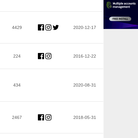
4429
2020-12-17
224
2016-12-22
434
2020-08-31
2467
2018-05-31