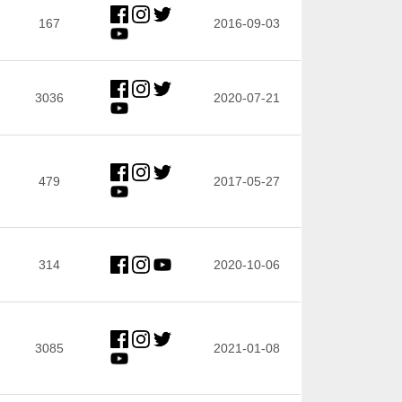
167
2016-09-03
3036
2020-07-21
479
2017-05-27
314
2020-10-06
3085
2021-01-08