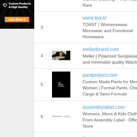
Rare
www.toa.st
TOAST | Womenswear,
3
Menswear and Functional
Homeware
mellerbrand.com
4
Meller | Polarized Sunglass
and minimalist quality Watc
pantproject.com
Custom Made Pants for Me
5
Women | Formal Pants, Chi
Cargo & Semi-Formals
assemblylabel.com
Womens, Mens & Kids Clot
6
From Assembly Label - Offic
Store