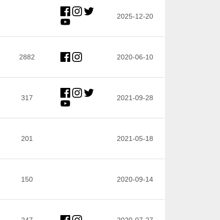
2025-12-20
2882
2020-06-10
317
2021-09-28
201
2021-05-18
150
2020-09-14