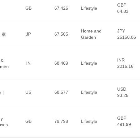
GBP
GB
67,426
Lifestyle
64.33
Home and
JPY
JP
67,505
 家
Garden
25150.06
INR
 &
IN
68,469
Lifestyle
2016.16
omen
USD
US
68,577
Lifestyle
 |
93.25
GBP
uy
GB
79,798
Lifestyle
491.99
sses