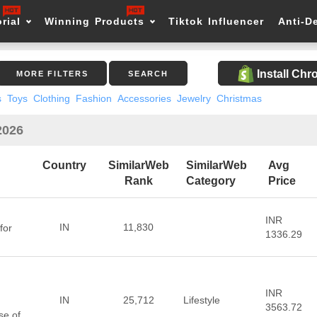
rial
Winning Products
Tiktok Influencer
Anti-D
Install Ch
MORE FILTERS
SEARCH
s
Toys
Clothing
Fashion
Accessories
Jewelry
Christmas
2026
Country
SimilarWeb
SimilarWeb
Avg
Rank
Category
Price
INR
IN
11,830
for
1336.29
INR
IN
25,712
Lifestyle
3563.72
se of