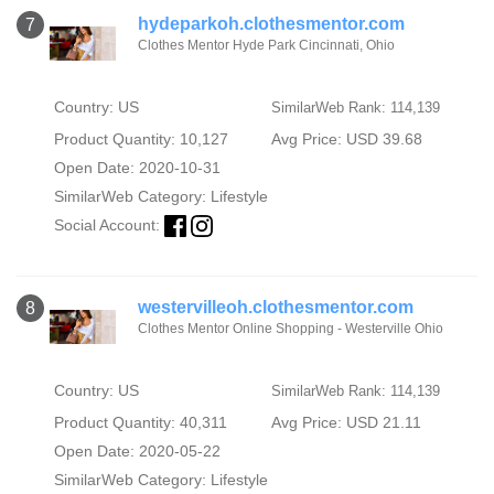
hydeparkoh.clothesmentor.com
7
Clothes Mentor Hyde Park Cincinnati, Ohio
Country: US
SimilarWeb Rank: 114,139
Product Quantity: 10,127
Avg Price: USD 39.68
Open Date: 2020-10-31
SimilarWeb Category:
Lifestyle
Social Account:
westervilleoh.clothesmentor.com
8
Clothes Mentor Online Shopping - Westerville Ohio
Country: US
SimilarWeb Rank: 114,139
Product Quantity: 40,311
Avg Price: USD 21.11
Open Date: 2020-05-22
SimilarWeb Category:
Lifestyle