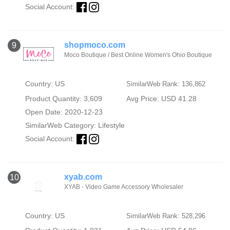
Social Account:
shopmoco.com
9
Moco Boutique / Best Online Women's Ohio Boutique
Country: US
SimilarWeb Rank: 136,862
Product Quantity: 3,609
Avg Price: USD 41.28
Open Date: 2020-12-23
SimilarWeb Category:
Lifestyle
Social Account:
xyab.com
10
XYAB - Video Game Accessory Wholesaler
Country: US
SimilarWeb Rank: 528,296