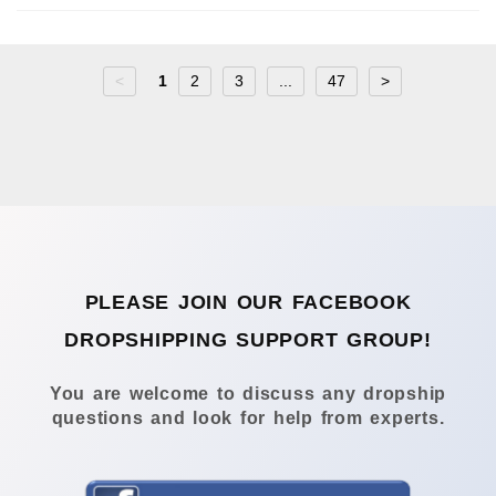
<
1
2
3
...
47
>
PLEASE JOIN OUR FACEBOOK
DROPSHIPPING SUPPORT GROUP!
You are welcome to discuss any dropship
questions and look for help from experts.