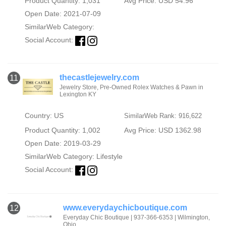
Product Quantity: 1,031
Avg Price: USD 54.96
Open Date: 2021-07-09
SimilarWeb Category:
Social Account:
thecastlejewelry.com
11
Jewelry Store, Pre-Owned Rolex Watches & Pawn in
Lexington KY
Country: US
SimilarWeb Rank: 916,622
Product Quantity: 1,002
Avg Price: USD 1362.98
Open Date: 2019-03-29
SimilarWeb Category:
Lifestyle
Social Account:
www.everydaychicboutique.com
12
Everyday Chic Boutique | 937-366-6353 | Wilmington,
Ohio