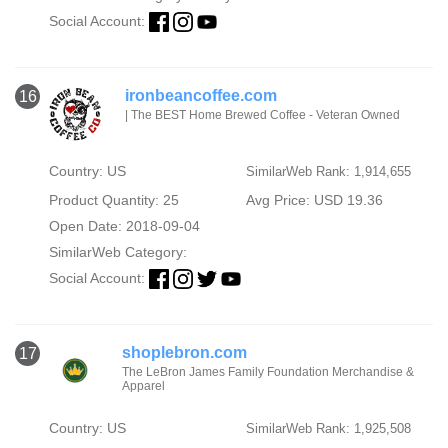
Social Account:
ironbeancoffee.com
16
| The BEST Home Brewed Coffee - Veteran Owned
Country: US
SimilarWeb Rank: 1,914,655
Product Quantity: 25
Avg Price: USD 19.36
Open Date: 2018-09-04
SimilarWeb Category:
Social Account:
shoplebron.com
17
The LeBron James Family Foundation Merchandise &
Apparel
Country: US
SimilarWeb Rank: 1,925,508