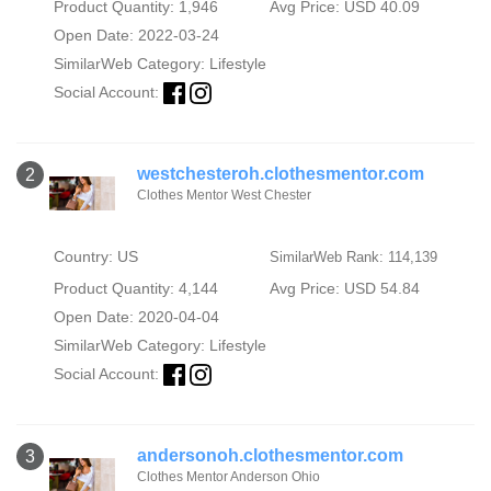
Product Quantity: 1,946
Avg Price: USD 40.09
Open Date: 2022-03-24
SimilarWeb Category:
Lifestyle
Social Account:
westchesteroh.clothesmentor.com
2
Clothes Mentor West Chester
Country: US
SimilarWeb Rank: 114,139
Product Quantity: 4,144
Avg Price: USD 54.84
Open Date: 2020-04-04
SimilarWeb Category:
Lifestyle
Social Account:
andersonoh.clothesmentor.com
3
Clothes Mentor Anderson Ohio