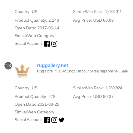
Country: US
SimilarWeb Rank: 1,088,911
Product Quantity: 2,248
Avg Price: USD 68.89
Open Date: 2017-06-14
SimilarWeb Category:
Social Account:
ruggallery.net
13
Rug store in USA: Shop Discount Area rugs online | Sale
Country: US
SimilarWeb Rank: 1,260,824
Product Quantity: 279
Avg Price: USD 80.37
Open Date: 2021-08-25
SimilarWeb Category:
Social Account: