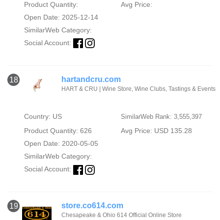
Product Quantity:
Avg Price:
Open Date: 2025-12-14
SimilarWeb Category:
Social Account:
hartandcru.com
18
HART & CRU | Wine Store, Wine Clubs, Tastings & Events
Country: US
SimilarWeb Rank: 3,555,397
Product Quantity: 626
Avg Price: USD 135.28
Open Date: 2020-05-05
SimilarWeb Category:
Social Account:
store.co614.com
19
Chesapeake & Ohio 614 Official Online Store