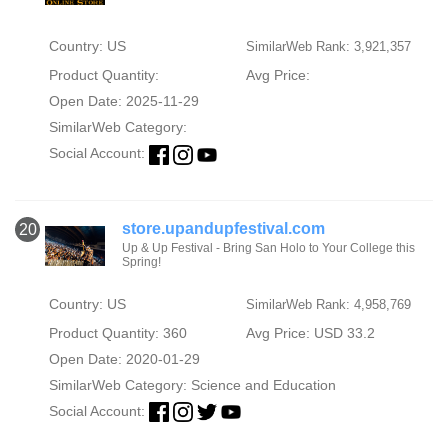
Country: US
SimilarWeb Rank: 3,921,357
Product Quantity:
Avg Price:
Open Date: 2025-11-29
SimilarWeb Category:
Social Account:
store.upandupfestival.com
20
Up & Up Festival - Bring San Holo to Your College this
Spring!
Country: US
SimilarWeb Rank: 4,958,769
Product Quantity: 360
Avg Price: USD 33.2
Open Date: 2020-01-29
SimilarWeb Category:
Science and Education
Social Account: