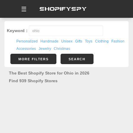
☰
Keyword：
Personalized
Handmade
Unisex
Gifts
Toys
Clothing
Fashion
Accessories
Jewelry
Christmas
MORE FILTERS
SEARCH
The Best Shopify Store for Ohio in 2026
Find 939 Shopify Stores