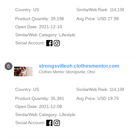
Country: US
SimilarWeb Rank: 114,139
Product Quantity: 39,196
Avg Price: USD 27.98
Open Date: 2021-12-10
SimilarWeb Category:
Lifestyle
Social Account:
strongsvilleoh.clothesmentor.com
6
Clothes Mentor Strongsville, Ohio
Country: US
SimilarWeb Rank: 114,139
Product Quantity: 35,381
Avg Price: USD 19.75
Open Date: 2021-12-08
SimilarWeb Category:
Lifestyle
Social Account: