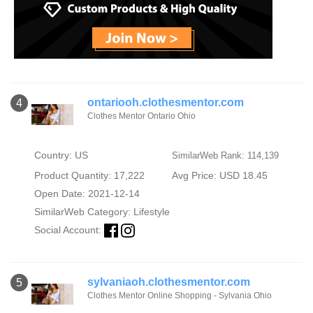
ontariooh.clothesmentor.com
4
Clothes Mentor Ontario Ohio
Country: US
SimilarWeb Rank: 114,139
Product Quantity: 17,222
Avg Price: USD 18.45
Open Date: 2021-12-14
SimilarWeb Category:
Lifestyle
Social Account:
sylvaniaoh.clothesmentor.com
5
Clothes Mentor Online Shopping - Sylvania Ohio