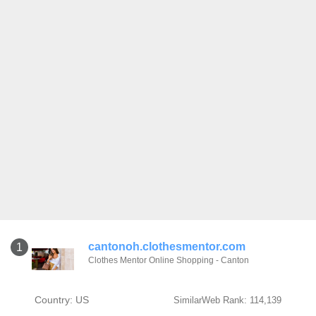
cantonoh.clothesmentor.com
1
Clothes Mentor Online Shopping - Canton
Country: US
SimilarWeb Rank: 114,139