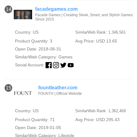
facadegames.com
14
Facade Games | Creating Sleek, Smart, and Stylish Games
Since 2015
Country: US
SimilarWeb Rank: 1,346,561
Product Quantity: 3
Avg Price: USD 13.65
Open Date: 2018-08-31
SimilarWeb Category:
Games
Social Account:
fountleather.com
15
FOUNT® | Official Website
Country: US
SimilarWeb Rank: 1,362,469
Product Quantity: 71
Avg Price: USD 295.43
Open Date: 2019-01-05
SimilarWeb Category:
Lifestyle