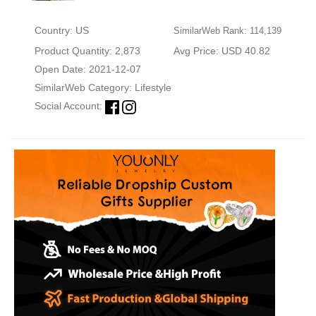
Country: US
SimilarWeb Rank: 114,139
Product Quantity: 2,873
Avg Price: USD 40.82
Open Date: 2021-12-07
SimilarWeb Category:
Lifestyle
Social Account: