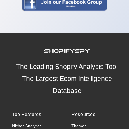
The Leading Shopify Analysis Tool
The Largest Ecom Intelligence
Database
Top Features
Resources
Niches Analytics
Themes