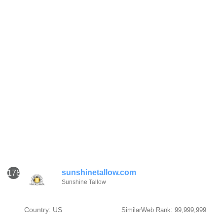
sunshinetallow.com
1781
Sunshine Tallow
Country: US
SimilarWeb Rank: 99,999,999