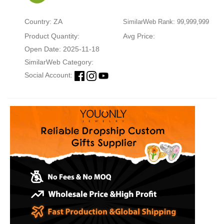
Country: ZA
SimilarWeb Rank: 99,999,999
Product Quantity:
Avg Price:
Open Date: 2025-11-18
SimilarWeb Category:
Social Account: