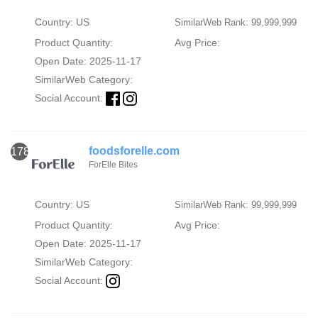
Country: US
SimilarWeb Rank: 99,999,999
Product Quantity:
Avg Price:
Open Date: 2025-11-17
SimilarWeb Category:
Social Account:
foodsforelle.com
1786
ForElle Bites
Country: US
SimilarWeb Rank: 99,999,999
Product Quantity:
Avg Price:
Open Date: 2025-11-17
SimilarWeb Category:
Social Account: