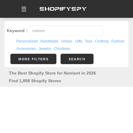
☰
Keyword：
Personalized
Handmade
Unisex
Gifts
Toys
Clothing
Fashion
Accessories
Jewelry
Christmas
MORE FILTERS
SEARCH
The Best Shopify Store for Nutrient in 2026
Find 1,808 Shopify Stores