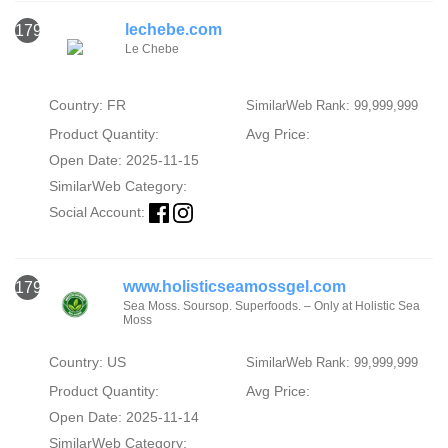
lechebe.com
1794
Le Chebe
Country: FR
SimilarWeb Rank: 99,999,999
Product Quantity:
Avg Price:
Open Date: 2025-11-15
SimilarWeb Category:
Social Account:
www.holisticseamossgel.com
1795
Sea Moss. Soursop. Superfoods. – Only at Holistic Sea
Moss
Country: US
SimilarWeb Rank: 99,999,999
Product Quantity:
Avg Price:
Open Date: 2025-11-14
SimilarWeb Category: