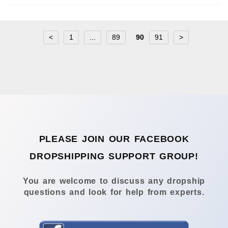
<
1
...
89
90
91
>
PLEASE JOIN OUR FACEBOOK
DROPSHIPPING SUPPORT GROUP!
You are welcome to discuss any dropship
questions and look for help from experts.