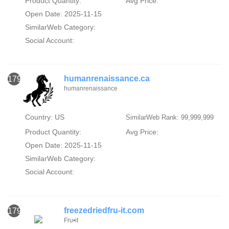
Product Quantity:
Avg Price:
Open Date: 2025-11-15
SimilarWeb Category:
Social Account:
humanrenaissance.ca
1791
humanrenaissance
Country: US
SimilarWeb Rank: 99,999,999
Product Quantity:
Avg Price:
Open Date: 2025-11-15
SimilarWeb Category:
Social Account:
freezedriedfru-it.com
1792
Fru•it