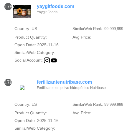
yaygitfoods.com
1787
Yaygit Foods
Country: US
SimilarWeb Rank: 99,999,999
Product Quantity:
Avg Price:
Open Date: 2025-11-16
SimilarWeb Category:
Social Account:
fertilizantenutribase.com
1788
Fertilizante en polvo hidropónico Nutribase
Country: ES
SimilarWeb Rank: 99,999,999
Product Quantity:
Avg Price:
Open Date: 2025-11-16
SimilarWeb Category: