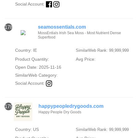
Social Account:
seamossentials.com
1789
MossEntials Irish Sea Moss - Most Nutrient Dense
Superfood
Country: IE
SimilarWeb Rank: 99,999,999
Product Quantity:
Avg Price:
Open Date: 2025-11-16
SimilarWeb Category:
Social Account:
happypeopledrygoods.com
1790
Happy People Dry Goods
Country: US
SimilarWeb Rank: 99,999,999