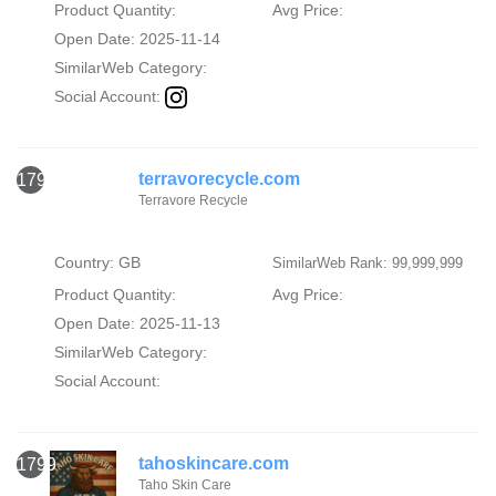
Product Quantity:
Avg Price:
Open Date: 2025-11-14
SimilarWeb Category:
Social Account:
terravorecycle.com
1798
Terravore Recycle
Country: GB
SimilarWeb Rank: 99,999,999
Product Quantity:
Avg Price:
Open Date: 2025-11-13
SimilarWeb Category:
Social Account:
tahoskincare.com
1799
Taho Skin Care