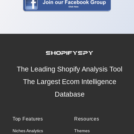
The Leading Shopify Analysis Tool
The Largest Ecom Intelligence
Database
Top Features
Resources
Niches Analytics
Themes