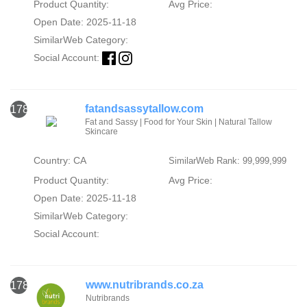
Product Quantity:
Avg Price:
Open Date: 2025-11-18
SimilarWeb Category:
Social Account:
fatandsassytallow.com
1782
Fat and Sassy | Food for Your Skin | Natural Tallow
Skincare
Country: CA
SimilarWeb Rank: 99,999,999
Product Quantity:
Avg Price:
Open Date: 2025-11-18
SimilarWeb Category:
Social Account:
www.nutribrands.co.za
1783
Nutribrands