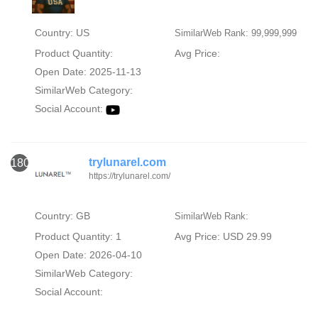
Country: US
SimilarWeb Rank: 99,999,999
Product Quantity:
Avg Price:
Open Date: 2025-11-13
SimilarWeb Category:
Social Account:
trylunarel.com
1800
https://trylunarel.com/
Country: GB
SimilarWeb Rank:
Product Quantity: 1
Avg Price: USD 29.99
Open Date: 2026-04-10
SimilarWeb Category:
Social Account: