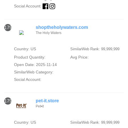
Social Account:
shoptheholywaters.com
1796
The Holy Waters
Country: US
SimilarWeb Rank: 99,999,999
Product Quantity:
Avg Price:
Open Date: 2025-11-14
SimilarWeb Category:
Social Account:
pet-it.store
1797
Pet•it
Country: US
SimilarWeb Rank: 99,999,999