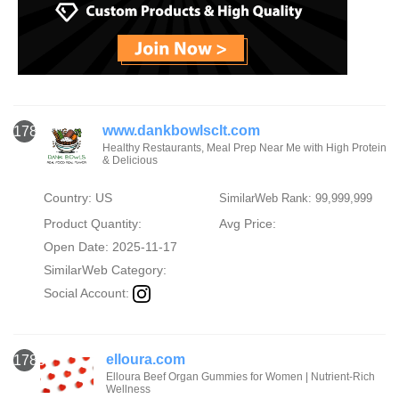
www.dankbowlsclt.com
1784
Healthy Restaurants, Meal Prep Near Me with High Protein
& Delicious
Country: US
SimilarWeb Rank: 99,999,999
Product Quantity:
Avg Price:
Open Date: 2025-11-17
SimilarWeb Category:
Social Account:
elloura.com
1785
Elloura Beef Organ Gummies for Women | Nutrient-Rich
Wellness