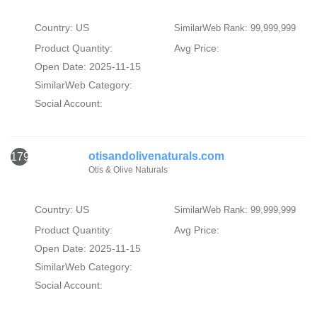
Country: US
SimilarWeb Rank: 99,999,999
Product Quantity:
Avg Price:
Open Date: 2025-11-15
SimilarWeb Category:
Social Account:
otisandolivenaturals.com
1793
Otis & Olive Naturals
Country: US
SimilarWeb Rank: 99,999,999
Product Quantity:
Avg Price:
Open Date: 2025-11-15
SimilarWeb Category:
Social Account: