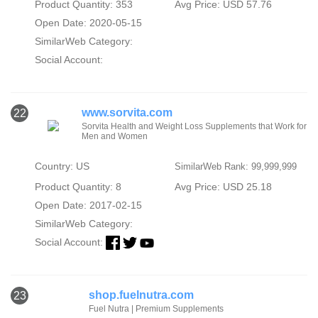
Product Quantity: 353
Avg Price: USD 57.76
Open Date: 2020-05-15
SimilarWeb Category:
Social Account:
www.sorvita.com
22
Sorvita Health and Weight Loss Supplements that Work for
Men and Women
Country: US
SimilarWeb Rank: 99,999,999
Product Quantity: 8
Avg Price: USD 25.18
Open Date: 2017-02-15
SimilarWeb Category:
Social Account:
shop.fuelnutra.com
23
Fuel Nutra | Premium Supplements