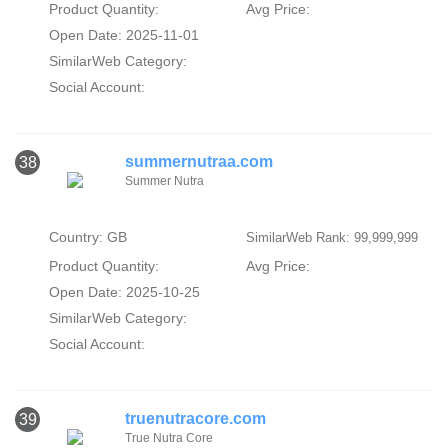
Product Quantity:
Avg Price:
Open Date: 2025-11-01
SimilarWeb Category:
Social Account:
summernutraa.com
38
Summer Nutra
Country: GB
SimilarWeb Rank: 99,999,999
Product Quantity:
Avg Price:
Open Date: 2025-10-25
SimilarWeb Category:
Social Account:
truenutracore.com
39
True Nutra Core