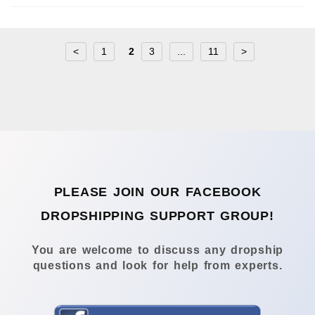
<
1
2
3
...
11
>
PLEASE JOIN OUR FACEBOOK
DROPSHIPPING SUPPORT GROUP!
You are welcome to discuss any dropship
questions and look for help from experts.