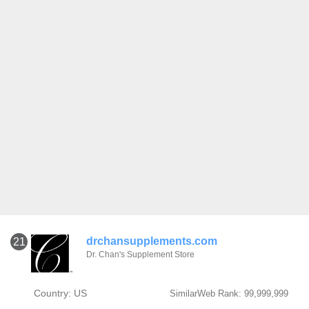
drchansupplements.com
21
Dr. Chan's Supplement Store
Country: US
SimilarWeb Rank: 99,999,999