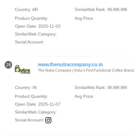
Country: AR
SimilarWeb Rank: 99,999,999
Product Quantity:
Avg Price:
Open Date: 2025-11-03
SimilarWeb Category:
Social Account:
www.thenutracompany.co.in
26
The Nutra Company | India’s First Functional Coffee Brand
Country: IN
SimilarWeb Rank: 99,999,999
Product Quantity:
Avg Price:
Open Date: 2025-11-07
SimilarWeb Category:
Social Account: