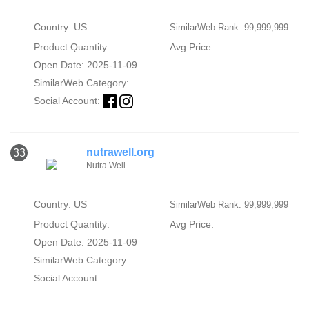
Country: US
SimilarWeb Rank: 99,999,999
Product Quantity:
Avg Price:
Open Date: 2025-11-09
SimilarWeb Category:
Social Account:
nutrawell.org
33
Nutra Well
Country: US
SimilarWeb Rank: 99,999,999
Product Quantity:
Avg Price:
Open Date: 2025-11-09
SimilarWeb Category:
Social Account: