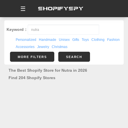
☰
Keyword：
Personalized
Handmade
Unisex
Gifts
Toys
Clothing
Fashion
Accessories
Jewelry
Christmas
MORE FILTERS
SEARCH
The Best Shopify Store for Nutra in 2026
Find 204 Shopify Stores