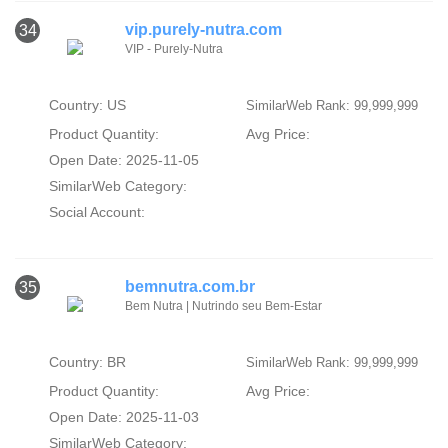
vip.purely-nutra.com
34
VIP - Purely-Nutra
Country: US
SimilarWeb Rank: 99,999,999
Product Quantity:
Avg Price:
Open Date: 2025-11-05
SimilarWeb Category:
Social Account:
bemnutra.com.br
35
Bem Nutra | Nutrindo seu Bem-Estar
Country: BR
SimilarWeb Rank: 99,999,999
Product Quantity:
Avg Price:
Open Date: 2025-11-03
SimilarWeb Category: