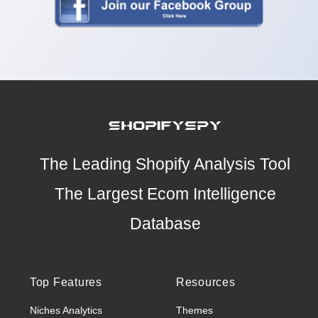
The Leading Shopify Analysis Tool
The Largest Ecom Intelligence
Database
Top Features
Resources
Niches Analytics
Themes