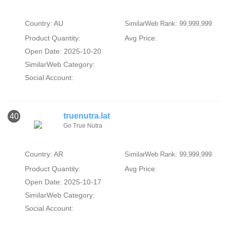
Country: AU
SimilarWeb Rank: 99,999,999
Product Quantity:
Avg Price:
Open Date: 2025-10-20
SimilarWeb Category:
Social Account:
truenutra.lat
40
Go True Nutra
Country: AR
SimilarWeb Rank: 99,999,999
Product Quantity:
Avg Price:
Open Date: 2025-10-17
SimilarWeb Category:
Social Account: