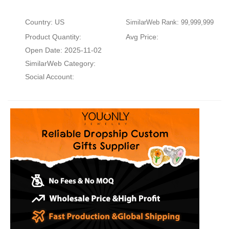
Country: US
SimilarWeb Rank: 99,999,999
Product Quantity:
Avg Price:
Open Date: 2025-11-02
SimilarWeb Category:
Social Account: