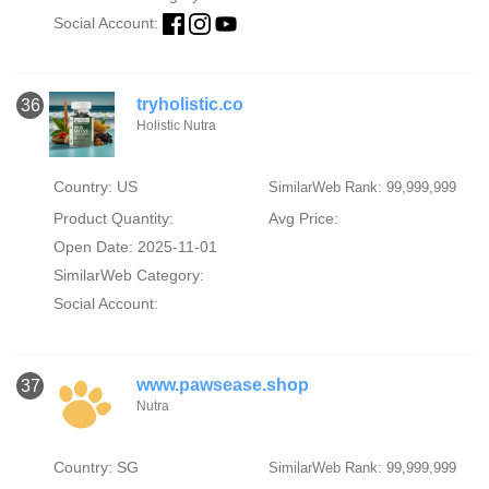
Social Account:
tryholistic.co
36
Holistic Nutra
Country: US
SimilarWeb Rank: 99,999,999
Product Quantity:
Avg Price:
Open Date: 2025-11-01
SimilarWeb Category:
Social Account:
www.pawsease.shop
37
Nutra
Country: SG
SimilarWeb Rank: 99,999,999