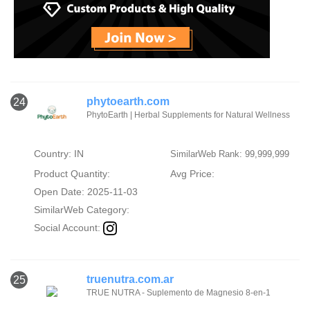
phytoearth.com
24
PhytoEarth | Herbal Supplements for Natural Wellness
Country: IN
SimilarWeb Rank: 99,999,999
Product Quantity:
Avg Price:
Open Date: 2025-11-03
SimilarWeb Category:
Social Account:
truenutra.com.ar
25
TRUE NUTRA - Suplemento de Magnesio 8-en-1