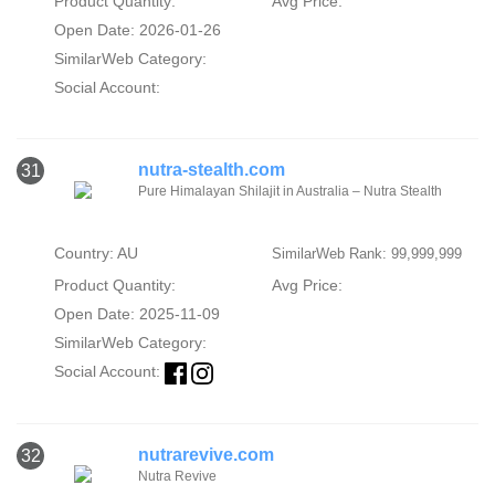
Product Quantity:
Avg Price:
Open Date: 2026-01-26
SimilarWeb Category:
Social Account:
nutra-stealth.com
31
Pure Himalayan Shilajit in Australia – Nutra Stealth
Country: AU
SimilarWeb Rank: 99,999,999
Product Quantity:
Avg Price:
Open Date: 2025-11-09
SimilarWeb Category:
Social Account:
nutrarevive.com
32
Nutra Revive