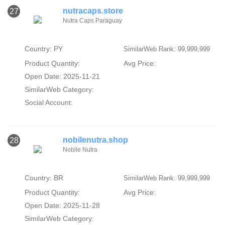
nutracaps.store
27
Nutra Caps Paraguay
Country: PY
SimilarWeb Rank: 99,999,999
Product Quantity:
Avg Price:
Open Date: 2025-11-21
SimilarWeb Category:
Social Account:
nobilenutra.shop
28
Nobile Nutra
Country: BR
SimilarWeb Rank: 99,999,999
Product Quantity:
Avg Price:
Open Date: 2025-11-28
SimilarWeb Category: