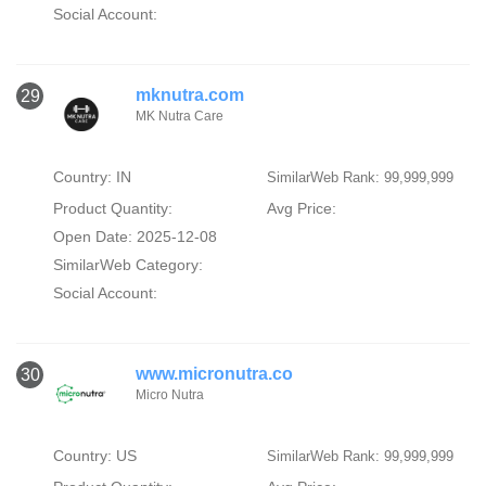
Social Account:
mknutra.com
29
MK Nutra Care
Country: IN
SimilarWeb Rank: 99,999,999
Product Quantity:
Avg Price:
Open Date: 2025-12-08
SimilarWeb Category:
Social Account:
www.micronutra.co
30
Micro Nutra
Country: US
SimilarWeb Rank: 99,999,999