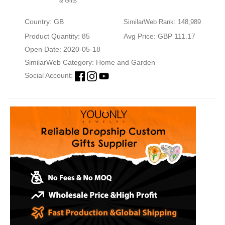
& Gifts
Country: GB
SimilarWeb Rank: 148,989
Product Quantity: 85
Avg Price: GBP 111.17
Open Date: 2020-05-18
SimilarWeb Category:
Home and Garden
Social Account: