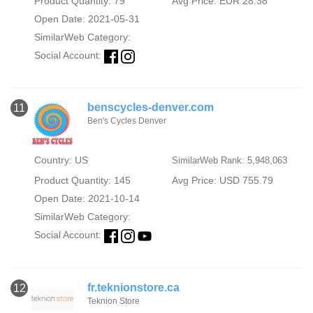
Product Quantity: 79
Avg Price: EUR 28.38
Open Date: 2021-05-31
SimilarWeb Category:
Social Account:
benscycles-denver.com
11
Ben's Cycles Denver
Country: US
SimilarWeb Rank: 5,948,063
Product Quantity: 145
Avg Price: USD 755.79
Open Date: 2021-10-14
SimilarWeb Category:
Social Account:
fr.teknionstore.ca
12
Teknion Store