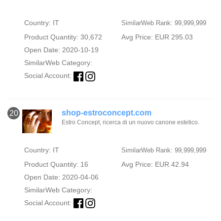
Country: IT
SimilarWeb Rank: 99,999,999
Product Quantity: 30,672
Avg Price: EUR 295.03
Open Date: 2020-10-19
SimilarWeb Category:
Social Account:
shop-estroconcept.com
20
Estro Concept, ricerca di un nuovo canone estetico.
Country: IT
SimilarWeb Rank: 99,999,999
Product Quantity: 16
Avg Price: EUR 42.94
Open Date: 2020-04-06
SimilarWeb Category:
Social Account: