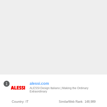
alessi.com
1
ALESSI Design Italiano | Making the Ordinary
Extraordinary
Country: IT
SimilarWeb Rank: 148,989