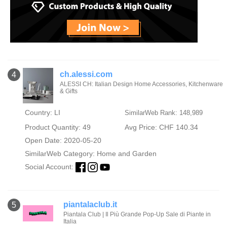
ch.alessi.com
4
ALESSI CH: Italian Design Home Accessories, Kitchenware
& Gifts
Country: LI
SimilarWeb Rank: 148,989
Product Quantity: 49
Avg Price: CHF 140.34
Open Date: 2020-05-20
SimilarWeb Category:
Home and Garden
Social Account:
piantalaclub.it
5
Piantala Club | Il Più Grande Pop-Up Sale di Piante in
Italia