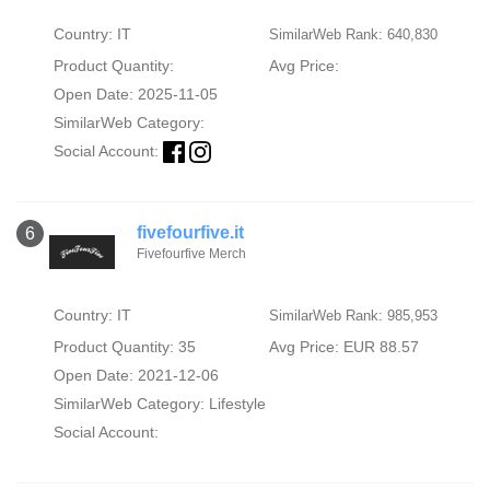
Country: IT
SimilarWeb Rank: 640,830
Product Quantity:
Avg Price:
Open Date: 2025-11-05
SimilarWeb Category:
Social Account:
fivefourfive.it
6
Fivefourfive Merch
Country: IT
SimilarWeb Rank: 985,953
Product Quantity: 35
Avg Price: EUR 88.57
Open Date: 2021-12-06
SimilarWeb Category:
Lifestyle
Social Account: