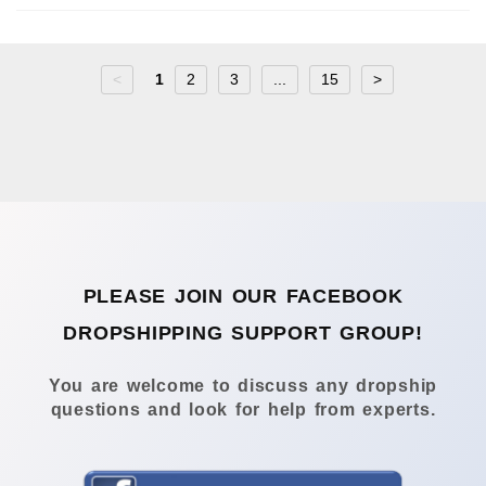
<
1
2
3
...
15
>
PLEASE JOIN OUR FACEBOOK
DROPSHIPPING SUPPORT GROUP!
You are welcome to discuss any dropship
questions and look for help from experts.