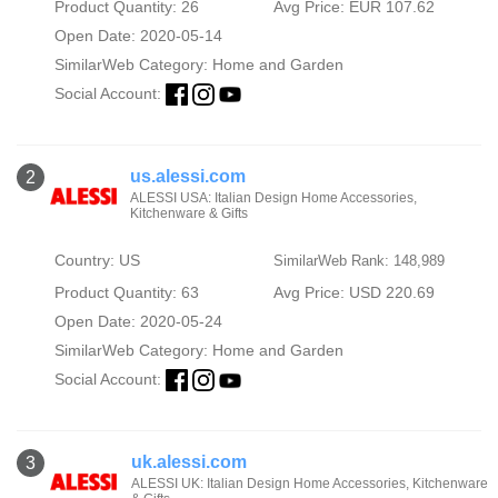
Product Quantity: 26
Avg Price: EUR 107.62
Open Date: 2020-05-14
SimilarWeb Category:
Home and Garden
Social Account:
us.alessi.com
2
ALESSI USA: Italian Design Home Accessories,
Kitchenware & Gifts
Country: US
SimilarWeb Rank: 148,989
Product Quantity: 63
Avg Price: USD 220.69
Open Date: 2020-05-24
SimilarWeb Category:
Home and Garden
Social Account:
uk.alessi.com
3
ALESSI UK: Italian Design Home Accessories, Kitchenware