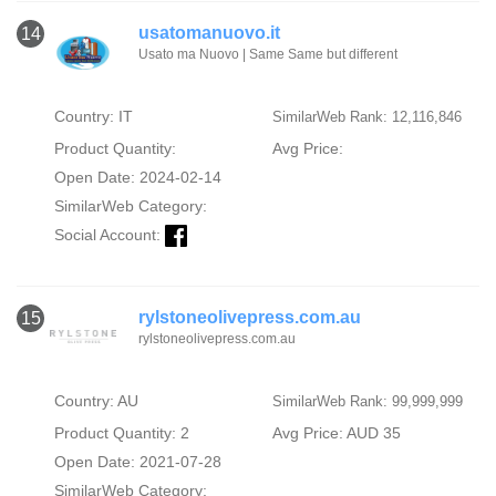
usatomanuovo.it
14
Usato ma Nuovo | Same Same but different
Country: IT
SimilarWeb Rank: 12,116,846
Product Quantity:
Avg Price:
Open Date: 2024-02-14
SimilarWeb Category:
Social Account:
rylstoneolivepress.com.au
15
rylstoneolivepress.com.au
Country: AU
SimilarWeb Rank: 99,999,999
Product Quantity: 2
Avg Price: AUD 35
Open Date: 2021-07-28
SimilarWeb Category: