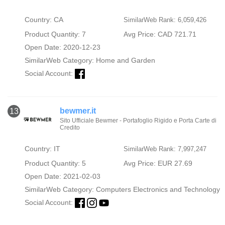
Country: CA
SimilarWeb Rank: 6,059,426
Product Quantity: 7
Avg Price: CAD 721.71
Open Date: 2020-12-23
SimilarWeb Category:
Home and Garden
Social Account:
bewmer.it
13
Sito Ufficiale Bewmer - Portafoglio Rigido e Porta Carte di
Credito
Country: IT
SimilarWeb Rank: 7,997,247
Product Quantity: 5
Avg Price: EUR 27.69
Open Date: 2021-02-03
SimilarWeb Category:
Computers Electronics and Technology
Social Account: