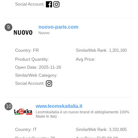
Social Account:
nuovo-paris.com
9
Nuovo
Country: FR
SimilarWeb Rank: 1,201,160
Product Quantity:
Avg Price:
Open Date: 2025-11-26
SimilarWeb Category:
Social Account:
www.leomskaitalia.it
10
Leomskaitalia è un nuovo brand di abbigliamento 100%
Made In Italy
Country: IT
SimilarWeb Rank: 3,332,805