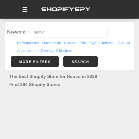
☰
Keyword：
Personalized
Handmade
Unisex
Gifts
Toys
Clothing
Fashion
Accessories
Jewelry
Christmas
MORE FILTERS
SEARCH
The Best Shopify Store for Nuovo in 2026
Find 284 Shopify Stores