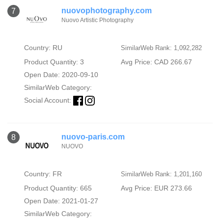
nuovophotography.com
7
Nuovo Artistic Photography
Country: RU
SimilarWeb Rank: 1,092,282
Product Quantity: 3
Avg Price: CAD 266.67
Open Date: 2020-09-10
SimilarWeb Category:
Social Account:
nuovo-paris.com
8
NUOVO
Country: FR
SimilarWeb Rank: 1,201,160
Product Quantity: 665
Avg Price: EUR 273.66
Open Date: 2021-01-27
SimilarWeb Category: