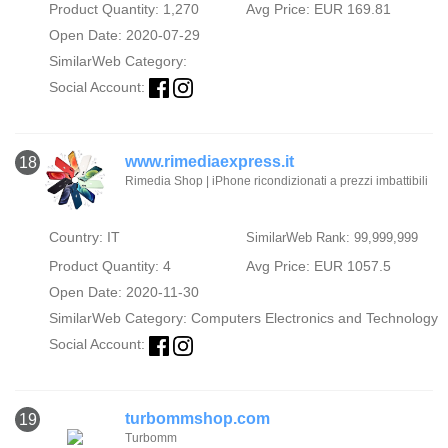
Product Quantity: 1,270
Avg Price: EUR 169.81
Open Date: 2020-07-29
SimilarWeb Category:
Social Account:
www.rimediaexpress.it
18
Rimedia Shop | iPhone ricondizionati a prezzi imbattibili
Country: IT
SimilarWeb Rank: 99,999,999
Product Quantity: 4
Avg Price: EUR 1057.5
Open Date: 2020-11-30
SimilarWeb Category:
Computers Electronics and Technology
Social Account:
turbommshop.com
19
Turbomm