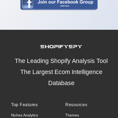
The Leading Shopify Analysis Tool
The Largest Ecom Intelligence
Database
Top Features
Resources
Niches Analytics
Themes