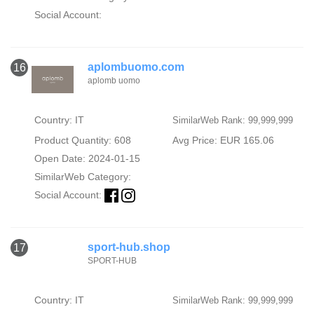
Social Account:
aplombuomo.com
16
aplomb uomo
Country: IT
SimilarWeb Rank: 99,999,999
Product Quantity: 608
Avg Price: EUR 165.06
Open Date: 2024-01-15
SimilarWeb Category:
Social Account:
sport-hub.shop
17
SPORT-HUB
Country: IT
SimilarWeb Rank: 99,999,999