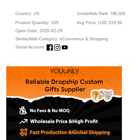
Country: US
SimilarWeb Rank: 180,028
Product Quantity: 109
Avg Price: USD 319.96
Open Date: 2020-02-28
SimilarWeb Category:
eCommerce & Shopping
Social Account: