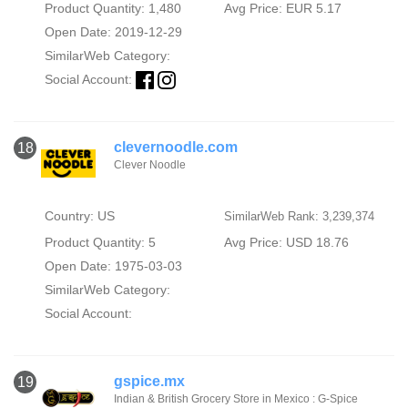
Product Quantity: 1,480
Avg Price: EUR 5.17
Open Date: 2019-12-29
SimilarWeb Category:
Social Account:
clevernoodle.com
18
Clever Noodle
Country: US
SimilarWeb Rank: 3,239,374
Product Quantity: 5
Avg Price: USD 18.76
Open Date: 1975-03-03
SimilarWeb Category:
Social Account:
gspice.mx
19
Indian & British Grocery Store in Mexico : G-Spice