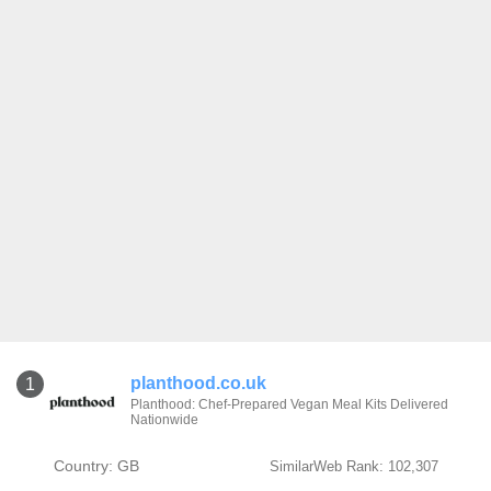
planthood.co.uk
1
Planthood: Chef-Prepared Vegan Meal Kits Delivered
Nationwide
Country: GB
SimilarWeb Rank: 102,307