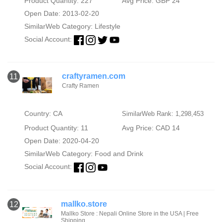
Product Quantity: 227
Avg Price: GBP 24
Open Date: 2013-02-20
SimilarWeb Category:
Lifestyle
Social Account:
craftyramen.com
11
Crafty Ramen
Country: CA
SimilarWeb Rank: 1,298,453
Product Quantity: 11
Avg Price: CAD 14
Open Date: 2020-04-20
SimilarWeb Category:
Food and Drink
Social Account:
mallko.store
12
Mallko Store : Nepali Online Store in the USA | Free
Shipping