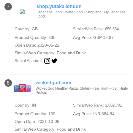
shop.yutaka.london
7
Japanese Food Online Shop - Shop and Buy Japanese
Food
Country: GB
SimilarWeb Rank: 656,654
Product Quantity: 630
Avg Price: GBP 12.97
Open Date: 2020-05-22
SimilarWeb Category:
Food and Drink
Social Account:
wickedgud.com
8
WickedGüd Healthy Pasta: Gluten-Free, High-Fiber, High-
Protein
Country: IN
SimilarWeb Rank: 1,002,701
Product Quantity: 109
Avg Price: INR 384.94
Open Date: 2021-10-06
SimilarWeb Category:
Food and Drink