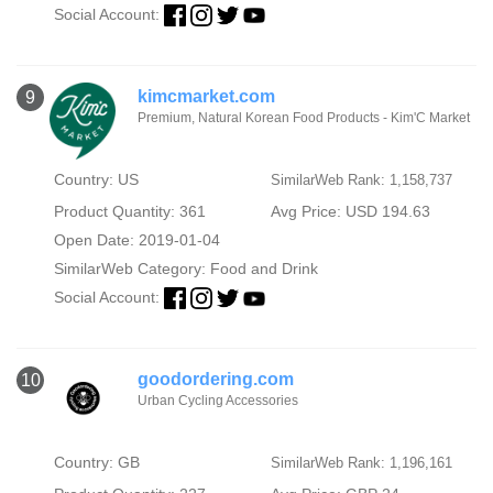
Social Account:
kimcmarket.com
9
Premium, Natural Korean Food Products - Kim'C Market
Country: US
SimilarWeb Rank: 1,158,737
Product Quantity: 361
Avg Price: USD 194.63
Open Date: 2019-01-04
SimilarWeb Category:
Food and Drink
Social Account:
goodordering.com
10
Urban Cycling Accessories
Country: GB
SimilarWeb Rank: 1,196,161