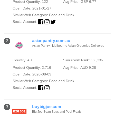
Product Quantity: 122
Avg Price: GBP 6.77
Open Date: 2021-01-27
SimilarWeb Category:
Food and Drink
Social Account:
asianpantry.com.au
2
Asian Pantry | Melbourne Asian Groceries Delivered
Country: AU
SimilarWeb Rank: 165,236
Product Quantity: 2,716
Avg Price: AUD 9.28
Open Date: 2020-08-09
SimilarWeb Category:
Food and Drink
Social Account:
buybigjoe.com
3
Big Joe Bean Bags and Pool Floats