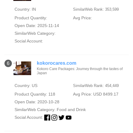
Country: IN
SimilarWeb Rank: 353,599
Product Quantity:
Avg Price:
Open Date: 2025-11-14
SimilarWeb Category:
Social Account:
kokorocares.com
6
Kokoro Care Packages: Journey through the tastes of
Japan
Country: US
SimilarWeb Rank: 454,449
Product Quantity: 118
Avg Price: USD 8499.17
Open Date: 2020-10-28
SimilarWeb Category:
Food and Drink
Social Account: