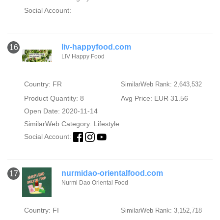
Social Account:
liv-happyfood.com
16
LIV Happy Food
Country: FR
SimilarWeb Rank: 2,643,532
Product Quantity: 8
Avg Price: EUR 31.56
Open Date: 2020-11-14
SimilarWeb Category:
Lifestyle
Social Account:
nurmidao-orientalfood.com
17
Nurmi Dao Oriental Food
Country: FI
SimilarWeb Rank: 3,152,718