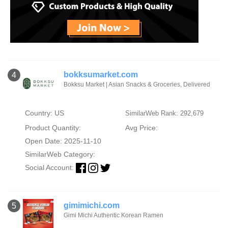
bokksumarket.com
4
Bokksu Market | Asian Snacks & Groceries, Delivered
Country: US
SimilarWeb Rank: 292,679
Product Quantity:
Avg Price:
Open Date: 2025-11-10
SimilarWeb Category:
Social Account:
gimimichi.com
5
Gimi Michi Authentic Korean Ramen