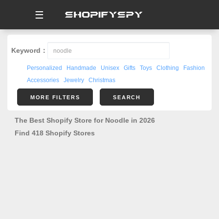
☰
Keyword：
Personalized
Handmade
Unisex
Gifts
Toys
Clothing
Fashion
Accessories
Jewelry
Christmas
MORE FILTERS
SEARCH
The Best Shopify Store for Noodle in 2026
Find 418 Shopify Stores