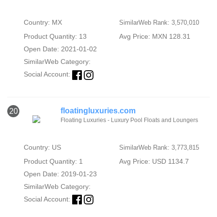
Country: MX
SimilarWeb Rank: 3,570,010
Product Quantity: 13
Avg Price: MXN 128.31
Open Date: 2021-01-02
SimilarWeb Category:
Social Account:
floatingluxuries.com
20
Floating Luxuries - Luxury Pool Floats and Loungers
Country: US
SimilarWeb Rank: 3,773,815
Product Quantity: 1
Avg Price: USD 1134.7
Open Date: 2019-01-23
SimilarWeb Category:
Social Account: