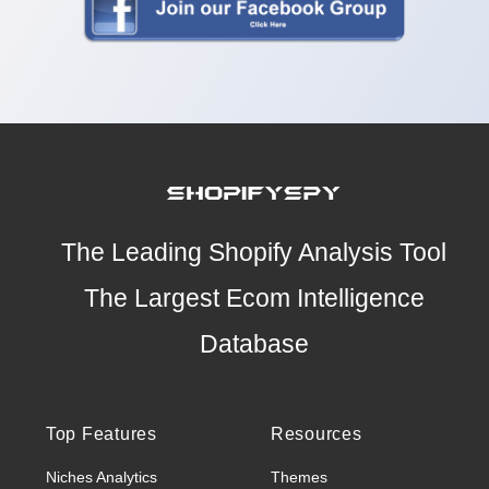
The Leading Shopify Analysis Tool
The Largest Ecom Intelligence
Database
Top Features
Resources
Niches Analytics
Themes