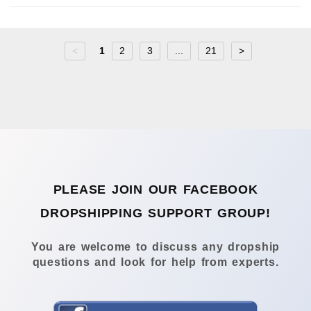
<
1
2
3
...
21
>
PLEASE JOIN OUR FACEBOOK
DROPSHIPPING SUPPORT GROUP!
You are welcome to discuss any dropship
questions and look for help from experts.