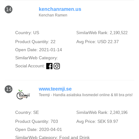
kenchanramen.us
14
Kenchan Ramen
Country: US
SimilarWeb Rank: 2,190,522
Product Quantity: 22
Avg Price: USD 22.37
Open Date: 2021-01-14
SimilarWeb Category:
Social Account:
www.teemji.se
15
Teemji - Handla asiatiska livsmedel online & till bra pris!
Country: SE
SimilarWeb Rank: 2,240,196
Product Quantity: 703
Avg Price: SEK 59.97
Open Date: 2020-04-01
SimilarWeb Category:
Food and Drink