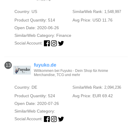
Country: US
SimilarWeb Rank: 1,548,997
Product Quantity: 514
Avg Price: USD 11.76
Open Date: 2020-06-26
SimilarWeb Category:
Finance
Social Account:
fuyuko.de
13
Willkommen bei Fuyuko - Dein Shop für Anime
Merchandise, TCG und mehr
Country: DE
SimilarWeb Rank: 2,094,236
Product Quantity: 524
Avg Price: EUR 69.42
Open Date: 2020-07-26
SimilarWeb Category:
Social Account: