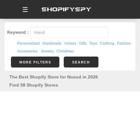
☰
Keyword：
Personalized
Handmade
Unisex
Gifts
Toys
Clothing
Fashion
Accessories
Jewelry
Christmas
MORE FILTERS
SEARCH
The Best Shopify Store for Noeud in 2026
Find 58 Shopify Stores