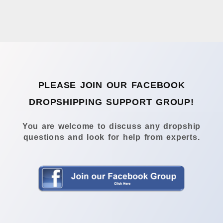
PLEASE JOIN OUR FACEBOOK
DROPSHIPPING SUPPORT GROUP!
You are welcome to discuss any dropship
questions and look for help from experts.