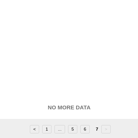
NO MORE DATA
<
1
...
5
6
7
>