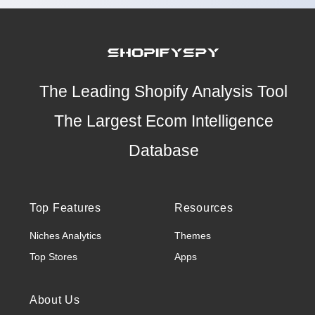
The Leading Shopify Analysis Tool
The Largest Ecom Intelligence
Database
Top Features
Resources
Niches Analytics
Themes
Top Stores
Apps
About Us