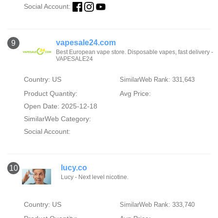
Social Account:
vapesale24.com
9
Best European vape store. Disposable vapes, fast delivery -
VAPESALE24
Country: US
SimilarWeb Rank: 331,643
Product Quantity:
Avg Price:
Open Date: 2025-12-18
SimilarWeb Category:
Social Account:
lucy.co
10
Lucy - Next level nicotine.
Country: US
SimilarWeb Rank: 333,740