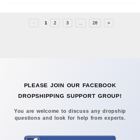
<
1
2
3
...
28
>
PLEASE JOIN OUR FACEBOOK
DROPSHIPPING SUPPORT GROUP!
You are welcome to discuss any dropship
questions and look for help from experts.