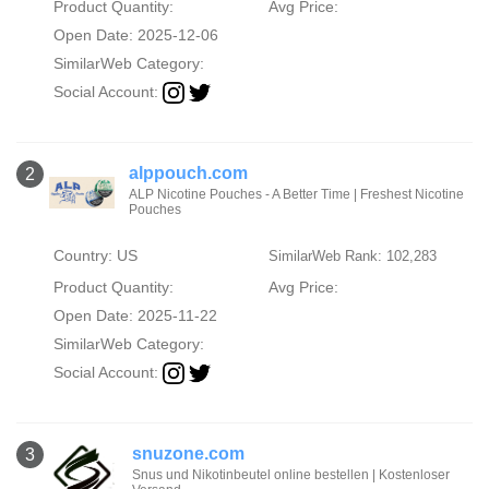
Product Quantity:
Avg Price:
Open Date: 2025-12-06
SimilarWeb Category:
Social Account:
alppouch.com
2
ALP Nicotine Pouches - A Better Time | Freshest Nicotine
Pouches
Country: US
SimilarWeb Rank: 102,283
Product Quantity:
Avg Price:
Open Date: 2025-11-22
SimilarWeb Category:
Social Account:
snuzone.com
3
Snus und Nikotinbeutel online bestellen | Kostenloser