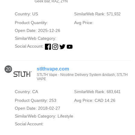
Geek Bar, RAZ, ZYN
Country: US
SimilarWeb Rank: 571,932
Product Quantity:
Avg Price:
Open Date: 2025-12-26
SimilarWeb Category:
Social Account:
stlthvape.com
20
STLTH Vape - Nicotine Delivery System &ndash; STLTH
VAPE
Country: CA
SimilarWeb Rank: 683,641
Product Quantity: 253
Avg Price: CAD 14.26
Open Date: 2018-02-27
SimilarWeb Category:
Lifestyle
Social Account: