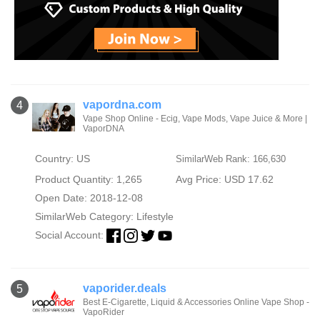
vapordna.com
4
Vape Shop Online - Ecig, Vape Mods, Vape Juice & More |
VaporDNA
Country: US
SimilarWeb Rank: 166,630
Product Quantity: 1,265
Avg Price: USD 17.62
Open Date: 2018-12-08
SimilarWeb Category:
Lifestyle
Social Account:
vaporider.deals
5
Best E-Cigarette, Liquid & Accessories Online Vape Shop -
VapoRider