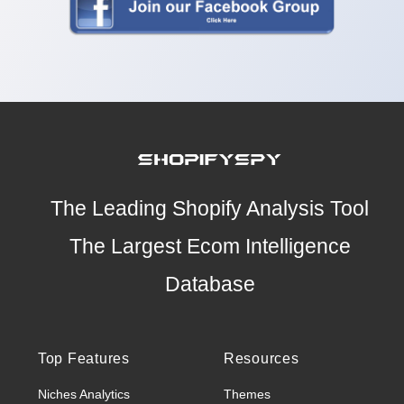
The Leading Shopify Analysis Tool
The Largest Ecom Intelligence
Database
Top Features
Resources
Niches Analytics
Themes