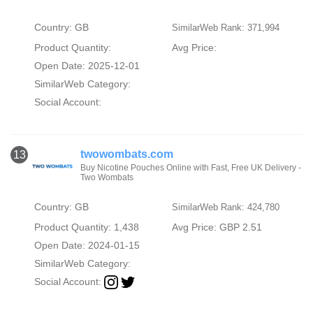
Country: GB
SimilarWeb Rank: 371,994
Product Quantity:
Avg Price:
Open Date: 2025-12-01
SimilarWeb Category:
Social Account:
twowombats.com
13
Buy Nicotine Pouches Online with Fast, Free UK Delivery -
Two Wombats
Country: GB
SimilarWeb Rank: 424,780
Product Quantity: 1,438
Avg Price: GBP 2.51
Open Date: 2024-01-15
SimilarWeb Category:
Social Account: