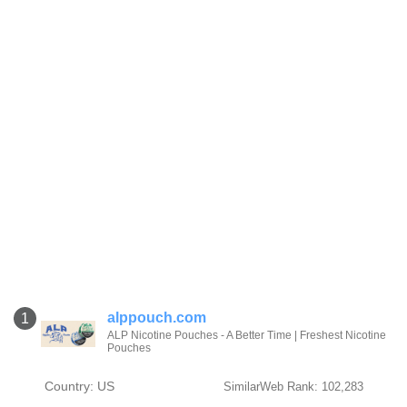
alppouch.com
1
ALP Nicotine Pouches - A Better Time | Freshest Nicotine
Pouches
Country: US
SimilarWeb Rank: 102,283