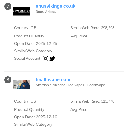
snusvikings.co.uk
7
Snus Vikings
Country: GB
SimilarWeb Rank: 298,298
Product Quantity:
Avg Price:
Open Date: 2025-12-25
SimilarWeb Category:
Social Account:
healthvape.com
8
Affordable Nicotine Free Vapes - HealthVape
Country: US
SimilarWeb Rank: 313,770
Product Quantity:
Avg Price:
Open Date: 2025-12-16
SimilarWeb Category: