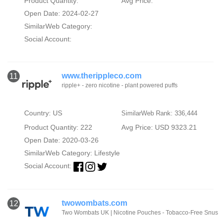
Product Quantity:
Avg Price:
Open Date: 2024-02-27
SimilarWeb Category:
Social Account:
www.therippleco.com
11
ripple+ - zero nicotine - plant powered puffs
Country: US
SimilarWeb Rank: 336,444
Product Quantity: 222
Avg Price: USD 9323.21
Open Date: 2020-03-26
SimilarWeb Category:
Lifestyle
Social Account:
twowombats.com
12
Two Wombats UK | Nicotine Pouches - Tobacco-Free Snus