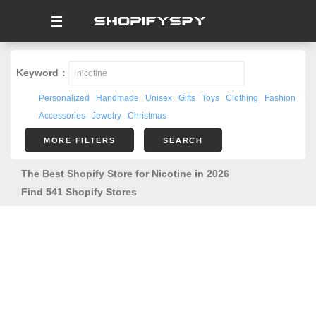
☰
Keyword：
Personalized
Handmade
Unisex
Gifts
Toys
Clothing
Fashion
Accessories
Jewelry
Christmas
MORE FILTERS
SEARCH
The Best Shopify Store for Nicotine in 2026
Find 541 Shopify Stores