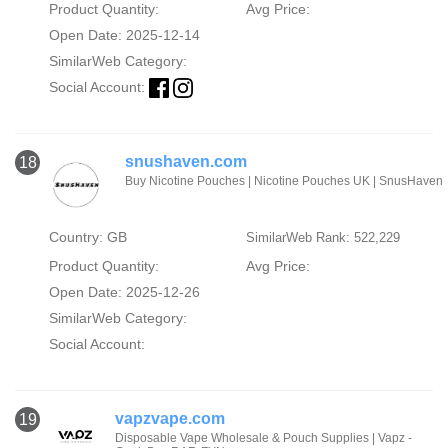
Product Quantity:
Avg Price:
Open Date: 2025-12-14
SimilarWeb Category:
Social Account:
snushaven.com
18
Buy Nicotine Pouches | Nicotine Pouches UK | SnusHaven
Country: GB
SimilarWeb Rank: 522,229
Product Quantity:
Avg Price:
Open Date: 2025-12-26
SimilarWeb Category:
Social Account:
vapzvape.com
19
Disposable Vape Wholesale & Pouch Supplies | Vapz -