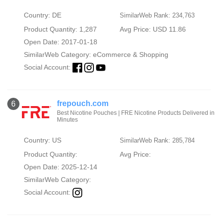
Country: DE
SimilarWeb Rank: 234,763
Product Quantity: 1,287
Avg Price: USD 11.86
Open Date: 2017-01-18
SimilarWeb Category:
eCommerce & Shopping
Social Account:
frepouch.com
6
Best Nicotine Pouches | FRE Nicotine Products Delivered in
Minutes
Country: US
SimilarWeb Rank: 285,784
Product Quantity:
Avg Price:
Open Date: 2025-12-14
SimilarWeb Category:
Social Account: