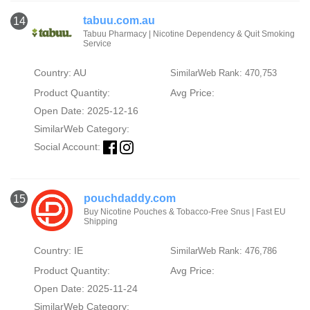
tabuu.com.au
14
Tabuu Pharmacy | Nicotine Dependency & Quit Smoking
Service
Country: AU
SimilarWeb Rank: 470,753
Product Quantity:
Avg Price:
Open Date: 2025-12-16
SimilarWeb Category:
Social Account:
pouchdaddy.com
15
Buy Nicotine Pouches & Tobacco-Free Snus | Fast EU
Shipping
Country: IE
SimilarWeb Rank: 476,786
Product Quantity:
Avg Price:
Open Date: 2025-11-24
SimilarWeb Category: