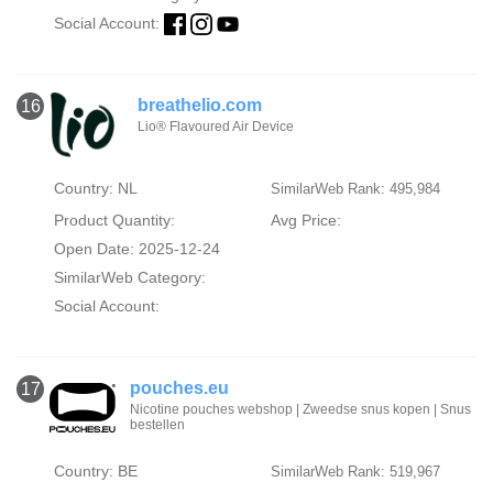
Social Account:
breathelio.com
16
Lio® Flavoured Air Device
Country: NL
SimilarWeb Rank: 495,984
Product Quantity:
Avg Price:
Open Date: 2025-12-24
SimilarWeb Category:
Social Account:
pouches.eu
17
Nicotine pouches webshop | Zweedse snus kopen | Snus
bestellen
Country: BE
SimilarWeb Rank: 519,967