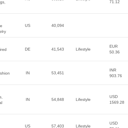
71.12
gs,
US
40,094
ne
elry
EUR
DE
41,543
Lifestyle
ired
50.36
INR
IN
53,451
ashion
903.76
USD
s,
IN
54,848
Lifestyle
1569.28
al
USD
US
57,403
Lifestyle