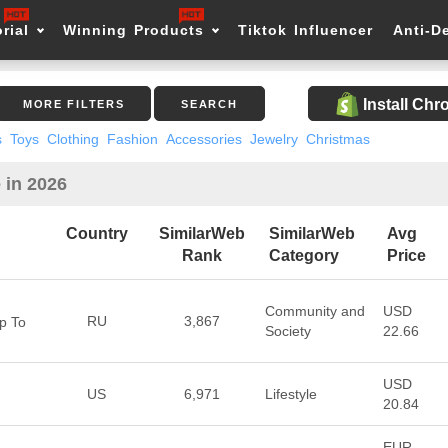
rial
Winning Products
Tiktok Influencer
Anti-D
Install Ch
MORE FILTERS
SEARCH
s
Toys
Clothing
Fashion
Accessories
Jewelry
Christmas
 in 2026
Country
SimilarWeb
SimilarWeb
Avg
Rank
Category
Price
Community and
USD
RU
3,867
p To
Society
22.66
USD
US
6,971
Lifestyle
20.84
EUR