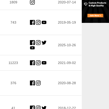
1809
2020-07-14
743
2019-05-19
2025-10-26
11223
2021-09-02
376
2020-08-28
41
2018-12-22