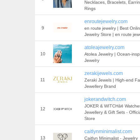
Necklaces, Bracelets, Earrin
Rings
enroutejewelry.com
9
en route jewelry | Best Onli
Jewelry Store | en route jew
atoleajewelry.com
10
Atolea Jewelry | Ocean-insp
Jewelry
zerakijewels.com
11
Zeraki Jewels | High-end F
Jewellery Brand
jokerandwitch.com
JOKER & WITCHâ¢ Watche
12
Jewellery & Gift Sets - Offici
Store
caitlynminimalist.com
13
Caitlyn Minimalist - Jewelry