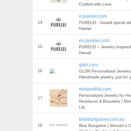
Crafted with Love
it.purelei.com
14
PURELEI - Gioielli ispirati al
Hawaii
eu.purelei.com
15
PURELEI – Jewelry Inspired
Hawaii
gldn.com
16
GLDN Personalized Jewelry
Handmade jewelry, just for 
mintandlily.com
Personalized Jewelry for He
17
Necklaces & Bracelets | Min
Lily
bluebungalow.com.au
18
Blue Bungalow | Women's O