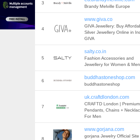
3
Brandy Melville Europe
www.giva.co
GIVA Jewellery: Buy Afforda
4
Silver Jewellery Online in Ind
GIVA
salty.co.in
5
Fashion Accessories and
Jewellery for Women & Men
buddhastoneshop.com
6
buddhastoneshop
uk.craftdlondon.com
CRAFTD London | Premium
7
Pendants, Chains + Neckla
For Men
www.gorjana.com
gorjana Jewelry Official Site 
8