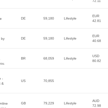
72.11
EUR
DE
59,180
Lifestyle
le
42.81
EUR
DE
59,180
Lifestyle
 by
40.68
USD
BR
68,059
Lifestyle
.
80.82
you.
r -
US
70,855
t &
AUD
GB
79,229
Lifestyle
nline
72.98