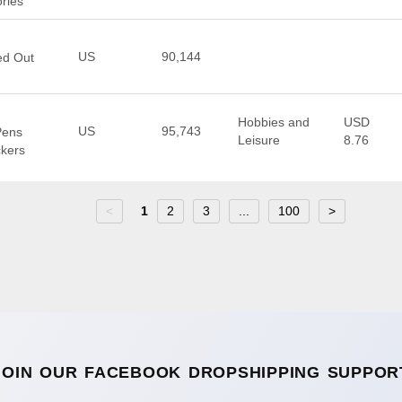
ries
US
90,144
ed Out
Hobbies and
USD
US
95,743
Pens
Leisure
8.76
ckers
<
1
2
3
...
100
>
JOIN OUR FACEBOOK DROPSHIPPING SUPPOR