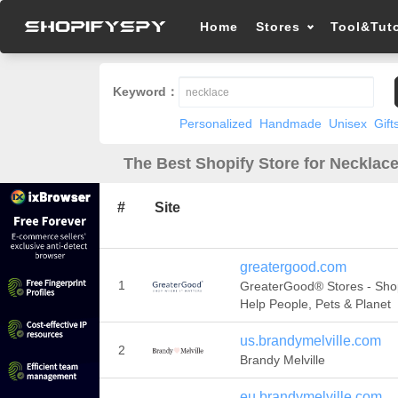
Home
Stores
Tool&Tuto
Keyword：
Personalized
Handmade
Unisex
Gift
The Best Shopify Store for Necklace
#
Site
greatergood.com
1
GreaterGood® Stores - Sho
Help People, Pets & Planet
us.brandymelville.com
2
Brandy Melville
eu.brandymelville.com