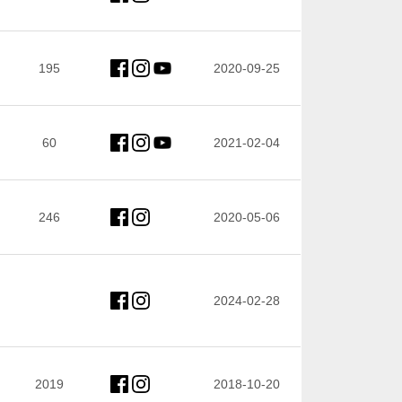
195
2020-09-25
60
2021-02-04
246
2020-05-06
2024-02-28
2019
2018-10-20