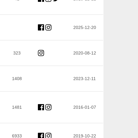
2025-12-20
323
2020-08-12
1408
2023-12-11
1481
2016-01-07
6933
2019-10-22