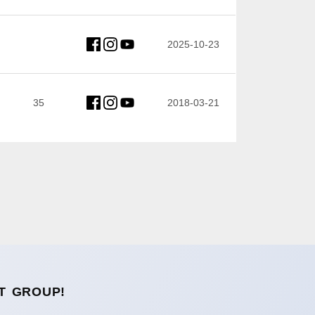
2025-10-23
35
2018-03-21
T GROUP!