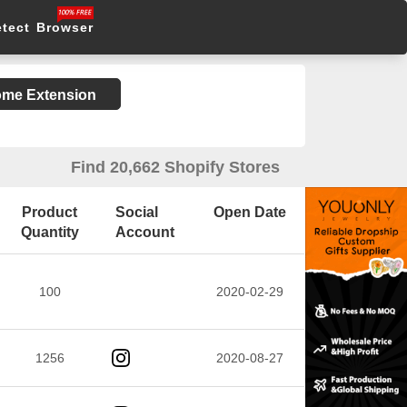
etect Browser
rome Extension
Find 20,662 Shopify Stores
Product
Social
Open Date
Quantity
Account
100
2020-02-29
1256
2020-08-27