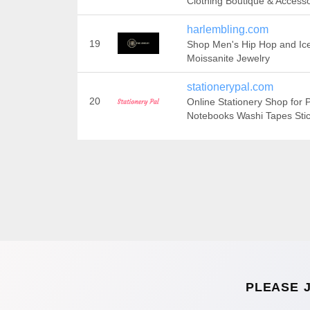
Clothing Boutique & Accesso
harlembling.com
19
Shop Men's Hip Hop and Ic
Moissanite Jewelry
stationerypal.com
20
Online Stationery Shop for 
Notebooks Washi Tapes Sti
PLEASE 