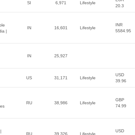
SI
6,971
Lifestyle
20.3
INR
ble
IN
16,601
Lifestyle
5584.95
ia |
IN
25,927
USD
US
31,171
Lifestyle
39.96
GBP
RU
38,986
Lifestyle
74.99
ces
USD
|
RU
39,326
Lifestyle