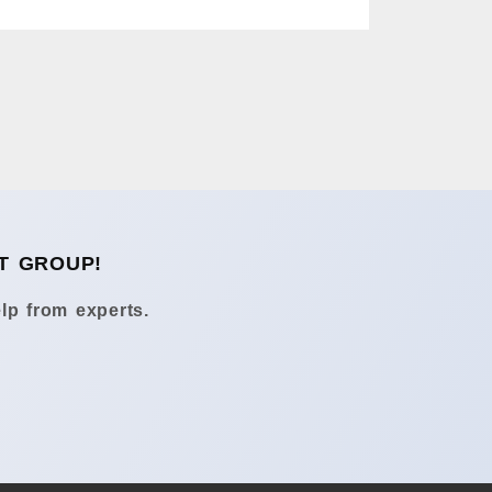
T GROUP!
lp from experts.