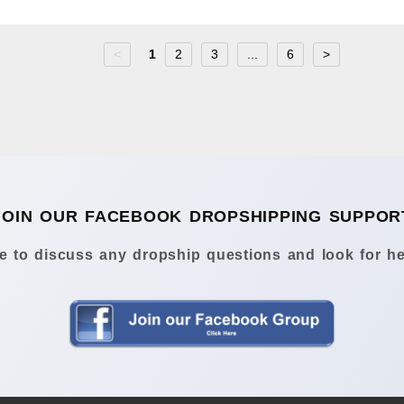
<
1
2
3
...
6
>
JOIN OUR FACEBOOK DROPSHIPPING SUPPOR
 to discuss any dropship questions and look for he