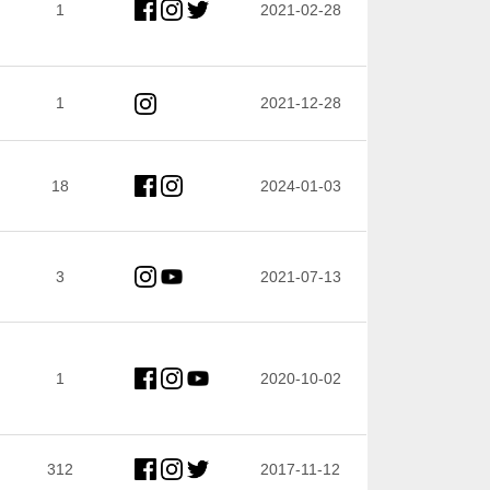
1
2021-02-28
1
2021-12-28
18
2024-01-03
3
2021-07-13
1
2020-10-02
312
2017-11-12