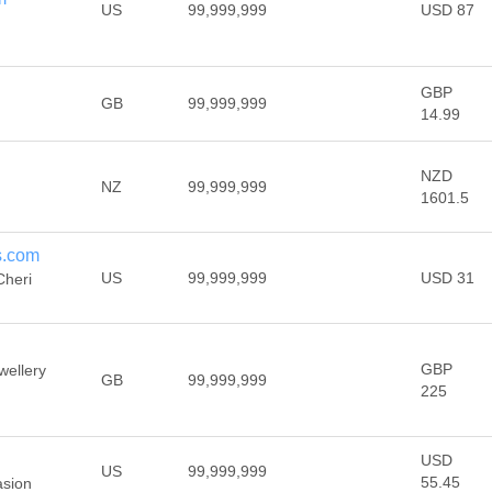
US
99,999,999
USD 87
GBP
GB
99,999,999
14.99
NZD
NZ
99,999,999
1601.5
s.com
US
99,999,999
USD 31
Cheri
GBP
wellery
GB
99,999,999
225
USD
US
99,999,999
55.45
asion