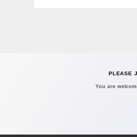
PLEASE 
You are welcome