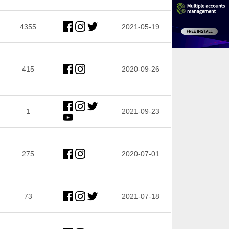
4355
2021-05-19
415
2020-09-26
1
2021-09-23
275
2020-07-01
73
2021-07-18