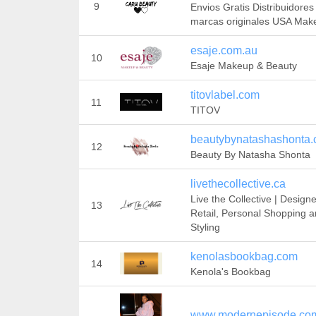
9
Envios Gratis Distribuidores
marcas originales USA Mak
esaje.com.au
10
Esaje Makeup & Beauty
titovlabel.com
11
TITOV
beautybynatashashonta
12
Beauty By Natasha Shonta
livethecollective.ca
Live the Collective | Designe
13
Retail, Personal Shopping 
Styling
kenolasbookbag.com
14
Kenola's Bookbag
www.modernepisode.co