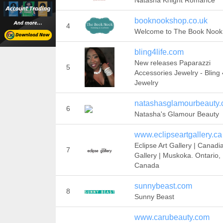
Natasha Knight Romance
booknookshop.co.uk
4
Welcome to The Book Nook
bling4life.com
New releases Paparazzi
5
Accessories Jewelry - Bling 4
Jewelry
natashasglamourbeauty
6
Natasha's Glamour Beauty
www.eclipseartgallery.ca
Eclipse Art Gallery | Canadi
7
Gallery | Muskoka. Ontario,
Canada
sunnybeast.com
8
Sunny Beast
www.carubeauty.com