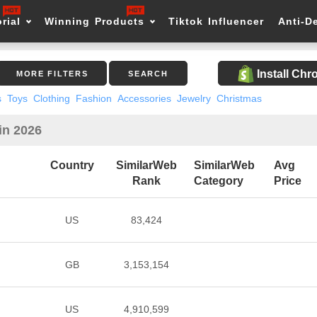
rial
Winning Products
Tiktok Influencer
Anti-D
Install Ch
MORE FILTERS
SEARCH
s
Toys
Clothing
Fashion
Accessories
Jewelry
Christmas
in 2026
Country
SimilarWeb
SimilarWeb
Avg
Rank
Category
Price
US
83,424
GB
3,153,154
US
4,910,599