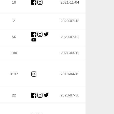
10
2021-11-04
2
2020-07-18
56
2020-07-02
100
2021-03-12
3137
2018-04-11
22
2020-07-30