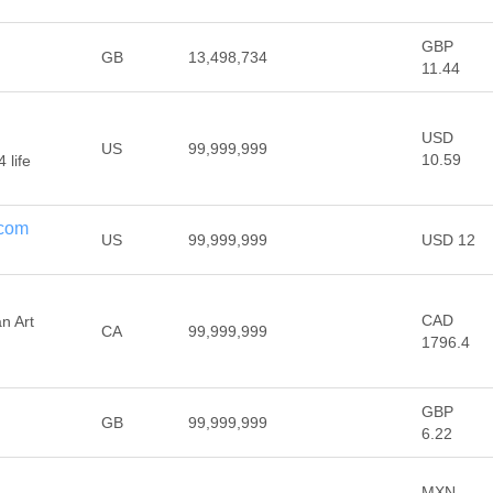
GBP
GB
13,498,734
11.44
USD
US
99,999,999
10.59
 life
.com
US
99,999,999
USD 12
CAD
an Art
CA
99,999,999
1796.4
GBP
GB
99,999,999
6.22
MXN