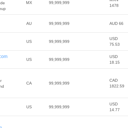
MX
99,999,999
 de
1478
eup
AU
99,999,999
AUD 66
USD
US
99,999,999
75.53
.com
USD
US
99,999,999
18.15
CAD
r
CA
99,999,999
1822.59
and
USD
US
99,999,999
14.77
m