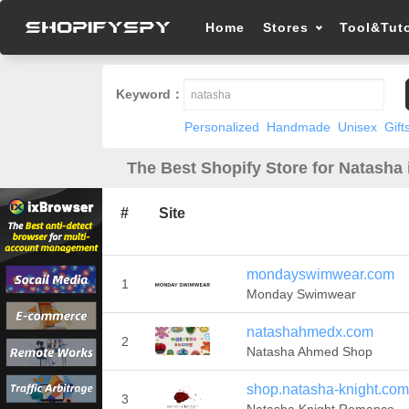
Home
Stores
Tool&Tuto
Keyword：
Personalized
Handmade
Unisex
Gift
The Best Shopify Store for Natasha 
#
Site
mondayswimwear.com
1
Monday Swimwear
natashahmedx.com
2
Natasha Ahmed Shop
shop.natasha-knight.com
3