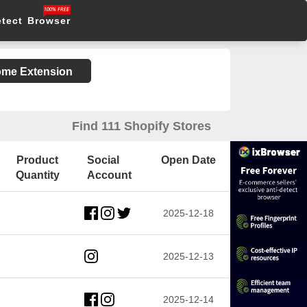
etect Browser
rome Extension
Find 111 Shopify Stores
Product
Social
Open Date
Quantity
Account
2025-12-18
2025-12-13
2025-12-14