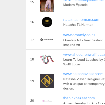
15
Modern Episode
natashatlnorman.com
16
Natasha TL Norman
www.ornately.co.nz
17
Ornately Art - New Zealand
Inspired Art
www.shopcheriwulffluca
18
Learn To Lead Leashes by 
Wulff Lucas
www.natashavisser.com
Natasha Visser Designer Je
19
with a unique contemporary
design.
thepinkbazaar.com
20
Artisan Jewelry for Any Occ