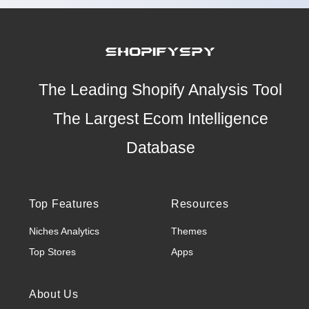
The Leading Shopify Analysis Tool
The Largest Ecom Intelligence
Database
Top Features
Resources
Niches Analytics
Themes
Top Stores
Apps
About Us