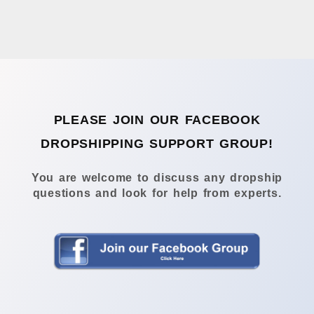
PLEASE JOIN OUR FACEBOOK
DROPSHIPPING SUPPORT GROUP!
You are welcome to discuss any dropship
questions and look for help from experts.