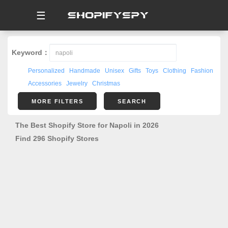
☰
Keyword：
Personalized
Handmade
Unisex
Gifts
Toys
Clothing
Fashion
Accessories
Jewelry
Christmas
MORE FILTERS
SEARCH
The Best Shopify Store for Napoli in 2026
Find 296 Shopify Stores