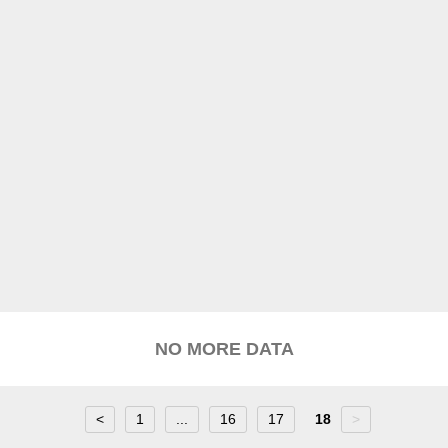
NO MORE DATA
<
1
...
16
17
18
>