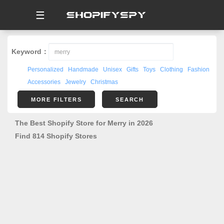
☰
Keyword：
Personalized
Handmade
Unisex
Gifts
Toys
Clothing
Fashion
Accessories
Jewelry
Christmas
MORE FILTERS
SEARCH
The Best Shopify Store for Merry in 2026
Find 814 Shopify Stores