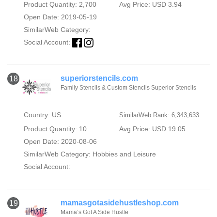
Product Quantity: 2,700
Avg Price: USD 3.94
Open Date: 2019-05-19
SimilarWeb Category:
Social Account:
superiorstencils.com
18
Family Stencils & Custom Stencils Superior Stencils
Country: US
SimilarWeb Rank: 6,343,633
Product Quantity: 10
Avg Price: USD 19.05
Open Date: 2020-08-06
SimilarWeb Category:
Hobbies and Leisure
Social Account:
mamasgotasidehustleshop.com
19
Mama’s Got A Side Hustle