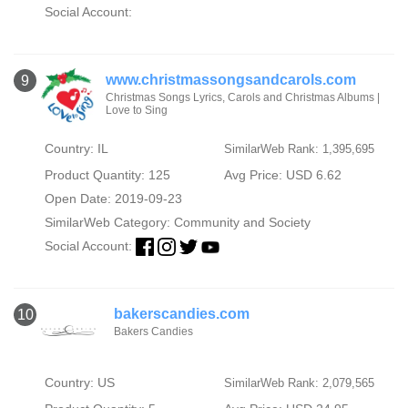
Social Account:
www.christmassongsandcarols.com
9
Christmas Songs Lyrics, Carols and Christmas Albums |
Love to Sing
Country: IL
SimilarWeb Rank: 1,395,695
Product Quantity: 125
Avg Price: USD 6.62
Open Date: 2019-09-23
SimilarWeb Category:
Community and Society
Social Account:
bakerscandies.com
10
Bakers Candies
Country: US
SimilarWeb Rank: 2,079,565