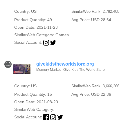
Country: US
SimilarWeb Rank: 2,782,408
Product Quantity: 49
Avg Price: USD 28.64
Open Date: 2021-11-23
SimilarWeb Category:
Games
Social Account:
givekidstheworldstore.org
13
Memory Market | Give Kids The World Store
Country: US
SimilarWeb Rank: 3,666,266
Product Quantity: 15
Avg Price: USD 22.36
Open Date: 2021-08-20
SimilarWeb Category:
Social Account: