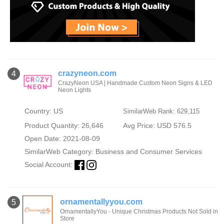
crazyneon.com
4
CrazyNeon USA | Handmade Custom Neon Signs & LED
Neon Lights
Country: US
SimilarWeb Rank: 629,115
Product Quantity: 26,646
Avg Price: USD 576.5
Open Date: 2021-08-09
SimilarWeb Category:
Business and Consumer Services
Social Account:
ornamentallyyou.com
5
OrnamentallyYou - Unique Christmas Products Not Sold in
Store