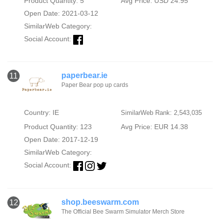
Product Quantity: 5
Avg Price: USD 24.95
Open Date: 2021-03-12
SimilarWeb Category:
Social Account:
paperbear.ie
11
Paper Bear pop up cards
Country: IE
SimilarWeb Rank: 2,543,035
Product Quantity: 123
Avg Price: EUR 14.38
Open Date: 2017-12-19
SimilarWeb Category:
Social Account:
shop.beeswarm.com
12
The Official Bee Swarm Simulator Merch Store