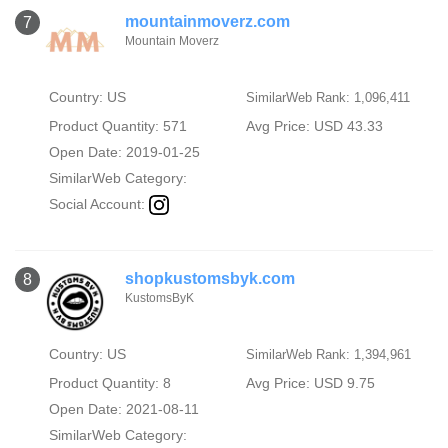
mountainmoverz.com
7
Mountain Moverz
Country: US
SimilarWeb Rank: 1,096,411
Product Quantity: 571
Avg Price: USD 43.33
Open Date: 2019-01-25
SimilarWeb Category:
Social Account:
shopkustomsbyk.com
8
KustomsByK
Country: US
SimilarWeb Rank: 1,394,961
Product Quantity: 8
Avg Price: USD 9.75
Open Date: 2021-08-11
SimilarWeb Category: