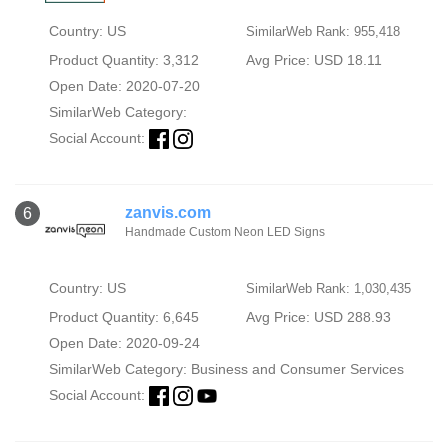
Country: US
SimilarWeb Rank: 955,418
Product Quantity: 3,312
Avg Price: USD 18.11
Open Date: 2020-07-20
SimilarWeb Category:
Social Account:
zanvis.com
6
Handmade Custom Neon LED Signs
Country: US
SimilarWeb Rank: 1,030,435
Product Quantity: 6,645
Avg Price: USD 288.93
Open Date: 2020-09-24
SimilarWeb Category:
Business and Consumer Services
Social Account: