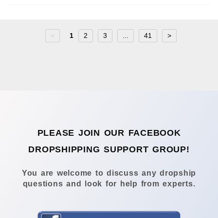
<
1
2
3
...
41
>
PLEASE JOIN OUR FACEBOOK
DROPSHIPPING SUPPORT GROUP!
You are welcome to discuss any dropship
questions and look for help from experts.