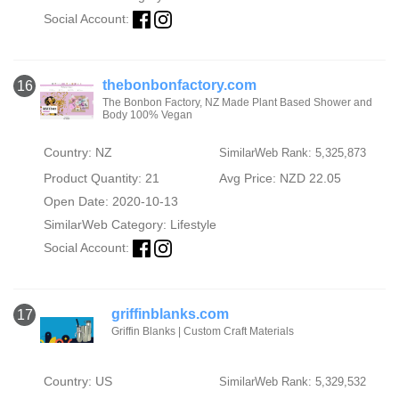
Social Account:
thebonbonfactory.com
16
The Bonbon Factory, NZ Made Plant Based Shower and
Body 100% Vegan
Country: NZ
SimilarWeb Rank: 5,325,873
Product Quantity: 21
Avg Price: NZD 22.05
Open Date: 2020-10-13
SimilarWeb Category:
Lifestyle
Social Account:
griffinblanks.com
17
Griffin Blanks | Custom Craft Materials
Country: US
SimilarWeb Rank: 5,329,532