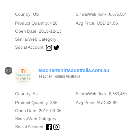
Country: US
SimilarWeb Rank: 6,675,564
Product Quantity: 428
Avg Price: USD 24.96
Open Date: 2019-12-13
SimilarWeb Category:
Social Account:
teachertshirtsaustralia.com.au
20
Teacher T-shirts Australia
Country: AU
SimilarWeb Rank: 8,380,430
Product Quantity: 355
Avg Price: AUD 43.99
Open Date: 2019-03-06
SimilarWeb Category:
Social Account: