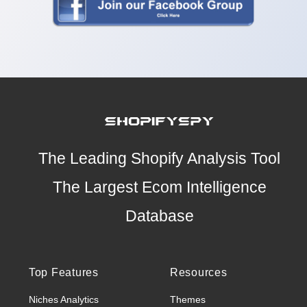
The Leading Shopify Analysis Tool
The Largest Ecom Intelligence
Database
Top Features
Resources
Niches Analytics
Themes