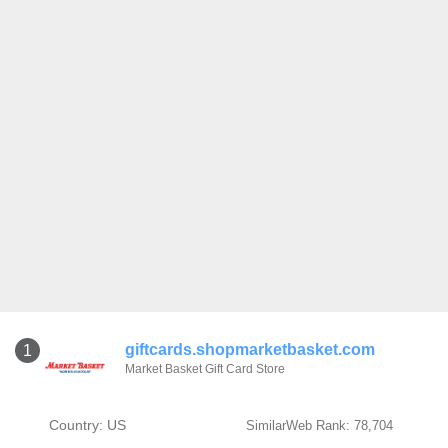
giftcards.shopmarketbasket.com
1
Market Basket Gift Card Store
Country: US
SimilarWeb Rank: 78,704