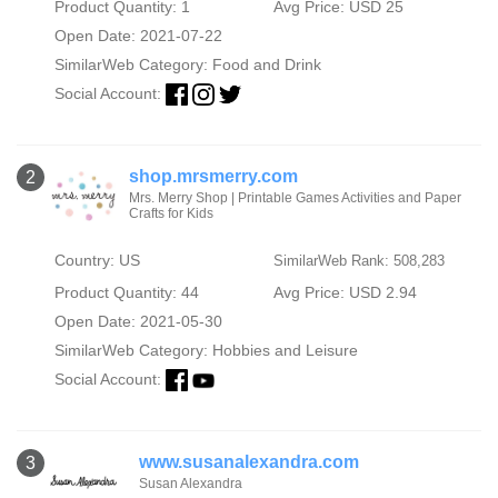
Product Quantity: 1
Avg Price: USD 25
Open Date: 2021-07-22
SimilarWeb Category:
Food and Drink
Social Account:
shop.mrsmerry.com
2
Mrs. Merry Shop | Printable Games Activities and Paper
Crafts for Kids
Country: US
SimilarWeb Rank: 508,283
Product Quantity: 44
Avg Price: USD 2.94
Open Date: 2021-05-30
SimilarWeb Category:
Hobbies and Leisure
Social Account:
www.susanalexandra.com
3
Susan Alexandra