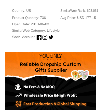
Country: US
SimilarWeb Rank: 603,061
Product Quantity: 736
Avg Price: USD 177.15
Open Date: 2019-06-03
SimilarWeb Category:
Lifestyle
Social Account: