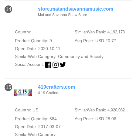
store.matandsavannamusic.com
14
Mat and Savanna Shaw Store
Country:
SimilarWeb Rank: 4,192,173
Product Quantity: 9
Avg Price: USD 20.77
Open Date: 2020-10-11
SimilarWeb Category:
Community and Society
Social Account:
419crafters.com
15
4:19 Crafters
Country: US
SimilarWeb Rank: 4,920,082
Product Quantity: 584
Avg Price: USD 28.06
Open Date: 2017-03-07
SimilarWeb Category: