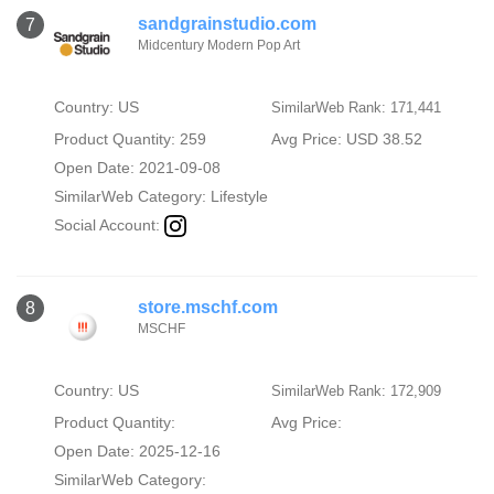
sandgrainstudio.com
7
Midcentury Modern Pop Art
Country: US
SimilarWeb Rank: 171,441
Product Quantity: 259
Avg Price: USD 38.52
Open Date: 2021-09-08
SimilarWeb Category:
Lifestyle
Social Account:
store.mschf.com
8
MSCHF
Country: US
SimilarWeb Rank: 172,909
Product Quantity:
Avg Price:
Open Date: 2025-12-16
SimilarWeb Category: