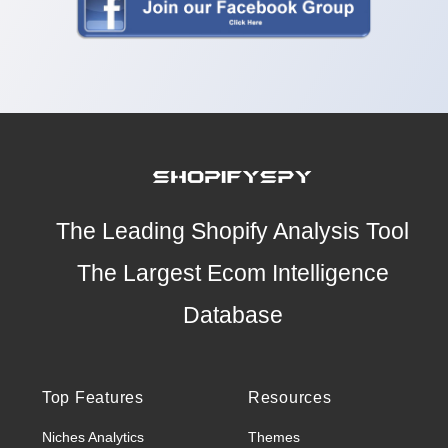
The Leading Shopify Analysis Tool
The Largest Ecom Intelligence
Database
Top Features
Resources
Niches Analytics
Themes