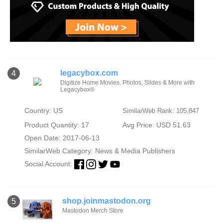
legacybox.com
4
Digitize Home Movies, Photos, Slides & More with
Legacybox®
Country: US
SimilarWeb Rank: 105,847
Product Quantity: 17
Avg Price: USD 51.63
Open Date: 2017-06-13
SimilarWeb Category:
News & Media Publishers
Social Account:
shop.joinmastodon.org
5
Mastodon Merch Store