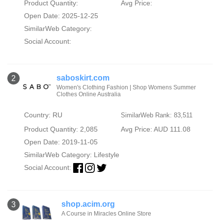
Product Quantity:
Avg Price:
Open Date: 2025-12-25
SimilarWeb Category:
Social Account:
saboskirt.com
2
Women's Clothing Fashion | Shop Womens Summer
Clothes Online Australia
Country: RU
SimilarWeb Rank: 83,511
Product Quantity: 2,085
Avg Price: AUD 111.08
Open Date: 2019-11-05
SimilarWeb Category:
Lifestyle
Social Account:
shop.acim.org
3
A Course in Miracles Online Store