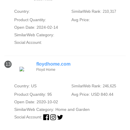
Country:
SimilarWeb Rank: 210,317
Product Quantity:
Avg Price:
Open Date: 2024-02-14
SimilarWeb Category:
Social Account:
floydhome.com
13
Floyd Home
Country: US
SimilarWeb Rank: 246,625
Product Quantity: 95
Avg Price: USD 840.44
Open Date: 2020-10-02
SimilarWeb Category:
Home and Garden
Social Account: