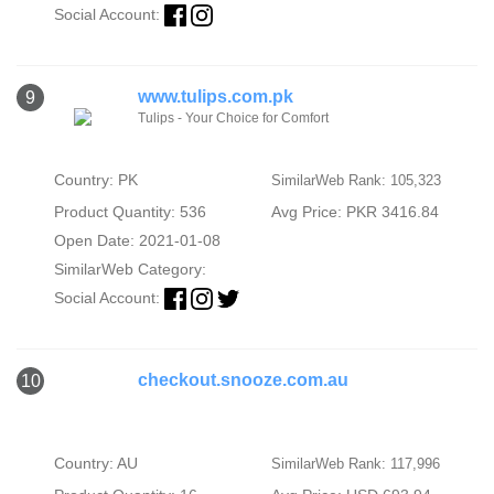
Social Account:
www.tulips.com.pk
9
Tulips - Your Choice for Comfort
Country: PK
SimilarWeb Rank: 105,323
Product Quantity: 536
Avg Price: PKR 3416.84
Open Date: 2021-01-08
SimilarWeb Category:
Social Account:
checkout.snooze.com.au
10
Country: AU
SimilarWeb Rank: 117,996