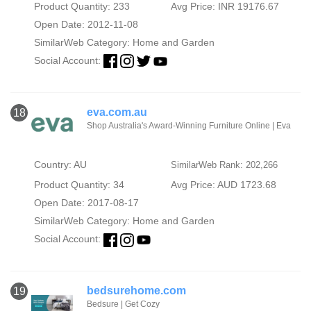
Product Quantity: 233
Avg Price: INR 19176.67
Open Date: 2012-11-08
SimilarWeb Category:
Home and Garden
Social Account:
eva.com.au
18
Shop Australia's Award-Winning Furniture Online | Eva
Country: AU
SimilarWeb Rank: 202,266
Product Quantity: 34
Avg Price: AUD 1723.68
Open Date: 2017-08-17
SimilarWeb Category:
Home and Garden
Social Account:
bedsurehome.com
19
Bedsure | Get Cozy