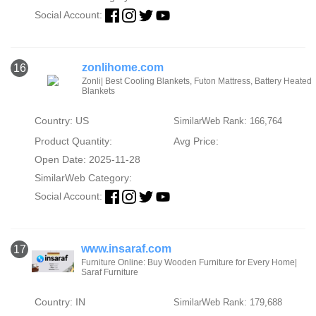
Social Account:
zonlihome.com
16
Zonli| Best Cooling Blankets, Futon Mattress, Battery Heated
Blankets
Country: US
SimilarWeb Rank: 166,764
Product Quantity:
Avg Price:
Open Date: 2025-11-28
SimilarWeb Category:
Social Account:
www.insaraf.com
17
Furniture Online: Buy Wooden Furniture for Every Home|
Saraf Furniture
Country: IN
SimilarWeb Rank: 179,688