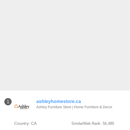
ashleyhomestore.ca
1
Ashley Furniture Store | Home Furniture & Decor
Country: CA
SimilarWeb Rank: 56,480