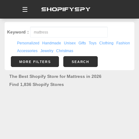
☰
Keyword：
Personalized
Handmade
Unisex
Gifts
Toys
Clothing
Fashion
Accessories
Jewelry
Christmas
MORE FILTERS
SEARCH
The Best Shopify Store for Mattress in 2026
Find 1,836 Shopify Stores