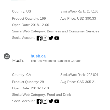
Country: US
SimilarWeb Rank: 207,186
Product Quantity: 199
Avg Price: USD 390.33
Open Date: 2018-12-06
SimilarWeb Category:
Business and Consumer Services
Social Account:
hush.ca
20
The Best Weighted Blanket in Canada
Country: CA
SimilarWeb Rank: 222,801
Product Quantity: 29
Avg Price: CAD 305.21
Open Date: 2018-11-10
SimilarWeb Category:
Food and Drink
Social Account: