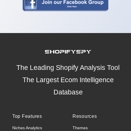
The Leading Shopify Analysis Tool
The Largest Ecom Intelligence
Database
Top Features
Resources
Niches Analytics
Themes