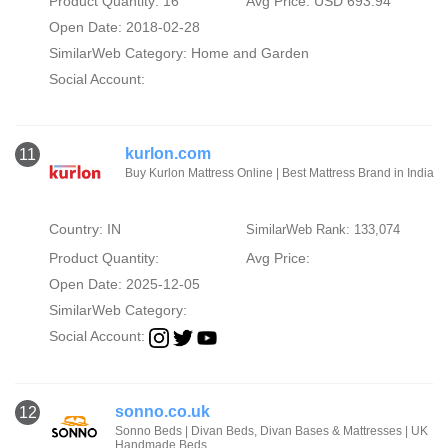
Product Quantity: 16
Avg Price: USD 693.94
Open Date: 2018-02-28
SimilarWeb Category:
Home and Garden
Social Account:
kurlon.com
11
Buy Kurlon Mattress Online | Best Mattress Brand in India
Country: IN
SimilarWeb Rank: 133,074
Product Quantity:
Avg Price:
Open Date: 2025-12-05
SimilarWeb Category:
Social Account:
sonno.co.uk
12
Sonno Beds | Divan Beds, Divan Bases & Mattresses | UK
Handmade Beds