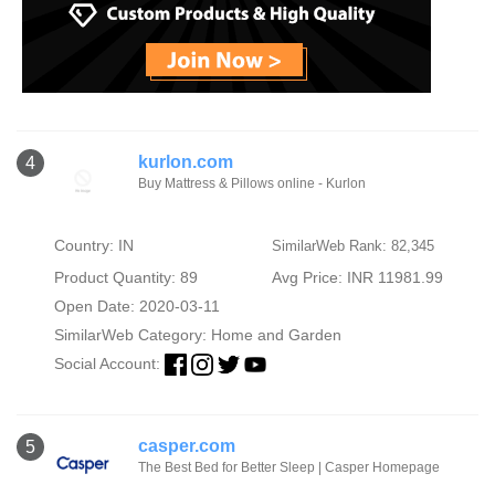
kurlon.com
4
Buy Mattress & Pillows online - Kurlon
Country: IN
SimilarWeb Rank: 82,345
Product Quantity: 89
Avg Price: INR 11981.99
Open Date: 2020-03-11
SimilarWeb Category:
Home and Garden
Social Account:
casper.com
5
The Best Bed for Better Sleep | Casper Homepage