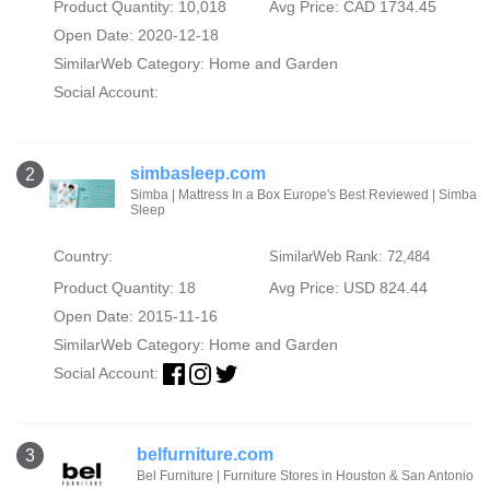
Product Quantity: 10,018
Avg Price: CAD 1734.45
Open Date: 2020-12-18
SimilarWeb Category:
Home and Garden
Social Account:
simbasleep.com
2
Simba | Mattress In a Box Europe's Best Reviewed | Simba
Sleep
Country:
SimilarWeb Rank: 72,484
Product Quantity: 18
Avg Price: USD 824.44
Open Date: 2015-11-16
SimilarWeb Category:
Home and Garden
Social Account:
belfurniture.com
3
Bel Furniture | Furniture Stores in Houston & San Antonio