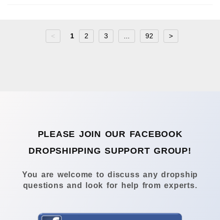
<
1
2
3
...
92
>
PLEASE JOIN OUR FACEBOOK
DROPSHIPPING SUPPORT GROUP!
You are welcome to discuss any dropship
questions and look for help from experts.