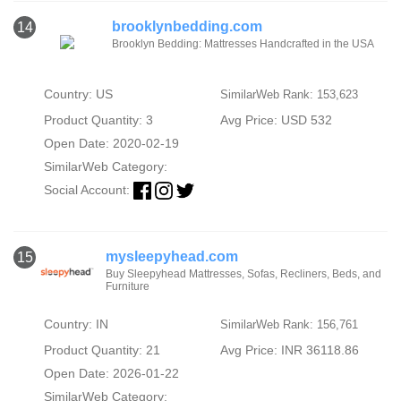
brooklynbedding.com
14
Brooklyn Bedding: Mattresses Handcrafted in the USA
Country: US
SimilarWeb Rank: 153,623
Product Quantity: 3
Avg Price: USD 532
Open Date: 2020-02-19
SimilarWeb Category:
Social Account:
mysleepyhead.com
15
Buy Sleepyhead Mattresses, Sofas, Recliners, Beds, and
Furniture
Country: IN
SimilarWeb Rank: 156,761
Product Quantity: 21
Avg Price: INR 36118.86
Open Date: 2026-01-22
SimilarWeb Category: