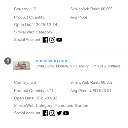
Country: US
SimilarWeb Rank: 86,605
Product Quantity:
Avg Price:
Open Date: 2025-12-14
SimilarWeb Category:
Social Account:
chitaliving.com
6
Chita Living: Modern, Mid Century Furniture & Mattress
Country: US
SimilarWeb Rank: 98,562
Product Quantity: 471
Avg Price: USD 943.91
Open Date: 2021-09-02
SimilarWeb Category:
Home and Garden
Social Account: