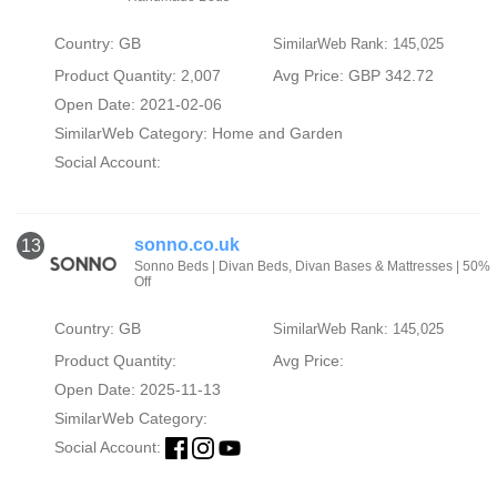
Country: GB
SimilarWeb Rank: 145,025
Product Quantity: 2,007
Avg Price: GBP 342.72
Open Date: 2021-02-06
SimilarWeb Category:
Home and Garden
Social Account:
sonno.co.uk
13
Sonno Beds | Divan Beds, Divan Bases & Mattresses | 50%
Off
Country: GB
SimilarWeb Rank: 145,025
Product Quantity:
Avg Price:
Open Date: 2025-11-13
SimilarWeb Category:
Social Account: