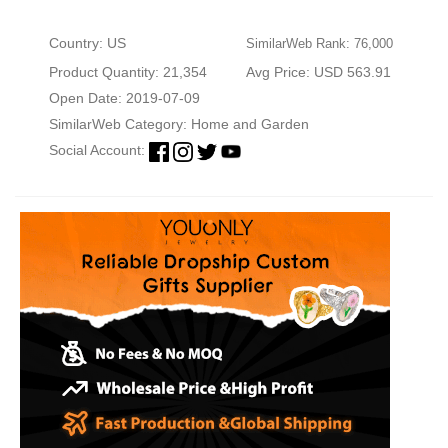
Country: US
SimilarWeb Rank: 76,000
Product Quantity: 21,354
Avg Price: USD 563.91
Open Date: 2019-07-09
SimilarWeb Category:
Home and Garden
Social Account: