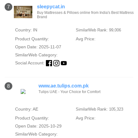
sleepycat.in
7
Buy Mattresses & Pillows online from India's Best Mattress
Brand
Country: IN
SimilarWeb Rank: 99,006
Product Quantity:
Avg Price:
Open Date: 2025-11-07
SimilarWeb Category:
Social Account:
www.ae.tulips.com.pk
8
Tulips UAE - Your Choice for Comfort
Country: AE
SimilarWeb Rank: 105,323
Product Quantity:
Avg Price:
Open Date: 2025-10-29
SimilarWeb Category: