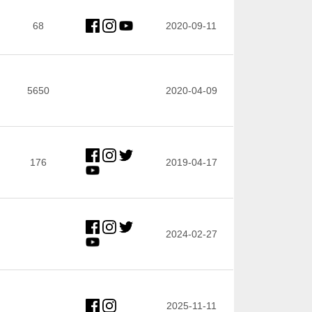
68
2020-09-11
5650
2020-04-09
176
2019-04-17
2024-02-27
2025-11-11