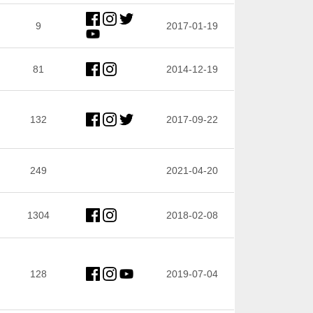
9
2017-01-19
81
2014-12-19
132
2017-09-22
249
2021-04-20
1304
2018-02-08
128
2019-07-04