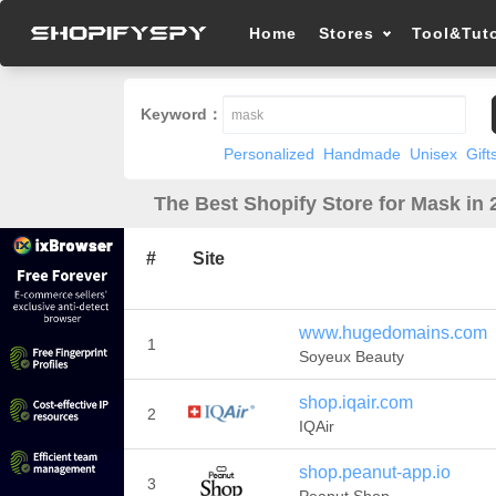
Home
Stores
Tool&Tuto
Keyword：
Personalized
Handmade
Unisex
Gift
The Best Shopify Store for Mask in 
#
Site
www.hugedomains.com
1
Soyeux Beauty
shop.iqair.com
2
IQAir
shop.peanut-app.io
3