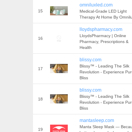
omniluxled.com
15
Medical-Grade LED Light
Therapy At Home By Omnil
lloydspharmacy.com
LloydsPharmacy | Online
16
Pharmacy, Prescriptions &
Health
blissy.com
Blissy™ - Leading The Silk
17
Revolution - Experience Pu
Bliss
blissy.com
Blissy™ - Leading The Silk
18
Revolution - Experience Pu
Bliss
mantasleep.com
Manta Sleep Mask — Beca
19