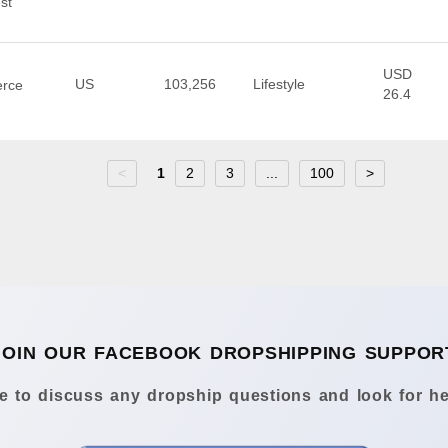
st
USD
US
103,256
Lifestyle
erce
26.4
<
1
2
3
...
100
>
JOIN OUR FACEBOOK DROPSHIPPING SUPPOR
 to discuss any dropship questions and look for he