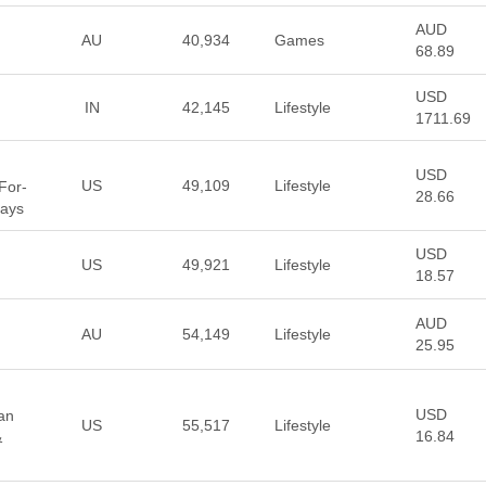
AUD
AU
40,934
Games
68.89
USD
IN
42,145
Lifestyle
1711.69
USD
US
49,109
Lifestyle
For-
28.66
days
USD
US
49,921
Lifestyle
18.57
AUD
AU
54,149
Lifestyle
25.95
USD
ean
US
55,517
Lifestyle
16.84
&