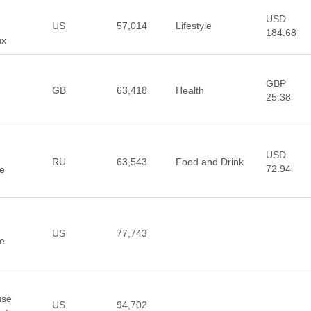
USD
US
57,014
Lifestyle
184.68
ux
GBP
GB
63,418
Health
25.38
USD
RU
63,543
Food and Drink
72.94
re
US
77,743
re
use
US
94,702