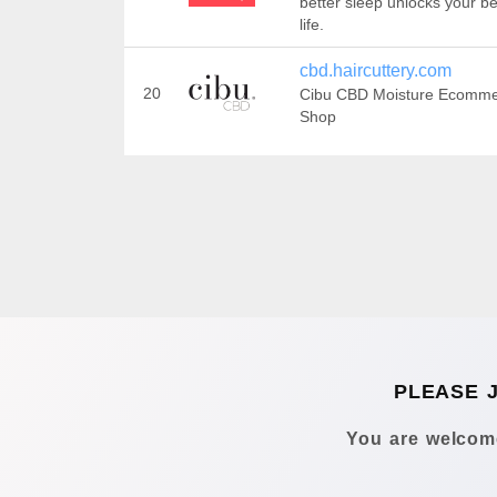
better sleep unlocks your be
life.
cbd.haircuttery.com
20
Cibu CBD Moisture Ecomm
Shop
PLEASE 
You are welcome