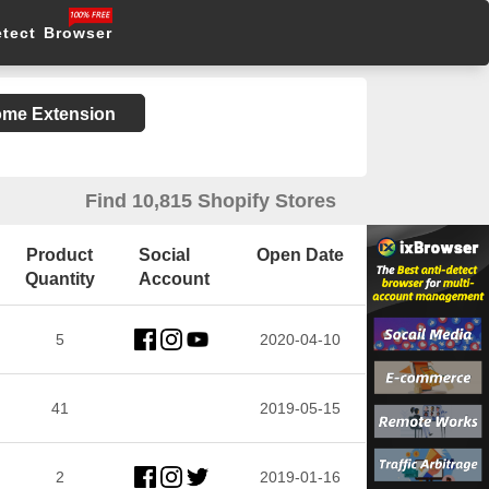
etect Browser
rome Extension
Find 10,815 Shopify Stores
Product
Social
Open Date
Quantity
Account
5
2020-04-10
41
2019-05-15
2
2019-01-16