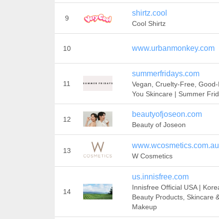
shirtz.cool
9
Cool Shirtz
www.urbanmonkey.com
10
summerfridays.com
11
Vegan, Cruelty-Free, Good-
You Skincare | Summer Fri
beautyofjoseon.com
12
Beauty of Joseon
www.wcosmetics.com.au
13
W Cosmetics
us.innisfree.com
Innisfree Official USA | Kor
14
Beauty Products, Skincare 
Makeup