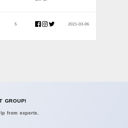
5
2021-03-06
T GROUP!
lp from experts.