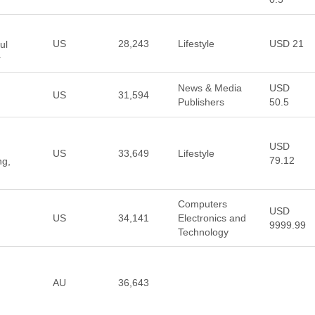
US
28,243
Lifestyle
USD 21
ul
r
News & Media
USD
US
31,594
Publishers
50.5
USD
US
33,649
Lifestyle
79.12
ng,
Computers
USD
US
34,141
Electronics and
9999.99
Technology
AU
36,643