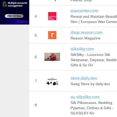
Peanut Shop
waxcenter.com
4
Reveal and Maintain Beautif
Skin | European Wax Cente
shop.reason.com
5
Reason Magazine
silksilky.com
SilkSilky - Luxurious Silk
6
Sleepwear, Daywear, Beddi
Gifts & So On
store.daily.dev
7
Swag Store by daily.dev
au.silksilky.com
Silk Pillowcases, Bedding,
8
Pyjamas, Clothes & Gifts -
SILKSILKY AU