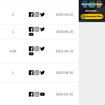
3
2020-04-02
1
2020-06-25
1145
2021-04-19
1
2020-08-25
2024-02-15