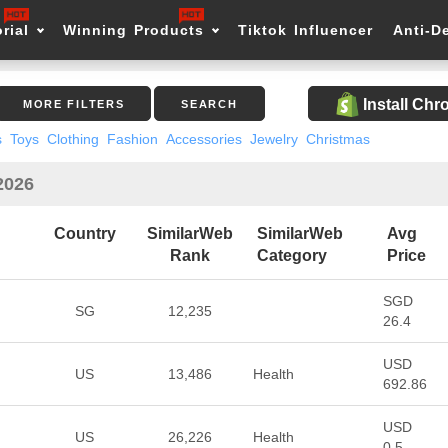
rial
Winning Products
Tiktok Influencer
Anti-D
Install Ch
MORE FILTERS
SEARCH
s
Toys
Clothing
Fashion
Accessories
Jewelry
Christmas
2026
Country
SimilarWeb
SimilarWeb
Avg
Rank
Category
Price
SGD
SG
12,235
26.4
USD
US
13,486
Health
692.86
USD
US
26,226
Health
0.5