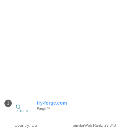
try-forge.com
1
Forge™
Country: US
SimilarWeb Rank: 29,348