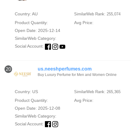
Country: AU
SimilarWeb Rank: 255,074
Product Quantity:
Avg Price:
Open Date: 2025-12-14
SimilarWeb Category:
Social Account:
us.neeshperfumes.com
20
Buy Luxury Perfume for Men and Women Online
Country: US
SimilarWeb Rank: 265,365
Product Quantity:
Avg Price:
Open Date: 2025-12-08
SimilarWeb Category:
Social Account: