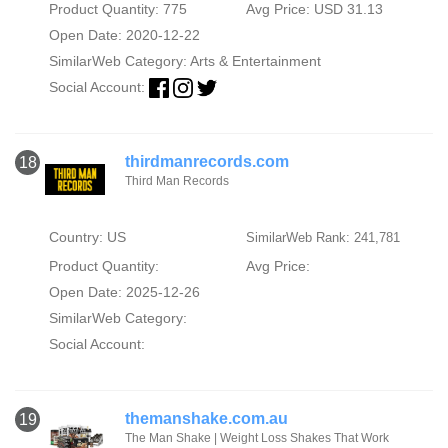
Product Quantity: 775
Avg Price: USD 31.13
Open Date: 2020-12-22
SimilarWeb Category:
Arts & Entertainment
Social Account:
thirdmanrecords.com
18
Third Man Records
Country: US
SimilarWeb Rank: 241,781
Product Quantity:
Avg Price:
Open Date: 2025-12-26
SimilarWeb Category:
Social Account:
themanshake.com.au
19
The Man Shake | Weight Loss Shakes That Work