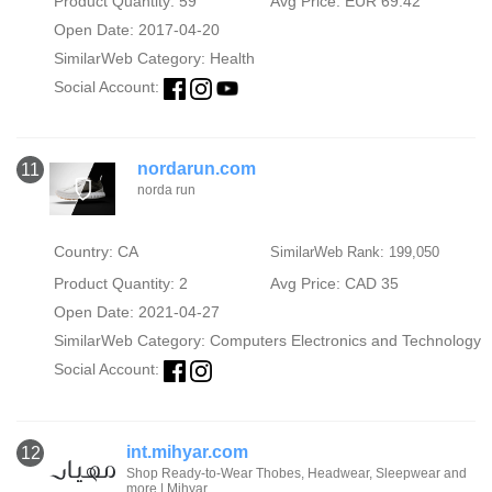
Product Quantity: 59
Avg Price: EUR 69.42
Open Date: 2017-04-20
SimilarWeb Category:
Health
Social Account:
nordarun.com
11
norda run
Country: CA
SimilarWeb Rank: 199,050
Product Quantity: 2
Avg Price: CAD 35
Open Date: 2021-04-27
SimilarWeb Category:
Computers Electronics and Technology
Social Account:
int.mihyar.com
12
Shop Ready-to-Wear Thobes, Headwear, Sleepwear and
more | Mihyar