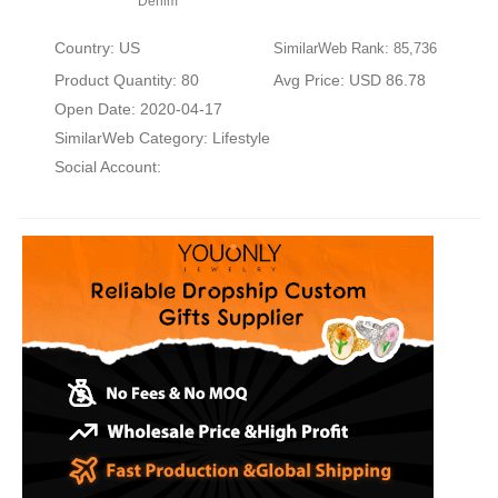
Denim
Country: US
SimilarWeb Rank: 85,736
Product Quantity: 80
Avg Price: USD 86.78
Open Date: 2020-04-17
SimilarWeb Category:
Lifestyle
Social Account: