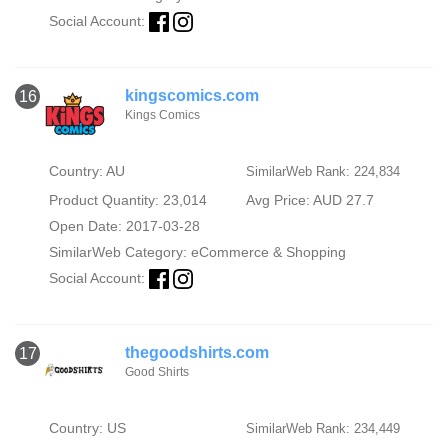
Social Account:
kingscomics.com
16
Kings Comics
Country: AU
SimilarWeb Rank: 224,834
Product Quantity: 23,014
Avg Price: AUD 27.7
Open Date: 2017-03-28
SimilarWeb Category:
eCommerce & Shopping
Social Account:
thegoodshirts.com
17
Good Shirts
Country: US
SimilarWeb Rank: 234,449