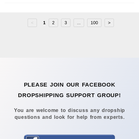
<
1
2
3
...
100
>
PLEASE JOIN OUR FACEBOOK
DROPSHIPPING SUPPORT GROUP!
You are welcome to discuss any dropship
questions and look for help from experts.