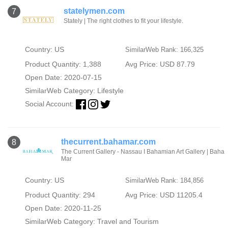
statelymen.com
7
Stately | The right clothes to fit your lifestyle.
Country: US
SimilarWeb Rank: 166,325
Product Quantity: 1,388
Avg Price: USD 87.79
Open Date: 2020-07-15
SimilarWeb Category:
Lifestyle
Social Account:
thecurrent.bahamar.com
8
The Current Gallery - Nassau I Bahamian Art Gallery | Baha
Mar
Country: US
SimilarWeb Rank: 184,856
Product Quantity: 294
Avg Price: USD 11205.4
Open Date: 2020-11-25
SimilarWeb Category:
Travel and Tourism