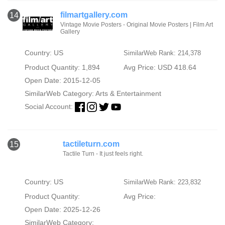
filmartgallery.com
14
Vintage Movie Posters - Original Movie Posters | Film Art
Gallery
Country: US
SimilarWeb Rank: 214,378
Product Quantity: 1,894
Avg Price: USD 418.64
Open Date: 2015-12-05
SimilarWeb Category:
Arts & Entertainment
Social Account:
tactileturn.com
15
Tactile Turn - It just feels right.
Country: US
SimilarWeb Rank: 223,832
Product Quantity:
Avg Price:
Open Date: 2025-12-26
SimilarWeb Category: