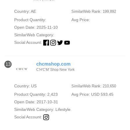
Country: AE
SimilarWeb Rank: 199,892
Product Quantity:
Avg Price:
Open Date: 2025-11-10
SimilarWeb Category:
Social Account:
chcmshop.com
13
C'H'C'M' Shop New York
Country: US
SimilarWeb Rank: 210,650
Product Quantity: 2,423
Avg Price: USD 593.45
Open Date: 2017-10-31
SimilarWeb Category:
Lifestyle
Social Account: