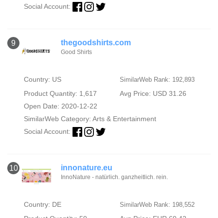
Social Account:
thegoodshirts.com
9
Good Shirts
Country: US
SimilarWeb Rank: 192,893
Product Quantity: 1,617
Avg Price: USD 31.26
Open Date: 2020-12-22
SimilarWeb Category:
Arts & Entertainment
Social Account:
innonature.eu
10
InnoNature - natürlich. ganzheitlich. rein.
Country: DE
SimilarWeb Rank: 198,552