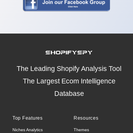
The Leading Shopify Analysis Tool
The Largest Ecom Intelligence
Database
Top Features
Resources
Niches Analytics
Themes