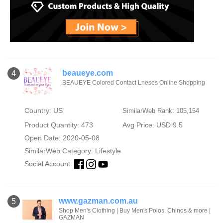
beaueye.com
4
BEAUEYE Colored Contact Lneses Online Shopping
Country: US
SimilarWeb Rank: 105,154
Product Quantity: 473
Avg Price: USD 9.5
Open Date: 2020-05-08
SimilarWeb Category:
Lifestyle
Social Account:
www.gazman.com.au
5
Shop Men's Clothing | Buy Men's Polos, Chinos & more |
GAZMAN