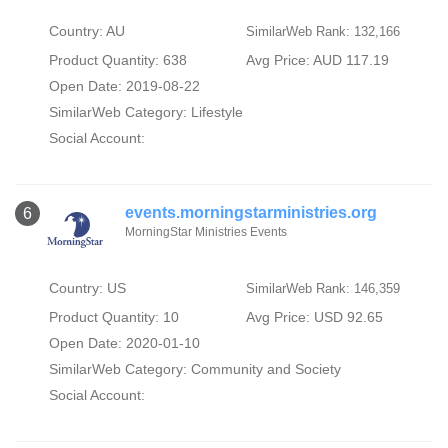
Country: AU
SimilarWeb Rank: 132,166
Product Quantity: 638
Avg Price: AUD 117.19
Open Date: 2019-08-22
SimilarWeb Category:
Lifestyle
Social Account:
events.morningstarministries.org
6
MorningStar Ministries Events
Country: US
SimilarWeb Rank: 146,359
Product Quantity: 10
Avg Price: USD 92.65
Open Date: 2020-01-10
SimilarWeb Category:
Community and Society
Social Account: