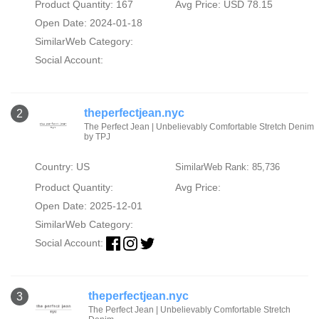
Product Quantity: 167
Avg Price: USD 78.15
Open Date: 2024-01-18
SimilarWeb Category:
Social Account:
theperfectjean.nyc
2
The Perfect Jean | Unbelievably Comfortable Stretch Denim
by TPJ
Country: US
SimilarWeb Rank: 85,736
Product Quantity:
Avg Price:
Open Date: 2025-12-01
SimilarWeb Category:
Social Account:
theperfectjean.nyc
3
The Perfect Jean | Unbelievably Comfortable Stretch