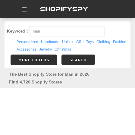
☰
Keyword：
Personalized
Handmade
Unisex
Gifts
Toys
Clothing
Fashion
Accessories
Jewelry
Christmas
MORE FILTERS
SEARCH
The Best Shopify Store for Man in 2026
Find 4,720 Shopify Stores