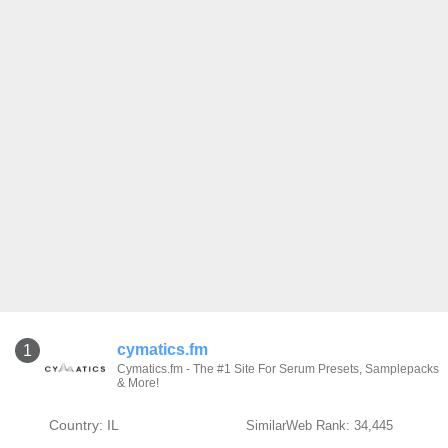
cymatics.fm
1
Cymatics.fm - The #1 Site For Serum Presets, Samplepacks
& More!
Country: IL
SimilarWeb Rank: 34,445