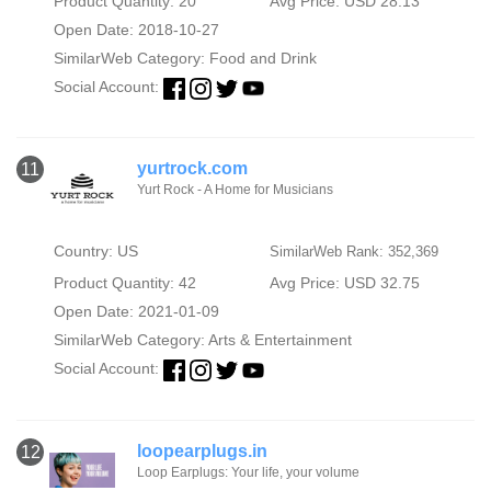
Product Quantity: 20
Avg Price: USD 28.13
Open Date: 2018-10-27
SimilarWeb Category:
Food and Drink
Social Account:
yurtrock.com
11
Yurt Rock - A Home for Musicians
Country: US
SimilarWeb Rank: 352,369
Product Quantity: 42
Avg Price: USD 32.75
Open Date: 2021-01-09
SimilarWeb Category:
Arts & Entertainment
Social Account:
loopearplugs.in
12
Loop Earplugs: Your life, your volume