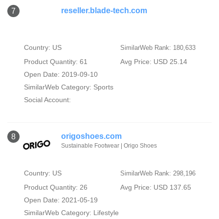
reseller.blade-tech.com
7
Country: US
SimilarWeb Rank: 180,633
Product Quantity: 61
Avg Price: USD 25.14
Open Date: 2019-09-10
SimilarWeb Category:
Sports
Social Account:
origoshoes.com
8
Sustainable Footwear | Origo Shoes
Country: US
SimilarWeb Rank: 298,196
Product Quantity: 26
Avg Price: USD 137.65
Open Date: 2021-05-19
SimilarWeb Category:
Lifestyle