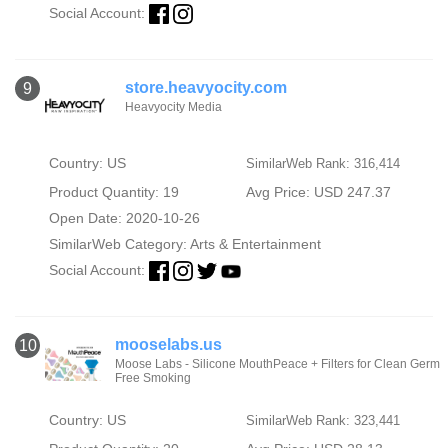
Social Account:
store.heavyocity.com
9
Heavyocity Media
Country: US
SimilarWeb Rank: 316,414
Product Quantity: 19
Avg Price: USD 247.37
Open Date: 2020-10-26
SimilarWeb Category:
Arts & Entertainment
Social Account:
mooselabs.us
10
Moose Labs - Silicone MouthPeace + Filters for Clean Germ
Free Smoking
Country: US
SimilarWeb Rank: 323,441