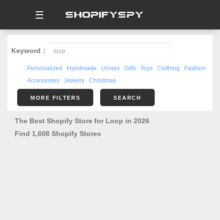
☰
Keyword：
Personalized
Handmade
Unisex
Gifts
Toys
Clothing
Fashion
Accessories
Jewelry
Christmas
MORE FILTERS
SEARCH
The Best Shopify Store for Loop in 2026
Find 1,608 Shopify Stores