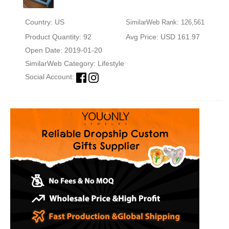
Country: US
SimilarWeb Rank: 126,561
Product Quantity: 92
Avg Price: USD 161.97
Open Date: 2019-01-20
SimilarWeb Category:
Lifestyle
Social Account: