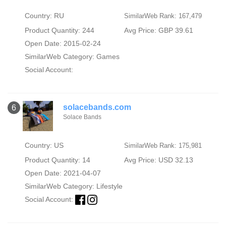
Country: RU
SimilarWeb Rank: 167,479
Product Quantity: 244
Avg Price: GBP 39.61
Open Date: 2015-02-24
SimilarWeb Category:
Games
Social Account:
solacebands.com
6
Solace Bands
Country: US
SimilarWeb Rank: 175,981
Product Quantity: 14
Avg Price: USD 32.13
Open Date: 2021-04-07
SimilarWeb Category:
Lifestyle
Social Account: