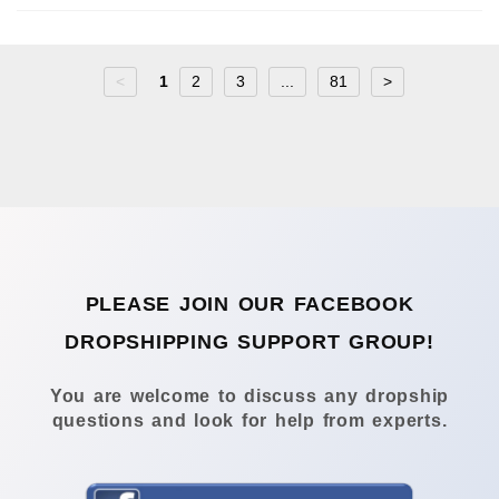
<
1
2
3
...
81
>
PLEASE JOIN OUR FACEBOOK
DROPSHIPPING SUPPORT GROUP!
You are welcome to discuss any dropship
questions and look for help from experts.