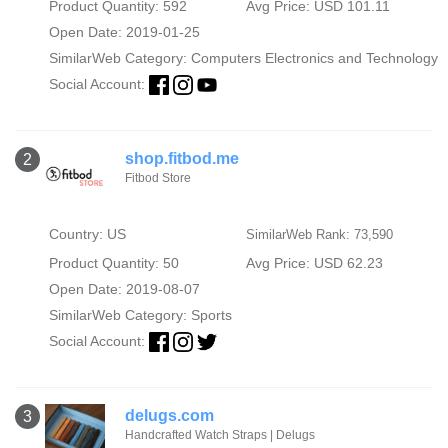
Product Quantity: 592
Avg Price: USD 101.11
Open Date: 2019-01-25
SimilarWeb Category:
Computers Electronics and Technology
Social Account:
shop.fitbod.me
2
Fitbod Store
Country: US
SimilarWeb Rank: 73,590
Product Quantity: 50
Avg Price: USD 62.23
Open Date: 2019-08-07
SimilarWeb Category:
Sports
Social Account:
delugs.com
3
Handcrafted Watch Straps | Delugs