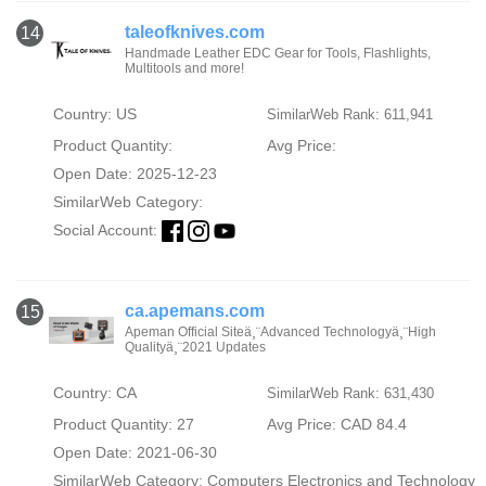
taleofknives.com
14
Handmade Leather EDC Gear for Tools, Flashlights,
Multitools and more!
Country: US
SimilarWeb Rank: 611,941
Product Quantity:
Avg Price:
Open Date: 2025-12-23
SimilarWeb Category:
Social Account:
ca.apemans.com
15
Apeman Official Siteä¸¨Advanced Technologyä¸¨High
Qualityä¸¨2021 Updates
Country: CA
SimilarWeb Rank: 631,430
Product Quantity: 27
Avg Price: CAD 84.4
Open Date: 2021-06-30
SimilarWeb Category:
Computers Electronics and Technology