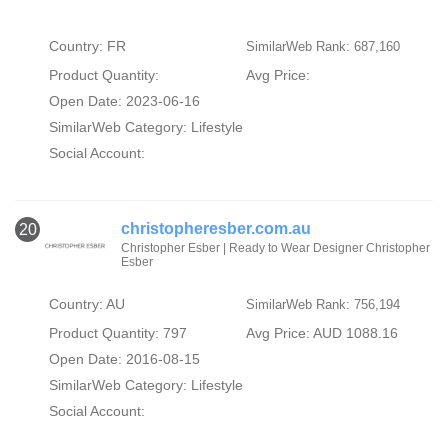
Country: FR
SimilarWeb Rank: 687,160
Product Quantity:
Avg Price:
Open Date: 2023-06-16
SimilarWeb Category:
Lifestyle
Social Account:
christopheresber.com.au
20
Christopher Esber | Ready to Wear Designer Christopher
Esber
Country: AU
SimilarWeb Rank: 756,194
Product Quantity: 797
Avg Price: AUD 1088.16
Open Date: 2016-08-15
SimilarWeb Category:
Lifestyle
Social Account: