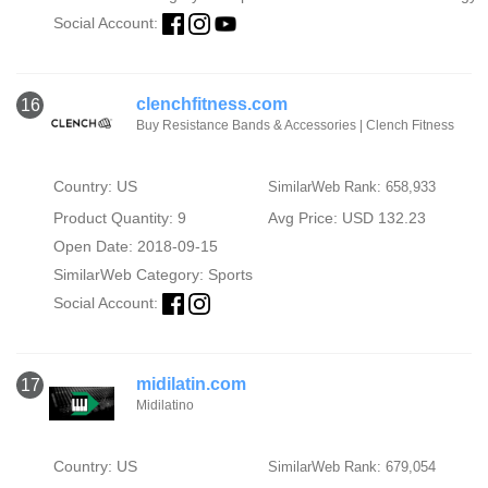
Social Account:
clenchfitness.com
16
Buy Resistance Bands & Accessories | Clench Fitness
Country: US
SimilarWeb Rank: 658,933
Product Quantity: 9
Avg Price: USD 132.23
Open Date: 2018-09-15
SimilarWeb Category:
Sports
Social Account:
midilatin.com
17
Midilatino
Country: US
SimilarWeb Rank: 679,054