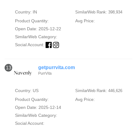
Country: IN
SimilarWeb Rank: 398,934
Product Quantity:
Avg Price:
Open Date: 2025-12-22
SimilarWeb Category:
Social Account:
getpurrvita.com
13
PurrVita
Country: US
SimilarWeb Rank: 446,626
Product Quantity:
Avg Price:
Open Date: 2025-12-14
SimilarWeb Category:
Social Account: