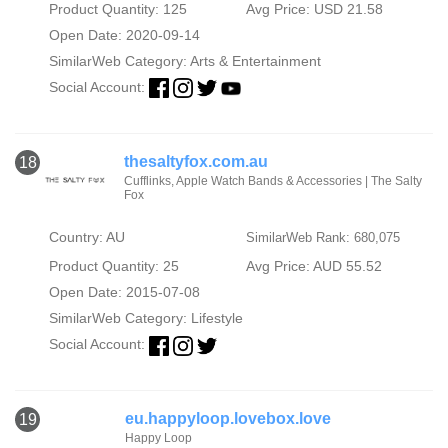
Product Quantity: 125
Avg Price: USD 21.58
Open Date: 2020-09-14
SimilarWeb Category:
Arts & Entertainment
Social Account:
thesaltyfox.com.au
18
Cufflinks, Apple Watch Bands & Accessories | The Salty
Fox
Country: AU
SimilarWeb Rank: 680,075
Product Quantity: 25
Avg Price: AUD 55.52
Open Date: 2015-07-08
SimilarWeb Category:
Lifestyle
Social Account:
eu.happyloop.lovebox.love
19
Happy Loop