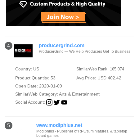
producergrind.com
4
ProducerGrind — We Help Producers Get To Business
Country: US
SimilarWeb Rank: 165,074
Product Quantity: 53
Avg Price: USD 402.42
Open Date: 2020-01-09
SimilarWeb Category:
Arts & Entertainment
Social Account:
www.modiphius.net
5
Modiphius - Publisher of RPG's, miniatures, & tabletop
board games