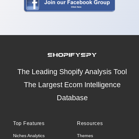
The Leading Shopify Analysis Tool
The Largest Ecom Intelligence
Database
Top Features
Resources
Niches Analytics
Themes