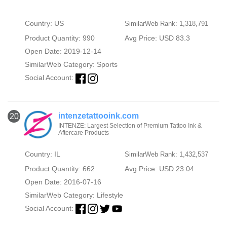
Country: US
SimilarWeb Rank: 1,318,791
Product Quantity: 990
Avg Price: USD 83.3
Open Date: 2019-12-14
SimilarWeb Category:
Sports
Social Account:
intenzetattooink.com
20
INTENZE: Largest Selection of Premium Tattoo Ink &
Aftercare Products
Country: IL
SimilarWeb Rank: 1,432,537
Product Quantity: 662
Avg Price: USD 23.04
Open Date: 2016-07-16
SimilarWeb Category:
Lifestyle
Social Account: