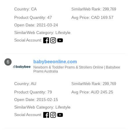
Country: CA
SimilarWeb Rank: 299,769
Product Quantity: 47
Avg Price: CAD 169.57
Open Date: 2021-03-24
SimilarWeb Category:
Lifestyle
Social Account:
babybeeonline.com
6
Newborn & Toddler Prams & Strollers Online | Babybee
Prams Australia
Country: AU
SimilarWeb Rank: 299,769
Product Quantity: 79
Avg Price: AUD 245.25
Open Date: 2015-02-15
SimilarWeb Category:
Lifestyle
Social Account: