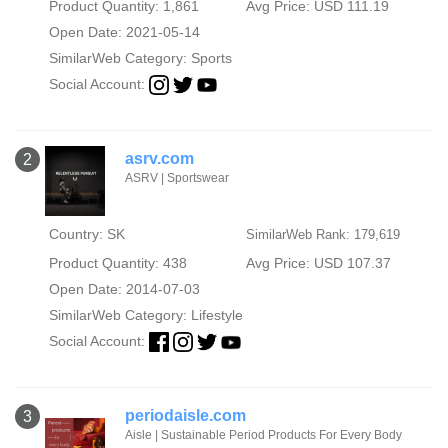
Product Quantity: 1,861
Avg Price: USD 111.19
Open Date: 2021-05-14
SimilarWeb Category:
Sports
Social Account:
asrv.com
2
ASRV | Sportswear
Country: SK
SimilarWeb Rank: 179,619
Product Quantity: 438
Avg Price: USD 107.37
Open Date: 2014-07-03
SimilarWeb Category:
Lifestyle
Social Account:
periodaisle.com
3
Aisle | Sustainable Period Products For Every Body