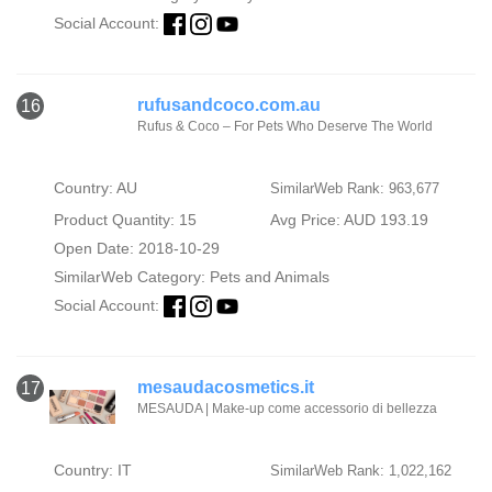
Social Account:
rufusandcoco.com.au
16
Rufus & Coco – For Pets Who Deserve The World
Country: AU
SimilarWeb Rank: 963,677
Product Quantity: 15
Avg Price: AUD 193.19
Open Date: 2018-10-29
SimilarWeb Category:
Pets and Animals
Social Account:
mesaudacosmetics.it
17
MESAUDA | Make-up come accessorio di bellezza
Country: IT
SimilarWeb Rank: 1,022,162