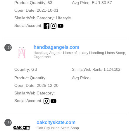
Product Quantity: 53
Avg Price: EUR 30.57
Open Date: 2021-10-01
SimilarWeb Category:
Lifestyle
Social Account:
handbagangels.com
18
Handbag Angels - Home of Luxury Handbag Liners &amp;
Organisers
Country: GB
SimilarWeb Rank: 1,124,102
Product Quantity:
Avg Price:
Open Date: 2025-12-20
SimilarWeb Category:
Social Account:
oakcityskate.com
19
Oak City Inline Skate Shop