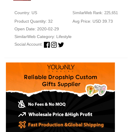
Country: US
SimilarWeb Rank: 225,651
Product Quantity: 32
Avg Price: USD 39.73
Open Date: 2020-02-29
SimilarWeb Category:
Lifestyle
Social Account: