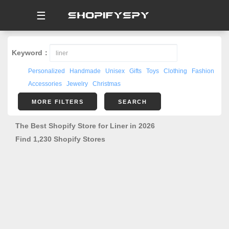
☰
Keyword：
Personalized
Handmade
Unisex
Gifts
Toys
Clothing
Fashion
Accessories
Jewelry
Christmas
MORE FILTERS
SEARCH
The Best Shopify Store for Liner in 2026
Find 1,230 Shopify Stores