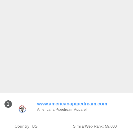
www.americanapipedream.com
1
Americana Pipedream Apparel
Country: US
SimilarWeb Rank: 59,830