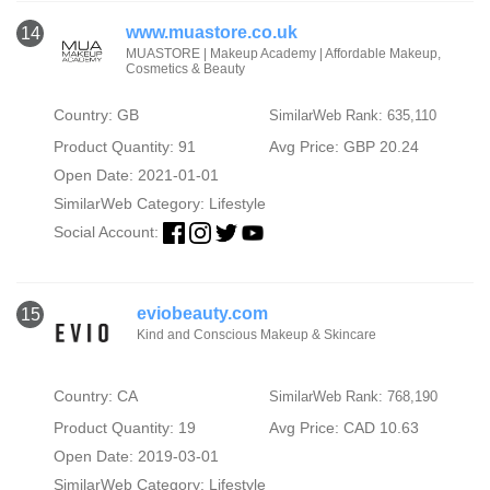
www.muastore.co.uk
14
MUASTORE | Makeup Academy | Affordable Makeup,
Cosmetics & Beauty
Country: GB
SimilarWeb Rank: 635,110
Product Quantity: 91
Avg Price: GBP 20.24
Open Date: 2021-01-01
SimilarWeb Category:
Lifestyle
Social Account:
eviobeauty.com
15
Kind and Conscious Makeup & Skincare
Country: CA
SimilarWeb Rank: 768,190
Product Quantity: 19
Avg Price: CAD 10.63
Open Date: 2019-03-01
SimilarWeb Category:
Lifestyle