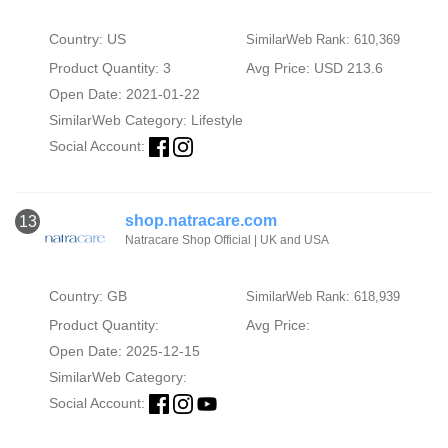
Country: US
SimilarWeb Rank: 610,369
Product Quantity: 3
Avg Price: USD 213.6
Open Date: 2021-01-22
SimilarWeb Category:
Lifestyle
Social Account:
shop.natracare.com
13
Natracare Shop Official | UK and USA
Country: GB
SimilarWeb Rank: 618,939
Product Quantity:
Avg Price:
Open Date: 2025-12-15
SimilarWeb Category:
Social Account: