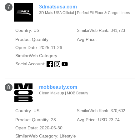
3dmatsusa.com
7
3D Mats USA Official | Perfect Fit Floor & Cargo Liners
Country: US
SimilarWeb Rank: 341,723
Product Quantity:
Avg Price:
Open Date: 2025-11-26
SimilarWeb Category:
Social Account:
mobbeauty.com
8
Clean Makeup | MOB Beauty
Country: US
SimilarWeb Rank: 370,602
Product Quantity: 23
Avg Price: USD 23.74
Open Date: 2020-06-30
SimilarWeb Category:
Lifestyle