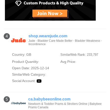
shop.wearejude.com
4
Jude - Bladder Care Made Better - Bladder Weakness -
Incontinence
Country: GB
SimilarWeb Rank: 233,797
Product Quantity:
Avg Price:
Open Date: 2025-12-14
SimilarWeb Category:
Social Account:
ca.babybeeonline.com
5
Newborn & Toddler Prams & Strollers Online | Babybee
Prams Canada