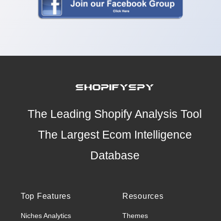
The Leading Shopify Analysis Tool
The Largest Ecom Intelligence
Database
Top Features
Resources
Niches Analytics
Themes