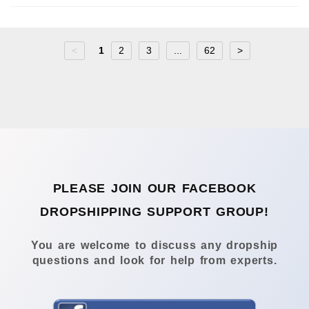
<
1
2
3
...
62
>
PLEASE JOIN OUR FACEBOOK
DROPSHIPPING SUPPORT GROUP!
You are welcome to discuss any dropship
questions and look for help from experts.