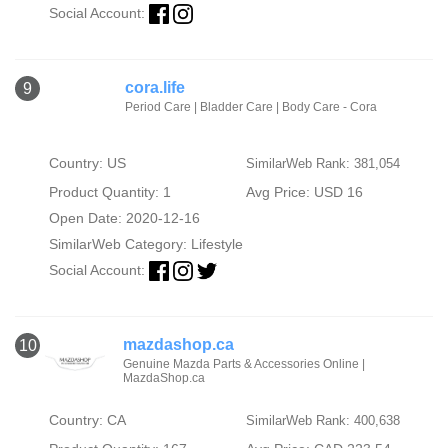
Social Account:
cora.life
9
Period Care | Bladder Care | Body Care - Cora
Country: US
SimilarWeb Rank: 381,054
Product Quantity: 1
Avg Price: USD 16
Open Date: 2020-12-16
SimilarWeb Category:
Lifestyle
Social Account:
mazdashop.ca
10
Genuine Mazda Parts & Accessories Online |
MazdaShop.ca
Country: CA
SimilarWeb Rank: 400,638