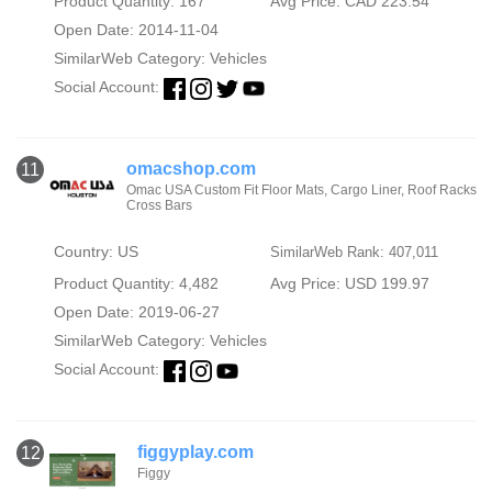
Product Quantity: 167
Avg Price: CAD 223.54
Open Date: 2014-11-04
SimilarWeb Category:
Vehicles
Social Account:
omacshop.com
11
Omac USA Custom Fit Floor Mats, Cargo Liner, Roof Racks
Cross Bars
Country: US
SimilarWeb Rank: 407,011
Product Quantity: 4,482
Avg Price: USD 199.97
Open Date: 2019-06-27
SimilarWeb Category:
Vehicles
Social Account:
figgyplay.com
12
Figgy