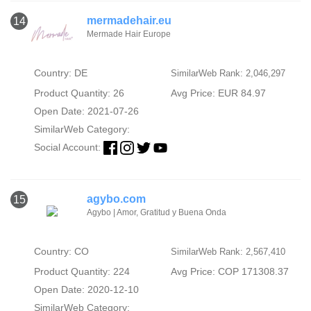
mermadehair.eu
14
Mermade Hair Europe
Country: DE
SimilarWeb Rank: 2,046,297
Product Quantity: 26
Avg Price: EUR 84.97
Open Date: 2021-07-26
SimilarWeb Category:
Social Account:
agybo.com
15
Agybo | Amor, Gratitud y Buena Onda
Country: CO
SimilarWeb Rank: 2,567,410
Product Quantity: 224
Avg Price: COP 171308.37
Open Date: 2020-12-10
SimilarWeb Category: