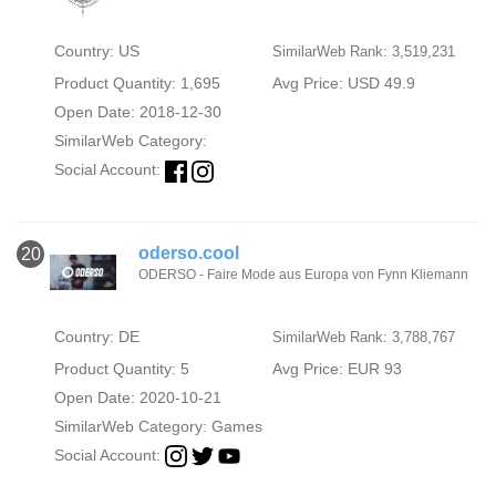
Country: US
SimilarWeb Rank: 3,519,231
Product Quantity: 1,695
Avg Price: USD 49.9
Open Date: 2018-12-30
SimilarWeb Category:
Social Account:
oderso.cool
20
ODERSO - Faire Mode aus Europa von Fynn Kliemann
Country: DE
SimilarWeb Rank: 3,788,767
Product Quantity: 5
Avg Price: EUR 93
Open Date: 2020-10-21
SimilarWeb Category:
Games
Social Account: