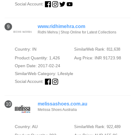
Social Account:
www.ridhimehra.com
9
Ridhi Mehra | Shop Online for Latest Collections
Country: IN
SimilarWeb Rank: 811,638
Product Quantity: 1,426
Avg Price: INR 91723.98
Open Date: 2017-02-24
SimilarWeb Category:
Lifestyle
Social Account:
melissashoes.com.au
10
Melissa Shoes Australia
Country: AU
SimilarWeb Rank: 922,489