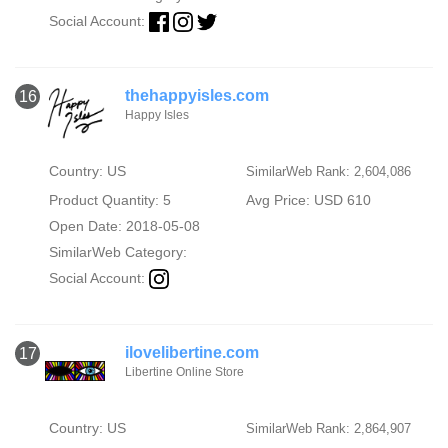
Social Account:
thehappyisles.com
16
Happy Isles
Country: US
SimilarWeb Rank: 2,604,086
Product Quantity: 5
Avg Price: USD 610
Open Date: 2018-05-08
SimilarWeb Category:
Social Account:
ilovelibertine.com
17
Libertine Online Store
Country: US
SimilarWeb Rank: 2,864,907