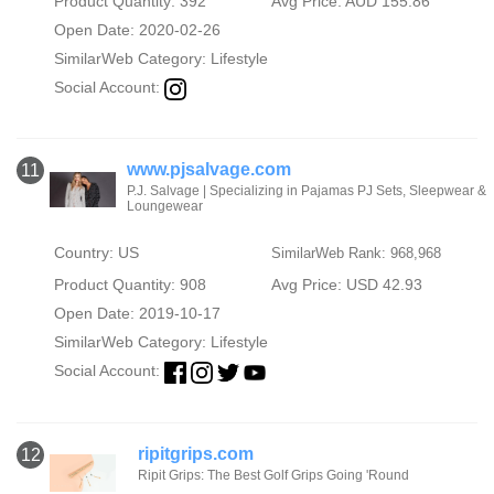
Product Quantity: 392
Avg Price: AUD 155.86
Open Date: 2020-02-26
SimilarWeb Category:
Lifestyle
Social Account:
www.pjsalvage.com
11
P.J. Salvage | Specializing in Pajamas PJ Sets, Sleepwear &
Loungewear
Country: US
SimilarWeb Rank: 968,968
Product Quantity: 908
Avg Price: USD 42.93
Open Date: 2019-10-17
SimilarWeb Category:
Lifestyle
Social Account:
ripitgrips.com
12
Ripit Grips: The Best Golf Grips Going 'Round