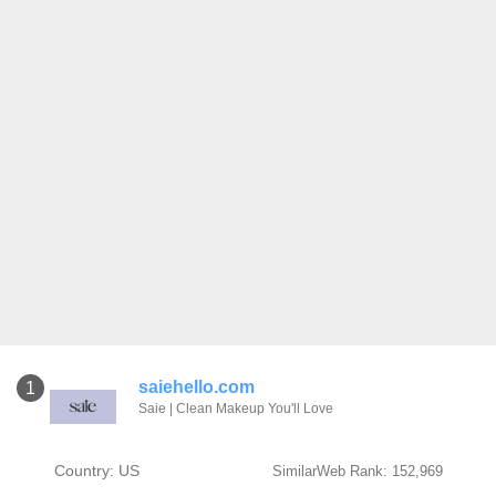
saiehello.com
1
Saie | Clean Makeup You'll Love
Country: US
SimilarWeb Rank: 152,969