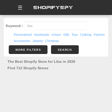
☰
Keyword：
Personalized
Handmade
Unisex
Gifts
Toys
Clothing
Fashion
Accessories
Jewelry
Christmas
MORE FILTERS
SEARCH
The Best Shopify Store for Lilac in 2026
Find 712 Shopify Stores