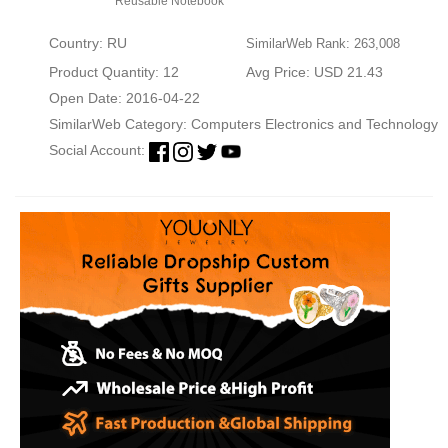
Reusable Notebook
Country: RU
SimilarWeb Rank: 263,008
Product Quantity: 12
Avg Price: USD 21.43
Open Date: 2016-04-22
SimilarWeb Category:
Computers Electronics and Technology
Social Account: