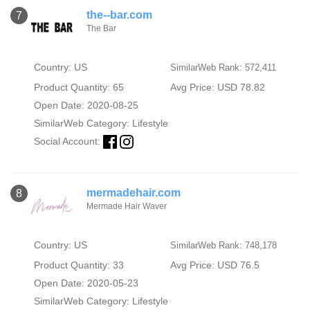
the--bar.com
7
The Bar
Country: US
SimilarWeb Rank: 572,411
Product Quantity: 65
Avg Price: USD 78.82
Open Date: 2020-08-25
SimilarWeb Category:
Lifestyle
Social Account:
mermadehair.com
8
Mermade Hair Waver
Country: US
SimilarWeb Rank: 748,178
Product Quantity: 33
Avg Price: USD 76.5
Open Date: 2020-05-23
SimilarWeb Category:
Lifestyle