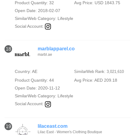
Product Quantity: 32
Avg Price: USD 1843.75
Open Date: 2018-02-07
SimilarWeb Category:
Lifestyle
Social Account:
marblapparel.co
18
marbl.ae
Country: AE
SimilarWeb Rank: 3,021,610
Product Quantity: 44
Avg Price: AED 209.18
Open Date: 2020-11-12
SimilarWeb Category:
Lifestyle
Social Account:
lilaceast.com
19
Lilac East - Women's Clothing Boutique