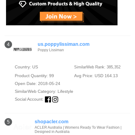
us.poppylissiman.com
4
Poppy Lissiman
Country: US
SimilarWeb Rank: 385,352
Product Quantity: 99
Avg Price: USD 164.13
Open Date: 2018-05-24
SimilarWeb Category:
Lifestyle
Social Account:
shopacler.com
5
ACLER Australia | Womens Ready To Wear Fashion |
Designed in Australia