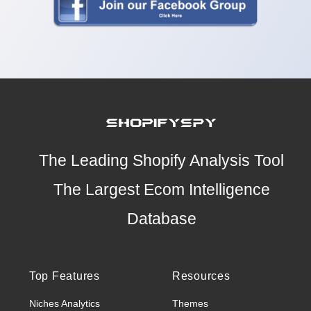
The Leading Shopify Analysis Tool
The Largest Ecom Intelligence
Database
Top Features
Resources
Niches Analytics
Themes