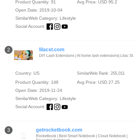
Product Quantity: 91
Avg Price: USD 95.2
Open Date: 2019-10-04
SimilarWeb Category:
Lifestyle
Social Account:
lilacst.com
2
DIY Lash Extensions | At home lash extensions| Lilac St.
Country: US
SimilarWeb Rank: 255,011
Product Quantity: 148
Avg Price: USD 27.25
Open Date: 2019-11-24
SimilarWeb Category:
Lifestyle
Social Account:
getrocketbook.com
3
Rocketbook | Best Smart Notebook | Cloud Notebook |