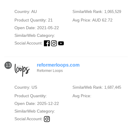
Country: AU
SimilarWeb Rank: 1,065,529
Product Quantity: 21
Avg Price: AUD 62.72
Open Date: 2021-05-22
SimilarWeb Category:
Social Account:
reformerloops.com
13
Reformer Loops
Country: US
SimilarWeb Rank: 1,687,445
Product Quantity:
Avg Price:
Open Date: 2025-12-22
SimilarWeb Category:
Social Account: