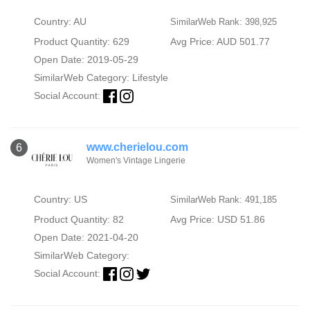
Country: AU
SimilarWeb Rank: 398,925
Product Quantity: 629
Avg Price: AUD 501.77
Open Date: 2019-05-29
SimilarWeb Category:
Lifestyle
Social Account:
www.cherielou.com
6
Women's Vintage Lingerie
Country: US
SimilarWeb Rank: 491,185
Product Quantity: 82
Avg Price: USD 51.86
Open Date: 2021-04-20
SimilarWeb Category:
Social Account: