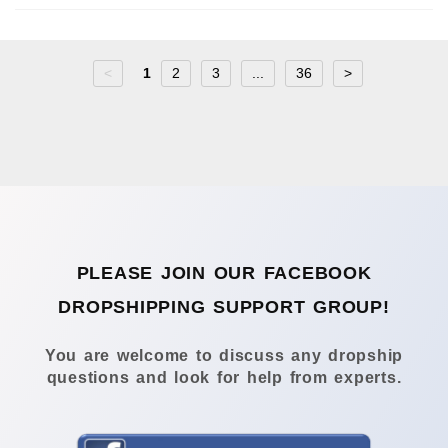
<
1
2
3
...
36
>
PLEASE JOIN OUR FACEBOOK
DROPSHIPPING SUPPORT GROUP!
You are welcome to discuss any dropship
questions and look for help from experts.