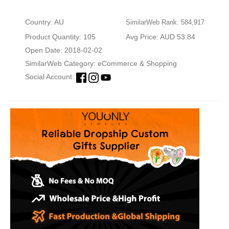
Country: AU
SimilarWeb Rank: 584,917
Product Quantity: 105
Avg Price: AUD 53.84
Open Date: 2018-02-02
SimilarWeb Category:
eCommerce & Shopping
Social Account: