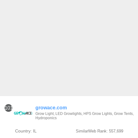
growace.com
101
Grow Light, LED Growlights, HPS Grow Lights, Grow Tents,
Hydroponics
Country: IL
SimilarWeb Rank: 557,699