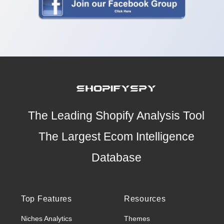
The Leading Shopify Analysis Tool
The Largest Ecom Intelligence
Database
Top Features
Resources
Niches Analytics
Themes