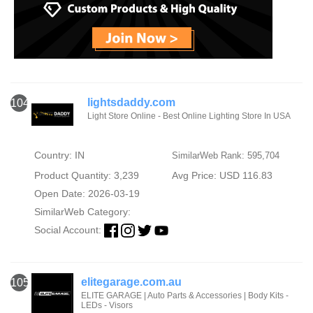
lightsdaddy.com
104
Light Store Online - Best Online Lighting Store In USA
Country: IN
SimilarWeb Rank: 595,704
Product Quantity: 3,239
Avg Price: USD 116.83
Open Date: 2026-03-19
SimilarWeb Category:
Social Account:
elitegarage.com.au
105
ELITE GARAGE | Auto Parts & Accessories | Body Kits -
LEDs - Visors