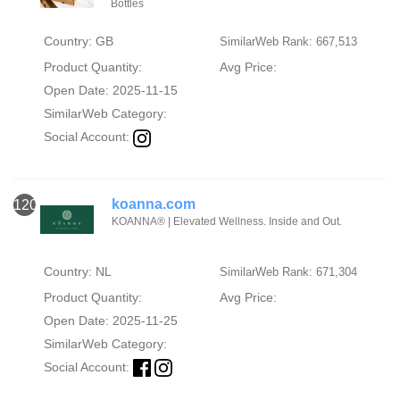
Bottles
Country: GB
SimilarWeb Rank: 667,513
Product Quantity:
Avg Price:
Open Date: 2025-11-15
SimilarWeb Category:
Social Account:
koanna.com
120
KOANNA® | Elevated Wellness. Inside and Out.
Country: NL
SimilarWeb Rank: 671,304
Product Quantity:
Avg Price:
Open Date: 2025-11-25
SimilarWeb Category:
Social Account: