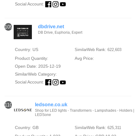
Social Account:
dbdrive.net
109
DB Drive, Euphoria, Expert
Country: US
SimilarWeb Rank: 622,603
Product Quantity:
Avg Price:
Open Date: 2025-12-19
SimilarWeb Category:
Social Account:
ledsone.co.uk
110
Shop for LED lights - Transformers - Lampshades - Holders |
LEDSone
Country: GB
SimilarWeb Rank: 625,311