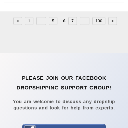
<
1
...
5
6
7
...
100
>
PLEASE JOIN OUR FACEBOOK
DROPSHIPPING SUPPORT GROUP!
You are welcome to discuss any dropship
questions and look for help from experts.