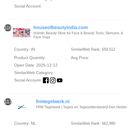
Social Account:
houseofbeautyindia.com
116
Holistic Beauty Store for Face & Beauty Tools, Skincare, &
Face Yoga
Country: IN
SimilarWeb Rank: 659,512
Product Quantity:
Avg Price:
Open Date: 2025-12-12
SimilarWeb Category:
Social Account:
frmtegelwerk.nl
117
FRM Tegelwerk | Tegels en Tegelzettersbedrijf Den Helder
Country: NL
SimilarWeb Rank: 662,990