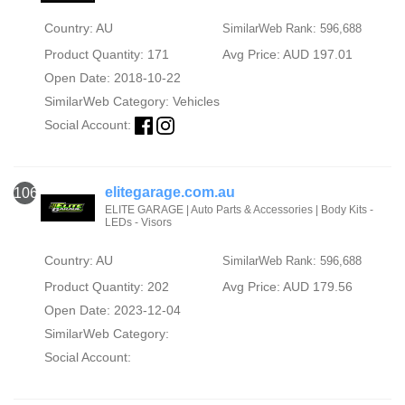
Country: AU
SimilarWeb Rank: 596,688
Product Quantity: 171
Avg Price: AUD 197.01
Open Date: 2018-10-22
SimilarWeb Category:
Vehicles
Social Account:
elitegarage.com.au
106
ELITE GARAGE | Auto Parts & Accessories | Body Kits -
LEDs - Visors
Country: AU
SimilarWeb Rank: 596,688
Product Quantity: 202
Avg Price: AUD 179.56
Open Date: 2023-12-04
SimilarWeb Category:
Social Account: