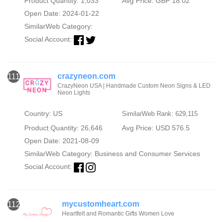
Product Quantity: 1,033
Avg Price: GBP 18.02
Open Date: 2024-01-22
SimilarWeb Category:
Social Account:
crazyneon.com
111
CrazyNeon USA | Handmade Custom Neon Signs & LED
Neon Lights
Country: US
SimilarWeb Rank: 629,115
Product Quantity: 26,646
Avg Price: USD 576.5
Open Date: 2021-08-09
SimilarWeb Category:
Business and Consumer Services
Social Account:
mycustomheart.com
112
Heartfelt and Romantic Gifts Women Love