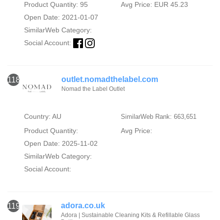
Product Quantity: 95
Avg Price: EUR 45.23
Open Date: 2021-01-07
SimilarWeb Category:
Social Account:
outlet.nomadthelabel.com
118
Nomad the Label Outlet
Country: AU
SimilarWeb Rank: 663,651
Product Quantity:
Avg Price:
Open Date: 2025-11-02
SimilarWeb Category:
Social Account:
adora.co.uk
119
Adora | Sustainable Cleaning Kits & Refillable Glass