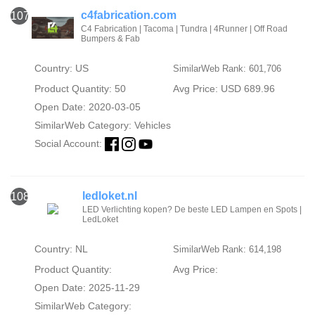
c4fabrication.com
107
C4 Fabrication | Tacoma | Tundra | 4Runner | Off Road
Bumpers & Fab
Country: US
SimilarWeb Rank: 601,706
Product Quantity: 50
Avg Price: USD 689.96
Open Date: 2020-03-05
SimilarWeb Category:
Vehicles
Social Account:
ledloket.nl
108
LED Verlichting kopen? De beste LED Lampen en Spots |
LedLoket
Country: NL
SimilarWeb Rank: 614,198
Product Quantity:
Avg Price:
Open Date: 2025-11-29
SimilarWeb Category: