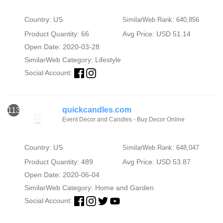
Country: US
SimilarWeb Rank: 640,856
Product Quantity: 66
Avg Price: USD 51.14
Open Date: 2020-03-28
SimilarWeb Category:
Lifestyle
Social Account:
quickcandles.com
113
Event Decor and Candles - Buy Decor Online
Country: US
SimilarWeb Rank: 648,047
Product Quantity: 489
Avg Price: USD 53.87
Open Date: 2020-06-04
SimilarWeb Category:
Home and Garden
Social Account: