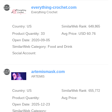
everything-crochet.com
114
Everything Crochet
Country: US
SimilarWeb Rank: 649,865
Product Quantity: 33
Avg Price: USD 60.76
Open Date: 2020-09-05
SimilarWeb Category:
Food and Drink
Social Account:
artemismask.com
115
ARTEMIS
Country: US
SimilarWeb Rank: 655,772
Product Quantity:
Avg Price:
Open Date: 2025-12-23
SimilarWeb Category: