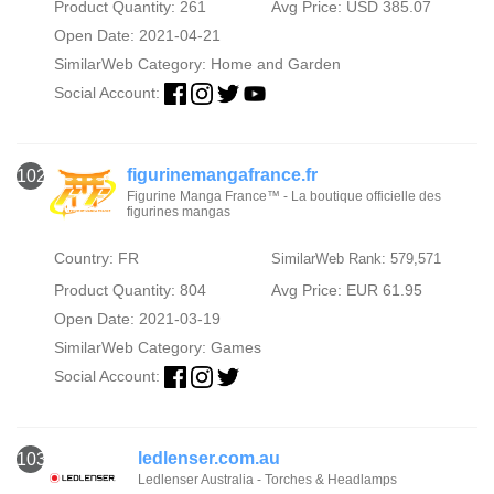
Product Quantity: 261
Avg Price: USD 385.07
Open Date: 2021-04-21
SimilarWeb Category:
Home and Garden
Social Account:
figurinemangafrance.fr
102
Figurine Manga France™ - La boutique officielle des
figurines mangas
Country: FR
SimilarWeb Rank: 579,571
Product Quantity: 804
Avg Price: EUR 61.95
Open Date: 2021-03-19
SimilarWeb Category:
Games
Social Account:
ledlenser.com.au
103
Ledlenser Australia - Torches & Headlamps