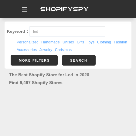
☰
Keyword：
Personalized
Handmade
Unisex
Gifts
Toys
Clothing
Fashion
Accessories
Jewelry
Christmas
MORE FILTERS
SEARCH
The Best Shopify Store for Led in 2026
Find 9,497 Shopify Stores