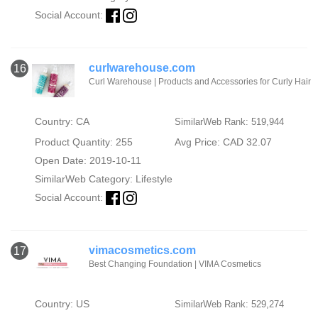
Social Account:
curlwarehouse.com
16
Curl Warehouse | Products and Accessories for Curly Hair
Country: CA
SimilarWeb Rank: 519,944
Product Quantity: 255
Avg Price: CAD 32.07
Open Date: 2019-10-11
SimilarWeb Category:
Lifestyle
Social Account:
vimacosmetics.com
17
Best Changing Foundation | VIMA Cosmetics
Country: US
SimilarWeb Rank: 529,274