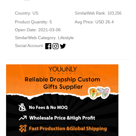
Country: US
SimilarWeb Rank: 103,256
Product Quantity: 5
Avg Price: USD 26.4
Open Date: 2021-03-06
SimilarWeb Category:
Lifestyle
Social Account: