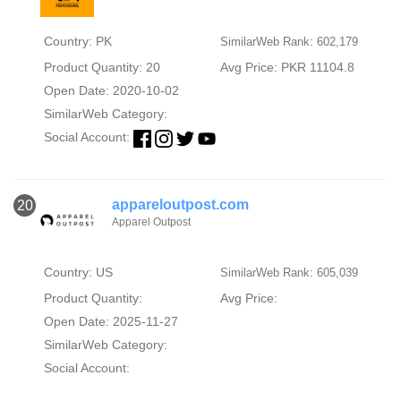
Country: PK
SimilarWeb Rank: 602,179
Product Quantity: 20
Avg Price: PKR 11104.8
Open Date: 2020-10-02
SimilarWeb Category:
Social Account:
appareloutpost.com
20
Apparel Outpost
Country: US
SimilarWeb Rank: 605,039
Product Quantity:
Avg Price:
Open Date: 2025-11-27
SimilarWeb Category:
Social Account: