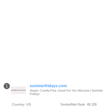
summerfridays.com
1
Vegan, Cruelty-Free, Good-For-You Skincare | Summer
Fridays
Country: US
SimilarWeb Rank: 49,109