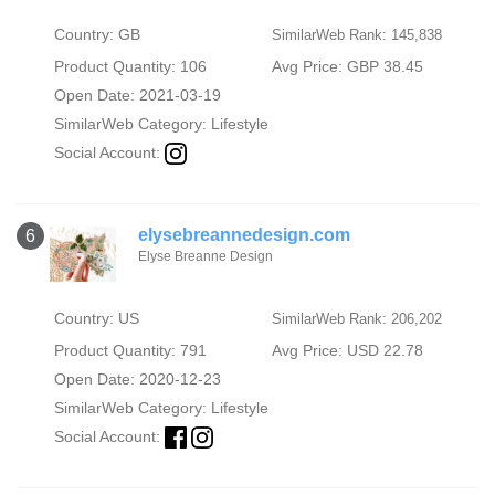
Country: GB
SimilarWeb Rank: 145,838
Product Quantity: 106
Avg Price: GBP 38.45
Open Date: 2021-03-19
SimilarWeb Category:
Lifestyle
Social Account:
elysebreannedesign.com
6
Elyse Breanne Design
Country: US
SimilarWeb Rank: 206,202
Product Quantity: 791
Avg Price: USD 22.78
Open Date: 2020-12-23
SimilarWeb Category:
Lifestyle
Social Account: