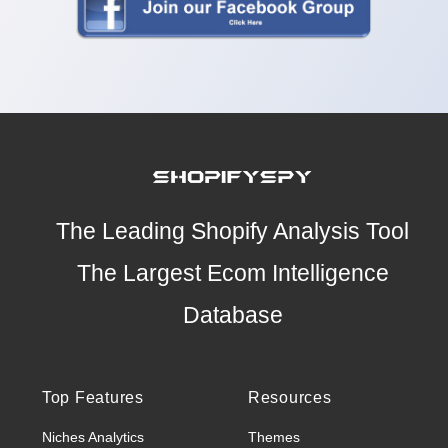
The Leading Shopify Analysis Tool
The Largest Ecom Intelligence
Database
Top Features
Resources
Niches Analytics
Themes