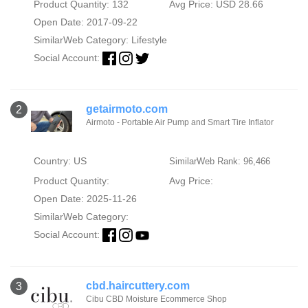
Product Quantity: 132
Avg Price: USD 28.66
Open Date: 2017-09-22
SimilarWeb Category:
Lifestyle
Social Account:
getairmoto.com
2
Airmoto - Portable Air Pump and Smart Tire Inflator
Country: US
SimilarWeb Rank: 96,466
Product Quantity:
Avg Price:
Open Date: 2025-11-26
SimilarWeb Category:
Social Account:
cbd.haircuttery.com
3
Cibu CBD Moisture Ecommerce Shop