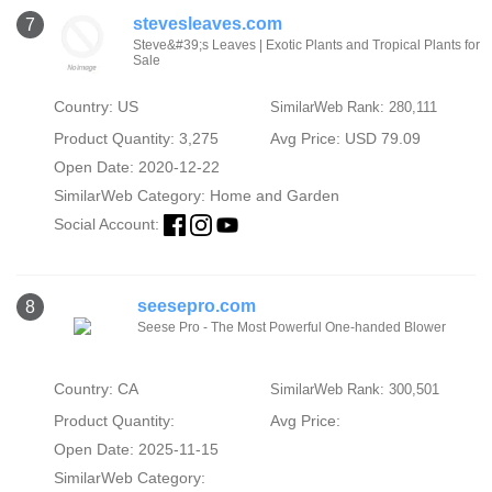
stevesleaves.com
7
Steve&#39;s Leaves | Exotic Plants and Tropical Plants for
Sale
Country: US
SimilarWeb Rank: 280,111
Product Quantity: 3,275
Avg Price: USD 79.09
Open Date: 2020-12-22
SimilarWeb Category:
Home and Garden
Social Account:
seesepro.com
8
Seese Pro - The Most Powerful One-handed Blower
Country: CA
SimilarWeb Rank: 300,501
Product Quantity:
Avg Price:
Open Date: 2025-11-15
SimilarWeb Category: