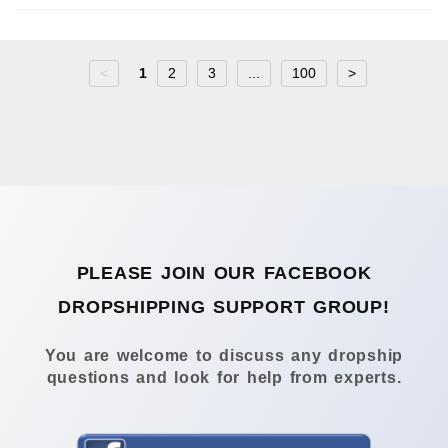
<
1
2
3
...
100
>
PLEASE JOIN OUR FACEBOOK
DROPSHIPPING SUPPORT GROUP!
You are welcome to discuss any dropship
questions and look for help from experts.