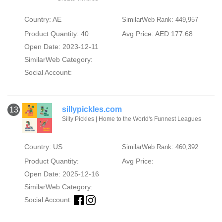
Country: AE
SimilarWeb Rank: 449,957
Product Quantity: 40
Avg Price: AED 177.68
Open Date: 2023-12-11
SimilarWeb Category:
Social Account:
sillypickles.com
13
Silly Pickles | Home to the World's Funnest Leagues
Country: US
SimilarWeb Rank: 460,392
Product Quantity:
Avg Price:
Open Date: 2025-12-16
SimilarWeb Category:
Social Account: