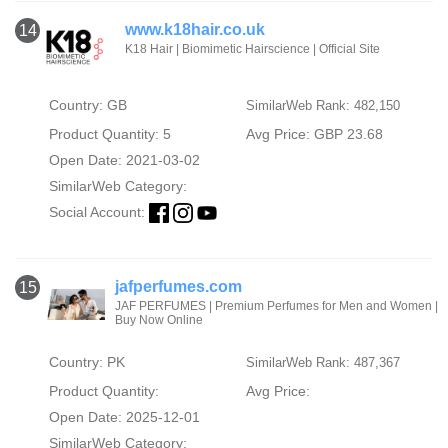
www.k18hair.co.uk
14
K18 Hair | Biomimetic Hairscience | Official Site
Country: GB
SimilarWeb Rank: 482,150
Product Quantity: 5
Avg Price: GBP 23.68
Open Date: 2021-03-02
SimilarWeb Category:
Social Account:
jafperfumes.com
15
JAF PERFUMES | Premium Perfumes for Men and Women |
Buy Now Online
Country: PK
SimilarWeb Rank: 487,367
Product Quantity:
Avg Price:
Open Date: 2025-12-01
SimilarWeb Category: