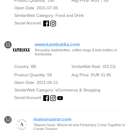
Product Quantity: 190
Avg Price: AUD 7.05
Open Date: 2021-07-05
SimilarWeb Category:
Food and Drink
Social Account:
www.kambukka.com
11
Reusable waterbottles, coffee mugs & kids bottles of
Kambukka.
Country: BE
SimilarWeb Rank: 415,511
Product Quantity: 56
Avg Price: EUR 31.85
Open Date: 2021-06-21
SimilarWeb Category:
eCommerce & Shopping
Social Account:
maisonasrar.com
12
"Maison Asrar: Where Art and Perfumery Come Together to
Create Timeles