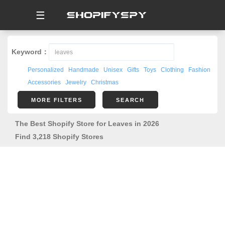
☰
Keyword：
Personalized
Handmade
Unisex
Gifts
Toys
Clothing
Fashion
Accessories
Jewelry
Christmas
MORE FILTERS
SEARCH
The Best Shopify Store for Leaves in 2026
Find 3,218 Shopify Stores