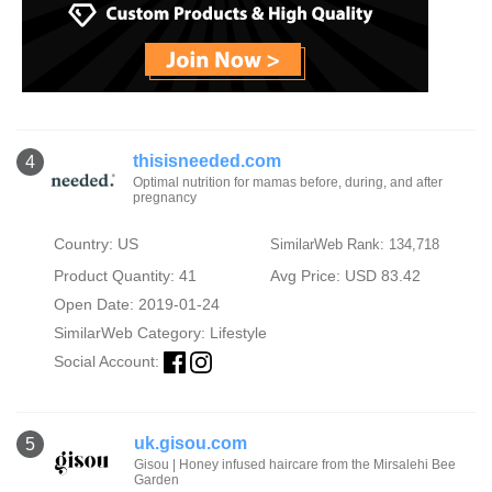
thisisneeded.com
4
Optimal nutrition for mamas before, during, and after
pregnancy
Country: US
SimilarWeb Rank: 134,718
Product Quantity: 41
Avg Price: USD 83.42
Open Date: 2019-01-24
SimilarWeb Category:
Lifestyle
Social Account:
uk.gisou.com
5
Gisou | Honey infused haircare from the Mirsalehi Bee
Garden