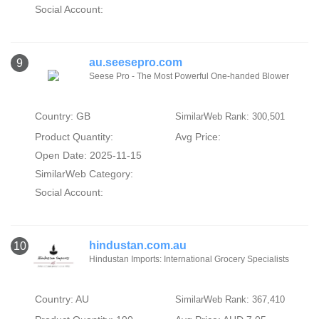
Social Account:
au.seesepro.com
9
Seese Pro - The Most Powerful One-handed Blower
Country: GB
SimilarWeb Rank: 300,501
Product Quantity:
Avg Price:
Open Date: 2025-11-15
SimilarWeb Category:
Social Account:
hindustan.com.au
10
Hindustan Imports: International Grocery Specialists
Country: AU
SimilarWeb Rank: 367,410