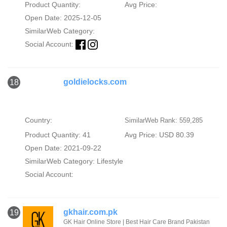
Product Quantity:
Avg Price:
Open Date: 2025-12-05
SimilarWeb Category:
Social Account:
goldielocks.com
18
Country:
SimilarWeb Rank: 559,285
Product Quantity: 41
Avg Price: USD 80.39
Open Date: 2021-09-22
SimilarWeb Category:
Lifestyle
Social Account:
gkhair.com.pk
19
GK Hair Online Store | Best Hair Care Brand Pakistan