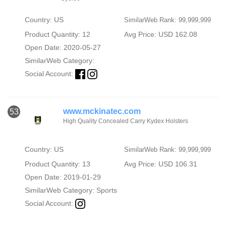
Country: US
SimilarWeb Rank: 99,999,999
Product Quantity: 12
Avg Price: USD 162.08
Open Date: 2020-05-27
SimilarWeb Category:
Social Account:
www.mckinatec.com
53
High Quality Concealed Carry Kydex Holsters
Country: US
SimilarWeb Rank: 99,999,999
Product Quantity: 13
Avg Price: USD 106.31
Open Date: 2019-01-29
SimilarWeb Category:
Sports
Social Account: