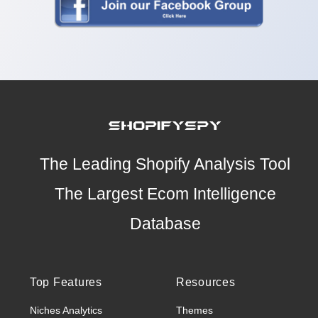
The Leading Shopify Analysis Tool
The Largest Ecom Intelligence
Database
Top Features
Resources
Niches Analytics
Themes