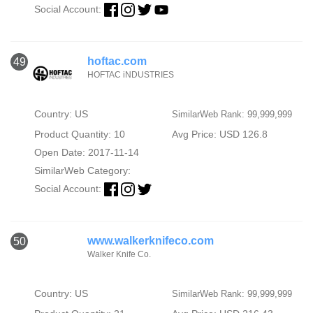
Social Account:
hoftac.com
49
HOFTAC iNDUSTRIES
Country: US
SimilarWeb Rank: 99,999,999
Product Quantity: 10
Avg Price: USD 126.8
Open Date: 2017-11-14
SimilarWeb Category:
Social Account:
www.walkerknifeco.com
50
Walker Knife Co.
Country: US
SimilarWeb Rank: 99,999,999