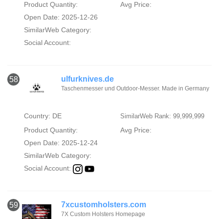
Product Quantity:
Avg Price:
Open Date: 2025-12-26
SimilarWeb Category:
Social Account:
ulfurknives.de
58
Taschenmesser und Outdoor-Messer. Made in Germany
Country: DE
SimilarWeb Rank: 99,999,999
Product Quantity:
Avg Price:
Open Date: 2025-12-24
SimilarWeb Category:
Social Account:
7xcustomholsters.com
59
7X Custom Holsters Homepage