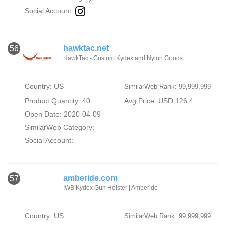
Social Account:
hawktac.net
56
HawkTac - Custom Kydex and Nylon Goods
Country: US
SimilarWeb Rank: 99,999,999
Product Quantity: 40
Avg Price: USD 126.4
Open Date: 2020-04-09
SimilarWeb Category:
Social Account:
amberide.com
57
IWB Kydex Gun Holster | Amberide
Country: US
SimilarWeb Rank: 99,999,999