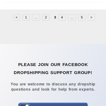
<
1
...
2
3
4
...
5
>
PLEASE JOIN OUR FACEBOOK
DROPSHIPPING SUPPORT GROUP!
You are welcome to discuss any dropship
questions and look for help from experts.