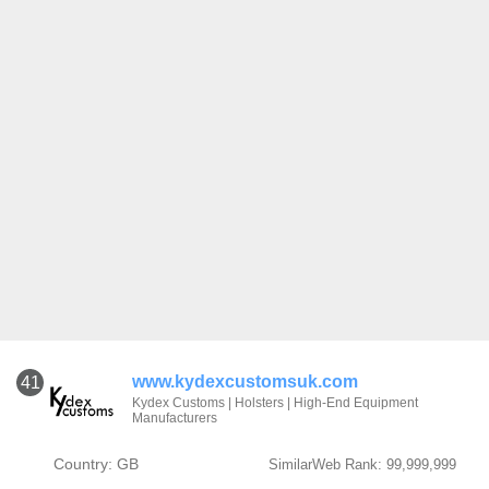
www.kydexcustomsuk.com
41
Kydex Customs | Holsters | High-End Equipment
Manufacturers
Country: GB
SimilarWeb Rank: 99,999,999