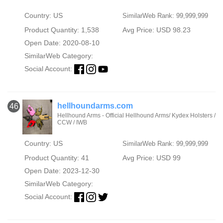
Country: US
SimilarWeb Rank: 99,999,999
Product Quantity: 1,538
Avg Price: USD 98.23
Open Date: 2020-08-10
SimilarWeb Category:
Social Account:
hellhoundarms.com
46
Hellhound Arms - Official Hellhound Arms/ Kydex Holsters /
CCW / IWB
Country: US
SimilarWeb Rank: 99,999,999
Product Quantity: 41
Avg Price: USD 99
Open Date: 2023-12-30
SimilarWeb Category:
Social Account: