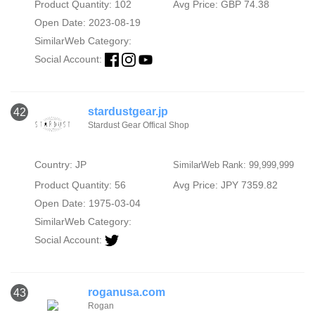
Product Quantity: 102
Avg Price: GBP 74.38
Open Date: 2023-08-19
SimilarWeb Category:
Social Account:
stardustgear.jp
42
Stardust Gear Offical Shop
Country: JP
SimilarWeb Rank: 99,999,999
Product Quantity: 56
Avg Price: JPY 7359.82
Open Date: 1975-03-04
SimilarWeb Category:
Social Account:
roganusa.com
43
Rogan