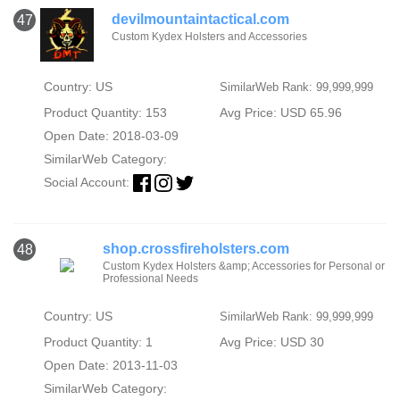
devilmountaintactical.com
47
Custom Kydex Holsters and Accessories
Country: US
SimilarWeb Rank: 99,999,999
Product Quantity: 153
Avg Price: USD 65.96
Open Date: 2018-03-09
SimilarWeb Category:
Social Account:
shop.crossfireholsters.com
48
Custom Kydex Holsters &amp; Accessories for Personal or
Professional Needs
Country: US
SimilarWeb Rank: 99,999,999
Product Quantity: 1
Avg Price: USD 30
Open Date: 2013-11-03
SimilarWeb Category: