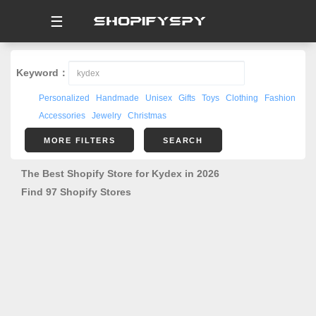
☰
Keyword：
Personalized
Handmade
Unisex
Gifts
Toys
Clothing
Fashion
Accessories
Jewelry
Christmas
MORE FILTERS
SEARCH
The Best Shopify Store for Kydex in 2026
Find 97 Shopify Stores