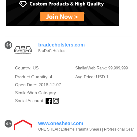
bradecholsters.com
44
BraDeC Holsters
Country: US
SimilarWeb Rank: 99,999,999
Product Quantity: 4
Avg Price: USD 1
Open Date: 2018-12-07
SimilarWeb Category:
Social Account:
www.oneshear.com
45
ONE SHEAR Extreme Trauma Shears | Professional Gear