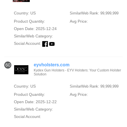
Country: US
SimilarWeb Rank: 99,999,999
Product Quantity:
Avg Price:
Open Date: 2025-12-24
SimilarWeb Category:
Social Account:
eyvholsters.com
60
Kydex Gun Holsters - EYV Holsters: Your Custom Holster
Solution
Country: US
SimilarWeb Rank: 99,999,999
Product Quantity:
Avg Price:
Open Date: 2025-12-22
SimilarWeb Category:
Social Account: