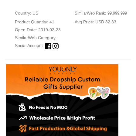
Country: US
SimilarWeb Rank: 99,999,999
Product Quantity: 41
Avg Price: USD 82.33
Open Date: 2019-02-23
SimilarWeb Category:
Social Account: