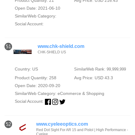
Product Quantity: 21
Avg Price: USD 216.43
Open Date: 2021-06-10
SimilarWeb Category:
Social Account:
www.chk-shield.com
51
CHK-SHIELD US
Country: US
SimilarWeb Rank: 99,999,999
Product Quantity: 258
Avg Price: USD 43.3
Open Date: 2020-09-20
SimilarWeb Category:
eCommerce & Shopping
Social Account:
www.cyeleeoptics.com
52
Red Dot Sight For AR 15 and Pistol | High Performance -
Cyelee