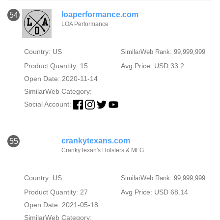
loaperformance.com
54
LOA Performance
Country: US
SimilarWeb Rank: 99,999,999
Product Quantity: 15
Avg Price: USD 33.2
Open Date: 2020-11-14
SimilarWeb Category:
Social Account:
crankytexans.com
55
CrankyTexan's Holsters & MFG
Country: US
SimilarWeb Rank: 99,999,999
Product Quantity: 27
Avg Price: USD 68.14
Open Date: 2021-05-18
SimilarWeb Category: