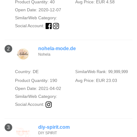
Product Quantity: 40
Avg Price: EUR 4.58
Open Date: 2020-12-07
SimilarWeb Category:
Social Account:
nohela-mode.de
2
Nohela
Country: DE
SimilarWeb Rank: 99,999,999
Product Quantity: 190
Avg Price: EUR 23.03
Open Date: 2021-04-02
SimilarWeb Category:
Social Account:
diy-spirit.com
3
DIY SPIRIT