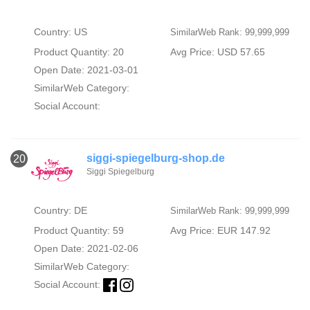
Country: US
SimilarWeb Rank: 99,999,999
Product Quantity: 20
Avg Price: USD 57.65
Open Date: 2021-03-01
SimilarWeb Category:
Social Account:
siggi-spiegelburg-shop.de
20
Siggi Spiegelburg
Country: DE
SimilarWeb Rank: 99,999,999
Product Quantity: 59
Avg Price: EUR 147.92
Open Date: 2021-02-06
SimilarWeb Category:
Social Account: