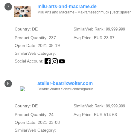
milu-arts-and-macrame.de
7
Milu Arts and Macrame - Makrameeschmuck | Jetzt sparen
Country: DE
SimilarWeb Rank: 99,999,999
Product Quantity: 237
Avg Price: EUR 23.67
Open Date: 2021-08-19
SimilarWeb Category:
Social Account:
atelier-beatrixwolter.com
8
Beatrix Wolter Schmuckdesignerin
Country: DE
SimilarWeb Rank: 99,999,999
Product Quantity: 24
Avg Price: EUR 514.63
Open Date: 2021-03-08
SimilarWeb Category: