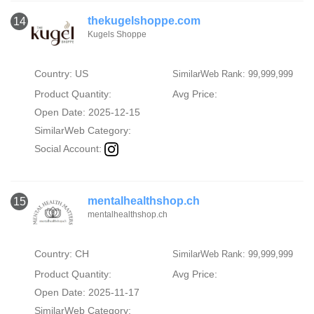
thekugelshoppe.com
14
Kugels Shoppe
Country: US
SimilarWeb Rank: 99,999,999
Product Quantity:
Avg Price:
Open Date: 2025-12-15
SimilarWeb Category:
Social Account:
mentalhealthshop.ch
15
mentalhealthshop.ch
Country: CH
SimilarWeb Rank: 99,999,999
Product Quantity:
Avg Price:
Open Date: 2025-11-17
SimilarWeb Category: