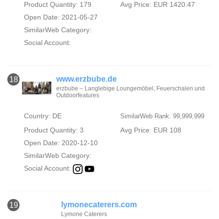
Product Quantity: 179
Avg Price: EUR 1420.47
Open Date: 2021-05-27
SimilarWeb Category:
Social Account:
www.erzbube.de
18
erzbube – Langlebige Loungemöbel, Feuerschalen und
Outdoorfeatures
Country: DE
SimilarWeb Rank: 99,999,999
Product Quantity: 3
Avg Price: EUR 108
Open Date: 2020-12-10
SimilarWeb Category:
Social Account:
lymonecaterers.com
19
Lymone Caterers