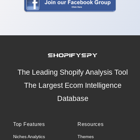
The Leading Shopify Analysis Tool
The Largest Ecom Intelligence
Database
Top Features
Resources
Niches Analytics
Themes