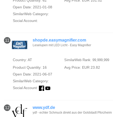
Product Quantity: 62
Avg Price: EUR 101.02
Open Date: 2021-01-08
SimilarWeb Category:
Social Account:
shopde.easymagnifier.com
11
Leselupen mit LED Licht - Easy Magnifier
Country: AT
SimilarWeb Rank: 99,999,999
Product Quantity: 16
Avg Price: EUR 23.82
Open Date: 2021-06-07
SimilarWeb Category:
Social Account:
www.ydf.de
12
ydf - echter Schmuck direkt aus der Goldstadt Pforzheim