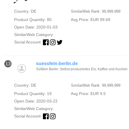
Country: DE
SimilarWeb Rank: 99,999,999
Product Quantity: 80
Avg Price: EUR 99.69
Open Date: 2020-01-03
SimilarWeb Category:
Social Account:
suessfein-berlin.de
13
Süßfein Berlin: Selbst produziertes Eis, Kaffee und Kuchen
Country: DE
SimilarWeb Rank: 99,999,999
Product Quantity: 19
Avg Price: EUR 9.5
Open Date: 2020-03-22
SimilarWeb Category:
Social Account: