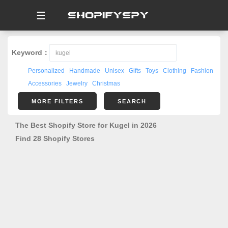
☰
Keyword：
Personalized
Handmade
Unisex
Gifts
Toys
Clothing
Fashion
Accessories
Jewelry
Christmas
MORE FILTERS
SEARCH
The Best Shopify Store for Kugel in 2026
Find 28 Shopify Stores