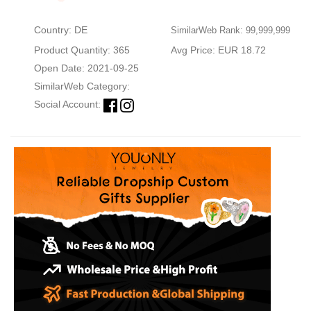
Country: DE
SimilarWeb Rank: 99,999,999
Product Quantity: 365
Avg Price: EUR 18.72
Open Date: 2021-09-25
SimilarWeb Category:
Social Account: