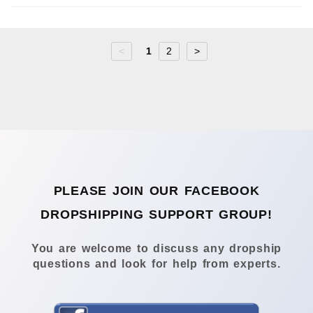
<
1
2
>
PLEASE JOIN OUR FACEBOOK
DROPSHIPPING SUPPORT GROUP!
You are welcome to discuss any dropship
questions and look for help from experts.