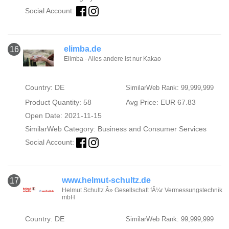
Social Account:
elimba.de
16
Elimba - Alles andere ist nur Kakao
Country: DE
SimilarWeb Rank: 99,999,999
Product Quantity: 58
Avg Price: EUR 67.83
Open Date: 2021-11-15
SimilarWeb Category:
Business and Consumer Services
Social Account:
www.helmut-schultz.de
17
Helmut Schultz Â» Gesellschaft fÃ¼r Vermessungstechnik
mbH
Country: DE
SimilarWeb Rank: 99,999,999