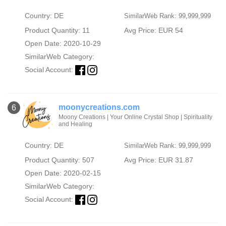
Country: DE
SimilarWeb Rank: 99,999,999
Product Quantity: 11
Avg Price: EUR 54
Open Date: 2020-10-29
SimilarWeb Category:
Social Account:
moonycreations.com
6
Moony Creations | Your Online Crystal Shop | Spirituality
and Healing
Country: DE
SimilarWeb Rank: 99,999,999
Product Quantity: 507
Avg Price: EUR 31.87
Open Date: 2020-02-15
SimilarWeb Category:
Social Account: