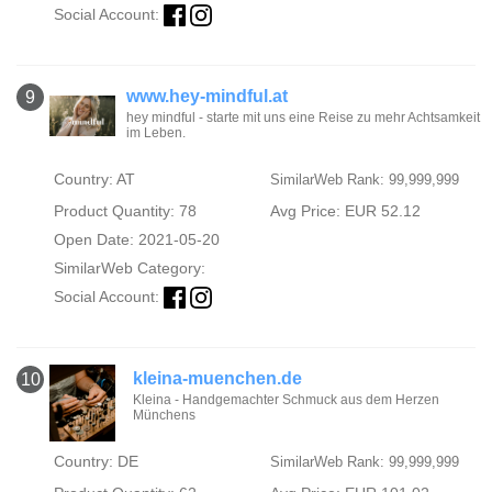
Social Account:
www.hey-mindful.at
9
hey mindful - starte mit uns eine Reise zu mehr Achtsamkeit
im Leben.
Country: AT
SimilarWeb Rank: 99,999,999
Product Quantity: 78
Avg Price: EUR 52.12
Open Date: 2021-05-20
SimilarWeb Category:
Social Account:
kleina-muenchen.de
10
Kleina - Handgemachter Schmuck aus dem Herzen
Münchens
Country: DE
SimilarWeb Rank: 99,999,999