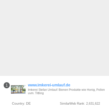
www.imkerei-umlauf.de
1
Imkerei Stefan Umlauf: Bienen Produkte wie Honig, Pollen
uvm. Tittling
Country: DE
SimilarWeb Rank: 2,631,622