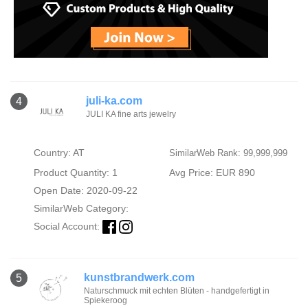
juli-ka.com
4
JULI KA fine arts jewelry
Country: AT
SimilarWeb Rank: 99,999,999
Product Quantity: 1
Avg Price: EUR 890
Open Date: 2020-09-22
SimilarWeb Category:
Social Account:
kunstbrandwerk.com
5
Naturschmuck mit echten Blüten - handgefertigt in
Spiekeroog