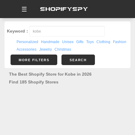
☰
Keyword：
Personalized
Handmade
Unisex
Gifts
Toys
Clothing
Fashion
Accessories
Jewelry
Christmas
MORE FILTERS
SEARCH
The Best Shopify Store for Kobe in 2026
Find 185 Shopify Stores