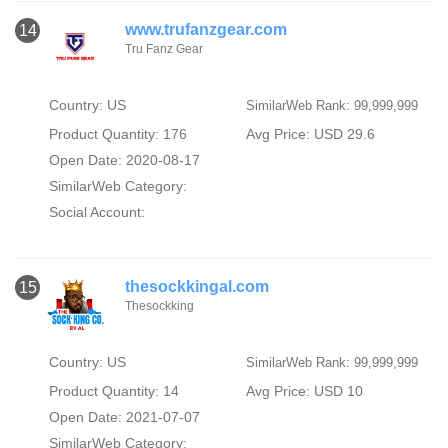
www.trufanzgear.com
14
Tru Fanz Gear
Country: US
SimilarWeb Rank: 99,999,999
Product Quantity: 176
Avg Price: USD 29.6
Open Date: 2020-08-17
SimilarWeb Category:
Social Account:
thesockkingal.com
15
Thesockking
Country: US
SimilarWeb Rank: 99,999,999
Product Quantity: 14
Avg Price: USD 10
Open Date: 2021-07-07
SimilarWeb Category: