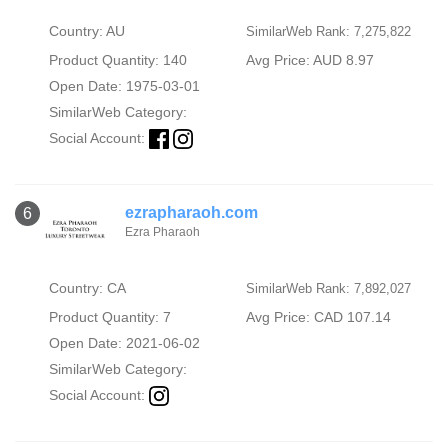
Country: AU
SimilarWeb Rank: 7,275,822
Product Quantity: 140
Avg Price: AUD 8.97
Open Date: 1975-03-01
SimilarWeb Category:
Social Account:
ezrapharaoh.com
6
Ezra Pharaoh
Country: CA
SimilarWeb Rank: 7,892,027
Product Quantity: 7
Avg Price: CAD 107.14
Open Date: 2021-06-02
SimilarWeb Category:
Social Account: