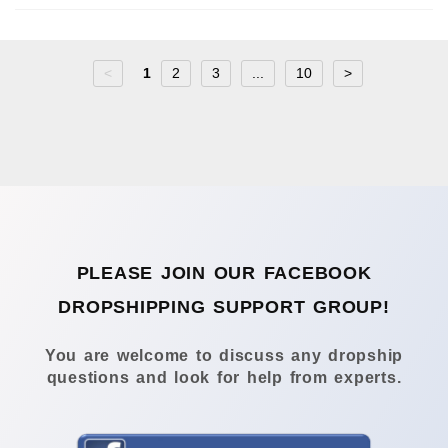
<
1
2
3
...
10
>
PLEASE JOIN OUR FACEBOOK
DROPSHIPPING SUPPORT GROUP!
You are welcome to discuss any dropship
questions and look for help from experts.