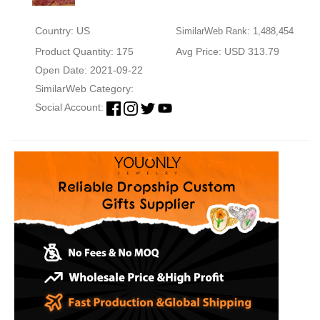
Country: US
SimilarWeb Rank: 1,488,454
Product Quantity: 175
Avg Price: USD 313.79
Open Date: 2021-09-22
SimilarWeb Category:
Social Account: