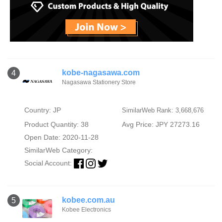
kobe-nagasawa.com
4
Nagasawa Stationery Store
Country: JP
SimilarWeb Rank: 3,668,676
Product Quantity: 38
Avg Price: JPY 27273.16
Open Date: 2020-11-28
SimilarWeb Category:
Social Account:
kobee.com.au
5
Kobee Electronics