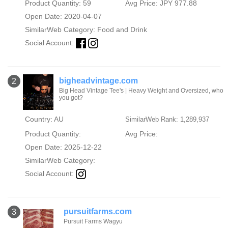
Product Quantity: 59
Avg Price: JPY 977.88
Open Date: 2020-04-07
SimilarWeb Category:
Food and Drink
Social Account:
bigheadvintage.com
2
Big Head Vintage Tee's | Heavy Weight and Oversized, who
you got?
Country: AU
SimilarWeb Rank: 1,289,937
Product Quantity:
Avg Price:
Open Date: 2025-12-22
SimilarWeb Category:
Social Account:
pursuitfarms.com
3
Pursuit Farms Wagyu