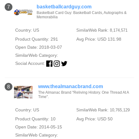
basketballcardguy.com
7
Basketball Card Guy: Basketball Cards, Autographs &
Memorabilia
Country: US
SimilarWeb Rank: 8,174,571
Product Quantity: 291
Avg Price: USD 131.98
Open Date: 2018-03-07
SimilarWeb Category:
Social Account:
www.thealmanacbrand.com
8
The Almanac Brand "Reliving History. One Thread At A
Time".
Country: US
SimilarWeb Rank: 10,765,129
Product Quantity: 10
Avg Price: USD 50
Open Date: 2014-05-15
SimilarWeb Category: