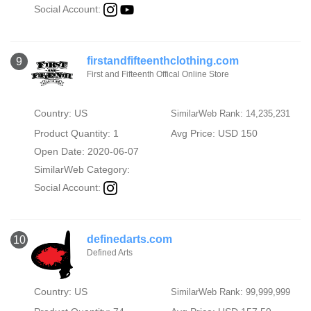
Social Account:
firstandfifteenthclothing.com
9
First and Fifteenth Offical Online Store
Country: US
SimilarWeb Rank: 14,235,231
Product Quantity: 1
Avg Price: USD 150
Open Date: 2020-06-07
SimilarWeb Category:
Social Account:
definedarts.com
10
Defined Arts
Country: US
SimilarWeb Rank: 99,999,999