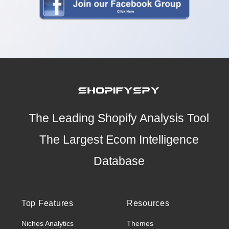
The Leading Shopify Analysis Tool
The Largest Ecom Intelligence
Database
Top Features
Resources
Niches Analytics
Themes