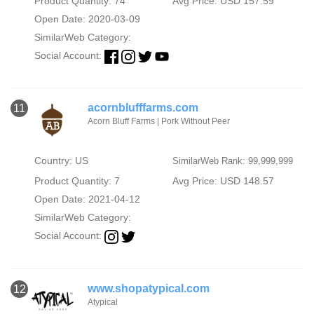
Product Quantity: 74
Avg Price: USD 157.59
Open Date: 2020-03-09
SimilarWeb Category:
Social Account:
acornblufffarms.com
11
Acorn Bluff Farms | Pork Without Peer
Country: US
SimilarWeb Rank: 99,999,999
Product Quantity: 7
Avg Price: USD 148.57
Open Date: 2021-04-12
SimilarWeb Category:
Social Account:
www.shopatypical.com
12
Atypical