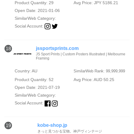
Product Quantity: 29
Avg Price: JPY 5186.21
Open Date: 2021-01-06
SimilarWeb Category:
Social Account:
jssportsprints.com
18
JS Sport Prints | Custom Posters Illustrated | Melbourne
Framing
Country: AU
SimilarWeb Rank: 99,999,999
Product Quantity: 52
Avg Price: AUD 50.25
Open Date: 2021-07-19
SimilarWeb Category:
Social Account:
kobe-shop.jp
19
きっと見つかる宝物。神戸ヴィンテージ