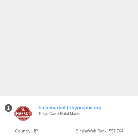
halalmarket.tokyocamii.org
1
Tokyo Camii Halal Market
Country: JP
SimilarWeb Rank: 557,764