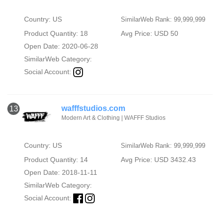
Country: US
SimilarWeb Rank: 99,999,999
Product Quantity: 18
Avg Price: USD 50
Open Date: 2020-06-28
SimilarWeb Category:
Social Account:
wafffstudios.com
13
Modern Art & Clothing | WAFFF Studios
Country: US
SimilarWeb Rank: 99,999,999
Product Quantity: 14
Avg Price: USD 3432.43
Open Date: 2018-11-11
SimilarWeb Category:
Social Account: