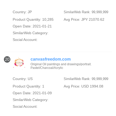
Country: JP
SimilarWeb Rank: 99,999,999
Product Quantity: 10,285
Avg Price: JPY 21070.62
Open Date: 2021-01-21
SimilarWeb Category:
Social Account:
canvasfreedom.com
20
Original Oil paintings and drawings/portrait.
Pastel/Charcoal/Acrylic
Country: US
SimilarWeb Rank: 99,999,999
Product Quantity: 1
Avg Price: USD 1994.08
Open Date: 2021-01-09
SimilarWeb Category:
Social Account: