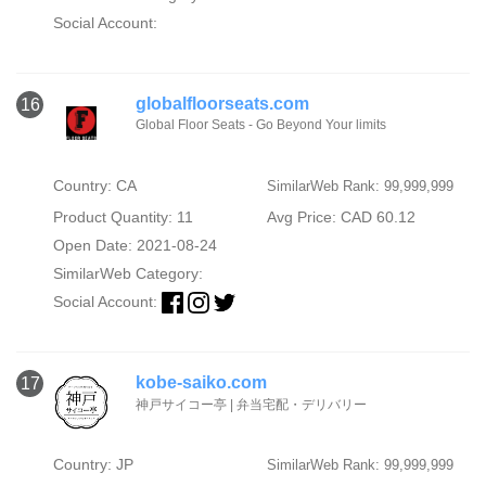
Social Account:
globalfloorseats.com
16
Global Floor Seats - Go Beyond Your limits
Country: CA
SimilarWeb Rank: 99,999,999
Product Quantity: 11
Avg Price: CAD 60.12
Open Date: 2021-08-24
SimilarWeb Category:
Social Account:
kobe-saiko.com
17
神戸サイコー亭 | 弁当宅配・デリバリー
Country: JP
SimilarWeb Rank: 99,999,999