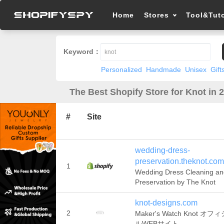
Home
Stores
Tool&Tuto
Keyword：
Personalized
Handmade
Unisex
Gift
The Best Shopify Store for Knot in 
#
Site
wedding-dress-
preservation.theknot.com
1
Wedding Dress Cleaning an
Preservation by The Knot
knot-designs.com
2
Maker's Watch Knot オフ
ルWEBサイト