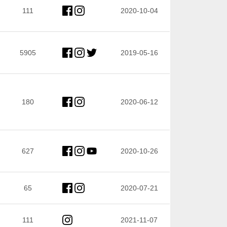
111
2020-10-04
5905
2019-05-16
180
2020-06-12
627
2020-10-26
65
2020-07-21
111
2021-11-07