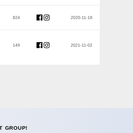
824
2020-11-18
149
2021-11-02
T GROUP!