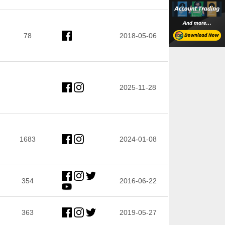
78
2018-05-06
2025-11-28
1683
2024-01-08
354
2016-06-22
363
2019-05-27