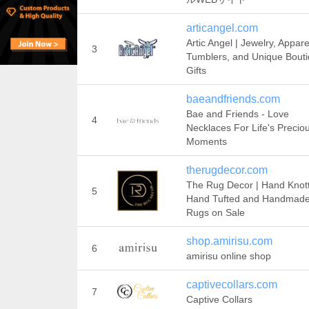
articangel.com
Artic Angel | Jewelry, Appare
3
Tumblers, and Unique Bout
Gifts
baeandfriends.com
Bae and Friends - Love
4
Necklaces For Life's Precio
Moments
therugdecor.com
The Rug Decor | Hand Knot
5
Hand Tufted and Handmad
Rugs on Sale
shop.amirisu.com
6
amirisu online shop
captivecollars.com
7
Captive Collars