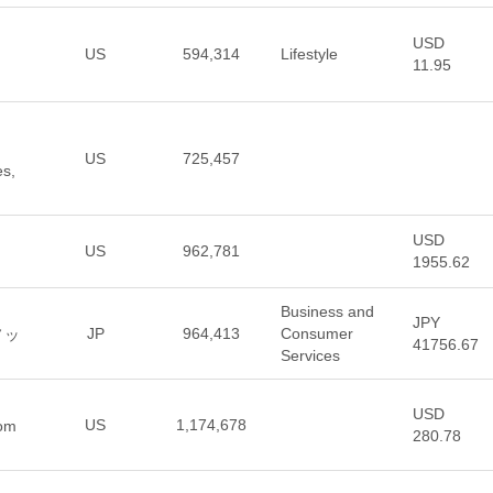
USD
US
594,314
Lifestyle
11.95
US
725,457
es,
USD
US
962,781
1955.62
Business and
JPY
JP
964,413
Consumer
ノッ
41756.67
Services
USD
US
1,174,678
rom
280.78