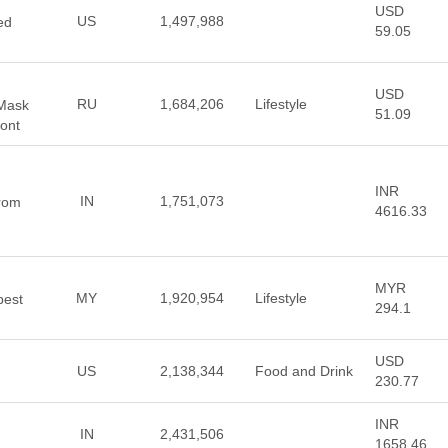
USD
US
1,497,988
ed
59.05
USD
RU
1,684,206
Lifestyle
 Mask
51.09
ont
INR
IN
1,751,073
from
4616.33
MYR
MY
1,920,954
Lifestyle
best
294.1
USD
US
2,138,344
Food and Drink
230.77
INR
IN
2,431,506
1658.46