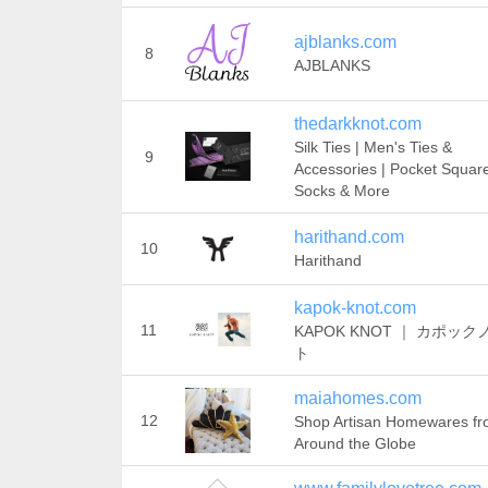
ajblanks.com
8
AJBLANKS
thedarkknot.com
Silk Ties | Men's Ties &
9
Accessories | Pocket Squar
Socks & More
harithand.com
10
Harithand
kapok-knot.com
11
KAPOK KNOT ｜ カポック
ト
maiahomes.com
12
Shop Artisan Homewares f
Around the Globe