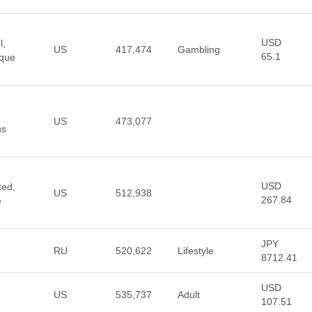
USD
l,
US
417,474
Gambling
65.1
ique
US
473,077
us
USD
ted,
US
512,938
267.84
e
JPY
RU
520,622
Lifestyle
8712.41
USD
US
535,737
Adult
107.51