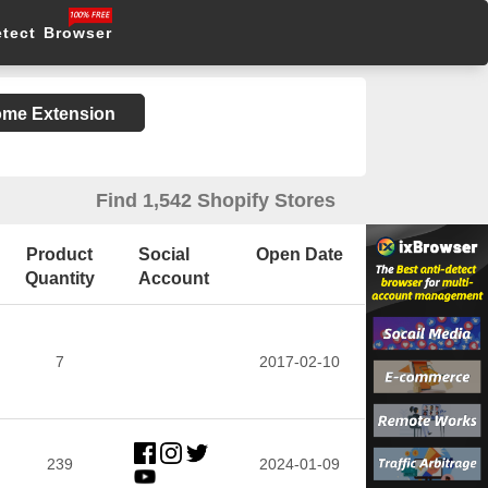
etect Browser
rome Extension
Find 1,542 Shopify Stores
Product
Social
Open Date
Quantity
Account
7
2017-02-10
239
2024-01-09