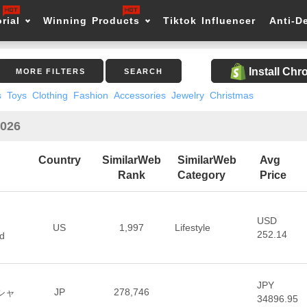
rial
Winning Products
Tiktok Influencer
Anti-D
Install Ch
MORE FILTERS
SEARCH
s
Toys
Clothing
Fashion
Accessories
Jewelry
Christmas
2026
Country
SimilarWeb
SimilarWeb
Avg
Rank
Category
Price
USD
US
1,997
Lifestyle
252.14
d
JPY
JP
278,746
ィシャ
34896.95