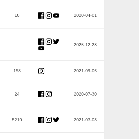
10
2020-04-01
2025-12-23
158
2021-09-06
24
2020-07-30
5210
2021-03-03