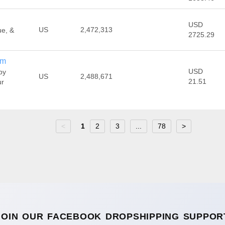
USD
US
2,472,313
ue, &
2725.29
om
USD
by
US
2,488,671
21.51
ur
<
1
2
3
...
78
>
JOIN OUR FACEBOOK DROPSHIPPING SUPPOR