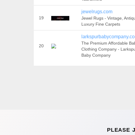
jewelrugs.com
19
Jewel Rugs - Vintage, Antiq
Luxury Fine Carpets
larkspurbabycompany.c
The Premium Affordable Ba
20
Clothing Company - Larksp
Baby Company
PLEASE 