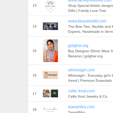
www.familylovetree.com
13
Shop Special Artistic design
Gifts | Family Love Tree
www.beautiesltd.com
14
The Bow Ties, Necktie and
Experts, Handmade in Verm
golghar.org
15
Buy Designer Ethnic Wear 
Banaras | golghar.org
whimsigirl.com
16
Whimsigirl - Everyday girl's 
friend | Premium Essentials
celtic-knot.com
17
Celtic Knot Jewelry & Co.
taaramitra.com
18
TaaraMitra