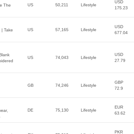
USD
US
50,211
Lifestyle
re The
175.23
USD
US
57,165
Lifestyle
e | Take
677.04
USD
Blank
US
74,043
Lifestyle
27.79
oidered
GBP
GB
74,246
Lifestyle
72.9
EUR
DE
75,130
Lifestyle
wear,
63.62
s
PKR