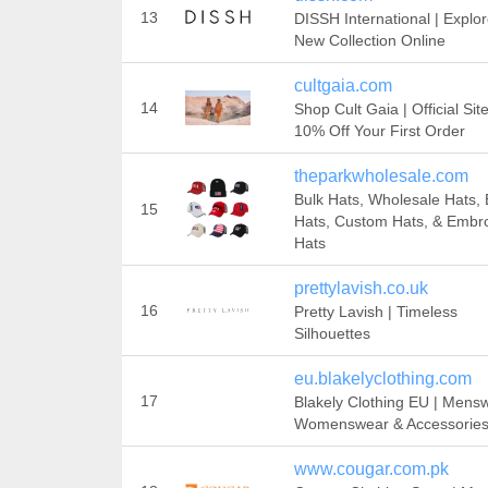
13
DISSH International | Explo
New Collection Online
cultgaia.com
14
Shop Cult Gaia | Official Sit
10% Off Your First Order‎
theparkwholesale.com
Bulk Hats, Wholesale Hats, 
15
Hats, Custom Hats, & Embr
Hats
prettylavish.co.uk
16
Pretty Lavish | Timeless
Silhouettes
eu.blakelyclothing.com
17
Blakely Clothing EU | Mens
Womenswear & Accessorie
www.cougar.com.pk