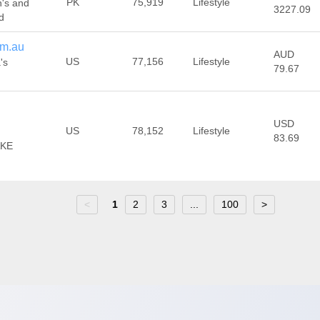
PK
75,919
Lifestyle
n's and
3227.09
d
om.au
AUD
US
77,156
Lifestyle
's
79.67
USD
US
78,152
Lifestyle
83.69
AKE
<
1
2
3
...
100
>