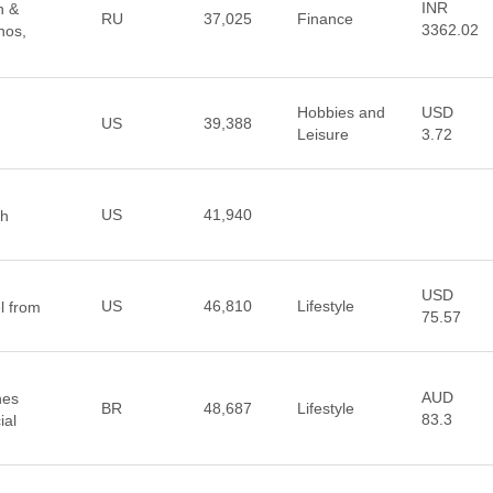
INR
n &
RU
37,025
Finance
3362.02
nos,
Hobbies and
USD
US
39,388
Leisure
3.72
US
41,940
th
USD
US
46,810
Lifestyle
l from
75.57
AUD
hes
BR
48,687
Lifestyle
83.3
ial