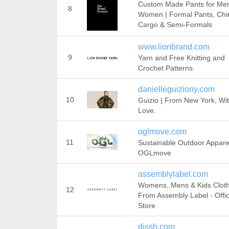
Custom Made Pants for Me
8
Women | Formal Pants, Chi
Cargo & Semi-Formals
www.lionbrand.com
9
Yarn and Free Knitting and
Crochet Patterns
danielleguiziony.com
10
Guizio | From New York, Wi
Love.
oglmove.com
11
Sustainable Outdoor Appare
OGLmove
assemblylabel.com
Womens, Mens & Kids Clot
12
From Assembly Label - Offic
Store
dissh.com