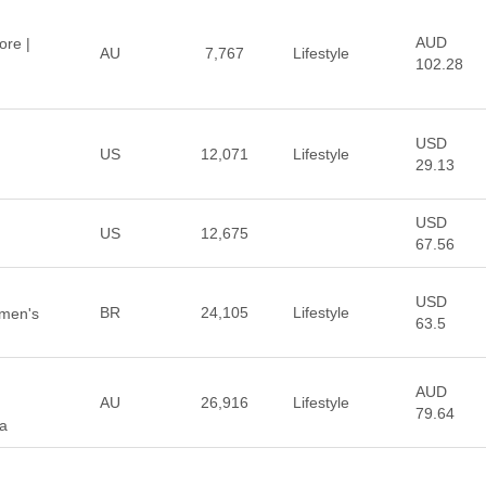
AUD
ore |
AU
7,767
Lifestyle
102.28
USD
US
12,071
Lifestyle
29.13
USD
US
12,675
67.56
USD
BR
24,105
Lifestyle
omen's
63.5
AUD
AU
26,916
Lifestyle
79.64
ia