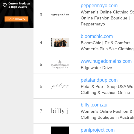
peppermayo.com
Women's Online Clothing St
3
Online Fashion Boutique |
Peppermayo
bloomchic.com
4
BloomChic | Fit & Comfort
Women's Plus Size Clothing
www.hugedomains.com
5
Edgewater Drive
petalandpup.com
6
Petal & Pup - Shop USA W
Clothing & Fashion Online
billyj.com.au
7
Women's Online Fashion &
Clothing Boutique in Austral
pantproject.com