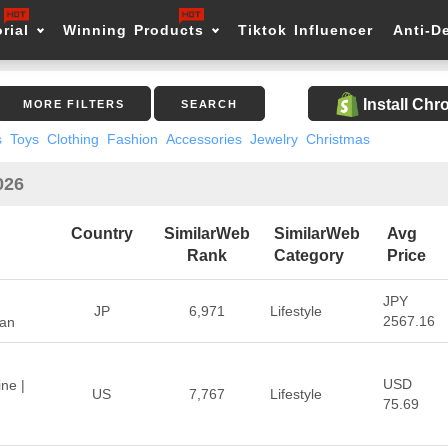
rial
Winning Products
Tiktok Influencer
Anti-D
Install Ch
MORE FILTERS
SEARCH
s
Toys
Clothing
Fashion
Accessories
Jewelry
Christmas
026
Country
SimilarWeb
SimilarWeb
Avg
Rank
Category
Price
JPY
JP
6,971
Lifestyle
2567.16
pan
USD
ne |
US
7,767
Lifestyle
75.69