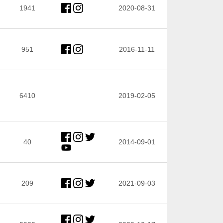
1941
2020-08-31
951
2016-11-11
6410
2019-02-05
40
2014-09-01
209
2021-09-03