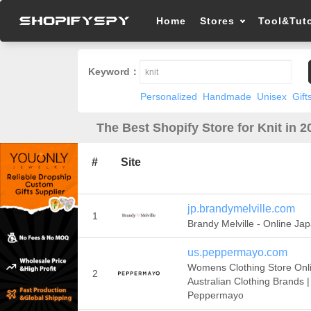
Home
Stores
Tool&Tuto
Keyword：
Personalized
Handmade
Unisex
Gift
The Best Shopify Store for Knit in 2
#
Site
jp.brandymelville.com
1
Brandy Melville - Online Ja
us.peppermayo.com
Womens Clothing Store Onli
2
Australian Clothing Brands |
Peppermayo