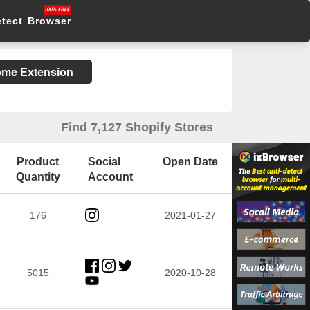
etect Browser
rome Extension
Find 7,127 Shopify Stores
Product
Social
Open Date
Quantity
Account
176
2021-01-27
5015
2020-10-28