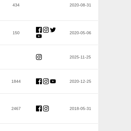
434
2020-08-31
150
2020-05-06
2025-11-25
1844
2020-12-25
2467
2018-05-31