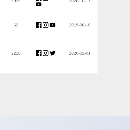
5925
2020-10-17
62
2019-06-10
2210
2020-02-01