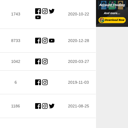
1743
2020-10-22
8733
2020-12-28
1042
2020-03-27
6
2019-11-03
1186
2021-08-25