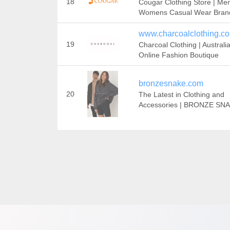
18
Cougar Clothing Store | Me
Womens Casual Wear Bran
www.charcoalclothing.c
19
Charcoal Clothing | Australia
Online Fashion Boutique
bronzesnake.com
20
The Latest in Clothing and
Accessories | BRONZE SN