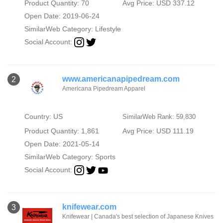
Product Quantity: 70
Avg Price: USD 337.12
Open Date: 2019-06-24
SimilarWeb Category:
Lifestyle
Social Account:
www.americanapipedream.com
2
Americana Pipedream Apparel
Country: US
SimilarWeb Rank: 59,830
Product Quantity: 1,861
Avg Price: USD 111.19
Open Date: 2021-05-14
SimilarWeb Category:
Sports
Social Account:
knifewear.com
3
Knifewear | Canada's best selection of Japanese Knives