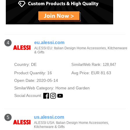
eu.alessi.com
4
ALESSI EU: Italian Design Home Accessories, Kitchenware
& Gifts
Country: DE
SimilarWeb Rank: 128,847
Product Quantity: 16
Avg Price: EUR 81.63
Open Date: 2020-05-14
SimilarWeb Category:
Home and Garden
Social Account:
us.alessi.com
5
ALESSI USA: Italian Design Home Accessories,
Kitchenware & Gifts