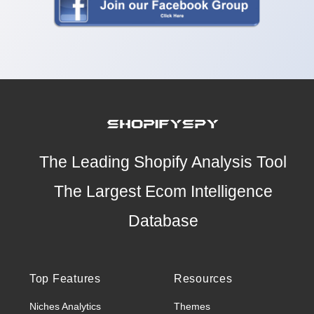
The Leading Shopify Analysis Tool
The Largest Ecom Intelligence
Database
Top Features
Resources
Niches Analytics
Themes