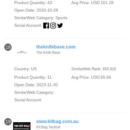
Product Quantity: 43
Avg Price: USD 101.28
Open Date: 2020-10-28
SimilarWeb Category:
Sports
Social Account:
theknifebase.com
18
The Knife Base
Country: US
SimilarWeb Rank: 655,910
Product Quantity: 11
Avg Price: USD 65.66
Open Date: 2023-11-30
SimilarWeb Category:
Social Account:
www.kitbag.com.au
19
Kit Bag Tactical