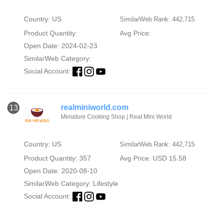
Country: US
SimilarWeb Rank: 442,715
Product Quantity:
Avg Price:
Open Date: 2024-02-23
SimilarWeb Category:
Social Account:
realminiworld.com
13
Miniature Cooking Shop | Real Mini World
Country: US
SimilarWeb Rank: 442,715
Product Quantity: 357
Avg Price: USD 15.58
Open Date: 2020-08-10
SimilarWeb Category:
Lifestyle
Social Account: