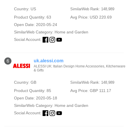
Country: US
SimilarWeb Rank: 148,989
Product Quantity: 63
Avg Price: USD 220.69
Open Date: 2020-05-24
SimilarWeb Category:
Home and Garden
Social Account:
uk.alessi.com
6
ALESSI UK: Italian Design Home Accessories, Kitchenware
& Gifts
Country: GB
SimilarWeb Rank: 148,989
Product Quantity: 85
Avg Price: GBP 111.17
Open Date: 2020-05-18
SimilarWeb Category:
Home and Garden
Social Account: