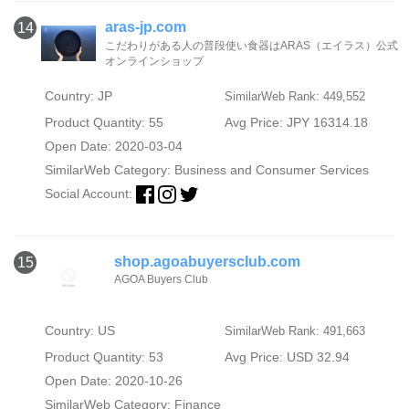
aras-jp.com
14
こだわりがある人の普段使い食器はARAS（エイラス）公式
オンラインショップ
Country: JP
SimilarWeb Rank: 449,552
Product Quantity: 55
Avg Price: JPY 16314.18
Open Date: 2020-03-04
SimilarWeb Category:
Business and Consumer Services
Social Account:
shop.agoabuyersclub.com
15
AGOA Buyers Club
Country: US
SimilarWeb Rank: 491,663
Product Quantity: 53
Avg Price: USD 32.94
Open Date: 2020-10-26
SimilarWeb Category:
Finance