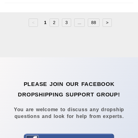
<
1
2
3
...
88
>
PLEASE JOIN OUR FACEBOOK
DROPSHIPPING SUPPORT GROUP!
You are welcome to discuss any dropship
questions and look for help from experts.