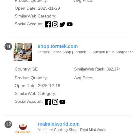
Product Quantity:
Avg Price:
Open Date: 2025-11-29
SimilarWeb Category:
Social Account:
shop.tormek.com
11
Tormek Online Shop | Tormek T-1 Kitchen Knife Sharpener
Country: SE
SimilarWeb Rank: 392,174
Product Quantity:
Avg Price:
Open Date: 2025-12-16
SimilarWeb Category:
Social Account:
realminiworld.com
12
Miniature Cooking Shop | Real Mini World