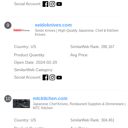
Social Account:
seidoknives.com
9
Seido Knives | High-Quality Japanese, Chef & Kitchen
Knives
Country: US
SimilarWeb Rank: 286,167
Product Quantity:
Avg Price:
Open Date: 2024-02-20
SimilarWeb Category:
Social Account:
mtckitchen.com
10
Japanese Chef Knives, Restaurant Supplies & Dinnerware |
MTC Kitchen
Country: US
SimilarWeb Rank: 304,451