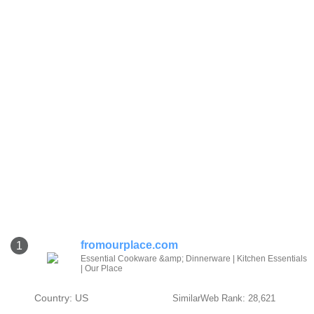
fromourplace.com
1
Essential Cookware &amp; Dinnerware | Kitchen Essentials
| Our Place
Country: US
SimilarWeb Rank: 28,621