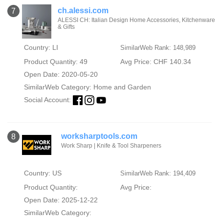
ch.alessi.com
7
ALESSI CH: Italian Design Home Accessories, Kitchenware
& Gifts
Country: LI
SimilarWeb Rank: 148,989
Product Quantity: 49
Avg Price: CHF 140.34
Open Date: 2020-05-20
SimilarWeb Category:
Home and Garden
Social Account:
worksharptools.com
8
Work Sharp | Knife & Tool Sharpeners
Country: US
SimilarWeb Rank: 194,409
Product Quantity:
Avg Price:
Open Date: 2025-12-22
SimilarWeb Category: