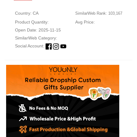
Country: CA
SimilarWeb Rank: 103,167
Product Quantity:
Avg Price:
Open Date: 2025-11-15
SimilarWeb Category:
Social Account: