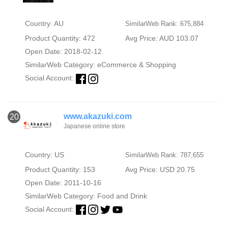
Country: AU
SimilarWeb Rank: 675,884
Product Quantity: 472
Avg Price: AUD 103.07
Open Date: 2018-02-12
SimilarWeb Category:
eCommerce & Shopping
Social Account:
www.akazuki.com
20
Japanese online store
Country: US
SimilarWeb Rank: 787,655
Product Quantity: 153
Avg Price: USD 20.75
Open Date: 2011-10-16
SimilarWeb Category:
Food and Drink
Social Account: