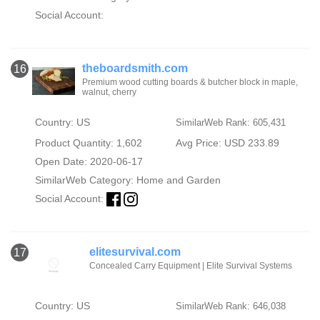
Social Account:
theboardsmith.com
16
Premium wood cutting boards & butcher block in maple,
walnut, cherry
Country: US
SimilarWeb Rank: 605,431
Product Quantity: 1,602
Avg Price: USD 233.89
Open Date: 2020-06-17
SimilarWeb Category:
Home and Garden
Social Account:
elitesurvival.com
17
Concealed Carry Equipment | Elite Survival Systems
Country: US
SimilarWeb Rank: 646,038