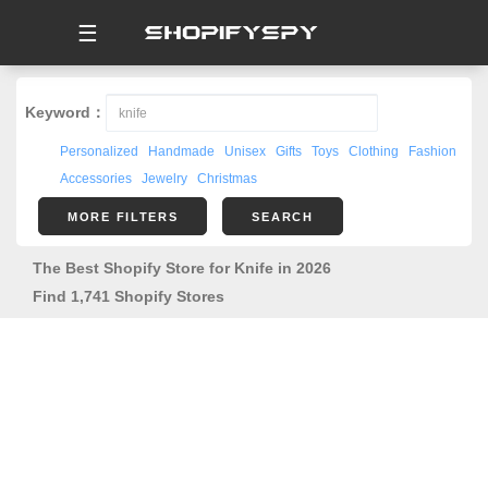
☰
Keyword：
Personalized
Handmade
Unisex
Gifts
Toys
Clothing
Fashion
Accessories
Jewelry
Christmas
MORE FILTERS
SEARCH
The Best Shopify Store for Knife in 2026
Find 1,741 Shopify Stores