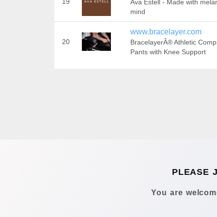
19
Ava Estell - Made with melan
mind
www.bracelayer.com
20
BracelayerÂ® Athletic Comp
Pants with Knee Support
PLEASE 
You are welcome