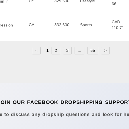
US
829,600
Lifestyle
in in
66
CAD
CA
832,600
Sports
ression
110.71
<
1
2
3
...
55
>
JOIN OUR FACEBOOK DROPSHIPPING SUPPOR
 to discuss any dropship questions and look for he