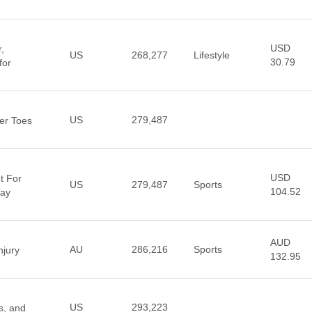
USD
,
US
268,277
Lifestyle
30.79
for
US
279,487
er Toes
USD
t For
US
279,487
Sports
104.52
Day
AUD
AU
286,216
Sports
jury
132.95
US
293,223
s, and