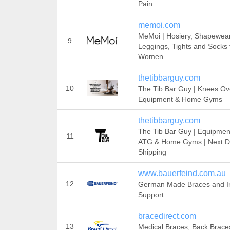
Pain
memoi.com
MeMoi | Hosiery, Shapewear
9
Leggings, Tights and Socks 
Women
thetibbarguy.com
10
The Tib Bar Guy | Knees Ov
Equipment & Home Gyms
thetibbarguy.com
The Tib Bar Guy | Equipmen
11
ATG & Home Gyms | Next 
Shipping
www.bauerfeind.com.au
12
German Made Braces and In
Support
bracedirect.com
13
Medical Braces, Back Brace