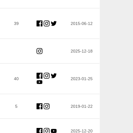
39
2015-06-12
2025-12-18
40
2023-01-25
5
2019-01-22
2025-12-20