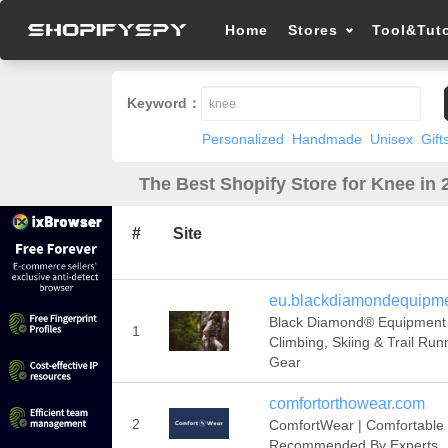
Home
Stores
Tool&Tuto
Keyword：
Personalized
Handmade
Unisex
Gift
The Best Shopify Store for Knee in 
#
Site
eu.blackdiamondequipm
Black Diamond® Equipment 
1
Climbing, Skiing & Trail Run
Gear
comfortorthowear.com
2
ComfortWear | Comfortable
Recommended By Experts