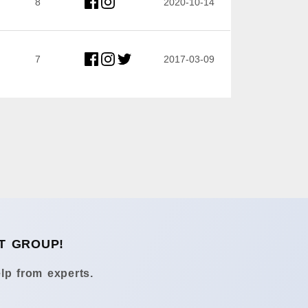
8
2020-10-14
7
2017-03-09
T GROUP!
lp from experts.