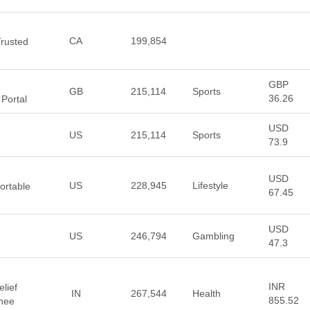
CA
199,854
Trusted
GBP
GB
215,114
Sports
36.26
Portal
USD
US
215,114
Sports
73.9
USD
US
228,945
Lifestyle
ortable
67.45
USD
US
246,794
Gambling
47.3
INR
elief
IN
267,544
Health
855.52
Knee