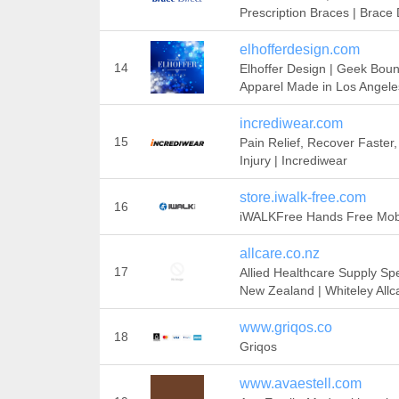
Prescription Braces | Brace 
elhofferdesign.com
14
Elhoffer Design | Geek Bou
Apparel Made in Los Angele
incrediwear.com
15
Pain Relief, Recover Faster,
Injury | Incrediwear
store.iwalk-free.com
16
iWALKFree Hands Free Mobi
allcare.co.nz
17
Allied Healthcare Supply Spe
New Zealand | Whiteley Allc
www.griqos.co
18
Griqos
www.avaestell.com