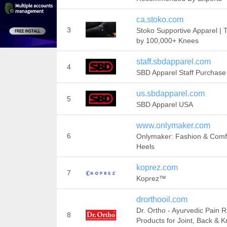
ca.stoko.com
3
Stoko Supportive Apparel | 
by 100,000+ Knees
staff.sbdapparel.com
4
SBD Apparel Staff Purchase 
us.sbdapparel.com
5
SBD Apparel USA
www.onlymaker.com
6
Onlymaker: Fashion & Comf
Heels
koprez.com
7
Koprez™
drorthooil.com
Dr. Ortho - Ayurvedic Pain R
8
Products for Joint, Back & 