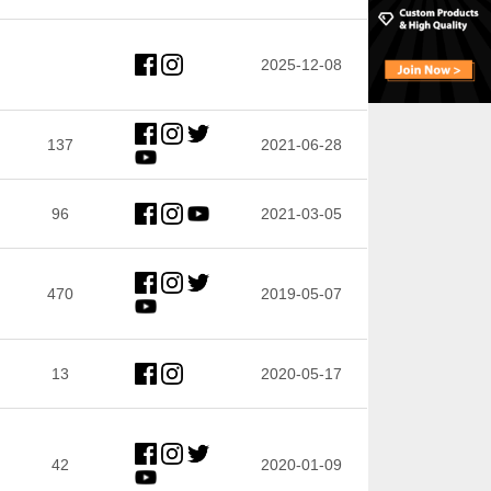
2025-12-08
137
2021-06-28
96
2021-03-05
470
2019-05-07
13
2020-05-17
42
2020-01-09