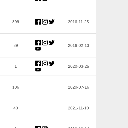
899
2016-11-25
39
2016-02-13
1
2020-03-25
186
2020-07-16
40
2021-11-10