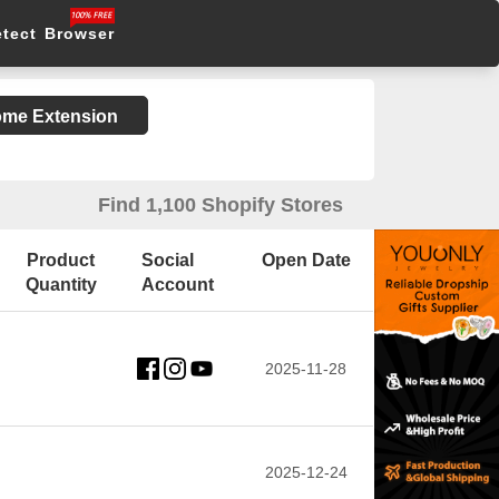
etect Browser
rome Extension
Find 1,100 Shopify Stores
Product
Social
Open Date
Quantity
Account
2025-11-28
2025-12-24