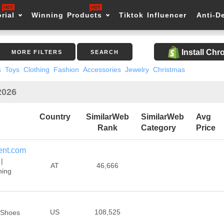
rial
Winning Products
Tiktok Influencer
Anti-D
Install Ch
MORE FILTERS
SEARCH
s
Toys
Clothing
Fashion
Accessories
Jewelry
Christmas
2026
Country
SimilarWeb
SimilarWeb
Avg
Rank
Category
Price
ent.com
|
AT
46,666
ning
US
108,525
 Shoes