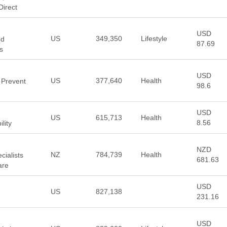
Direct
USD
US
349,350
Lifestyle
nd
87.69
s
USD
US
377,640
Health
 Prevent
98.6
USD
US
615,713
Health
8.56
lity
NZD
NZ
784,739
Health
cialists
681.63
are
USD
US
827,138
231.16
USD