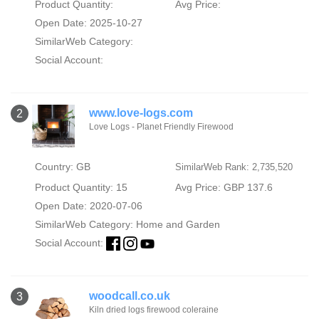
Product Quantity:
Avg Price:
Open Date: 2025-10-27
SimilarWeb Category:
Social Account:
www.love-logs.com
2
Love Logs - Planet Friendly Firewood
Country: GB
SimilarWeb Rank: 2,735,520
Product Quantity: 15
Avg Price: GBP 137.6
Open Date: 2020-07-06
SimilarWeb Category:
Home and Garden
Social Account:
woodcall.co.uk
3
Kiln dried logs firewood coleraine