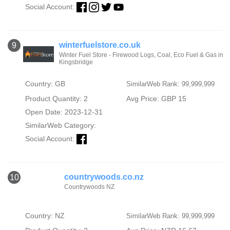
Social Account:
winterfuelstore.co.uk
9
Winter Fuel Store - Firewood Logs, Coal, Eco Fuel & Gas in
Kingsbridge
Country: GB
SimilarWeb Rank: 99,999,999
Product Quantity: 2
Avg Price: GBP 15
Open Date: 2023-12-31
SimilarWeb Category:
Social Account:
countrywoods.co.nz
10
Countrywoods NZ
Country: NZ
SimilarWeb Rank: 99,999,999