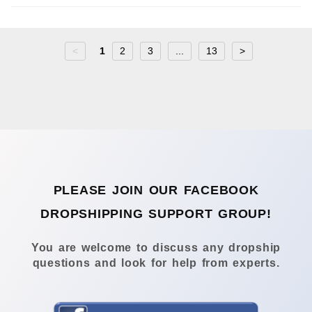
<
1
2
3
...
13
>
PLEASE JOIN OUR FACEBOOK
DROPSHIPPING SUPPORT GROUP!
You are welcome to discuss any dropship
questions and look for help from experts.