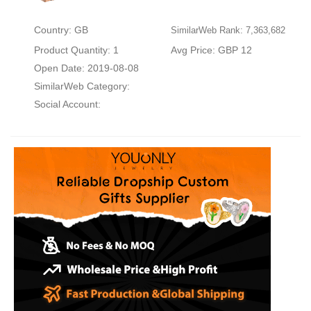
Country: GB
SimilarWeb Rank: 7,363,682
Product Quantity: 1
Avg Price: GBP 12
Open Date: 2019-08-08
SimilarWeb Category:
Social Account: