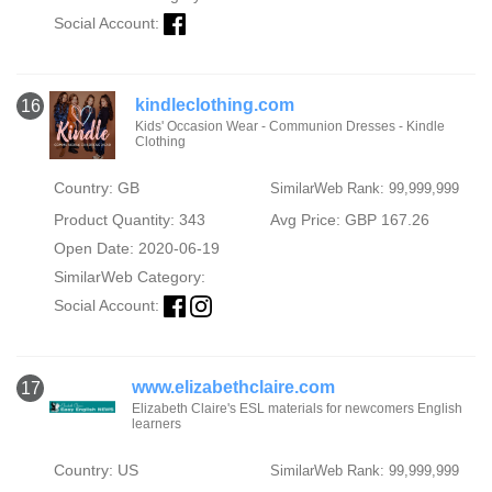
Social Account:
kindleclothing.com
16
Kids' Occasion Wear - Communion Dresses - Kindle
Clothing
Country: GB
SimilarWeb Rank: 99,999,999
Product Quantity: 343
Avg Price: GBP 167.26
Open Date: 2020-06-19
SimilarWeb Category:
Social Account:
www.elizabethclaire.com
17
Elizabeth Claire's ESL materials for newcomers English
learners
Country: US
SimilarWeb Rank: 99,999,999