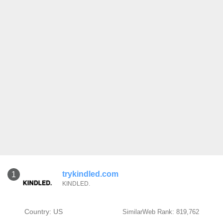
trykindled.com
1
KINDLED.
Country: US
SimilarWeb Rank: 819,762