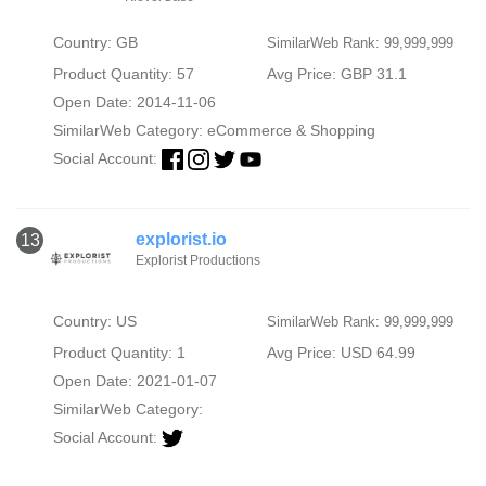
Country: GB
SimilarWeb Rank: 99,999,999
Product Quantity: 57
Avg Price: GBP 31.1
Open Date: 2014-11-06
SimilarWeb Category:
eCommerce & Shopping
Social Account:
explorist.io
13
Explorist Productions
Country: US
SimilarWeb Rank: 99,999,999
Product Quantity: 1
Avg Price: USD 64.99
Open Date: 2021-01-07
SimilarWeb Category:
Social Account: