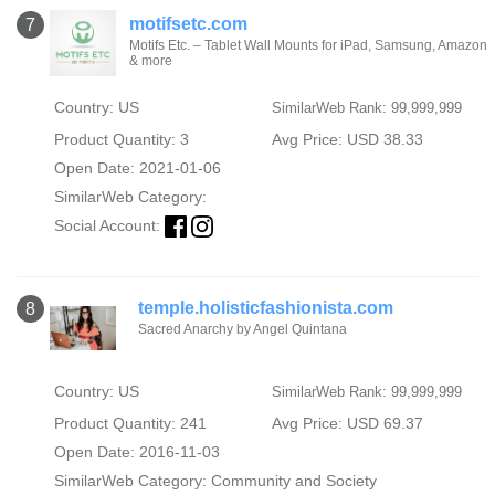
motifsetc.com
7
Motifs Etc. – Tablet Wall Mounts for iPad, Samsung, Amazon
& more
Country: US
SimilarWeb Rank: 99,999,999
Product Quantity: 3
Avg Price: USD 38.33
Open Date: 2021-01-06
SimilarWeb Category:
Social Account:
temple.holisticfashionista.com
8
Sacred Anarchy by Angel Quintana
Country: US
SimilarWeb Rank: 99,999,999
Product Quantity: 241
Avg Price: USD 69.37
Open Date: 2016-11-03
SimilarWeb Category:
Community and Society