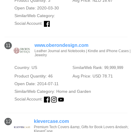
Product Quantity: 3
Avg Price: NZD 16.67
Open Date: 2020-03-30
SimilarWeb Category:
Social Account:
www.oberondesign.com
11
Leather Journal and Notebooks | Kindle and iPhone Cases |
Jewelry
Country: US
SimilarWeb Rank: 99,999,999
Product Quantity: 46
Avg Price: USD 78.71
Open Date: 2014-07-11
SimilarWeb Category:
Home and Garden
Social Account:
klevercase.com
12
Premium Tech Covers &amp; Gifts for Book Lovers &ndash;
KleverCase