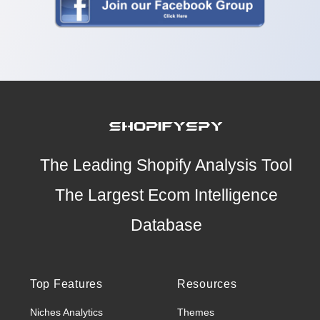
The Leading Shopify Analysis Tool
The Largest Ecom Intelligence
Database
Top Features
Resources
Niches Analytics
Themes