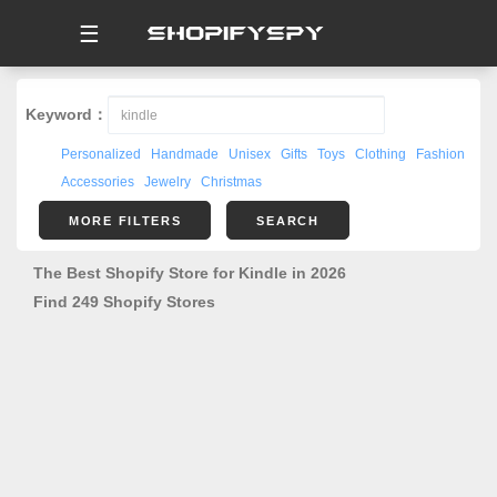
☰
Keyword：
Personalized
Handmade
Unisex
Gifts
Toys
Clothing
Fashion
Accessories
Jewelry
Christmas
MORE FILTERS
SEARCH
The Best Shopify Store for Kindle in 2026
Find 249 Shopify Stores