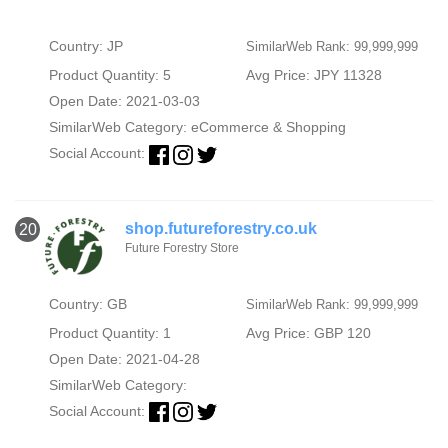
Country: JP
SimilarWeb Rank: 99,999,999
Product Quantity: 5
Avg Price: JPY 11328
Open Date: 2021-03-03
SimilarWeb Category:
eCommerce & Shopping
Social Account:
shop.futureforestry.co.uk
20
Future Forestry Store
Country: GB
SimilarWeb Rank: 99,999,999
Product Quantity: 1
Avg Price: GBP 120
Open Date: 2021-04-28
SimilarWeb Category:
Social Account: