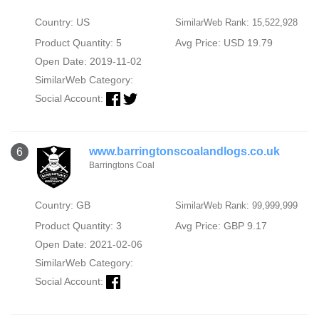
Country: US
SimilarWeb Rank: 15,522,928
Product Quantity: 5
Avg Price: USD 19.79
Open Date: 2019-11-02
SimilarWeb Category:
Social Account:
www.barringtonscoalandlogs.co.uk
6
Barringtons Coal
Country: GB
SimilarWeb Rank: 99,999,999
Product Quantity: 3
Avg Price: GBP 9.17
Open Date: 2021-02-06
SimilarWeb Category:
Social Account: