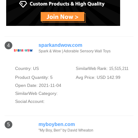
sparkandwow.com
4
Spark & Wow | Adorable Sensory Wall Toys
Country: US
SimilarWeb Rank: 15,515,211
Product Quantity: 5
Avg Price: USD 142.99
Open Date: 2021-11-04
SimilarWeb Category:
Social Account:
myboyben.com
5
"My Boy, Ben" by David Wheaton