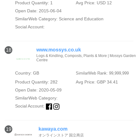
Product Quantity: 1
Avg Price: USD 12
Open Date: 2015-06-04
SimilarWeb Category:
Science and Education
Social Account:
www.mossys.co.uk
18
Logs & Kindling, Composts, Plants & More | Mossys Garden
Centre
Country: GB
SimilarWeb Rank: 99,999,999
Product Quantity: 282
Avg Price: GBP 34.41
Open Date: 2020-05-09
SimilarWeb Category:
Social Account:
kawaya.com
19
オンラインストア 国立商店