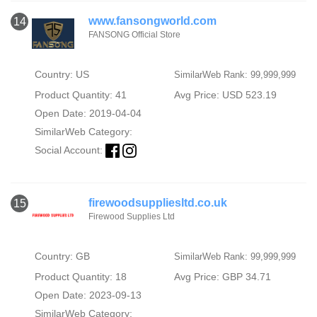
www.fansongworld.com
14
FANSONG Official Store
Country: US
SimilarWeb Rank: 99,999,999
Product Quantity: 41
Avg Price: USD 523.19
Open Date: 2019-04-04
SimilarWeb Category:
Social Account:
firewoodsuppliesltd.co.uk
15
Firewood Supplies Ltd
Country: GB
SimilarWeb Rank: 99,999,999
Product Quantity: 18
Avg Price: GBP 34.71
Open Date: 2023-09-13
SimilarWeb Category: