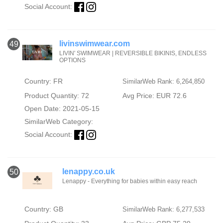
Social Account:
livinswimwear.com
49
LIVIN' SWIMWEAR | REVERSIBLE BIKINIS, ENDLESS
Country: FR
SimilarWeb Rank: 6,264,850
Product Quantity: 72
Avg Price: EUR 72.6
Open Date: 2021-05-15
SimilarWeb Category:
Social Account:
lenappy.co.uk
50
Lenappy - Everything for babies within easy reach
Country: GB
SimilarWeb Rank: 6,277,533