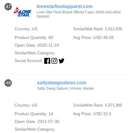
lonestarfeedapparel.com
47
Lone Star Feed Brand Official Caps, Shirts and other
Apparel
Country: US
SimilarWeb Rank: 5,612,938
Product Quantity: 80
Avg Price: USD 48.08
Open Date: 2020-11-24
SimilarWeb Category:
Social Account:
saltydawgsaloon.com
48
Salty Dawg Saloon | Homer, Alaska
Country: US
SimilarWeb Rank: 5,971,889
Product Quantity: 14
Avg Price: USD 32.5
Open Date: 2021-07-30
SimilarWeb Category: