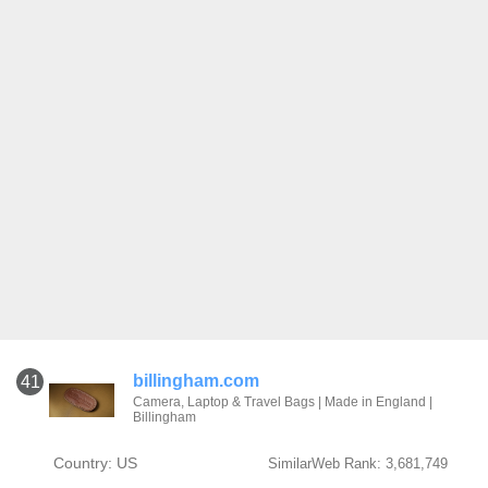
billingham.com
41
Camera, Laptop & Travel Bags | Made in England |
Billingham
Country: US
SimilarWeb Rank: 3,681,749