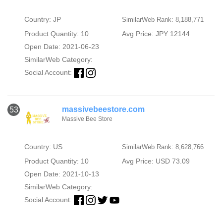
Country: JP
SimilarWeb Rank: 8,188,771
Product Quantity: 10
Avg Price: JPY 12144
Open Date: 2021-06-23
SimilarWeb Category:
Social Account:
massivebeestore.com
53
Massive Bee Store
Country: US
SimilarWeb Rank: 8,628,766
Product Quantity: 10
Avg Price: USD 73.09
Open Date: 2021-10-13
SimilarWeb Category:
Social Account: