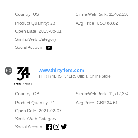
Country: US
SimilarWeb Rank: 11,462,230
Product Quantity: 23
Avg Price: USD 88.82
Open Date: 2019-08-01
SimilarWeb Category:
Social Account:
www.thirty4ers.com
60
THIRTY4ERS | 34ERS Official Online Store
Country: GB
SimilarWeb Rank: 11,717,374
Product Quantity: 21
Avg Price: GBP 34.61
Open Date: 2021-02-07
SimilarWeb Category:
Social Account: