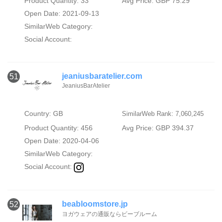
Product Quantity: 33
Avg Price: GBP 75.29
Open Date: 2021-09-13
SimilarWeb Category:
Social Account:
jeaniusbaratelier.com
51
JeaniusBarAtelier
Country: GB
SimilarWeb Rank: 7,060,245
Product Quantity: 456
Avg Price: GBP 394.37
Open Date: 2020-04-06
SimilarWeb Category:
Social Account:
beabloomstore.jp
52
ヨガウェアの通販ならビーブルーム