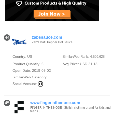
zabssauce.com
44
Zab's Datil Pepper Hot Sauce
Country: US
SimilarWeb Rank: 4,599,628
Product Quantity: 6
Avg Price: USD 21.13
Open Date: 2019-09-02
SimilarWeb Category:
Social Account:
www.fingerinthenose.com
45
FINGER IN THE NOSE | Stylish clothing brand for kids and
teens |