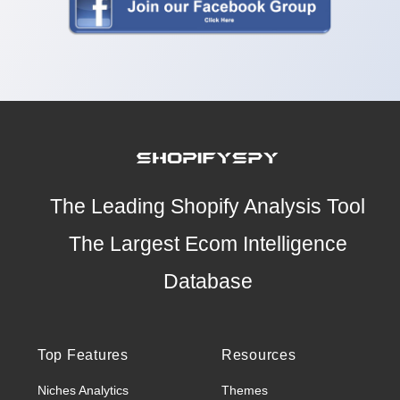
The Leading Shopify Analysis Tool
The Largest Ecom Intelligence
Database
Top Features
Resources
Niches Analytics
Themes