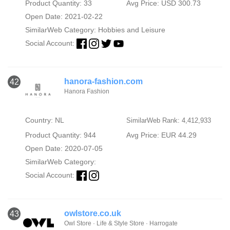
Product Quantity: 33
Avg Price: USD 300.73
Open Date: 2021-02-22
SimilarWeb Category:
Hobbies and Leisure
Social Account:
hanora-fashion.com
42
Hanora Fashion
Country: NL
SimilarWeb Rank: 4,412,933
Product Quantity: 944
Avg Price: EUR 44.29
Open Date: 2020-07-05
SimilarWeb Category:
Social Account:
owlstore.co.uk
43
Owl Store · Life & Style Store · Harrogate