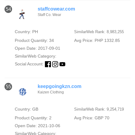
staffcowear.com
54
Staff Co. Wear
Country: PH
SimilarWeb Rank: 8,983,255
Product Quantity: 34
Avg Price: PHP 1332.85
Open Date: 2017-09-01
SimilarWeb Category:
Social Account:
keepgoingkzn.com
55
Kaizen Clothing
Country: GB
SimilarWeb Rank: 9,254,719
Product Quantity: 2
Avg Price: GBP 70
Open Date: 2021-10-06
SimilarWeb Category: