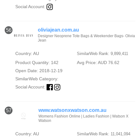
Social Account:
oliviajean.com.au
56
Designer Neoprene Tote Bags & Weekender Bags- Olivia
Jean
Country: AU
SimilarWeb Rank: 9,899,411
Product Quantity: 142
Avg Price: AUD 76.62
Open Date: 2018-12-19
SimilarWeb Category:
Social Account:
www.watsonxwatson.com.au
57
Womens Fashion Online | Ladies Fashion | Watson X
Watson
Country: AU
SimilarWeb Rank: 11,041,094