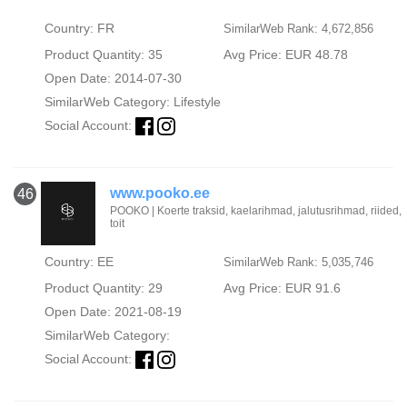
Country: FR
SimilarWeb Rank: 4,672,856
Product Quantity: 35
Avg Price: EUR 48.78
Open Date: 2014-07-30
SimilarWeb Category:
Lifestyle
Social Account:
www.pooko.ee
46
POOKO | Koerte traksid, kaelarihmad, jalutusrihmad, riided,
toit
Country: EE
SimilarWeb Rank: 5,035,746
Product Quantity: 29
Avg Price: EUR 91.6
Open Date: 2021-08-19
SimilarWeb Category:
Social Account: