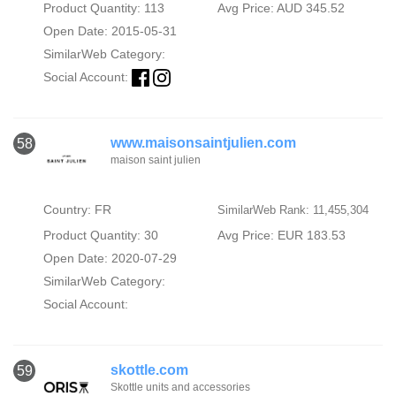
Product Quantity: 113
Avg Price: AUD 345.52
Open Date: 2015-05-31
SimilarWeb Category:
Social Account:
www.maisonsaintjulien.com
58
maison saint julien
Country: FR
SimilarWeb Rank: 11,455,304
Product Quantity: 30
Avg Price: EUR 183.53
Open Date: 2020-07-29
SimilarWeb Category:
Social Account:
skottle.com
59
Skottle units and accessories