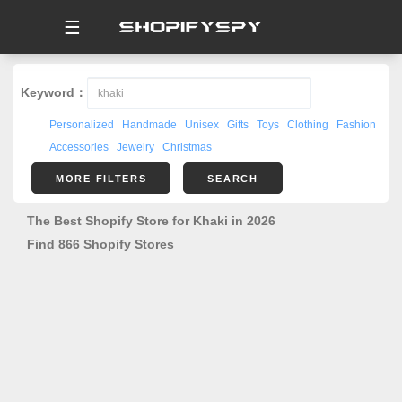
☰
Keyword：
Personalized
Handmade
Unisex
Gifts
Toys
Clothing
Fashion
Accessories
Jewelry
Christmas
MORE FILTERS
SEARCH
The Best Shopify Store for Khaki in 2026
Find 866 Shopify Stores