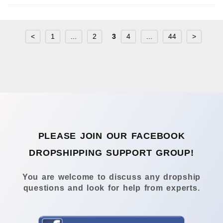
<
1
...
2
3
4
...
44
>
PLEASE JOIN OUR FACEBOOK
DROPSHIPPING SUPPORT GROUP!
You are welcome to discuss any dropship
questions and look for help from experts.