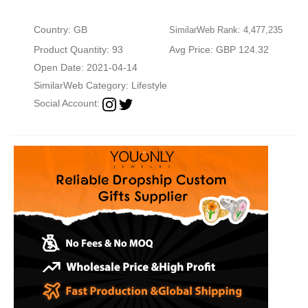
Country: GB
SimilarWeb Rank: 4,477,235
Product Quantity: 93
Avg Price: GBP 124.32
Open Date: 2021-04-14
SimilarWeb Category:
Lifestyle
Social Account: