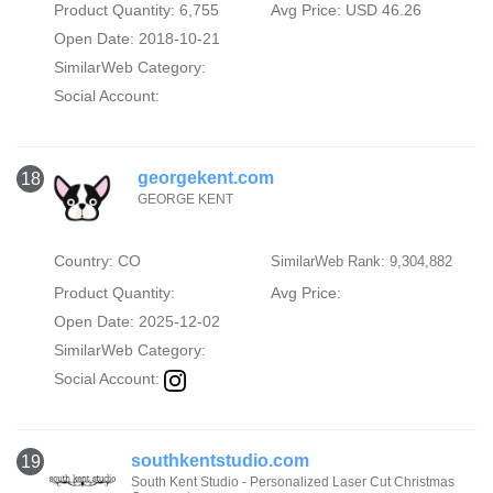
Product Quantity: 6,755
Avg Price: USD 46.26
Open Date: 2018-10-21
SimilarWeb Category:
Social Account:
georgekent.com
18
GEORGE KENT
Country: CO
SimilarWeb Rank: 9,304,882
Product Quantity:
Avg Price:
Open Date: 2025-12-02
SimilarWeb Category:
Social Account:
southkentstudio.com
19
South Kent Studio - Personalized Laser Cut Christmas