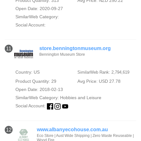
Product Quantity: 313
Avg Price: NZD 250.22
Open Date: 2020-09-27
SimilarWeb Category:
Social Account:
store.benningtonmuseum.org
11
Bennington Museum Store
Country: US
SimilarWeb Rank: 2,794,619
Product Quantity: 29
Avg Price: USD 27.78
Open Date: 2018-02-13
SimilarWeb Category:
Hobbies and Leisure
Social Account:
www.albanyecohouse.com.au
12
Eco Store | Aust Wide Shipping | Zero Waste Reuseable |
Wood Fire