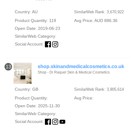
Country: AU
SimilarWeb Rank: 3,670,922
Product Quantity: 119
Avg Price: AUD 886.36
Open Date: 2019-06-23
SimilarWeb Category:
Social Account:
shop.skinandmedicalcosmetics.co.uk
13
Shop - Dr Raquel Skin & Medical Cosmetics
Country: GB
SimilarWeb Rank: 3,905,614
Product Quantity:
Avg Price:
Open Date: 2025-11-30
SimilarWeb Category:
Social Account: