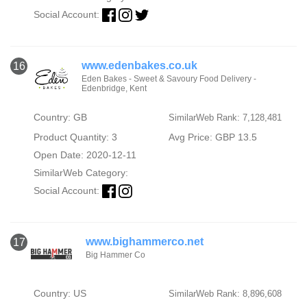
Social Account:
www.edenbakes.co.uk
16
Eden Bakes - Sweet & Savoury Food Delivery -
Edenbridge, Kent
Country: GB
SimilarWeb Rank: 7,128,481
Product Quantity: 3
Avg Price: GBP 13.5
Open Date: 2020-12-11
SimilarWeb Category:
Social Account:
www.bighammerco.net
17
Big Hammer Co
Country: US
SimilarWeb Rank: 8,896,608