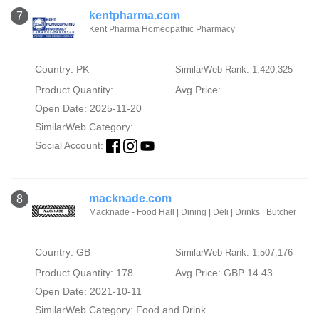
kentpharma.com
7
Kent Pharma Homeopathic Pharmacy
Country: PK
SimilarWeb Rank: 1,420,325
Product Quantity:
Avg Price:
Open Date: 2025-11-20
SimilarWeb Category:
Social Account:
macknade.com
8
Macknade - Food Hall | Dining | Deli | Drinks | Butcher
Country: GB
SimilarWeb Rank: 1,507,176
Product Quantity: 178
Avg Price: GBP 14.43
Open Date: 2021-10-11
SimilarWeb Category:
Food and Drink