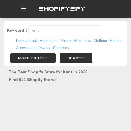
☰
Keyword：
Personalized
Handmade
Unisex
Gifts
Toys
Clothing
Fashion
Accessories
Jewelry
Christmas
MORE FILTERS
SEARCH
The Best Shopify Store for Kent in 2026
Find 521 Shopify Stores