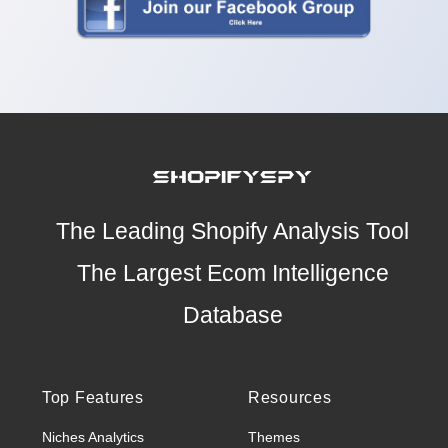
The Leading Shopify Analysis Tool
The Largest Ecom Intelligence
Database
Top Features
Resources
Niches Analytics
Themes