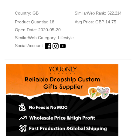
Country: GB
SimilarWeb Rank: 522,214
Product Quantity: 18
Avg Price: GBP 14.75
Open Date: 2020-05-20
SimilarWeb Category:
Lifestyle
Social Account: