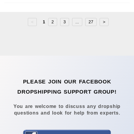
<
1
2
3
...
27
>
PLEASE JOIN OUR FACEBOOK
DROPSHIPPING SUPPORT GROUP!
You are welcome to discuss any dropship
questions and look for help from experts.