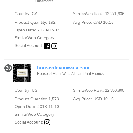
Ornaments
Country: CA
SimilarWeb Rank: 12,271,636
Product Quantity: 192
Avg Price: CAD 10.15
Open Date: 2020-07-02
SimilarWeb Category:
Social Account:
houseofmamiwata.com
20
House of Mami Wata African Print Fabrics
Country: US
SimilarWeb Rank: 12,360,800
Product Quantity: 1,573
Avg Price: USD 10.16
Open Date: 2018-11-10
SimilarWeb Category:
Social Account: