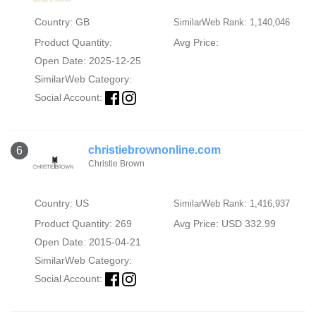
Country: GB
SimilarWeb Rank: 1,140,046
Product Quantity:
Avg Price:
Open Date: 2025-12-25
SimilarWeb Category:
Social Account:
christiebrownonline.com
6
Christie Brown
Country: US
SimilarWeb Rank: 1,416,937
Product Quantity: 269
Avg Price: USD 332.99
Open Date: 2015-04-21
SimilarWeb Category:
Social Account: