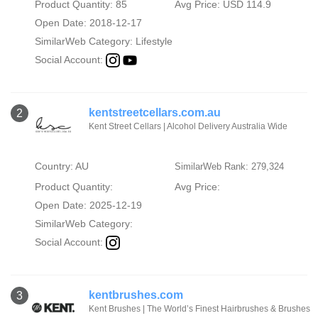
Product Quantity: 85
Avg Price: USD 114.9
Open Date: 2018-12-17
SimilarWeb Category:
Lifestyle
Social Account:
kentstreetcellars.com.au
2
Kent Street Cellars | Alcohol Delivery Australia Wide
Country: AU
SimilarWeb Rank: 279,324
Product Quantity:
Avg Price:
Open Date: 2025-12-19
SimilarWeb Category:
Social Account:
kentbrushes.com
3
Kent Brushes | The World’s Finest Hairbrushes & Brushes