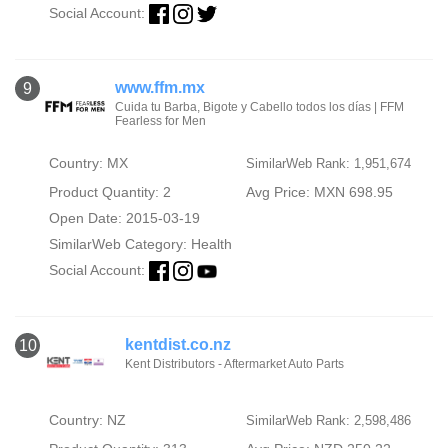
Social Account:
www.ffm.mx
9
Cuida tu Barba, Bigote y Cabello todos los días | FFM
Fearless for Men
Country: MX
SimilarWeb Rank: 1,951,674
Product Quantity: 2
Avg Price: MXN 698.95
Open Date: 2015-03-19
SimilarWeb Category:
Health
Social Account:
kentdist.co.nz
10
Kent Distributors - Aftermarket Auto Parts
Country: NZ
SimilarWeb Rank: 2,598,486