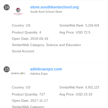
store.southkentschool.org
14
South Kent School Store
Country: US
SimilarWeb Rank: 5,234,424
Product Quantity: 4
Avg Price: USD 72.5
Open Date: 2018-04-16
SimilarWeb Category:
Science and Education
Social Account:
adinkraexpo.com
15
Adinkra Expo
Country: US
SimilarWeb Rank: 6,931,123
Product Quantity: 727
Avg Price: USD 23.33
Open Date: 2017-11-17
SimilarWeb Category: