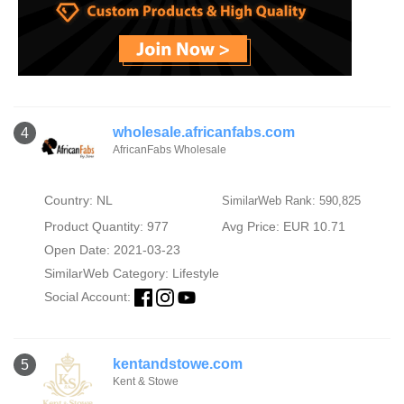
wholesale.africanfabs.com
4
AfricanFabs Wholesale
Country: NL
SimilarWeb Rank: 590,825
Product Quantity: 977
Avg Price: EUR 10.71
Open Date: 2021-03-23
SimilarWeb Category:
Lifestyle
Social Account:
kentandstowe.com
5
Kent & Stowe