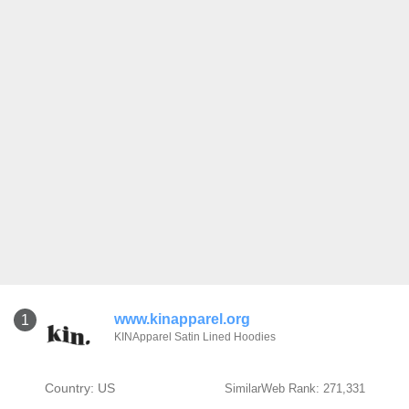
www.kinapparel.org
1
KINApparel Satin Lined Hoodies
Country: US
SimilarWeb Rank: 271,331